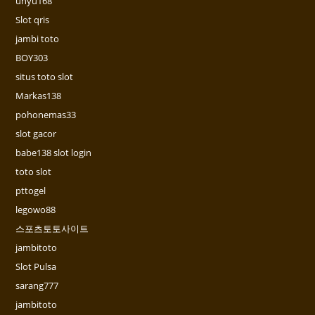
unyu168
Slot qris
jambi toto
BOY303
situs toto slot
Markas138
pohonemas33
slot gacor
babe138 slot login
toto slot
pttogel
legowo88
스포츠토토사이트
jambitoto
Slot Pulsa
sarang777
jambitoto