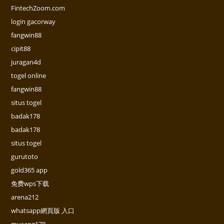
FintechZoom.com
login gacorway
fangwin88
cipit88
juragan4d
togel online
fangwin88
situs togel
badak178
badak178
situs togel
gurutoto
gold365 app
免费wps下载
arena212
whatsapp網頁版 入口
musang178