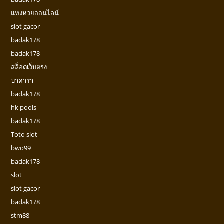
แทงหวยออนไลน์
slot gacor
badak178
badak178
สล็อตเว็บตรง
บาคาร่า
badak178
hk pools
badak178
Toto slot
bwo99
badak178
slot
slot gacor
badak178
stm88