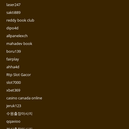
laser247
sakti889
reddy book club
dipo4d
allpanelexch
mahadev book
boru139
fairplay
ahha4d
Rtp Slot Gacor
slot7000
xbet369
casino canada online
jeruk123
수원출장마사지
qqaxioo
부산출장마사지