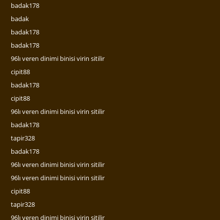
badak178
badak
badak178
badak178
96lı veren dinimi binisi virin sitilir
cipit88
badak178
cipit88
96lı veren dinimi binisi virin sitilir
badak178
tapir328
badak178
96lı veren dinimi binisi virin sitilir
96lı veren dinimi binisi virin sitilir
cipit88
tapir328
96lı veren dinimi binisi virin sitilir