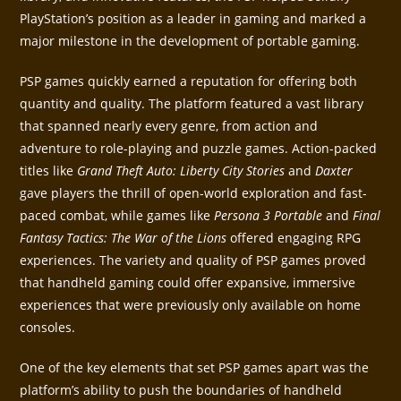
PlayStation’s position as a leader in gaming and marked a
major milestone in the development of portable gaming.
PSP games quickly earned a reputation for offering both
quantity and quality. The platform featured a vast library
that spanned nearly every genre, from action and
adventure to role-playing and puzzle games. Action-packed
titles like
Grand Theft Auto: Liberty City Stories
and
Daxter
gave players the thrill of open-world exploration and fast-
paced combat, while games like
Persona 3 Portable
and
Final
Fantasy Tactics: The War of the Lions
offered engaging RPG
experiences. The variety and quality of PSP games proved
that handheld gaming could offer expansive, immersive
experiences that were previously only available on home
consoles.
One of the key elements that set PSP games apart was the
platform’s ability to push the boundaries of handheld