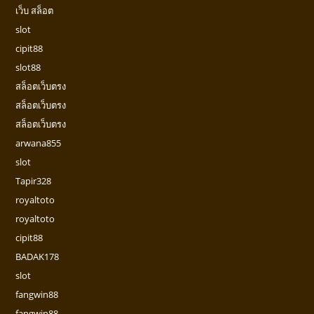
เว็บ สล็อต
slot
cipit88
slot88
สล็อตเว็บตรง
สล็อตเว็บตรง
สล็อตเว็บตรง
arwana855
slot
Tapir328
royaltoto
royaltoto
cipit88
BADAK178
slot
fangwin88
fangwin88