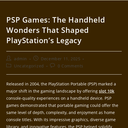
PSP Games: The Handheld
Wonders That Shaped
PlayStation’s Legacy
admin
December 11, 2025
Uncategorized
0 Comments
Released in 2004, the PlayStation Portable (PSP) marked a
major shift in the gaming landscape by offering
slot 10k
console-quality experiences on a handheld device. PSP
games demonstrated that portable gaming could offer the
same level of depth, complexity, and enjoyment as home
console titles. With its impressive graphics, diverse game
library, and innovative features, the PSP helped solidify