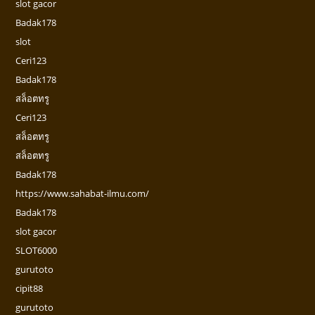
slot gacor
Badak178
slot
Ceri123
Badak178
สล็อตทรู
Ceri123
สล็อตทรู
สล็อตทรู
Badak178
https://www.sahabat-ilmu.com/
Badak178
slot gacor
SLOT6000
gurutoto
cipit88
gurutoto