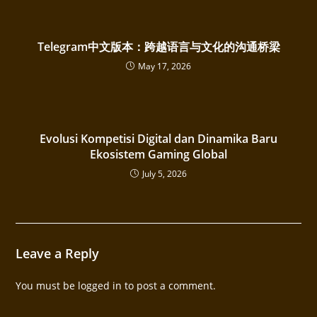
Telegram中文版本：跨越语言与文化的沟通桥梁
May 17, 2026
Evolusi Kompetisi Digital dan Dinamika Baru
Ekosistem Gaming Global
July 5, 2026
Leave a Reply
You must be
logged in
to post a comment.