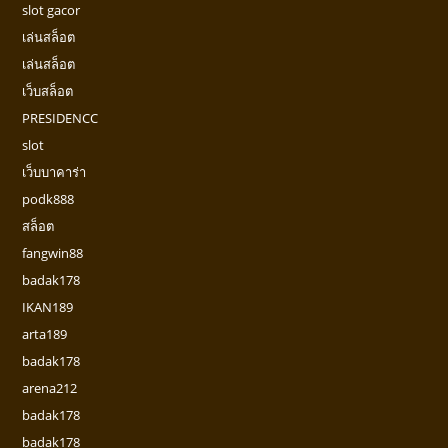
slot gacor
เล่นสล็อต
เล่นสล็อต
เว็บสล็อต
PRESIDENCC
slot
เว็บบาคาร่า
podk888
สล็อต
fangwin88
badak178
IKAN189
arta189
badak178
arena212
badak178
badak178