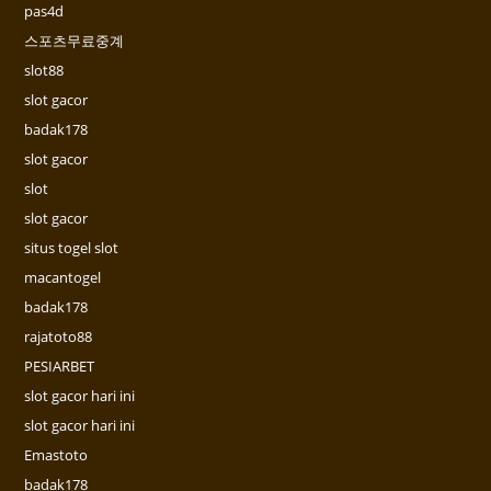
pas4d
스포츠무료중계
slot88
slot gacor
badak178
slot gacor
slot
slot gacor
situs togel slot
macantogel
badak178
rajatoto88
PESIARBET
slot gacor hari ini
slot gacor hari ini
Emastoto
badak178