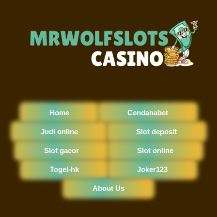
Home
Cendanabet
Judi online
Slot deposit
Slot gacor
Slot online
Togel-hk
Joker123
About Us