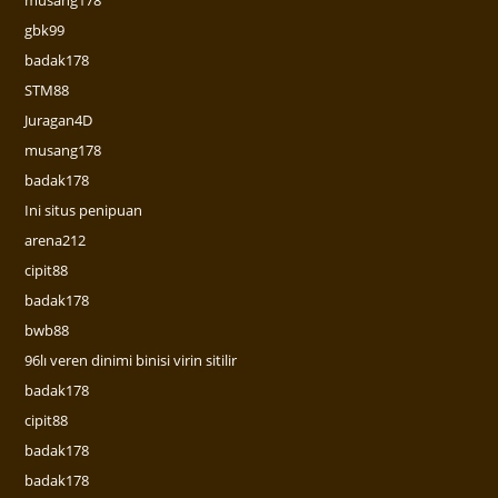
gbk99
badak178
STM88
Juragan4D
musang178
badak178
Ini situs penipuan
arena212
cipit88
badak178
bwb88
96lı veren dinimi binisi virin sitilir
badak178
cipit88
badak178
badak178