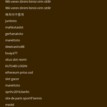
96lı veren dinimi binisi virin sitilir
96lı veren dinimi binisi virin sitilir
해외야구중계
junitoto
mahkotaslot
gerhanatoto
marettoto
dewicasino88
buaya77
situs slot resmi
KUTU4D LOGIN
ethereum price usd
slot gacor
marettoto
spnhc2016.berlin
site de paris sportif tennis
mei4d