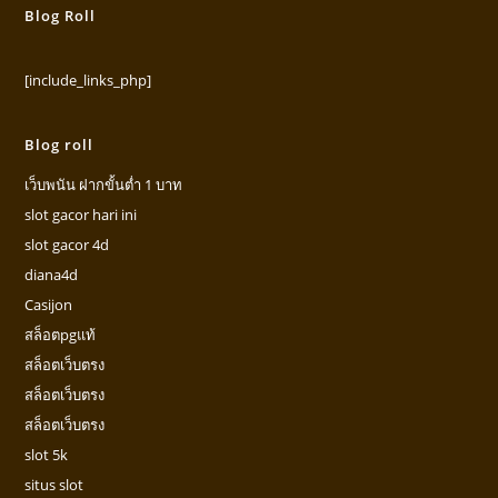
Blog Roll
[include_links_php]
Blog roll
เว็บพนัน ฝากขั้นต่ำ 1 บาท
slot gacor hari ini
slot gacor 4d
diana4d
Casijon
สล็อตpgแท้
สล็อตเว็บตรง
สล็อตเว็บตรง
สล็อตเว็บตรง
slot 5k
situs slot