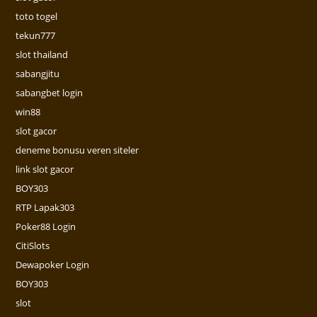
toto togel
tekun777
slot thailand
sabangjitu
sabangbet login
win88
slot gacor
deneme bonusu veren siteler
link slot gacor
BOY303
RTP Lapak303
Poker88 Login
CitiSlots
Dewapoker Login
BOY303
slot