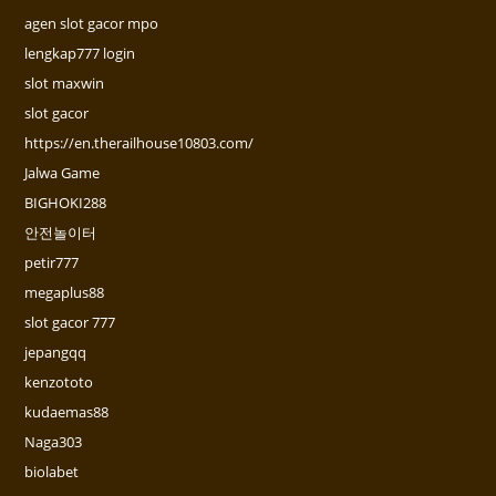
agen slot gacor mpo
lengkap777 login
slot maxwin
slot gacor
https://en.therailhouse10803.com/
Jalwa Game
BIGHOKI288
안전놀이터
petir777
megaplus88
slot gacor 777
jepangqq
kenzototo
kudaemas88
Naga303
biolabet