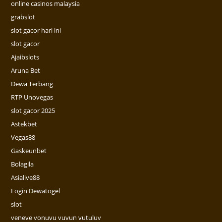
online casinos malaysia
grabslot
slot gacor hari ini
slot gacor
Ajaibslots
Aruna Bet
Dewa Terbang
RTP Unovegas
slot gacor 2025
Astekbet
Vegas88
Gaskeunbet
Bolagila
Asialive88
Login Dewatogel
slot
veneve vonuvu vuvun vutuluv