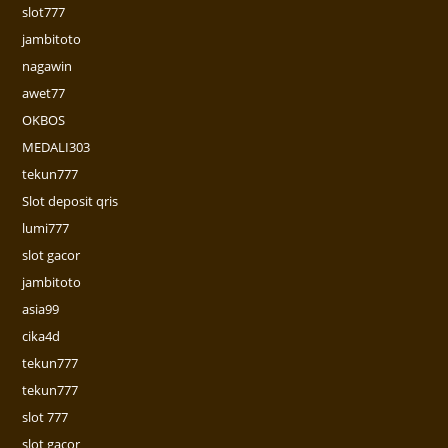
slot777
jambitoto
nagawin
awet77
OKBOS
MEDALI303
tekun777
Slot deposit qris
lumi777
slot gacor
jambitoto
asia99
cika4d
tekun777
tekun777
slot 777
slot gacor