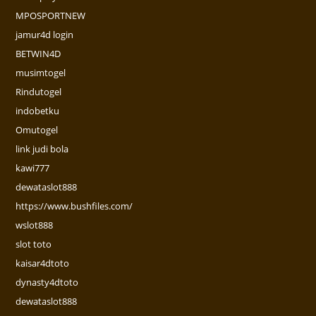
MPOSPORTNEW
jamur4d login
BETWIN4D
musimtogel
Rindutogel
indobetku
Omutogel
link judi bola
kawi777
dewataslot888
https://www.bushfiles.com/
wslot888
slot toto
kaisar4dtoto
dynasty4dtoto
dewataslot888