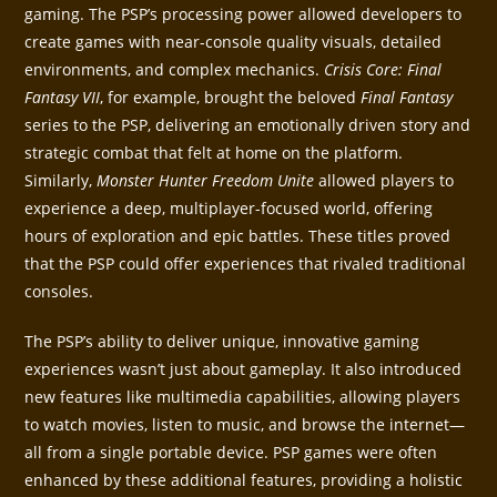
gaming. The PSP’s processing power allowed developers to
create games with near-console quality visuals, detailed
environments, and complex mechanics.
Crisis Core: Final
Fantasy VII
, for example, brought the beloved
Final Fantasy
series to the PSP, delivering an emotionally driven story and
strategic combat that felt at home on the platform.
Similarly,
Monster Hunter Freedom Unite
allowed players to
experience a deep, multiplayer-focused world, offering
hours of exploration and epic battles. These titles proved
that the PSP could offer experiences that rivaled traditional
consoles.
The PSP’s ability to deliver unique, innovative gaming
experiences wasn’t just about gameplay. It also introduced
new features like multimedia capabilities, allowing players
to watch movies, listen to music, and browse the internet—
all from a single portable device. PSP games were often
enhanced by these additional features, providing a holistic