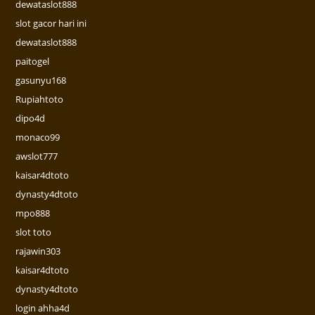
dewataslot888
slot gacor hari ini
dewataslot888
paitogel
gasunyu168
Rupiahtoto
dipo4d
monaco99
awslot777
kaisar4dtoto
dynasty4dtoto
mpo888
slot toto
rajawin303
kaisar4dtoto
dynasty4dtoto
login ahha4d