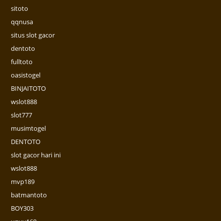
sitoto
qqnusa
situs slot gacor
dentoto
fulltoto
oasistogel
BINJAITOTO
wslot888
slot777
musimtogel
DENTOTO
slot gacor hari ini
wslot888
mvp189
batmantoto
BOY303