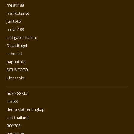
melati188
mahkotaslot
junitoto
melati188
slot gacor hari ini
Ducatitogel
sohoslot
papuatoto
SITUS TOTO
ide777 slot
poker88 slot
stm88
demo slot terlengkap
slot thailand
BOY303
badak178