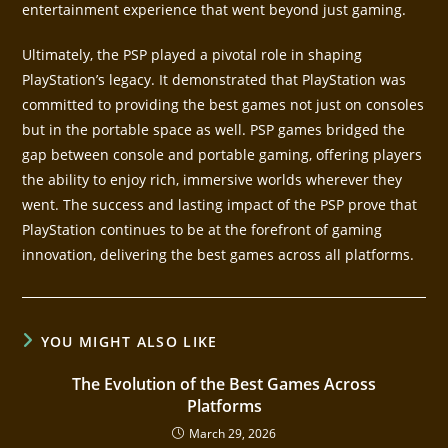
entertainment experience that went beyond just gaming.
Ultimately, the PSP played a pivotal role in shaping
PlayStation’s legacy. It demonstrated that PlayStation was
committed to providing the best games not just on consoles
but in the portable space as well. PSP games bridged the
gap between console and portable gaming, offering players
the ability to enjoy rich, immersive worlds wherever they
went. The success and lasting impact of the PSP prove that
PlayStation continues to be at the forefront of gaming
innovation, delivering the best games across all platforms.
YOU MIGHT ALSO LIKE
The Evolution of the Best Games Across
Platforms
March 29, 2026