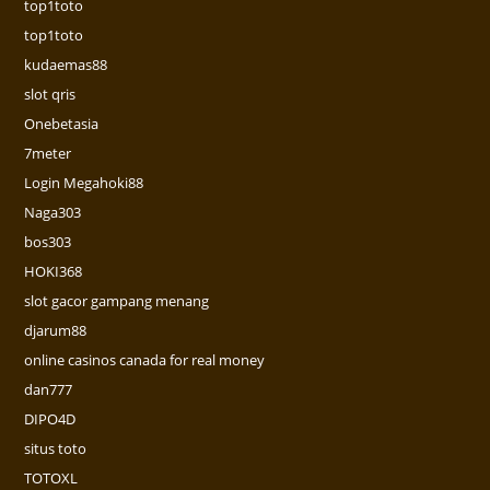
top1toto
top1toto
kudaemas88
slot qris
Onebetasia
7meter
Login Megahoki88
Naga303
bos303
HOKI368
slot gacor gampang menang
djarum88
online casinos canada for real money
dan777
DIPO4D
situs toto
TOTOXL