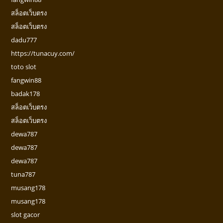
สล็อตเว็บตรง
สล็อตเว็บตรง
dadu777
https://tunacuy.com/
toto slot
fangwin88
badak178
สล็อตเว็บตรง
สล็อตเว็บตรง
dewa787
dewa787
dewa787
tuna787
musang178
musang178
slot gacor