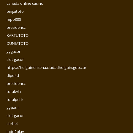
canada online casino
binjaitoto
mpo888
presidencc
KARTUTOTO
DUNIATOTO
yygacor
slot gacor
https://holguinensena.ciudadholguin.gob.cu/
dipo4d
presidencc
totalwla
totalpetir
yypaus
slot gacor
cbrbet
indo2play