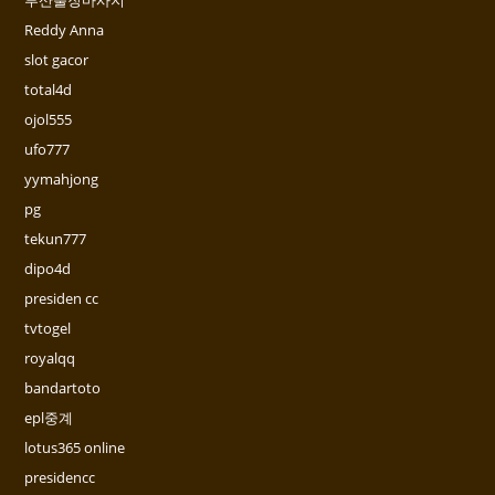
Reddy Anna
slot gacor
total4d
ojol555
ufo777
yymahjong
pg
tekun777
dipo4d
presiden cc
tvtogel
royalqq
bandartoto
epl중계
lotus365 online
presidencc