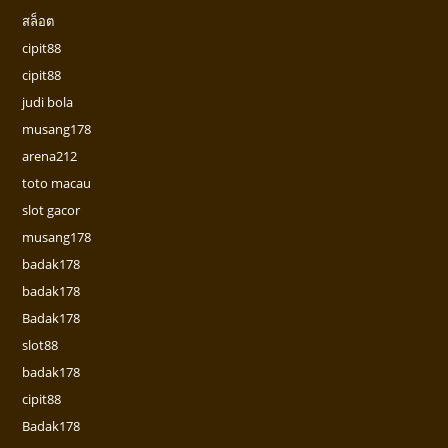
สล็อต
cipit88
cipit88
judi bola
musang178
arena212
toto macau
slot gacor
musang178
badak178
badak178
Badak178
slot88
badak178
cipit88
Badak178