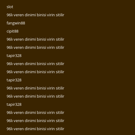
slot
96lı veren dinimi binisi virin sitilir
fangwin88
cipit88
96lı veren dinimi binisi virin sitilir
96lı veren dinimi binisi virin sitilir
tapir328
96lı veren dinimi binisi virin sitilir
96lı veren dinimi binisi virin sitilir
tapir328
96lı veren dinimi binisi virin sitilir
96lı veren dinimi binisi virin sitilir
tapir328
96lı veren dinimi binisi virin sitilir
96lı veren dinimi binisi virin sitilir
96lı veren dinimi binisi virin sitilir