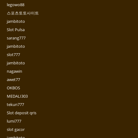
legowo88
스포츠토토사이트
jambitoto
Slot Pulsa
sarang777
jambitoto
slot777
jambitoto
nagawin
awet77
OKBOS
MEDALI303
tekun777
Slot deposit qris
lumi777
slot gacor
jambitoto