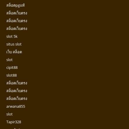
สล็อตpgแท้
สล็อตเว็บตรง
สล็อตเว็บตรง
สล็อตเว็บตรง
slot 5k
situs slot
เว็บ สล็อต
slot
cipit88
slot88
สล็อตเว็บตรง
สล็อตเว็บตรง
สล็อตเว็บตรง
arwana855
slot
Tapir328