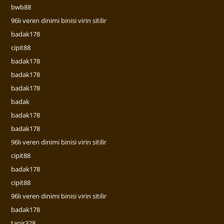
bwb88
96lı veren dinimi binisi virin sitilir
badak178
cipit88
badak178
badak178
badak178
badak
badak178
badak178
96lı veren dinimi binisi virin sitilir
cipit88
badak178
cipit88
96lı veren dinimi binisi virin sitilir
badak178
tapir328