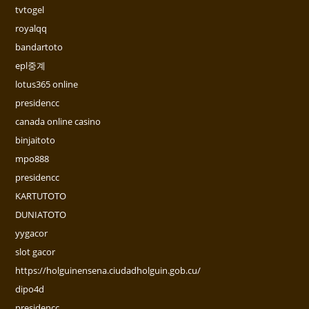
tvtogel
royalqq
bandartoto
epl중계
lotus365 online
presidencc
canada online casino
binjaitoto
mpo888
presidencc
KARTUTOTO
DUNIATOTO
yygacor
slot gacor
https://holguinensena.ciudadholguin.gob.cu/
dipo4d
presidencc