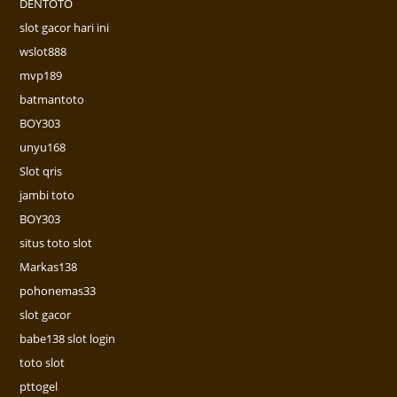
DENTOTO
slot gacor hari ini
wslot888
mvp189
batmantoto
BOY303
unyu168
Slot qris
jambi toto
BOY303
situs toto slot
Markas138
pohonemas33
slot gacor
babe138 slot login
toto slot
pttogel