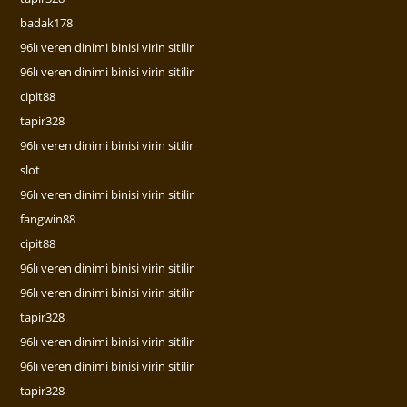
badak178
96lı veren dinimi binisi virin sitilir
96lı veren dinimi binisi virin sitilir
cipit88
tapir328
96lı veren dinimi binisi virin sitilir
slot
96lı veren dinimi binisi virin sitilir
fangwin88
cipit88
96lı veren dinimi binisi virin sitilir
96lı veren dinimi binisi virin sitilir
tapir328
96lı veren dinimi binisi virin sitilir
96lı veren dinimi binisi virin sitilir
tapir328