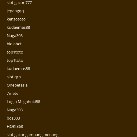
slot gacor 777
jepangqq
kenzototo
kudaemas88
Naga303
biolabet
top1toto
top1toto
kudaemas88
slot qris
Onebetasia
7meter
Login Megahoki88
Naga303
bos303
HOKI368
slot gacor gampang menang