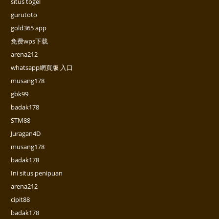
situs togel
gurutoto
gold365 app
免费wps下载
arena212
whatsapp網頁版 入口
musang178
gbk99
badak178
STM88
Juragan4D
musang178
badak178
Ini situs penipuan
arena212
cipit88
badak178