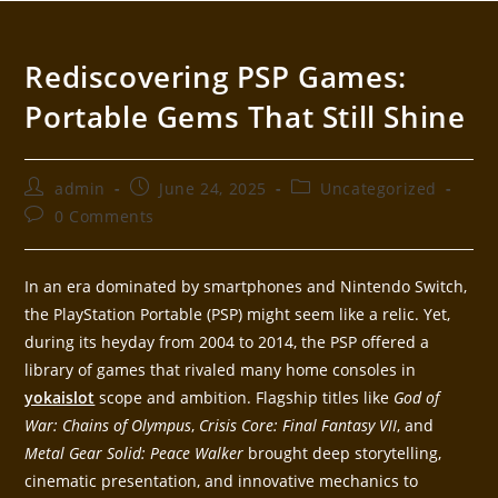
Rediscovering PSP Games:
Portable Gems That Still Shine
admin
June 24, 2025
Uncategorized
0 Comments
In an era dominated by smartphones and Nintendo Switch,
the PlayStation Portable (PSP) might seem like a relic. Yet,
during its heyday from 2004 to 2014, the PSP offered a
library of games that rivaled many home consoles in
yokaislot
scope and ambition. Flagship titles like
God of
War: Chains of Olympus
,
Crisis Core: Final Fantasy VII
, and
Metal Gear Solid: Peace Walker
brought deep storytelling,
cinematic presentation, and innovative mechanics to