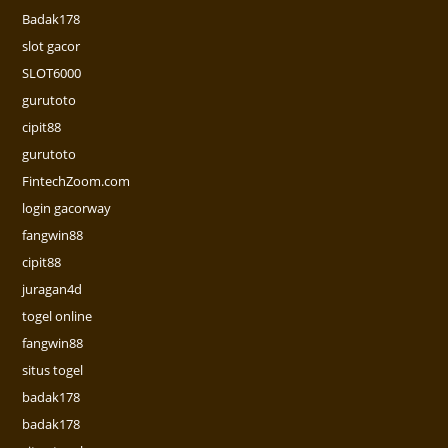
Badak178
slot gacor
SLOT6000
gurutoto
cipit88
gurutoto
FintechZoom.com
login gacorway
fangwin88
cipit88
juragan4d
togel online
fangwin88
situs togel
badak178
badak178