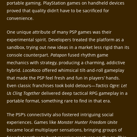
portable gaming. PlayStation games on handheld devices
proved that quality didn’t have to be sacrificed for
convenience.
One unique attribute of many PSP games was their
experimental spirit. Developers treated the platform as a
sandbox, trying out new ideas in a market less rigid than its
console counterpart.
Patapon
fused rhythm game
mechanics with strategy, producing a charming, addictive
hybrid.
LocoRoco
offered whimsical tilt-and-roll gameplay
that made the PSP feel fresh and fun in players’ hands.
Even classic franchises took bold detours—
Tactics Ogre: Let
Us Cling Together
delivered deep tactical RPG gameplay in a
portable format, something rare to find in that era.
The PSP’s connectivity also fostered intriguing social
experiences. Games like
Monster Hunter Freedom Unite
became local multiplayer sensations, bringing groups of