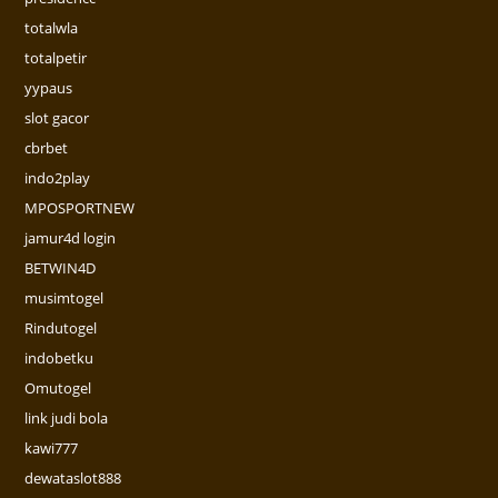
totalwla
totalpetir
yypaus
slot gacor
cbrbet
indo2play
MPOSPORTNEW
jamur4d login
BETWIN4D
musimtogel
Rindutogel
indobetku
Omutogel
link judi bola
kawi777
dewataslot888