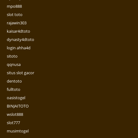
mpo888
slot toto
rajawin303
kaisar4dtoto
dynasty4dtoto
login ahha4d
sitoto
qqnusa
situs slot gacor
dentoto
fulltoto
oasistogel
BINJAITOTO
wslot888
slot777
musimtogel