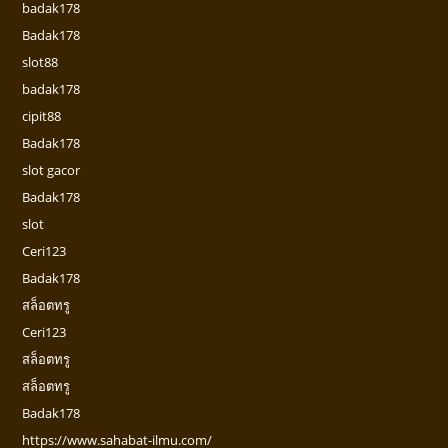
badak178
Badak178
slot88
badak178
cipit88
Badak178
slot gacor
Badak178
slot
Ceri123
Badak178
สล็อตทรู
Ceri123
สล็อตทรู
สล็อตทรู
Badak178
https://www.sahabat-ilmu.com/