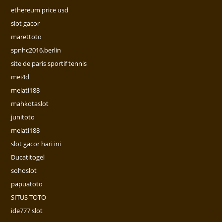
ethereum price usd
slot gacor
marettoto
spnhc2016.berlin
site de paris sportif tennis
mei4d
melati188
mahkotaslot
junitoto
melati188
slot gacor hari ini
Ducatitogel
sohoslot
papuatoto
SITUS TOTO
ide777 slot