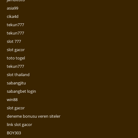
asia99
cika4d
tekun777
tekun777
slot 777
slot gacor
toto togel
tekun777
slot thailand
sabangjitu
sabangbet login
win88
slot gacor
deneme bonusu veren siteler
link slot gacor
BOY303