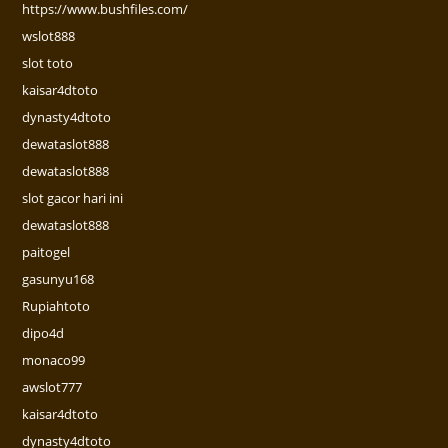
https://www.bushfiles.com/
wslot888
slot toto
kaisar4dtoto
dynasty4dtoto
dewataslot888
dewataslot888
slot gacor hari ini
dewataslot888
paitogel
gasunyu168
Rupiahtoto
dipo4d
monaco99
awslot777
kaisar4dtoto
dynasty4dtoto