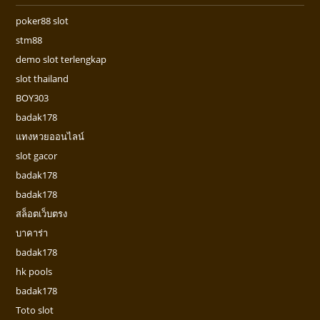
poker88 slot
stm88
demo slot terlengkap
slot thailand
BOY303
badak178
แทงหวยออนไลน์
slot gacor
badak178
badak178
สล็อตเว็บตรง
บาคาร่า
badak178
hk pools
badak178
Toto slot