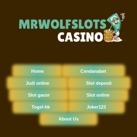
Home
Cendanabet
Judi online
Slot deposit
Slot gacor
Slot online
Togel-hk
Joker123
About Us