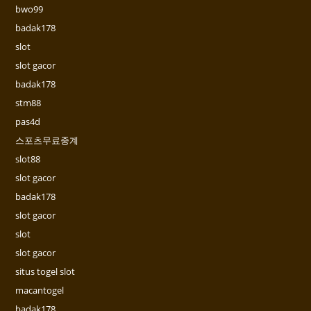
bwo99
badak178
slot
slot gacor
badak178
stm88
pas4d
스포츠무료중계
slot88
slot gacor
badak178
slot gacor
slot
slot gacor
situs togel slot
macantogel
badak178