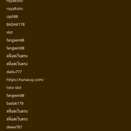
royaltoto
royaltoto
cipit88
BADAK178
slot
fangwin88
fangwin88
สล็อตเว็บตรง
สล็อตเว็บตรง
dadu777
https://tunacuy.com/
toto slot
fangwin88
badak178
สล็อตเว็บตรง
สล็อตเว็บตรง
dewa787