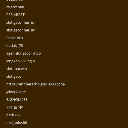
rajatoto88
PESIARBET
slot gacor hari ini
slot gacor hari ini
Emastoto
badak178
agen slot gacor mpo
lengkap777 login
slot maxwin
slot gacor
https://en.therailhouse10803.com/
Jalwa Game
BIGHOKI288
안전놀이터
petir777
megaplus88