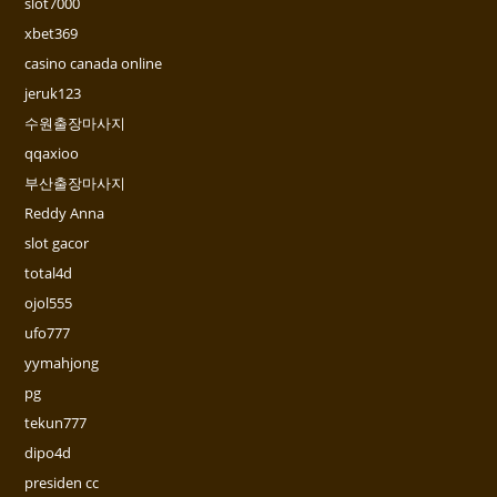
slot7000
xbet369
casino canada online
jeruk123
수원출장마사지
qqaxioo
부산출장마사지
Reddy Anna
slot gacor
total4d
ojol555
ufo777
yymahjong
pg
tekun777
dipo4d
presiden cc