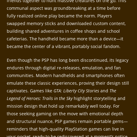
friends together to hunt massive creatures on the go. This
communal aspect was groundbreaking at a time before
fully realized online play became the norm. Players
swapped memory sticks and downloaded custom content,
building shared adventures in coffee shops and school
cafeterias. The handheld became more than a device—it
became the center of a vibrant, portably social fandom.
Even though the PSP has long been discontinued, its legacy
endures through digital re-releases, emulation, and fan
communities. Modern handhelds and smartphones often
emulate these classic experiences, proving their design still
captivates. Games like
GTA: Liberty City Stories
and
The
Legend of Heroes: Trails in the Sky
highlight storytelling and
mission design that hold up remarkably well today. For
those seeking gaming on the move with emotional depth
and structural nuance, PSP games remain portable gems—
reminders that high-quality PlayStation games can live in
your pocket, ready to be rediscovered at a moment’s notice.