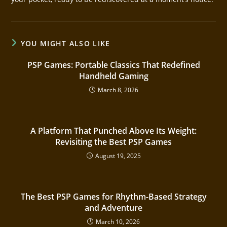
YOU MIGHT ALSO LIKE
PSP Games: Portable Classics That Redefined
Handheld Gaming
March 8, 2026
A Platform That Punched Above Its Weight:
Revisiting the Best PSP Games
August 19, 2025
The Best PSP Games for Rhythm-Based Strategy
and Adventure
March 10, 2026