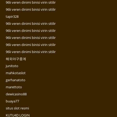
96lı veren dinimi binisi virin sitilir
96lı veren dinimi binisi virin sitilir
tapir328
96lı veren dinimi binisi virin sitilir
96lı veren dinimi binisi virin sitilir
96lı veren dinimi binisi virin sitilir
96lı veren dinimi binisi virin sitilir
96lı veren dinimi binisi virin sitilir
해외야구중계
junitoto
mahkotaslot
gerhanatoto
marettoto
dewicasino88
buaya77
situs slot resmi
KUTU4D LOGIN