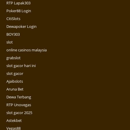
RTP Lapak303
Poker88 Login
CitiSlots
Dewapoker Login
BOY303
slot
online casinos malaysia
grabslot
slot gacor hari ini
slot gacor
Ajaibslots
Aruna Bet
Dewa Terbang
RTP Unovegas
slot gacor 2025
Astekbet
Vegas88