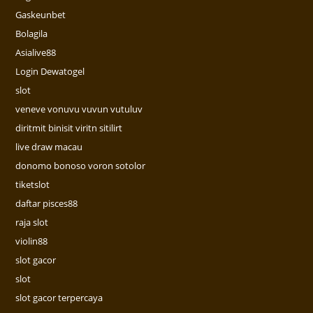
Gaskeunbet
Bolagila
Asialive88
Login Dewatogel
slot
veneve vonuvu vuvun vutuluv
diritmit binisit viritn sitilirt
live draw macau
donomo bonoso voron sotolor
tiketslot
daftar pisces88
raja slot
violin88
slot gacor
slot
slot gacor terpercaya