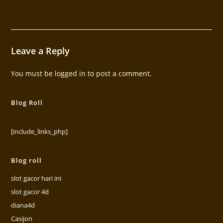
Leave a Reply
You must be
logged in
to post a comment.
Blog Roll
[include_links_php]
Blog roll
slot gacor hari ini
slot gacor 4d
diana4d
Casijon