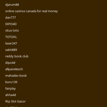
djarum88
online casinos canada for real money
dan777
DIPO4D
situs toto
TOTOXL
laser247
sakti889
reddy book club
dipo4d
allpanelexch
mahadev book
boru139
fairplay
ahha4d
Rtp Slot Gacor