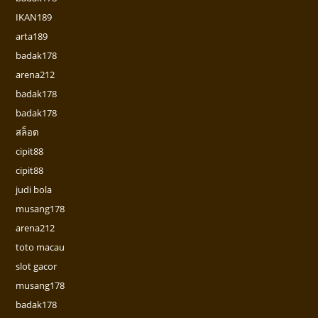
IKAN189
arta189
badak178
arena212
badak178
badak178
สล็อต
cipit88
cipit88
judi bola
musang178
arena212
toto macau
slot gacor
musang178
badak178