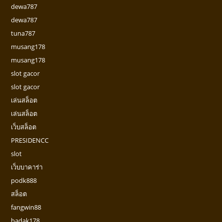
dewa787
dewa787
tuna787
musang178
musang178
slot gacor
slot gacor
เล่นสล็อต
เล่นสล็อต
เว็บสล็อต
PRESIDENCC
slot
เว็บบาคาร่า
podk888
สล็อต
fangwin88
badak178