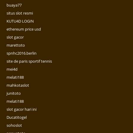
buaya77
situs slot resmi
KUTU4D LOGIN
ethereum price usd
slot gacor
marettoto
spnhc2016.berlin
site de paris sportif tennis
mei4d
melati188
mahkotaslot
junitoto
melati188
slot gacor hari ini
Ducatitogel
sohoslot