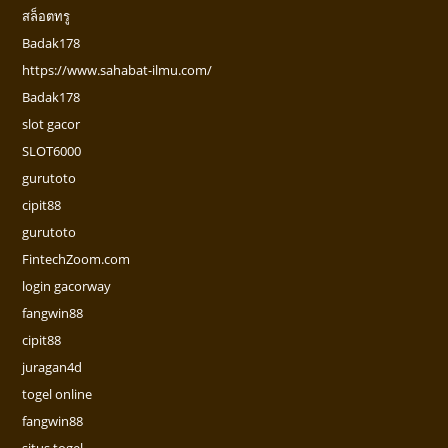
สล็อตทรู
Badak178
https://www.sahabat-ilmu.com/
Badak178
slot gacor
SLOT6000
gurutoto
cipit88
gurutoto
FintechZoom.com
login gacorway
fangwin88
cipit88
juragan4d
togel online
fangwin88
situs togel