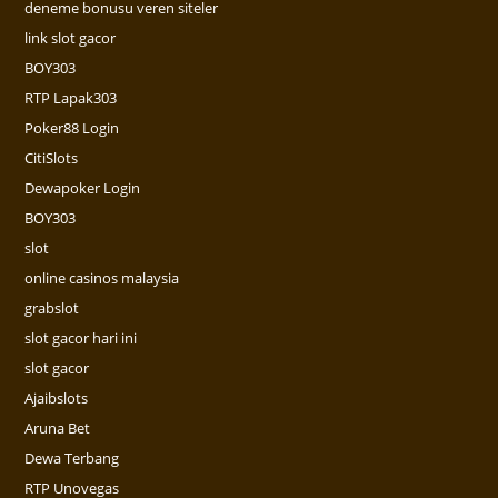
deneme bonusu veren siteler
link slot gacor
BOY303
RTP Lapak303
Poker88 Login
CitiSlots
Dewapoker Login
BOY303
slot
online casinos malaysia
grabslot
slot gacor hari ini
slot gacor
Ajaibslots
Aruna Bet
Dewa Terbang
RTP Unovegas