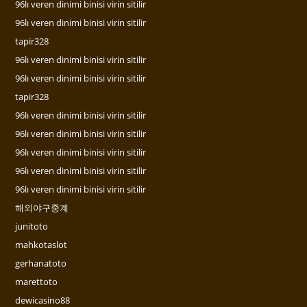
96lı veren dinimi binisi virin sitilir
96lı veren dinimi binisi virin sitilir
tapir328
96lı veren dinimi binisi virin sitilir
96lı veren dinimi binisi virin sitilir
tapir328
96lı veren dinimi binisi virin sitilir
96lı veren dinimi binisi virin sitilir
96lı veren dinimi binisi virin sitilir
96lı veren dinimi binisi virin sitilir
96lı veren dinimi binisi virin sitilir
해외야구중계
junitoto
mahkotaslot
gerhanatoto
marettoto
dewicasino88