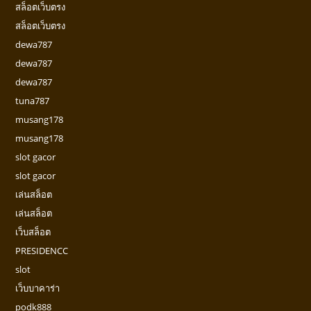
สล็อตเว็บตรง
สล็อตเว็บตรง
dewa787
dewa787
dewa787
tuna787
musang178
musang178
slot gacor
slot gacor
เล่นสล็อต
เล่นสล็อต
เว็บสล็อต
PRESIDENCC
slot
เว็บบาคาร่า
podk888