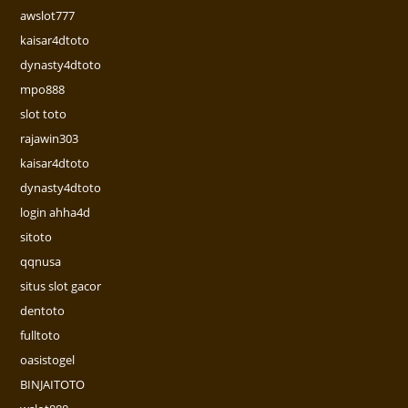
awslot777
kaisar4dtoto
dynasty4dtoto
mpo888
slot toto
rajawin303
kaisar4dtoto
dynasty4dtoto
login ahha4d
sitoto
qqnusa
situs slot gacor
dentoto
fulltoto
oasistogel
BINJAITOTO