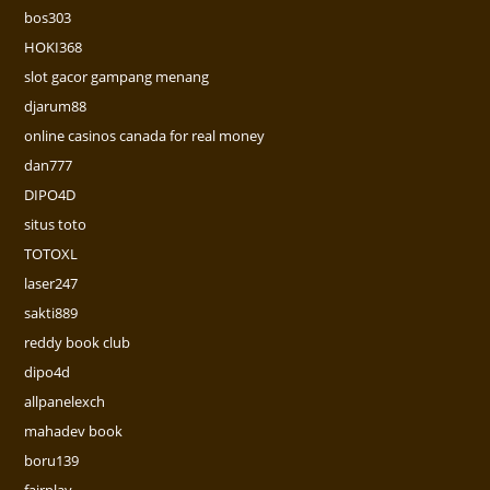
bos303
HOKI368
slot gacor gampang menang
djarum88
online casinos canada for real money
dan777
DIPO4D
situs toto
TOTOXL
laser247
sakti889
reddy book club
dipo4d
allpanelexch
mahadev book
boru139
fairplay