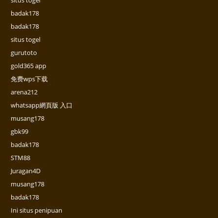
badak178
badak178
situs togel
gurutoto
gold365 app
免费wps下载
arena212
whatsapp網頁版 入口
musang178
gbk99
badak178
STM88
Juragan4D
musang178
badak178
Ini situs penipuan