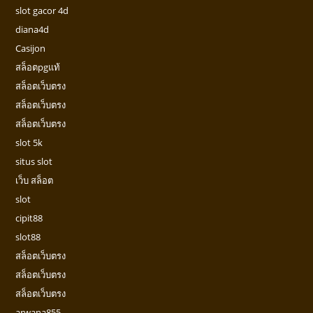
slot gacor 4d
diana4d
Casijon
สล็อตpgแท้
สล็อตเว็บตรง
สล็อตเว็บตรง
สล็อตเว็บตรง
slot 5k
situs slot
เว็บ สล็อต
slot
cipit88
slot88
สล็อตเว็บตรง
สล็อตเว็บตรง
สล็อตเว็บตรง
arwana855