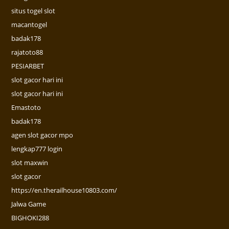
situs togel slot
macantogel
badak178
rajatoto88
PESIARBET
slot gacor hari ini
slot gacor hari ini
Emastoto
badak178
agen slot gacor mpo
lengkap777 login
slot maxwin
slot gacor
https://en.therailhouse10803.com/
Jalwa Game
BIGHOKI288