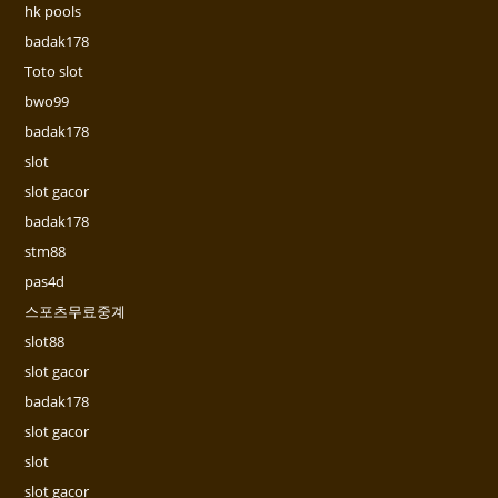
hk pools
badak178
Toto slot
bwo99
badak178
slot
slot gacor
badak178
stm88
pas4d
스포츠무료중계
slot88
slot gacor
badak178
slot gacor
slot
slot gacor