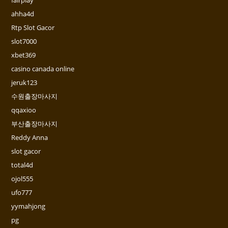
ahha4d
Rtp Slot Gacor
slot7000
xbet369
casino canada online
jeruk123
수원출장마사지
qqaxioo
부산출장마사지
Reddy Anna
slot gacor
total4d
ojol555
ufo777
yymahjong
pg