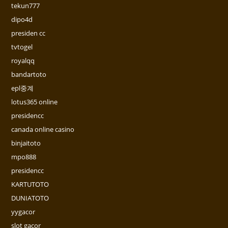
tekun777
dipo4d
presiden cc
tvtogel
royalqq
bandartoto
epl중계
lotus365 online
presidencc
canada online casino
binjaitoto
mpo888
presidencc
KARTUTOTO
DUNIATOTO
yygacor
slot gacor