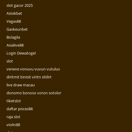
slot gacor 2025
Astekbet
Vegas88
Gaskeunbet
Bolagila
Asialive88
Login Dewatogel
slot
veneve vonuvu vuvun vutuluv
diritmit binisit viritn sitilirt
live draw macau
donomo bonoso voron sotolor
tiketslot
daftar pisces88
raja slot
violin88