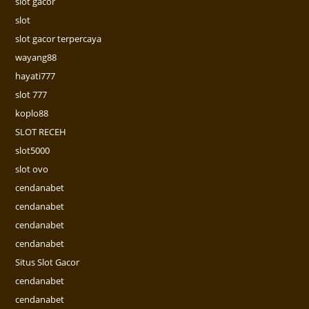
slot gacor
slot
slot gacor terpercaya
wayang88
hayati777
slot 777
koplo88
SLOT RECEH
slot5000
slot ovo
cendanabet
cendanabet
cendanabet
cendanabet
Situs Slot Gacor
cendanabet
cendanabet