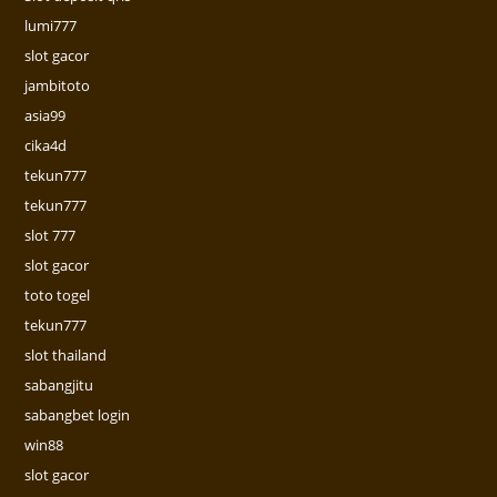
lumi777
slot gacor
jambitoto
asia99
cika4d
tekun777
tekun777
slot 777
slot gacor
toto togel
tekun777
slot thailand
sabangjitu
sabangbet login
win88
slot gacor