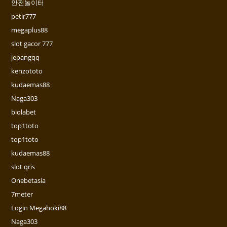
안전놀이터
petir777
megaplus88
slot gacor 777
jepangqq
kenzototo
kudaemas88
Naga303
biolabet
top1toto
top1toto
kudaemas88
slot qris
Onebetasia
7meter
Login Megahoki88
Naga303