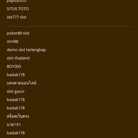
papuatoto
SITUS TOTO
ide777 slot
poker88 slot
stm88
demo slot terlengkap
slot thailand
BOY303
badak178
แทงหวยออนไลน์
slot gacor
badak178
badak178
สล็อตเว็บตรง
บาคาร่า
badak178