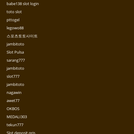
babe138 slot login
toto slot
pttogel
legowo88
스포츠토토사이트
jambitoto
Slot Pulsa
sarang777
jambitoto
slot777
jambitoto
nagawin
awet77
OKBOS
MEDALI303
tekun777
Slot deposit qris