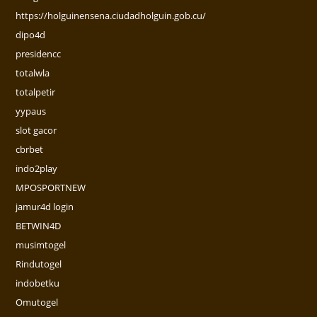
https://holguinensena.ciudadholguin.gob.cu/
dipo4d
presidencc
totalwla
totalpetir
yypaus
slot gacor
cbrbet
indo2play
MPOSPORTNEW
jamur4d login
BETWIN4D
musimtogel
Rindutogel
indobetku
Omutogel