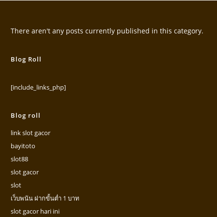
There aren't any posts currently published in this category.
Blog Roll
[include_links_php]
Blog roll
link slot gacor
bayitoto
slot88
slot gacor
slot
เว็บพนัน ฝากขั้นต่ำ 1 บาท
slot gacor hari ini