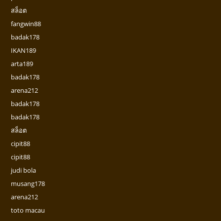
สล็อต
fangwin88
badak178
IKAN189
arta189
badak178
arena212
badak178
badak178
สล็อต
cipit88
cipit88
judi bola
musang178
arena212
toto macau