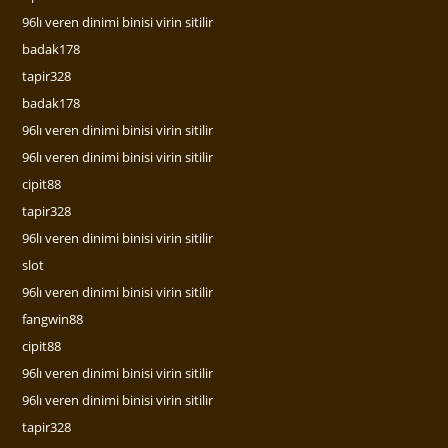
96lı veren dinimi binisi virin sitilir
badak178
tapir328
badak178
96lı veren dinimi binisi virin sitilir
96lı veren dinimi binisi virin sitilir
cipit88
tapir328
96lı veren dinimi binisi virin sitilir
slot
96lı veren dinimi binisi virin sitilir
fangwin88
cipit88
96lı veren dinimi binisi virin sitilir
96lı veren dinimi binisi virin sitilir
tapir328