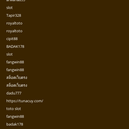
slot
Tapir328
royaltoto
royaltoto
cipit88
BADAK178
slot
fangwin88
fangwin88
สล็อตเว็บตรง
สล็อตเว็บตรง
dadu777
https://tunacuy.com/
toto slot
fangwin88
badak178