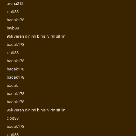
arena212
cipit88
badak178
bwb88
96lı veren dinimi binisi virin sitilir
badak178
cipit88
badak178
badak178
badak178
badak
badak178
badak178
96lı veren dinimi binisi virin sitilir
cipit88
badak178
cipit88