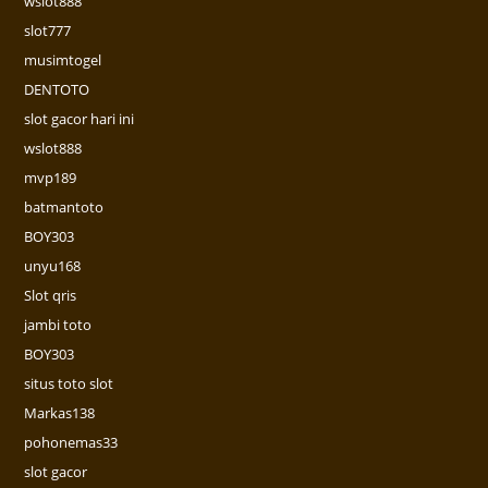
wslot888
slot777
musimtogel
DENTOTO
slot gacor hari ini
wslot888
mvp189
batmantoto
BOY303
unyu168
Slot qris
jambi toto
BOY303
situs toto slot
Markas138
pohonemas33
slot gacor