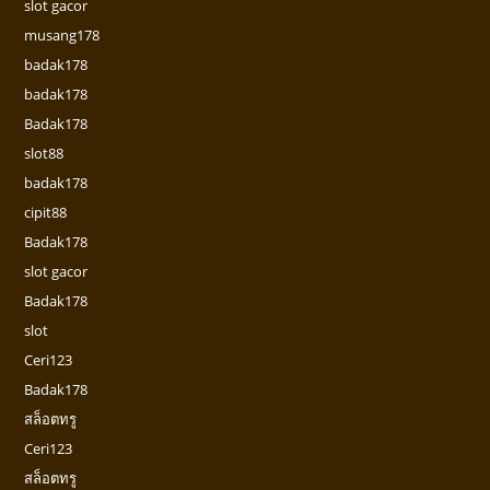
slot gacor
musang178
badak178
badak178
Badak178
slot88
badak178
cipit88
Badak178
slot gacor
Badak178
slot
Ceri123
Badak178
สล็อตทรู
Ceri123
สล็อตทรู