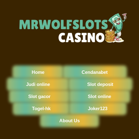
Home
Cendanabet
Judi online
Slot deposit
Slot gacor
Slot online
Togel-hk
Joker123
About Us