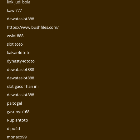
link judi bola
kawi777
dewataslot888
https://www.bushfiles.com/
wslot888
slot toto
kaisar4dtoto
dynasty4dtoto
dewataslot888
dewataslot888
slot gacor hari ini
dewataslot888
paitogel
gasunyu168
Rupiahtoto
dipo4d
monaco99