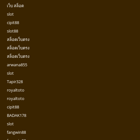
เว็บ สล็อต
slot
cipit88
slot88
สล็อตเว็บตรง
สล็อตเว็บตรง
สล็อตเว็บตรง
arwana855
slot
Tapir328
royaltoto
royaltoto
cipit88
BADAK178
slot
fangwin88