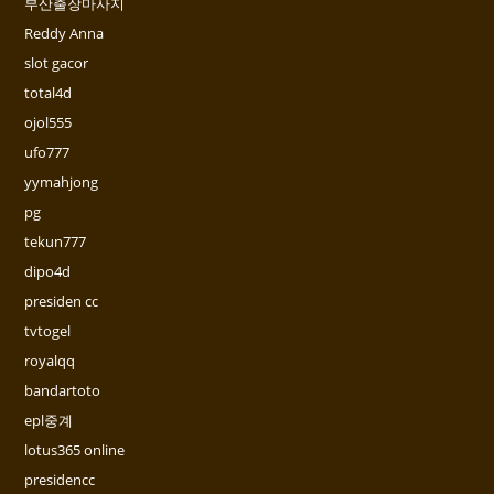
부산출장마사지
Reddy Anna
slot gacor
total4d
ojol555
ufo777
yymahjong
pg
tekun777
dipo4d
presiden cc
tvtogel
royalqq
bandartoto
epl중계
lotus365 online
presidencc