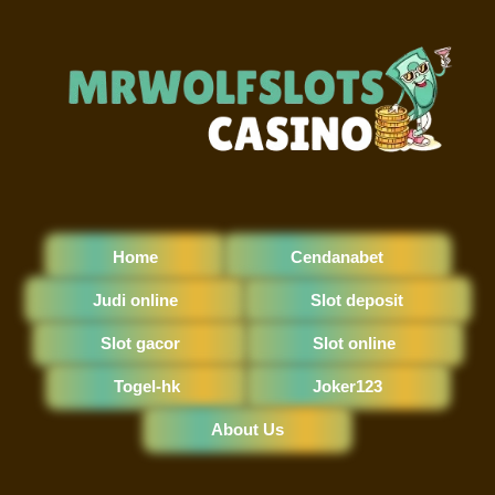
Home
Cendanabet
Judi online
Slot deposit
Slot gacor
Slot online
Togel-hk
Joker123
About Us