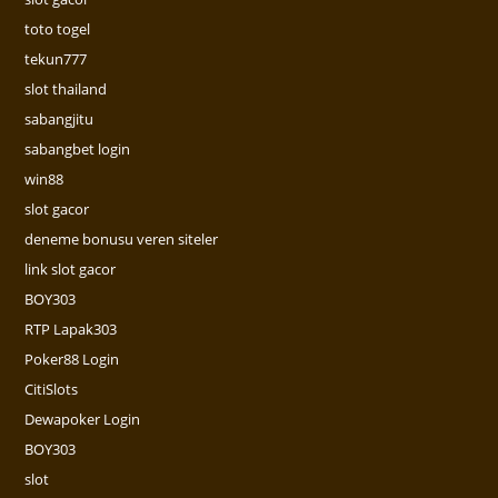
toto togel
tekun777
slot thailand
sabangjitu
sabangbet login
win88
slot gacor
deneme bonusu veren siteler
link slot gacor
BOY303
RTP Lapak303
Poker88 Login
CitiSlots
Dewapoker Login
BOY303
slot