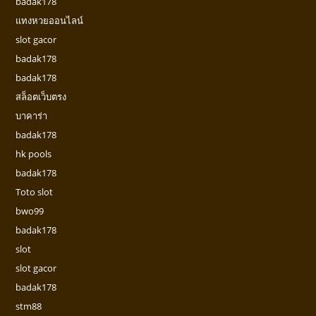
badak178
แทงหวยออนไลน์
slot gacor
badak178
badak178
สล็อตเว็บตรง
บาคาร่า
badak178
hk pools
badak178
Toto slot
bwo99
badak178
slot
slot gacor
badak178
stm88