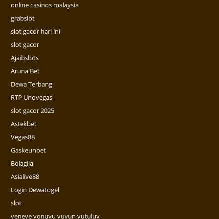
online casinos malaysia
grabslot
slot gacor hari ini
slot gacor
Ajaibslots
Aruna Bet
Dewa Terbang
RTP Unovegas
slot gacor 2025
Astekbet
Vegas88
Gaskeunbet
Bolagila
Asialive88
Login Dewatogel
slot
veneve vonuvu vuvun vutuluv