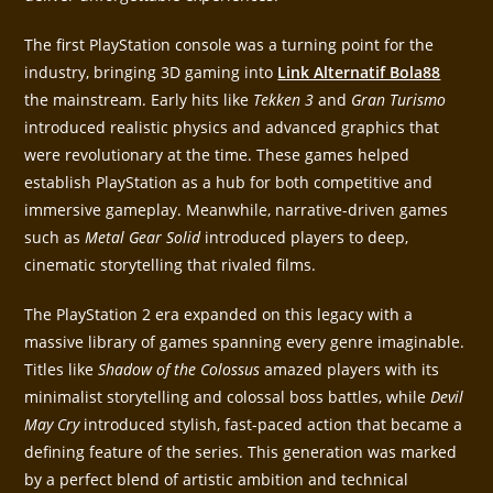
The first PlayStation console was a turning point for the
industry, bringing 3D gaming into
Link Alternatif Bola88
the mainstream. Early hits like
Tekken 3
and
Gran Turismo
introduced realistic physics and advanced graphics that
were revolutionary at the time. These games helped
establish PlayStation as a hub for both competitive and
immersive gameplay. Meanwhile, narrative-driven games
such as
Metal Gear Solid
introduced players to deep,
cinematic storytelling that rivaled films.
The PlayStation 2 era expanded on this legacy with a
massive library of games spanning every genre imaginable.
Titles like
Shadow of the Colossus
amazed players with its
minimalist storytelling and colossal boss battles, while
Devil
May Cry
introduced stylish, fast-paced action that became a
defining feature of the series. This generation was marked
by a perfect blend of artistic ambition and technical