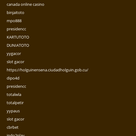
canada online casino
binjaitoto
mpo888
presidencc
KARTUTOTO
DUNIATOTO
yygacor
slot gacor
https://holguinensena.ciudadholguin.gob.cu/
dipo4d
presidencc
totalwla
totalpetir
yypaus
slot gacor
cbrbet
indo2play