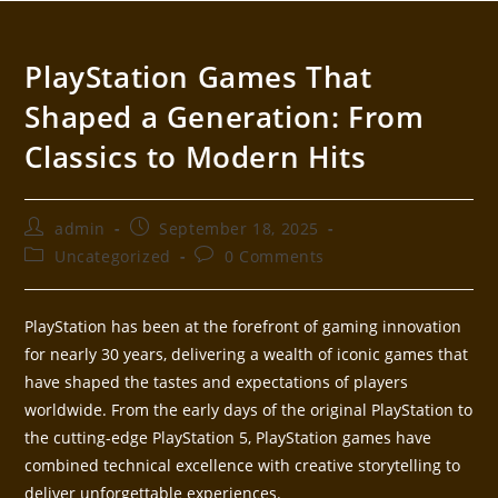
PlayStation Games That
Shaped a Generation: From
Classics to Modern Hits
admin
September 18, 2025
Uncategorized
0 Comments
PlayStation has been at the forefront of gaming innovation
for nearly 30 years, delivering a wealth of iconic games that
have shaped the tastes and expectations of players
worldwide. From the early days of the original PlayStation to
the cutting-edge PlayStation 5, PlayStation games have
combined technical excellence with creative storytelling to
deliver unforgettable experiences.