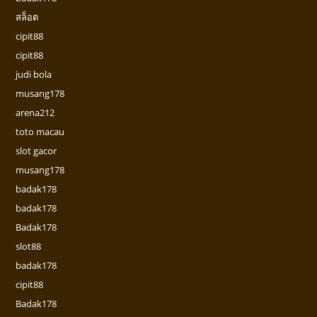
สล็อต
cipit88
cipit88
judi bola
musang178
arena212
toto macau
slot gacor
musang178
badak178
badak178
Badak178
slot88
badak178
cipit88
Badak178