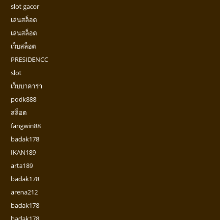
slot gacor
เล่นสล็อต
เล่นสล็อต
เว็บสล็อต
PRESIDENCC
slot
เว็บบาคาร่า
podk888
สล็อต
fangwin88
badak178
IKAN189
arta189
badak178
arena212
badak178
badak178