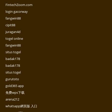
FintechZoom.com
login gacorway
fangwin88
cipit88
juragan4d
togel online
fangwin88
situs togel
badak178
badak178
situs togel
gurutoto
gold365 app
免费wps下载
arena212
whatsapp網頁版 入口