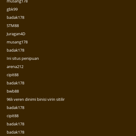
musang178
gbk99
badak178
STM88
Juragan4D
musang178
badak178
Ini situs penipuan
arena212
cipit88
badak178
bwb88
96lı veren dinimi binisi virin sitilir
badak178
cipit88
badak178
badak178