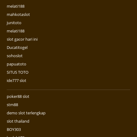
melati188
mahkotaslot
junitoto
melati188
slot gacor hari ini
Ducatitogel
sohoslot
papuatoto
SITUS TOTO
ide777 slot
poker88 slot
stm88
demo slot terlengkap
slot thailand
BOY303