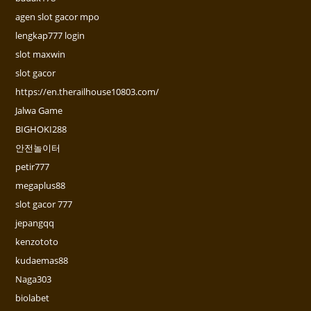
agen slot gacor mpo
lengkap777 login
slot maxwin
slot gacor
https://en.therailhouse10803.com/
Jalwa Game
BIGHOKI288
안전놀이터
petir777
megaplus88
slot gacor 777
jepangqq
kenzototo
kudaemas88
Naga303
biolabet