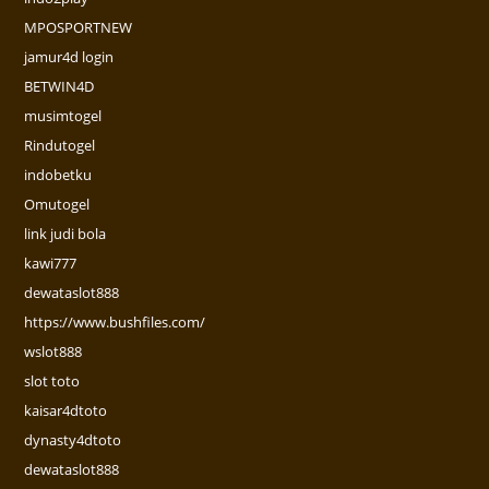
MPOSPORTNEW
jamur4d login
BETWIN4D
musimtogel
Rindutogel
indobetku
Omutogel
link judi bola
kawi777
dewataslot888
https://www.bushfiles.com/
wslot888
slot toto
kaisar4dtoto
dynasty4dtoto
dewataslot888