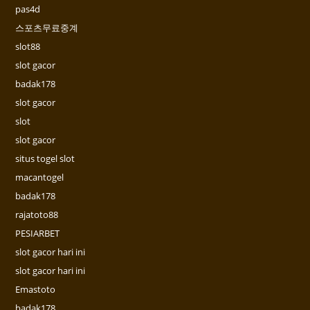
pas4d
스포츠무료중계
slot88
slot gacor
badak178
slot gacor
slot
slot gacor
situs togel slot
macantogel
badak178
rajatoto88
PESIARBET
slot gacor hari ini
slot gacor hari ini
Emastoto
badak178