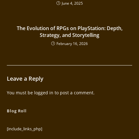
June 4, 2025
The Evolution of RPGs on PlayStation: Depth,
Strategy, and Storytelling
February 16, 2026
Leave a Reply
You must be
logged in
to post a comment.
Blog Roll
[include_links_php]