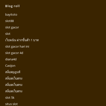
Blog roll
bayitoto
slot88
slot gacor
slot
เว็บพนัน ฝากขั้นต่ำ 1 บาท
slot gacor hari ini
slot gacor 4d
diana4d
Casijon
สล็อตpgแท้
สล็อตเว็บตรง
สล็อตเว็บตรง
สล็อตเว็บตรง
slot 5k
situs slot