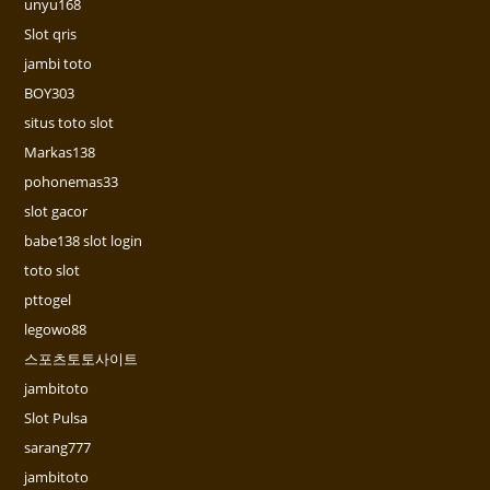
unyu168
Slot qris
jambi toto
BOY303
situs toto slot
Markas138
pohonemas33
slot gacor
babe138 slot login
toto slot
pttogel
legowo88
스포츠토토사이트
jambitoto
Slot Pulsa
sarang777
jambitoto