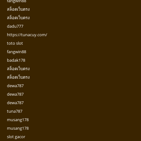
fangwin88
สล็อตเว็บตรง
สล็อตเว็บตรง
dadu777
https://tunacuy.com/
toto slot
fangwin88
badak178
สล็อตเว็บตรง
สล็อตเว็บตรง
dewa787
dewa787
dewa787
tuna787
musang178
musang178
slot gacor