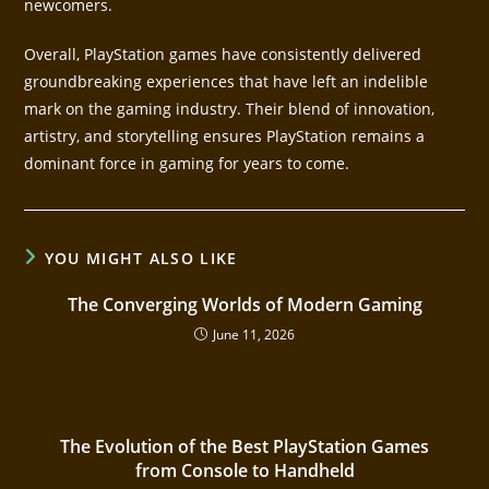
newcomers.
Overall, PlayStation games have consistently delivered
groundbreaking experiences that have left an indelible
mark on the gaming industry. Their blend of innovation,
artistry, and storytelling ensures PlayStation remains a
dominant force in gaming for years to come.
YOU MIGHT ALSO LIKE
The Converging Worlds of Modern Gaming
June 11, 2026
The Evolution of the Best PlayStation Games
from Console to Handheld