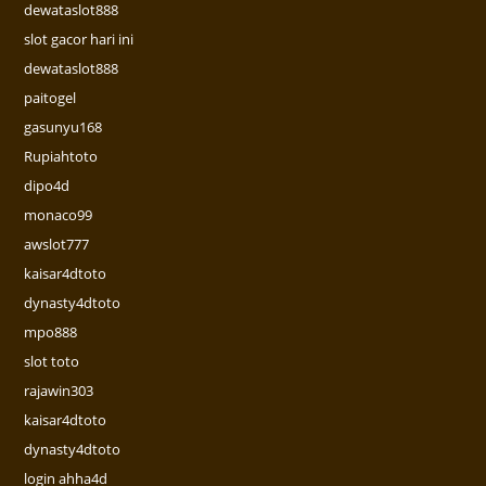
dewataslot888
slot gacor hari ini
dewataslot888
paitogel
gasunyu168
Rupiahtoto
dipo4d
monaco99
awslot777
kaisar4dtoto
dynasty4dtoto
mpo888
slot toto
rajawin303
kaisar4dtoto
dynasty4dtoto
login ahha4d