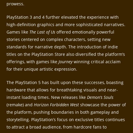
prowess.
PlayStation 3 and 4 further elevated the experience with
high-definition graphics and more sophisticated narratives.
Games like
The Last of Us
offered emotionally powerful
stories centered on complex characters, setting new
standards for narrative depth. The introduction of indie
titles on the PlayStation Store also diversified the platform’s
offerings, with games like
Journey
winning critical acclaim
for their unique artistic expression.
The PlayStation 5 has built upon these successes, boasting
hardware that allows for breathtaking visuals and near-
instant loading times. New releases like
Demon’s Souls
(remake) and
Horizon Forbidden West
showcase the power of
the platform, pushing boundaries in both gameplay and
storytelling. PlayStation’s focus on exclusive titles continues
to attract a broad audience, from hardcore fans to