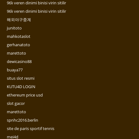
96lı veren dinimi binisi virin sitilir
96lı veren dinimi binisi virin sitilir
해외야구중계
junitoto
mahkotaslot
gerhanatoto
marettoto
dewicasino88
buaya77
situs slot resmi
KUTU4D LOGIN
ethereum price usd
slot gacor
marettoto
spnhc2016.berlin
site de paris sportif tennis
mei4d