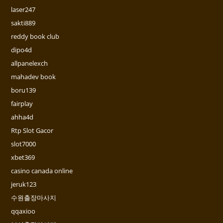
laser247
sakti889
reddy book club
dipo4d
allpanelexch
mahadev book
boru139
fairplay
ahha4d
Rtp Slot Gacor
slot7000
xbet369
casino canada online
jeruk123
수원출장마사지
qqaxioo