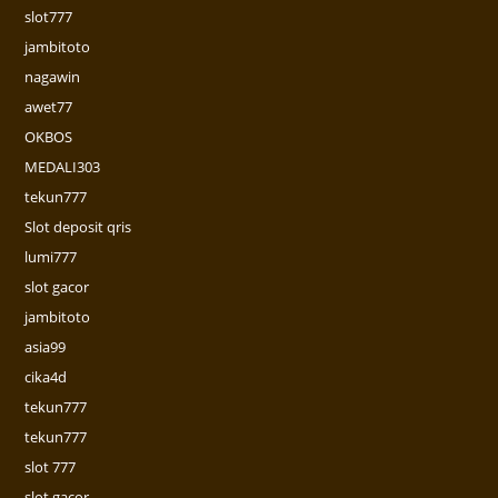
slot777
jambitoto
nagawin
awet77
OKBOS
MEDALI303
tekun777
Slot deposit qris
lumi777
slot gacor
jambitoto
asia99
cika4d
tekun777
tekun777
slot 777
slot gacor