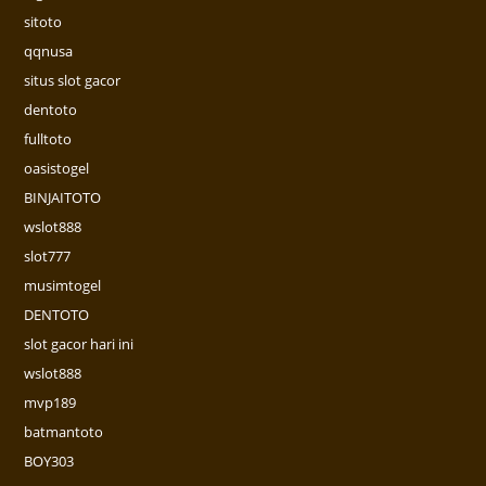
sitoto
qqnusa
situs slot gacor
dentoto
fulltoto
oasistogel
BINJAITOTO
wslot888
slot777
musimtogel
DENTOTO
slot gacor hari ini
wslot888
mvp189
batmantoto
BOY303