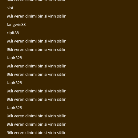
slot
96lı veren dinimi binisi virin sitilir
fangwin88
cipit88
96lı veren dinimi binisi virin sitilir
96lı veren dinimi binisi virin sitilir
tapir328
96lı veren dinimi binisi virin sitilir
96lı veren dinimi binisi virin sitilir
tapir328
96lı veren dinimi binisi virin sitilir
96lı veren dinimi binisi virin sitilir
tapir328
96lı veren dinimi binisi virin sitilir
96lı veren dinimi binisi virin sitilir
96lı veren dinimi binisi virin sitilir