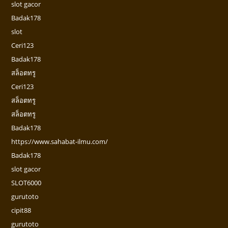
slot gacor
Badak178
slot
Ceri123
Badak178
สล็อตทรู
Ceri123
สล็อตทรู
สล็อตทรู
Badak178
https://www.sahabat-ilmu.com/
Badak178
slot gacor
SLOT6000
gurutoto
cipit88
gurutoto