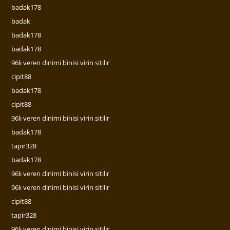
badak178
badak
badak178
badak178
96lı veren dinimi binisi virin sitilir
cipit88
badak178
cipit88
96lı veren dinimi binisi virin sitilir
badak178
tapir328
badak178
96lı veren dinimi binisi virin sitilir
96lı veren dinimi binisi virin sitilir
cipit88
tapir328
96lı veren dinimi binisi virin sitilir