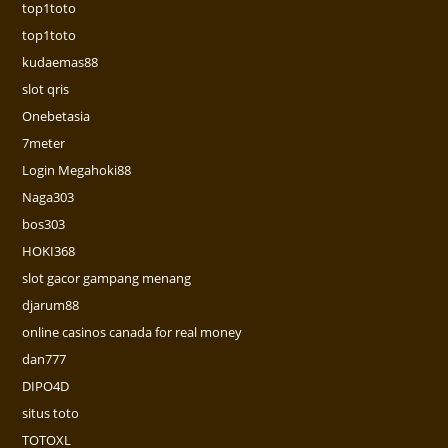
top1toto
top1toto
kudaemas88
slot qris
Onebetasia
7meter
Login Megahoki88
Naga303
bos303
HOKI368
slot gacor gampang menang
djarum88
online casinos canada for real money
dan777
DIPO4D
situs toto
TOTOXL