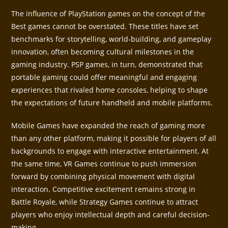
The influence of PlayStation games on the concept of the
Best games cannot be overstated. These titles have set
benchmarks for storytelling, world-building, and gameplay
innovation, often becoming cultural milestones in the
gaming industry. PSP games, in turn, demonstrated that
portable gaming could offer meaningful and engaging
experiences that rivaled home consoles, helping to shape
the expectations of future handheld and mobile platforms.
Mobile Games have expanded the reach of gaming more
than any other platform, making it possible for players of all
backgrounds to engage with interactive entertainment. At
the same time, VR Games continue to push immersion
forward by combining physical movement with digital
interaction. Competitive excitement remains strong in
Battle Royale, while Strategy Games continue to attract
players who enjoy intellectual depth and careful decision-
making.