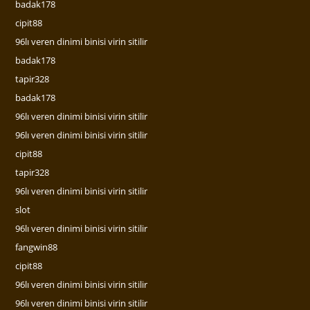
badak178
cipit88
96lı veren dinimi binisi virin sitilir
badak178
tapir328
badak178
96lı veren dinimi binisi virin sitilir
96lı veren dinimi binisi virin sitilir
cipit88
tapir328
96lı veren dinimi binisi virin sitilir
slot
96lı veren dinimi binisi virin sitilir
fangwin88
cipit88
96lı veren dinimi binisi virin sitilir
96lı veren dinimi binisi virin sitilir