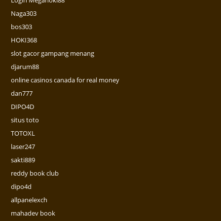
Naga303
bos303
HOKI368
slot gacor gampang menang
djarum88
online casinos canada for real money
dan777
DIPO4D
situs toto
TOTOXL
laser247
sakti889
reddy book club
dipo4d
allpanelexch
mahadev book