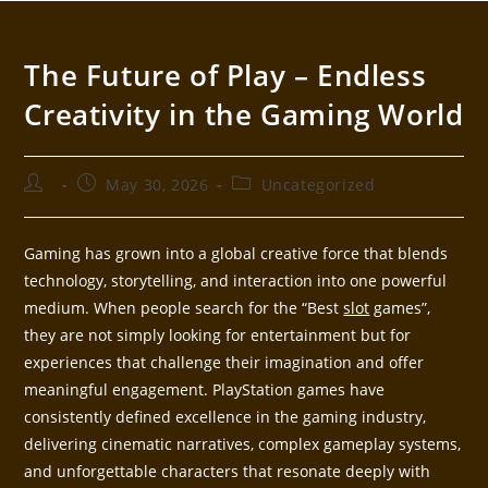
The Future of Play – Endless
Creativity in the Gaming World
May 30, 2026
Uncategorized
Gaming has grown into a global creative force that blends
technology, storytelling, and interaction into one powerful
medium. When people search for the “Best
slot
games”,
they are not simply looking for entertainment but for
experiences that challenge their imagination and offer
meaningful engagement. PlayStation games have
consistently defined excellence in the gaming industry,
delivering cinematic narratives, complex gameplay systems,
and unforgettable characters that resonate deeply with