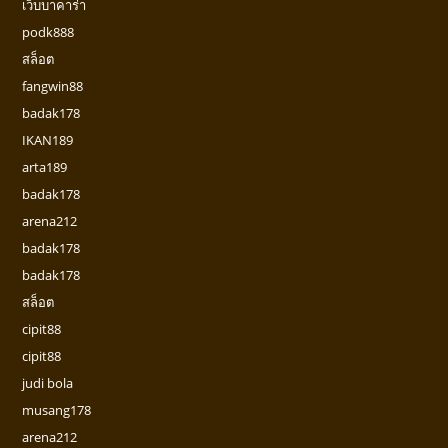
เว็บบาคาร่า
podk888
สล็อต
fangwin88
badak178
IKAN189
arta189
badak178
arena212
badak178
badak178
สล็อต
cipit88
cipit88
judi bola
musang178
arena212