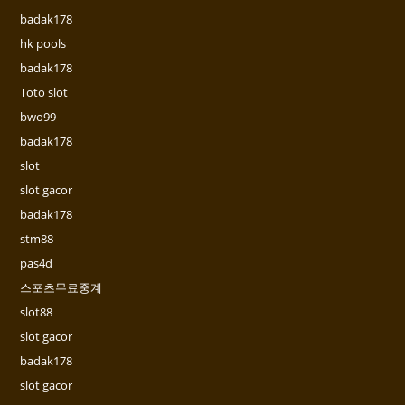
badak178
hk pools
badak178
Toto slot
bwo99
badak178
slot
slot gacor
badak178
stm88
pas4d
스포츠무료중계
slot88
slot gacor
badak178
slot gacor