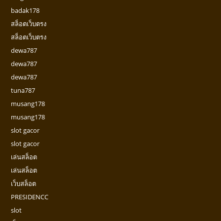
badak178
สล็อตเว็บตรง
สล็อตเว็บตรง
dewa787
dewa787
dewa787
tuna787
musang178
musang178
slot gacor
slot gacor
เล่นสล็อต
เล่นสล็อต
เว็บสล็อต
PRESIDENCC
slot