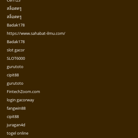
สล็อตทรู
สล็อตทรู
Badak178
https://www.sahabat-ilmu.com/
Badak178
slot gacor
SLOT6000
gurutoto
cipit88
gurutoto
FintechZoom.com
login gacorway
fangwin88
cipit88
juragan4d
togel online