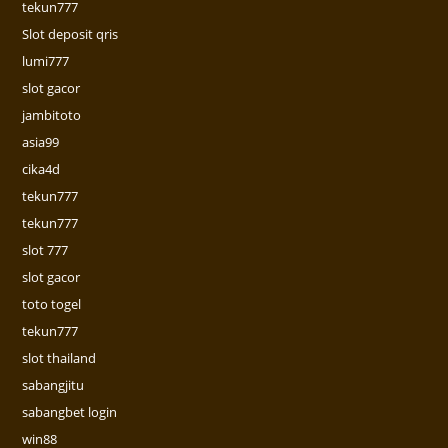
tekun777
Slot deposit qris
lumi777
slot gacor
jambitoto
asia99
cika4d
tekun777
tekun777
slot 777
slot gacor
toto togel
tekun777
slot thailand
sabangjitu
sabangbet login
win88