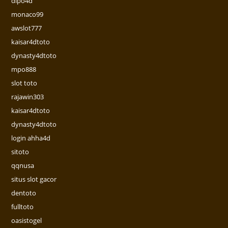
dipo4d
monaco99
awslot777
kaisar4dtoto
dynasty4dtoto
mpo888
slot toto
rajawin303
kaisar4dtoto
dynasty4dtoto
login ahha4d
sitoto
qqnusa
situs slot gacor
dentoto
fulltoto
oasistogel