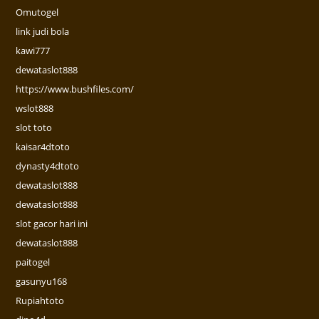
Omutogel
link judi bola
kawi777
dewataslot888
https://www.bushfiles.com/
wslot888
slot toto
kaisar4dtoto
dynasty4dtoto
dewataslot888
dewataslot888
slot gacor hari ini
dewataslot888
paitogel
gasunyu168
Rupiahtoto