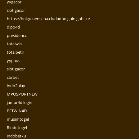
yygacor
slot gacor
https://holguinensena.ciudadholguin.gob.cu/
dipo4d
presidencc
totalwla
totalpetir
yypaus
slot gacor
cbrbet
indo2play
MPOSPORTNEW
jamur4d login
BETWIN4D
musimtogel
Rindutogel
indobetku