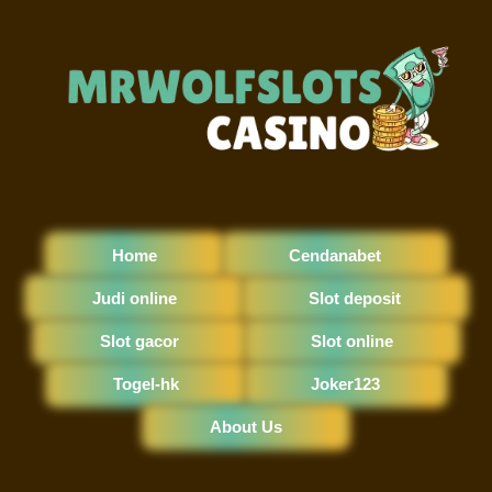
Home
Cendanabet
Judi online
Slot deposit
Slot gacor
Slot online
Togel-hk
Joker123
About Us