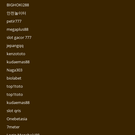
BIGHOKI288
안전놀이터
petir777
megaplus88
slot gacor 777
jepangqq
kenzototo
kudaemas88
Naga303
biolabet
top1toto
top1toto
kudaemas88
slot qris
Onebetasia
7meter
Login Megahoki88