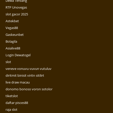
Dewa Terbang
RTP Unovegas
slot gacor 2025
Astekbet
Vegas88
Gaskeunbet
Bolagila
Asialive88
Login Dewatogel
slot
veneve vonuvu vuvun vutuluv
diritmit binisit viritn sitilirt
live draw macau
donomo bonoso voron sotolor
tiketslot
daftar pisces88
raja slot