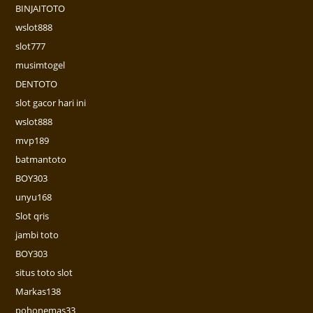
BINJAITOTO
wslot888
slot777
musimtogel
DENTOTO
slot gacor hari ini
wslot888
mvp189
batmantoto
BOY303
unyu168
Slot qris
jambi toto
BOY303
situs toto slot
Markas138
pohonemas33