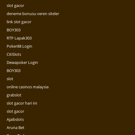
slot gacor
deneme bonusu veren siteler
link slot gacor
BOY303
RTP Lapak303
Poker88 Login
CitiSlots
Dewapoker Login
BOY303
slot
online casinos malaysia
grabslot
slot gacor hari ini
slot gacor
Ajaibslots
Aruna Bet