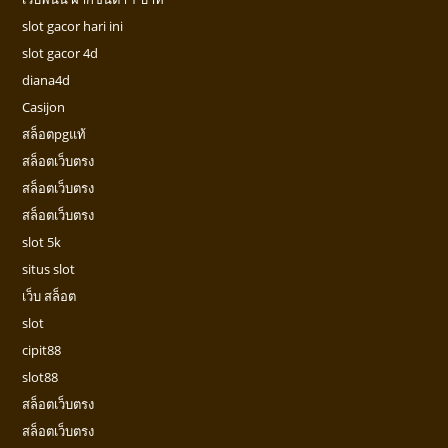
slot gacor hari ini
slot gacor 4d
diana4d
Casijon
สล็อตpgแท้
สล็อตเว็บตรง
สล็อตเว็บตรง
สล็อตเว็บตรง
slot 5k
situs slot
เว็บ สล็อต
slot
cipit88
slot88
สล็อตเว็บตรง
สล็อตเว็บตรง