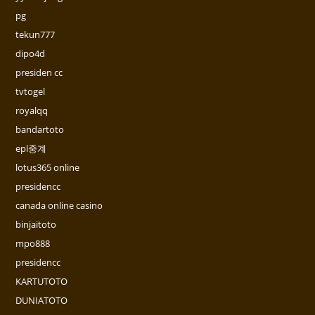
pg
tekun777
dipo4d
presiden cc
tvtogel
royalqq
bandartoto
epl중계
lotus365 online
presidencc
canada online casino
binjaitoto
mpo888
presidencc
KARTUTOTO
DUNIATOTO