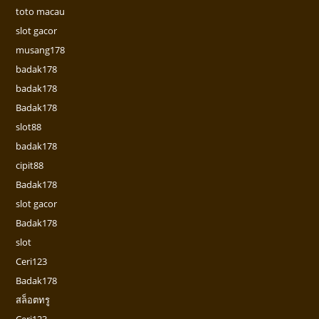
toto macau
slot gacor
musang178
badak178
badak178
Badak178
slot88
badak178
cipit88
Badak178
slot gacor
Badak178
slot
Ceri123
Badak178
สล็อตทรู
Ceri123