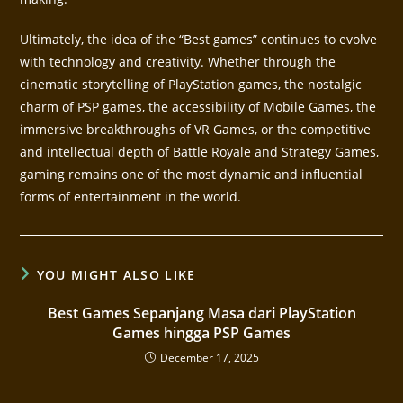
Ultimately, the idea of the “Best games” continues to evolve
with technology and creativity. Whether through the
cinematic storytelling of PlayStation games, the nostalgic
charm of PSP games, the accessibility of Mobile Games, the
immersive breakthroughs of VR Games, or the competitive
and intellectual depth of Battle Royale and Strategy Games,
gaming remains one of the most dynamic and influential
forms of entertainment in the world.
YOU MIGHT ALSO LIKE
Best Games Sepanjang Masa dari PlayStation
Games hingga PSP Games
December 17, 2025