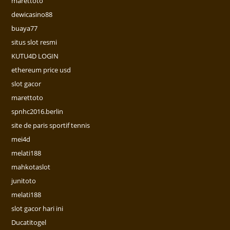
marettoto
dewicasino88
buaya77
situs slot resmi
KUTU4D LOGIN
ethereum price usd
slot gacor
marettoto
spnhc2016.berlin
site de paris sportif tennis
mei4d
melati188
mahkotaslot
junitoto
melati188
slot gacor hari ini
Ducatitogel