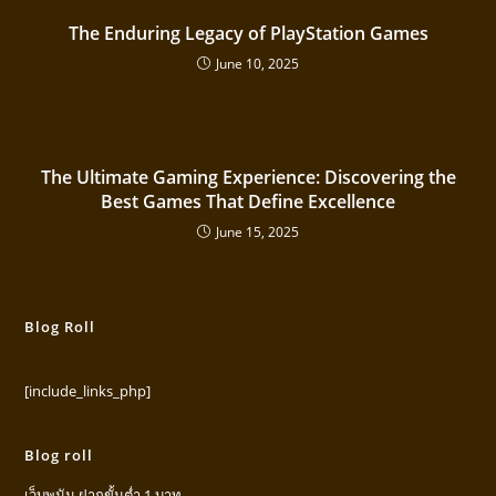
The Enduring Legacy of PlayStation Games
June 10, 2025
The Ultimate Gaming Experience: Discovering the
Best Games That Define Excellence
June 15, 2025
Blog Roll
[include_links_php]
Blog roll
เว็บพนัน ฝากขั้นต่ำ 1 บาท