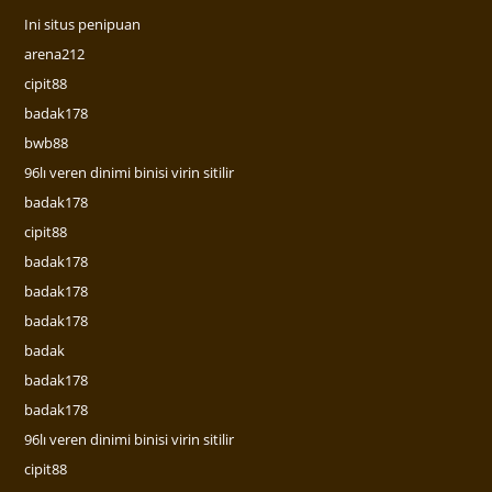
Ini situs penipuan
arena212
cipit88
badak178
bwb88
96lı veren dinimi binisi virin sitilir
badak178
cipit88
badak178
badak178
badak178
badak
badak178
badak178
96lı veren dinimi binisi virin sitilir
cipit88