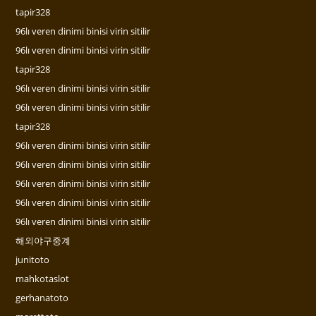
tapir328
96lı veren dinimi binisi virin sitilir
96lı veren dinimi binisi virin sitilir
tapir328
96lı veren dinimi binisi virin sitilir
96lı veren dinimi binisi virin sitilir
tapir328
96lı veren dinimi binisi virin sitilir
96lı veren dinimi binisi virin sitilir
96lı veren dinimi binisi virin sitilir
96lı veren dinimi binisi virin sitilir
96lı veren dinimi binisi virin sitilir
해외야구중계
junitoto
mahkotaslot
gerhanatoto