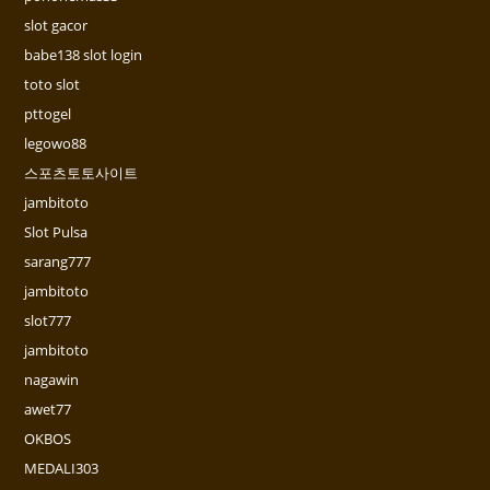
slot gacor
babe138 slot login
toto slot
pttogel
legowo88
스포츠토토사이트
jambitoto
Slot Pulsa
sarang777
jambitoto
slot777
jambitoto
nagawin
awet77
OKBOS
MEDALI303