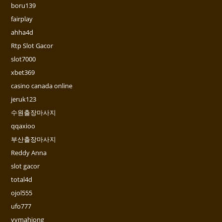
boru139
fairplay
ahha4d
Rtp Slot Gacor
slot7000
xbet369
casino canada online
jeruk123
수원출장마사지
qqaxioo
부산출장마사지
Reddy Anna
slot gacor
total4d
ojol555
ufo777
yymahjong