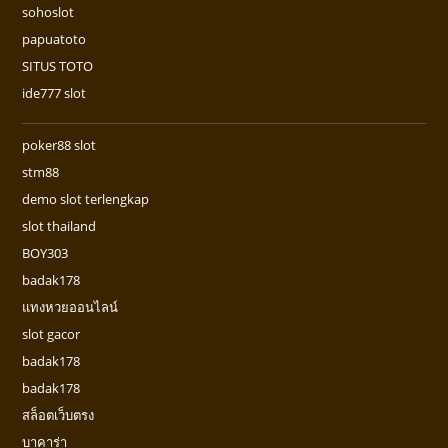
sohoslot
papuatoto
SITUS TOTO
ide777 slot
poker88 slot
stm88
demo slot terlengkap
slot thailand
BOY303
badak178
แทงหวยออนไลน์
slot gacor
badak178
badak178
สล็อตเว็บตรง
บาคาร่า