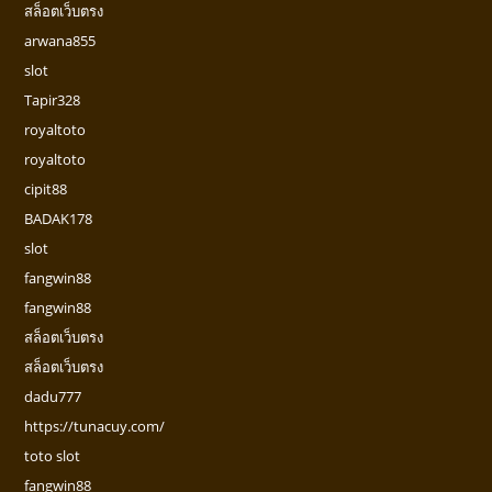
สล็อตเว็บตรง
arwana855
slot
Tapir328
royaltoto
royaltoto
cipit88
BADAK178
slot
fangwin88
fangwin88
สล็อตเว็บตรง
สล็อตเว็บตรง
dadu777
https://tunacuy.com/
toto slot
fangwin88