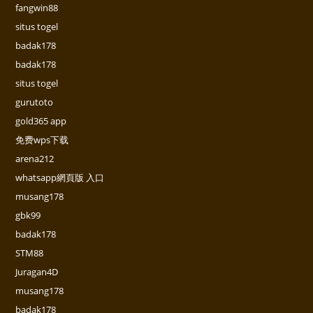
fangwin88
situs togel
badak178
badak178
situs togel
gurutoto
gold365 app
免费wps下载
arena212
whatsapp網頁版 入口
musang178
gbk99
badak178
STM88
Juragan4D
musang178
badak178