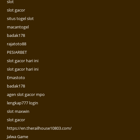
slot
slot gacor
situs togel slot
macantogel
badak178
rajatoto88
PESIARBET
slot gacor hari ini
slot gacor hari ini
Emastoto
badak178
agen slot gacor mpo
lengkap777 login
slot maxwin
slot gacor
https://en.therailhouse10803.com/
Jalwa Game