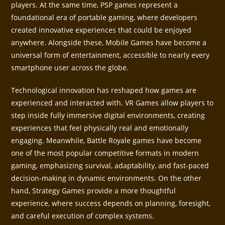
players. At the same time, PSP games represent a
foundational era of portable gaming, where developers
created innovative experiences that could be enjoyed
anywhere. Alongside these, Mobile Games have become a
universal form of entertainment, accessible to nearly every
smartphone user across the globe.
Technological innovation has reshaped how games are
experienced and interacted with. VR Games allow players to
step inside fully immersive digital environments, creating
experiences that feel physically real and emotionally
engaging. Meanwhile, Battle Royale games have become
one of the most popular competitive formats in modern
gaming, emphasizing survival, adaptability, and fast-paced
decision-making in dynamic environments. On the other
hand, Strategy Games provide a more thoughtful
experience, where success depends on planning, foresight,
and careful execution of complex systems.