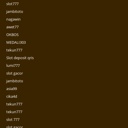
slot777
jambitoto
nagawin
awet77
OKBOS
MEDALI303
tekun777
Slot deposit qris
lumi777
slot gacor
jambitoto
asia99
cika4d
tekun777
tekun777
slot 777
slot gacor