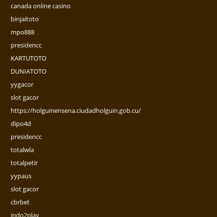
canada online casino
binjaitoto
mpo888
presidencc
KARTUTOTO
DUNIATOTO
yygacor
slot gacor
https://holguinensena.ciudadholguin.gob.cu/
dipo4d
presidencc
totalwla
totalpetir
yypaus
slot gacor
cbrbet
indo2play