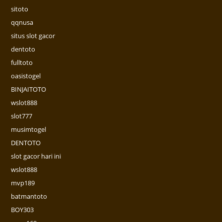
sitoto
qqnusa
situs slot gacor
dentoto
fulltoto
oasistogel
BINJAITOTO
wslot888
slot777
musimtogel
DENTOTO
slot gacor hari ini
wslot888
mvp189
batmantoto
BOY303