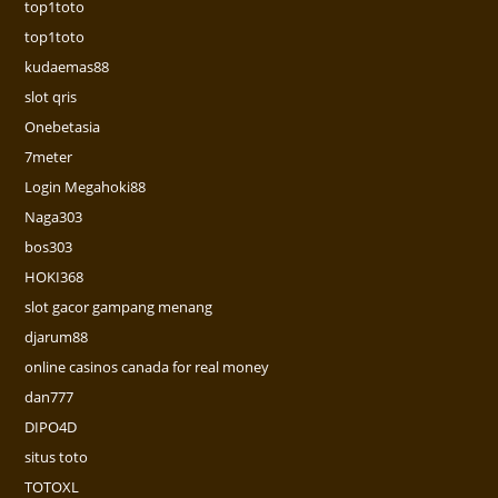
top1toto
top1toto
kudaemas88
slot qris
Onebetasia
7meter
Login Megahoki88
Naga303
bos303
HOKI368
slot gacor gampang menang
djarum88
online casinos canada for real money
dan777
DIPO4D
situs toto
TOTOXL