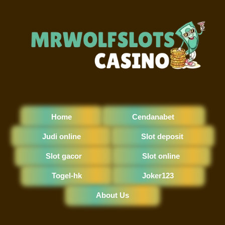
Home
Cendanabet
Judi online
Slot deposit
Slot gacor
Slot online
Togel-hk
Joker123
About Us