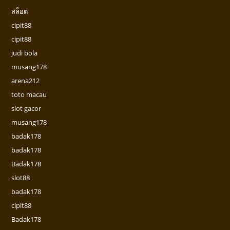
สล็อต
cipit88
cipit88
judi bola
musang178
arena212
toto macau
slot gacor
musang178
badak178
badak178
Badak178
slot88
badak178
cipit88
Badak178