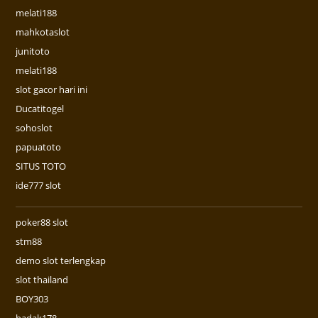
melati188
mahkotaslot
junitoto
melati188
slot gacor hari ini
Ducatitogel
sohoslot
papuatoto
SITUS TOTO
ide777 slot
poker88 slot
stm88
demo slot terlengkap
slot thailand
BOY303
badak178