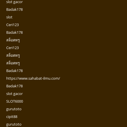
slot gacor
Badak178
slot
Ceri123
Badak178
สล็อตทรู
Ceri123
สล็อตทรู
สล็อตทรู
Badak178
https://www.sahabat-ilmu.com/
Badak178
slot gacor
SLOT6000
gurutoto
cipit88
gurutoto