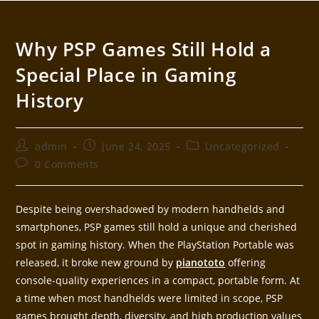
Why PSP Games Still Hold a
Special Place in Gaming
History
admin
June 24, 2025
Uncategorized
0 Comments
Despite being overshadowed by modern handhelds and
smartphones, PSP games still hold a unique and cherished
spot in gaming history. When the PlayStation Portable was
released, it broke new ground by
pianototo
offering
console-quality experiences in a compact, portable form. At
a time when most handhelds were limited in scope, PSP
games brought depth, diversity, and high production values