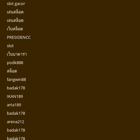
slot gacor
เล่นสล็อต
เล่นสล็อต
เว็บสล็อต
PRESIDENCC
slot
เว็บบาคาร่า
podk888
สล็อต
fangwin88
badak178
IKAN189
arta189
badak178
arena212
badak178
badak178