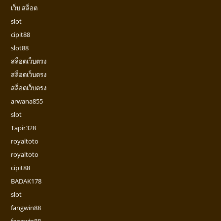
เว็บ สล็อต
slot
cipit88
slot88
สล็อตเว็บตรง
สล็อตเว็บตรง
สล็อตเว็บตรง
arwana855
slot
Tapir328
royaltoto
royaltoto
cipit88
BADAK178
slot
fangwin88
fangwin88