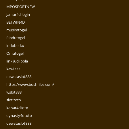
MPOSPORTNEW
jamur4d login
BETWIN4D
musimtogel
Rindutogel
indobetku
Omutogel
link judi bola
kawi777
dewataslot888
https://www.bushfiles.com/
wslot888
slot toto
kaisar4dtoto
dynasty4dtoto
dewataslot888