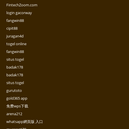
FintechZoom.com
login gacorway
fangwin88
cipit88
juragan4d
togel online
fangwin88
situs togel
badak178
badak178
situs togel
gurutoto
gold365 app
免费wps下载
arena212
whatsapp網頁版 入口