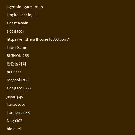
agen slot gacor mpo
lengkap777 login
slot maxwin
slot gacor
https://en.therailhouse10803.com/
Jalwa Game
BIGHOKI288
안전놀이터
petir777
megaplus88
slot gacor 777
jepangqq
kenzototo
kudaemas88
Naga303
biolabet