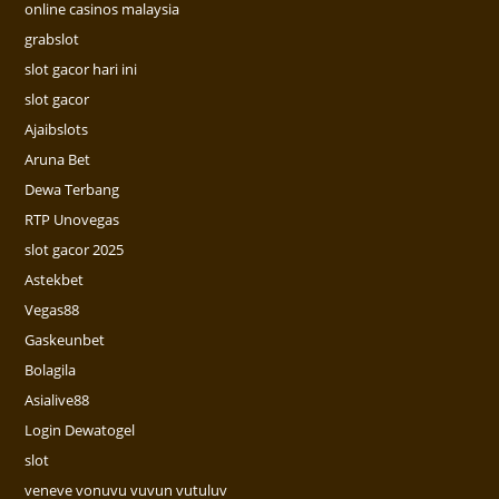
online casinos malaysia
grabslot
slot gacor hari ini
slot gacor
Ajaibslots
Aruna Bet
Dewa Terbang
RTP Unovegas
slot gacor 2025
Astekbet
Vegas88
Gaskeunbet
Bolagila
Asialive88
Login Dewatogel
slot
veneve vonuvu vuvun vutuluv