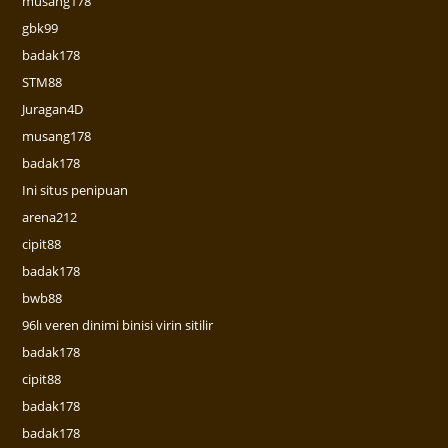
musang178
gbk99
badak178
STM88
Juragan4D
musang178
badak178
Ini situs penipuan
arena212
cipit88
badak178
bwb88
96lı veren dinimi binisi virin sitilir
badak178
cipit88
badak178
badak178