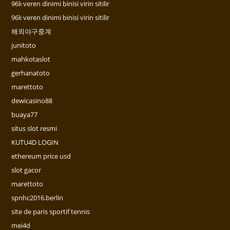
96lı veren dinimi binisi virin sitilir
96lı veren dinimi binisi virin sitilir
해외야구중계
junitoto
mahkotaslot
gerhanatoto
marettoto
dewicasino88
buaya77
situs slot resmi
KUTU4D LOGIN
ethereum price usd
slot gacor
marettoto
spnhc2016.berlin
site de paris sportif tennis
mei4d