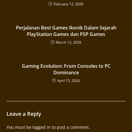
February 12, 2026
Perjalanan Best Games Ikonik Dalam Sejarah
PlayStation Games dan PSP Games
March 12, 2026
Gaming Evolution: From Consoles to PC
Dominance
April 15, 2026
Leave a Reply
You must be
logged in
to post a comment.