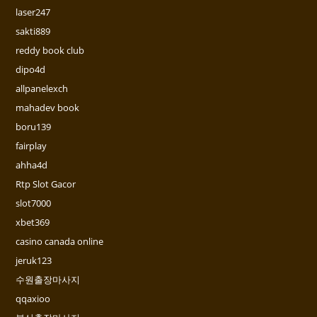
laser247
sakti889
reddy book club
dipo4d
allpanelexch
mahadev book
boru139
fairplay
ahha4d
Rtp Slot Gacor
slot7000
xbet369
casino canada online
jeruk123
수원출장마사지
qqaxioo