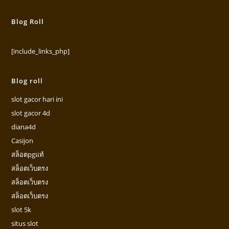
Blog Roll
[include_links_php]
Blog roll
slot gacor hari ini
slot gacor 4d
diana4d
Casijon
สล็อตpgแท้
สล็อตเว็บตรง
สล็อตเว็บตรง
สล็อตเว็บตรง
slot 5k
situs slot