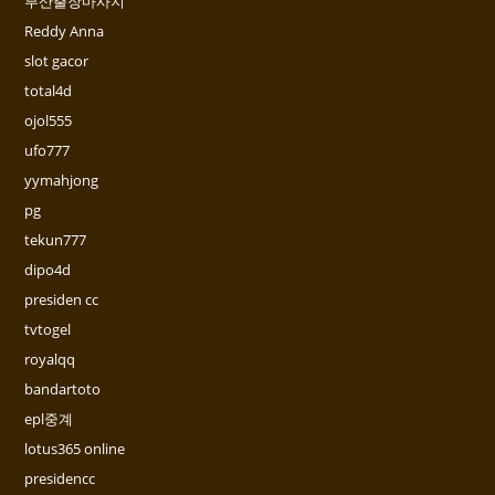
부산출장마사지
Reddy Anna
slot gacor
total4d
ojol555
ufo777
yymahjong
pg
tekun777
dipo4d
presiden cc
tvtogel
royalqq
bandartoto
epl중계
lotus365 online
presidencc