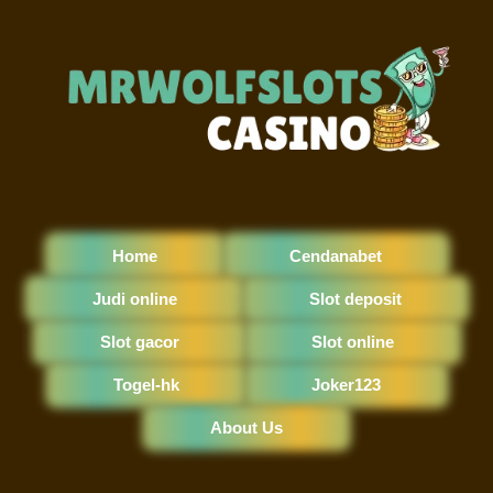
Home
Cendanabet
Judi online
Slot deposit
Slot gacor
Slot online
Togel-hk
Joker123
About Us