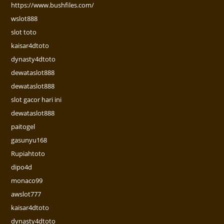
https://www.bushfiles.com/
wslot888
slot toto
kaisar4dtoto
dynasty4dtoto
dewataslot888
dewataslot888
slot gacor hari ini
dewataslot888
paitogel
gasunyu168
Rupiahtoto
dipo4d
monaco99
awslot777
kaisar4dtoto
dynasty4dtoto