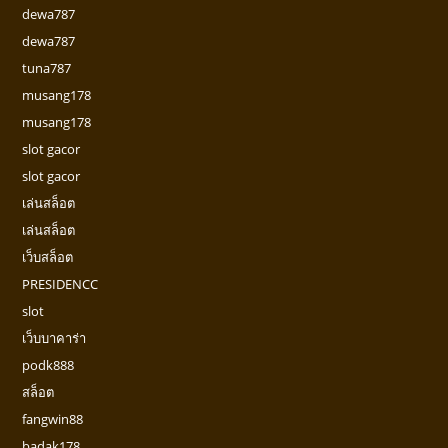
dewa787
dewa787
tuna787
musang178
musang178
slot gacor
slot gacor
เล่นสล็อต
เล่นสล็อต
เว็บสล็อต
PRESIDENCC
slot
เว็บบาคาร่า
podk888
สล็อต
fangwin88
badak178