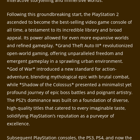
interactive storytelling and immersive worlds.
Following this groundbreaking start, the PlayStation 2
ascended to become the best-selling video game console of
all time, a testament to its incredible library and broad
appeal. Its power allowed for even more expansive worlds
and refined gameplay. *Grand Theft Auto III* revolutionized
open-world gaming, offering unparalleled freedom and
emergent gameplay in a sprawling urban environment.
*God of War* introduced a new standard for action-
adventure, blending mythological epic with brutal combat,
while *Shadow of the Colossus* presented a minimalist yet
profound journey of epic boss battles and poignant artistry.
The PS2’s dominance was built on a foundation of diverse,
high-quality titles that catered to every imaginable taste,
solidifying PlayStation’s reputation as a purveyor of
excellence.
Subsequent PlayStation consoles, the PS3, PS4, and now the