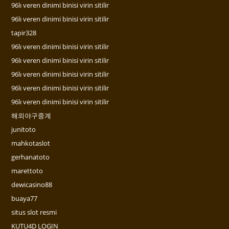
96lı veren dinimi binisi virin sitilir
96lı veren dinimi binisi virin sitilir
tapir328
96lı veren dinimi binisi virin sitilir
96lı veren dinimi binisi virin sitilir
96lı veren dinimi binisi virin sitilir
96lı veren dinimi binisi virin sitilir
96lı veren dinimi binisi virin sitilir
해외야구중계
junitoto
mahkotaslot
gerhanatoto
marettoto
dewicasino88
buaya77
situs slot resmi
KUTU4D LOGIN