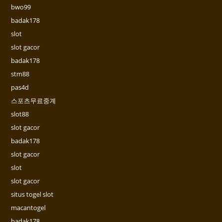
bwo99
badak178
slot
slot gacor
badak178
stm88
pas4d
스포츠무료중계
slot88
slot gacor
badak178
slot gacor
slot
slot gacor
situs togel slot
macantogel
badak178