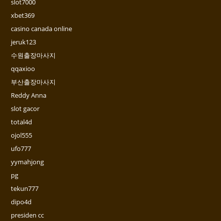
slot7000
xbet369
casino canada online
jeruk123
수원출장마사지
qqaxioo
부산출장마사지
Reddy Anna
slot gacor
total4d
ojol555
ufo777
yymahjong
pg
tekun777
dipo4d
presiden cc