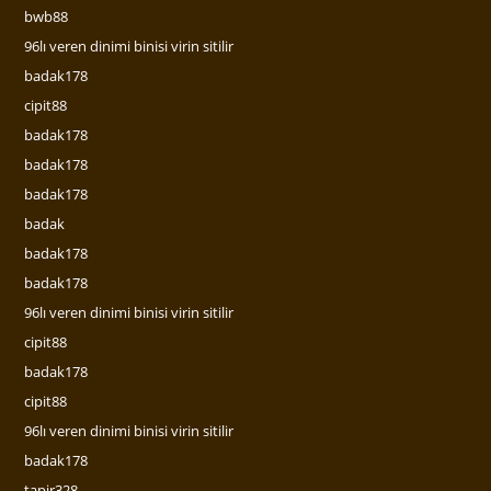
bwb88
96lı veren dinimi binisi virin sitilir
badak178
cipit88
badak178
badak178
badak178
badak
badak178
badak178
96lı veren dinimi binisi virin sitilir
cipit88
badak178
cipit88
96lı veren dinimi binisi virin sitilir
badak178
tapir328