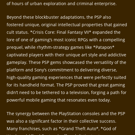
of hours of urban exploration and criminal enterprise.
Beyond these blockbuster adaptations, the PSP also
fostered unique, original intellectual properties that gained
cult status. *Crisis Core: Final Fantasy VII* expanded the
lore of one of gaming’s most iconic RPGs with a compelling
prequel, while rhythm-strategy games like *Patapon*
captivated players with their unique art style and addictive
gameplay. These PSP gems showcased the versatility of the
platform and Sony’s commitment to delivering diverse,
high-quality gaming experiences that were perfectly suited
for its handheld format. The PSP proved that great gaming
didn’t need to be tethered to a television, forging a path for
powerful mobile gaming that resonates even today.
The synergy between the PlayStation consoles and the PSP
was also a significant factor in their collective success.
Many franchises, such as *Grand Theft Auto*, *God of