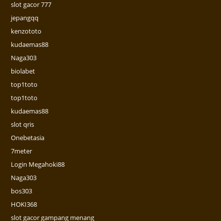
slot gacor 777
jepangqq
kenzototo
kudaemas88
Naga303
biolabet
top1toto
top1toto
kudaemas88
slot qris
Onebetasia
7meter
Login Megahoki88
Naga303
bos303
HOKI368
slot gacor gampang menang