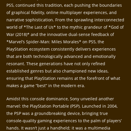
PS5, continued this tradition, each pushing the boundaries
of graphical fidelity, online multiplayer experiences, and
narrative sophistication. From the sprawling interconnected
world of *The Last of Us* to the mythic grandeur of *God of
War (2018)* and the innovative dual-sense feedback of
*Marvel’s Spider-Man: Miles Morales* on PS5, the
PlayStation ecosystem consistently delivers experiences
that are both technologically advanced and emotionally
resonant. These generations have not only refined
established genres but also championed new ideas,
ensuring that PlayStation remains at the forefront of what
makes a game “best” in the modern era.
Amidst this console dominance, Sony unveiled another
marvel: the PlayStation Portable (PSP). Launched in 2004,
the PSP was a groundbreaking device, bringing true
console-quality gaming experiences to the palm of players’
hands. It wasn’t just a handheld; it was a multimedia