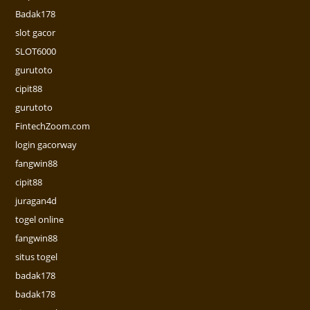
Badak178
slot gacor
SLOT6000
gurutoto
cipit88
gurutoto
FintechZoom.com
login gacorway
fangwin88
cipit88
juragan4d
togel online
fangwin88
situs togel
badak178
badak178