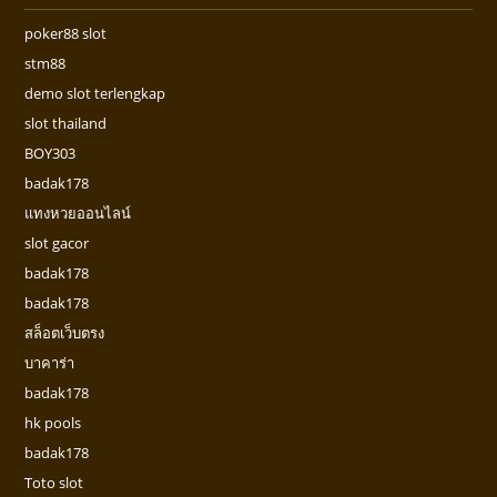
poker88 slot
stm88
demo slot terlengkap
slot thailand
BOY303
badak178
แทงหวยออนไลน์
slot gacor
badak178
badak178
สล็อตเว็บตรง
บาคาร่า
badak178
hk pools
badak178
Toto slot