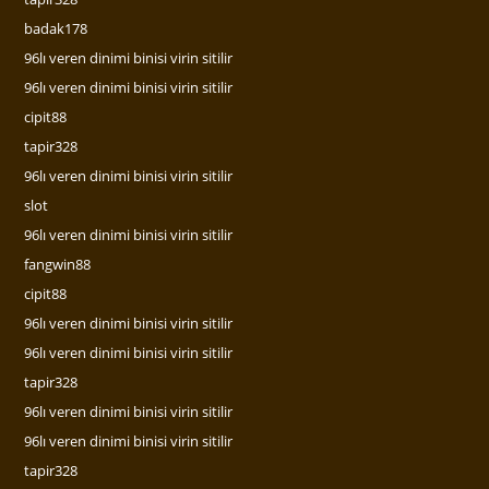
badak178
96lı veren dinimi binisi virin sitilir
96lı veren dinimi binisi virin sitilir
cipit88
tapir328
96lı veren dinimi binisi virin sitilir
slot
96lı veren dinimi binisi virin sitilir
fangwin88
cipit88
96lı veren dinimi binisi virin sitilir
96lı veren dinimi binisi virin sitilir
tapir328
96lı veren dinimi binisi virin sitilir
96lı veren dinimi binisi virin sitilir
tapir328