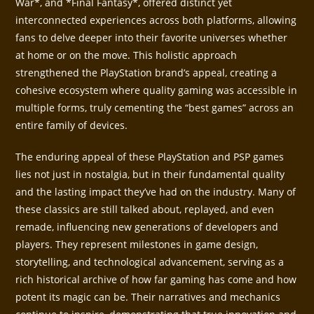
War*, and *Final Fantasy*, offered distinct yet
interconnected experiences across both platforms, allowing
fans to delve deeper into their favorite universes whether
at home or on the move. This holistic approach
strengthened the PlayStation brand’s appeal, creating a
cohesive ecosystem where quality gaming was accessible in
multiple forms, truly cementing the “best games” across an
entire family of devices.
The enduring appeal of these PlayStation and PSP games
lies not just in nostalgia, but in their fundamental quality
and the lasting impact they’ve had on the industry. Many of
these classics are still talked about, replayed, and even
remade, influencing new generations of developers and
players. They represent milestones in game design,
storytelling, and technological advancement, serving as a
rich historical archive of how far gaming has come and how
potent its magic can be. Their narratives and mechanics