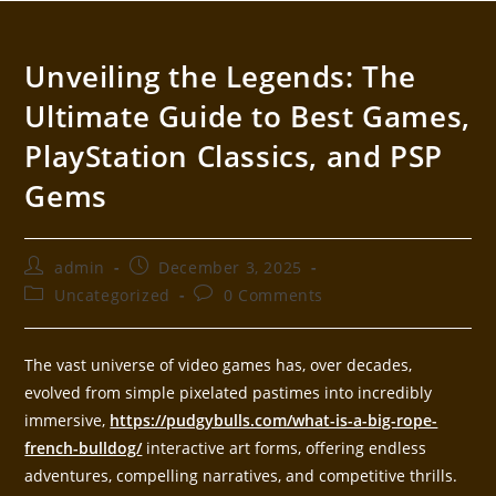
Unveiling the Legends: The
Ultimate Guide to Best Games,
PlayStation Classics, and PSP
Gems
admin
December 3, 2025
Uncategorized
0 Comments
The vast universe of video games has, over decades,
evolved from simple pixelated pastimes into incredibly
immersive,
https://pudgybulls.com/what-is-a-big-rope-
french-bulldog/
interactive art forms, offering endless
adventures, compelling narratives, and competitive thrills.