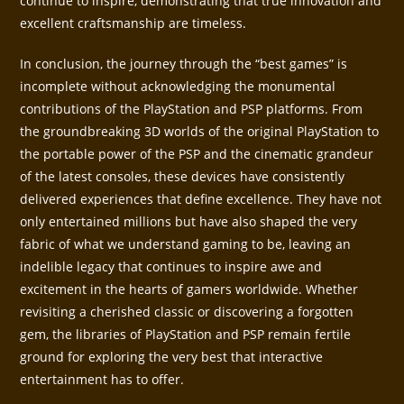
continue to inspire, demonstrating that true innovation and
excellent craftsmanship are timeless.
In conclusion, the journey through the “best games” is
incomplete without acknowledging the monumental
contributions of the PlayStation and PSP platforms. From
the groundbreaking 3D worlds of the original PlayStation to
the portable power of the PSP and the cinematic grandeur
of the latest consoles, these devices have consistently
delivered experiences that define excellence. They have not
only entertained millions but have also shaped the very
fabric of what we understand gaming to be, leaving an
indelible legacy that continues to inspire awe and
excitement in the hearts of gamers worldwide. Whether
revisiting a cherished classic or discovering a forgotten
gem, the libraries of PlayStation and PSP remain fertile
ground for exploring the very best that interactive
entertainment has to offer.