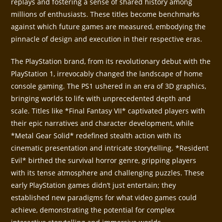
replays and fostering a sense of shared history among
millions of enthusiasts. These titles become benchmarks
against which future games are measured, embodying the
pinnacle of design and execution in their respective eras.
The PlayStation brand, from its revolutionary debut with the
PlayStation 1, irrevocably changed the landscape of home
console gaming. The PS1 ushered in an era of 3D graphics,
bringing worlds to life with unprecedented depth and
scale. Titles like *Final Fantasy VII* captivated players with
their epic narratives and character development, while
*Metal Gear Solid* redefined stealth action with its
cinematic presentation and intricate storytelling. *Resident
Evil* birthed the survival horror genre, gripping players
with its tense atmosphere and challenging puzzles. These
early PlayStation games didn’t just entertain; they
established new paradigms for what video games could
achieve, demonstrating the potential for complex