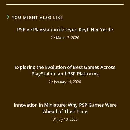
YOU MIGHT ALSO LIKE
PSP ve PlayStation ile Oyun Keyfi Her Yerde
March 7, 2026
Exploring the Evolution of Best Games Across
PlayStation and PSP Platforms
January 14, 2026
Innovation in Miniature: Why PSP Games Were
Ahead of Their Time
July 10, 2025