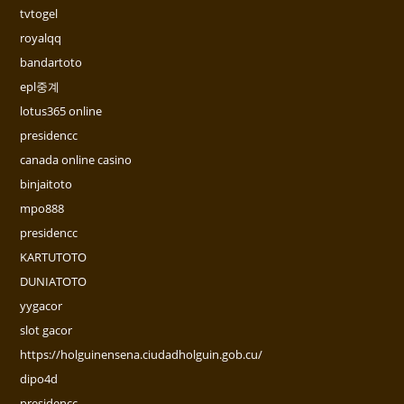
tvtogel
royalqq
bandartoto
epl중계
lotus365 online
presidencc
canada online casino
binjaitoto
mpo888
presidencc
KARTUTOTO
DUNIATOTO
yygacor
slot gacor
https://holguinensena.ciudadholguin.gob.cu/
dipo4d
presidencc