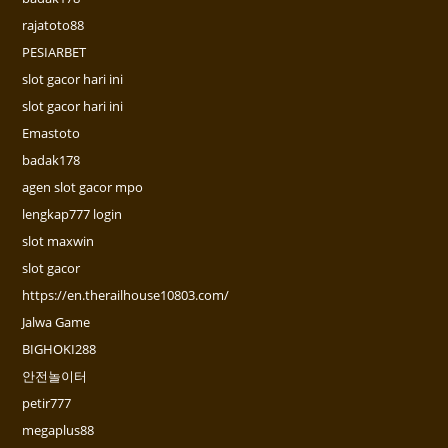
rajatoto88
PESIARBET
slot gacor hari ini
slot gacor hari ini
Emastoto
badak178
agen slot gacor mpo
lengkap777 login
slot maxwin
slot gacor
https://en.therailhouse10803.com/
Jalwa Game
BIGHOKI288
안전놀이터
petir777
megaplus88