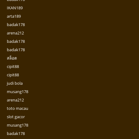
IKAN189
arta189
badak178
arena212
badak178
badak178
สล็อต
cipit88
cipit88
judi bola
musang178
arena212
toto macau
slot gacor
musang178
badak178