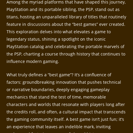
Among the myriad platforms that have shaped this journey,
PlayStation and its portable sibling, the PSP, stand out as
titans, hosting an unparalleled library of titles that routinely
feature in discussions about the “best games” ever created.
This exploration delves into what elevates a game to
legendary status, shining a spotlight on the iconic
PlayStation catalog and celebrating the portable marvels of
the PSP, charting a course through history that continues to
influence modern gaming.
What truly defines a “best game”? It’s a confluence of
factors: groundbreaking innovation that pushes technical
or narrative boundaries, deeply engaging gameplay
mechanics that stand the test of time, memorable
characters and worlds that resonate with players long after
the credits roll, and often, a cultural impact that transcends
the gaming community itself. A best game isn’t just fun; it’s
an experience that leaves an indelible mark, inviting