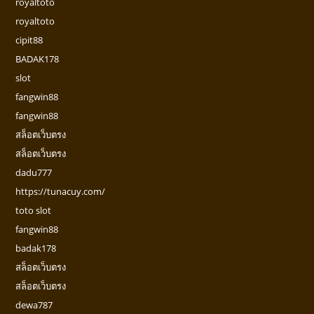
royaltoto
royaltoto
cipit88
BADAK178
slot
fangwin88
fangwin88
สล็อตเว็บตรง
สล็อตเว็บตรง
dadu777
https://tunacuy.com/
toto slot
fangwin88
badak178
สล็อตเว็บตรง
สล็อตเว็บตรง
dewa787