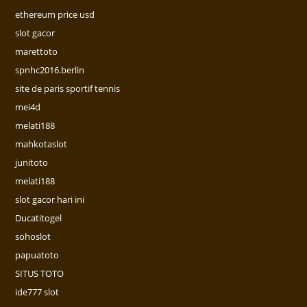
ethereum price usd
slot gacor
marettoto
spnhc2016.berlin
site de paris sportif tennis
mei4d
melati188
mahkotaslot
junitoto
melati188
slot gacor hari ini
Ducatitogel
sohoslot
papuatoto
SITUS TOTO
ide777 slot