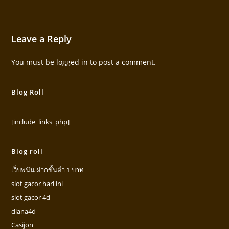
Leave a Reply
You must be
logged in
to post a comment.
Blog Roll
[include_links_php]
Blog roll
เว็บพนัน ฝากขั้นต่ำ 1 บาท
slot gacor hari ini
slot gacor 4d
diana4d
Casijon