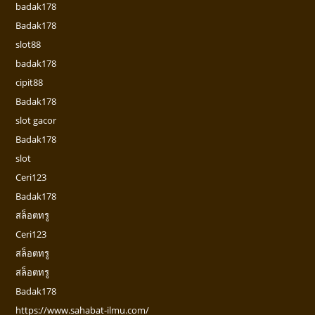
badak178
Badak178
slot88
badak178
cipit88
Badak178
slot gacor
Badak178
slot
Ceri123
Badak178
สล็อตทรู
Ceri123
สล็อตทรู
สล็อตทรู
Badak178
https://www.sahabat-ilmu.com/