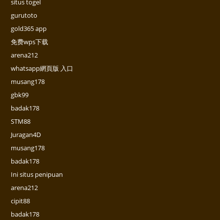
situs togel
gurutoto
gold365 app
免费wps下载
arena212
whatsapp網頁版 入口
musang178
gbk99
badak178
STM88
Juragan4D
musang178
badak178
Ini situs penipuan
arena212
cipit88
badak178