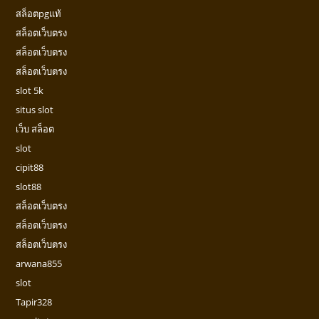
สล็อตpgแท้
สล็อตเว็บตรง
สล็อตเว็บตรง
สล็อตเว็บตรง
slot 5k
situs slot
เว็บ สล็อต
slot
cipit88
slot88
สล็อตเว็บตรง
สล็อตเว็บตรง
สล็อตเว็บตรง
arwana855
slot
Tapir328