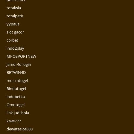
totalwla
totalpetir
yypaus
slot gacor
cbrbet
indo2play
MPOSPORTNEW
jamur4d login
BETWIN4D
musimtogel
Rindutogel
indobetku
Omutogel
link judi bola
kawi777
dewataslot888