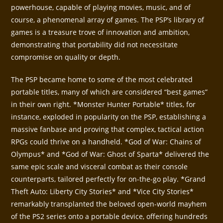
powerhouse, capable of playing movies, music, and of
course, a phenomenal array of games. The PSP’s library of
games is a treasure trove of innovation and ambition,
demonstrating that portability did not necessitate
compromise on quality or depth.
The PSP became home to some of the most celebrated
portable titles, many of which are considered “best games”
in their own right. *Monster Hunter Portable* titles, for
instance, exploded in popularity on the PSP, establishing a
massive fanbase and proving that complex, tactical action
RPGs could thrive on a handheld. *God of War: Chains of
Olympus* and *God of War: Ghost of Sparta* delivered the
same epic scale and visceral combat as their console
counterparts, tailored perfectly for on-the-go play. *Grand
Theft Auto: Liberty City Stories* and *Vice City Stories*
remarkably transplanted the beloved open-world mayhem
of the PS2 series onto a portable device, offering hundreds