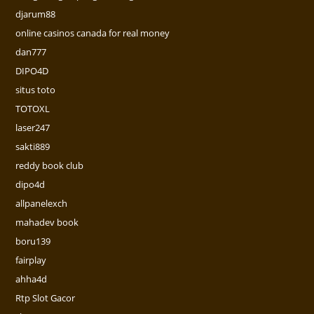
djarum88
online casinos canada for real money
dan777
DIPO4D
situs toto
TOTOXL
laser247
sakti889
reddy book club
dipo4d
allpanelexch
mahadev book
boru139
fairplay
ahha4d
Rtp Slot Gacor