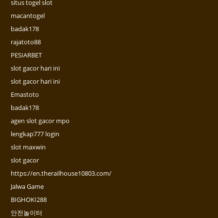
situs togel slot
macantogel
badak178
rajatoto88
PESIARBET
slot gacor hari ini
slot gacor hari ini
Emastoto
badak178
agen slot gacor mpo
lengkap777 login
slot maxwin
slot gacor
https://en.therailhouse10803.com/
Jalwa Game
BIGHOKI288
안전놀이터