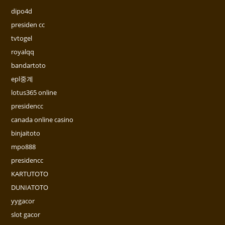
dipo4d
presiden cc
tvtogel
royalqq
bandartoto
epl중계
lotus365 online
presidencc
canada online casino
binjaitoto
mpo888
presidencc
KARTUTOTO
DUNIATOTO
yygacor
slot gacor