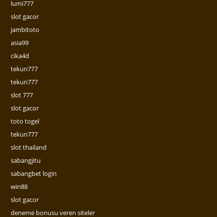
lumi777
slot gacor
jambitoto
asia99
cika4d
tekun777
tekun777
slot 777
slot gacor
toto togel
tekun777
slot thailand
sabangjitu
sabangbet login
win88
slot gacor
deneme bonusu veren siteler