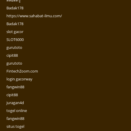
Badak178
https://www.sahabat-ilmu.com/
Badak178
slot gacor
SLOT6000
gurutoto
cipit88
gurutoto
FintechZoom.com
login gacorway
fangwin88
cipit88
juragan4d
togel online
fangwin88
situs togel