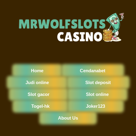
Home
Cendanabet
Judi online
Slot deposit
Slot gacor
Slot online
Togel-hk
Joker123
About Us