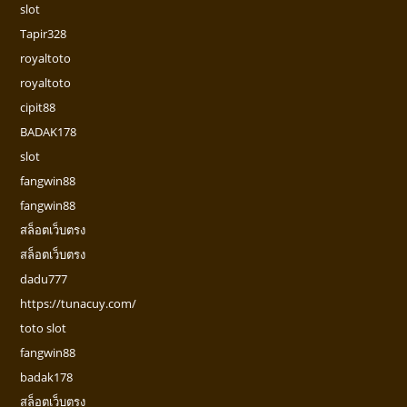
slot
Tapir328
royaltoto
royaltoto
cipit88
BADAK178
slot
fangwin88
fangwin88
สล็อตเว็บตรง
สล็อตเว็บตรง
dadu777
https://tunacuy.com/
toto slot
fangwin88
badak178
สล็อตเว็บตรง