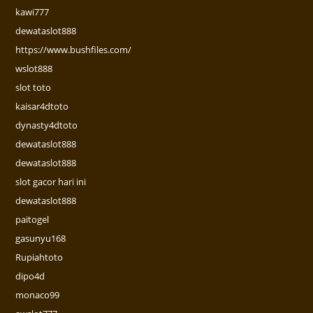
kawi777
dewataslot888
https://www.bushfiles.com/
wslot888
slot toto
kaisar4dtoto
dynasty4dtoto
dewataslot888
dewataslot888
slot gacor hari ini
dewataslot888
paitogel
gasunyu168
Rupiahtoto
dipo4d
monaco99