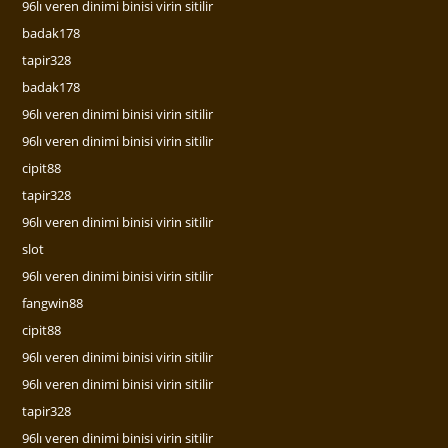
96lı veren dinimi binisi virin sitilir
badak178
tapir328
badak178
96lı veren dinimi binisi virin sitilir
96lı veren dinimi binisi virin sitilir
cipit88
tapir328
96lı veren dinimi binisi virin sitilir
slot
96lı veren dinimi binisi virin sitilir
fangwin88
cipit88
96lı veren dinimi binisi virin sitilir
96lı veren dinimi binisi virin sitilir
tapir328
96lı veren dinimi binisi virin sitilir