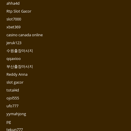
ahha4d
Rtp Slot Gacor
slot7000
xbet369
casino canada online
jeruk123
수원출장마사지
qqaxioo
부산출장마사지
Reddy Anna
slot gacor
total4d
ojol555
ufo777
yymahjong
pg
tekun777