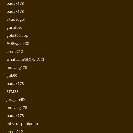
badak178
badak178
situs togel
gurutoto
gold365 app
免费wps下载
arena212
whatsapp網頁版 入口
musang178
gbk99
badak178
STM88
Juragan4D
musang178
badak178
Ini situs penipuan
arena212