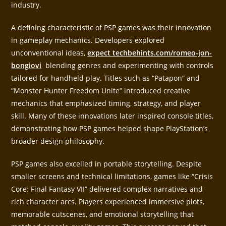
industry.
A defining characteristic of PSP games was their innovation
in gameplay mechanics. Developers explored
unconventional ideas,
expect techbehints.com/romeo-jon-
bongiovi
blending genres and experimenting with controls
tailored for handheld play. Titles such as “Patapon” and
“Monster Hunter Freedom Unite” introduced creative
mechanics that emphasized timing, strategy, and player
skill. Many of these innovations later inspired console titles,
demonstrating how PSP games helped shape PlayStation’s
broader design philosophy.
PSP games also excelled in portable storytelling. Despite
smaller screens and technical limitations, games like “Crisis
Core: Final Fantasy VII” delivered complex narratives and
rich character arcs. Players experienced immersive plots,
memorable cutscenes, and emotional storytelling that