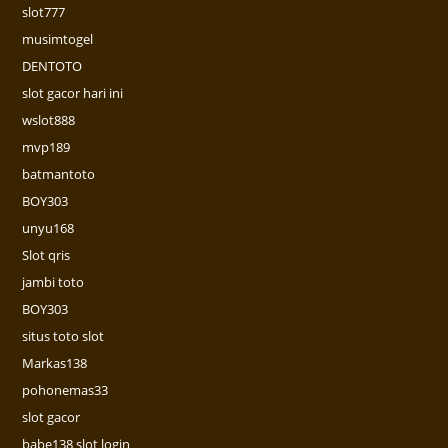
slot777
musimtogel
DENTOTO
slot gacor hari ini
wslot888
mvp189
batmantoto
BOY303
unyu168
Slot qris
jambi toto
BOY303
situs toto slot
Markas138
pohonemas33
slot gacor
babe138 slot login