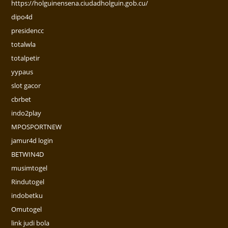
https://holguinensena.ciudadholguin.gob.cu/
dipo4d
presidencc
totalwla
totalpetir
yypaus
slot gacor
cbrbet
indo2play
MPOSPORTNEW
jamur4d login
BETWIN4D
musimtogel
Rindutogel
indobetku
Omutogel
link judi bola