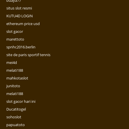
buaya77
situs slot resmi
KUTU4D LOGIN
ethereum price usd
slot gacor
marettoto
spnhc2016.berlin
site de paris sportif tennis
mei4d
melati188
mahkotaslot
junitoto
melati188
slot gacor hari ini
Ducatitogel
sohoslot
papuatoto