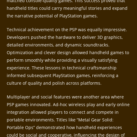
matched console-quality games. This success proved that
handheld titles could carry meaningful stories and expand
the narrative potential of PlayStation games.
Technical achievement on the PSP was equally impressive.
Developers pushed the hardware to deliver 3D graphics,
detailed environments, and dynamic soundtracks.
Optimization and clever design allowed handheld games to
perform smoothly while providing a visually satisfying
experience. These lessons in technical craftsmanship
informed subsequent PlayStation games, reinforcing a
culture of quality and polish across platforms.
Multiplayer and social features were another area where
PSP games innovated. Ad-hoc wireless play and early online
integration allowed players to connect and compete in
portable environments. Titles like “Metal Gear Solid:
Portable Ops” demonstrated how handheld experiences
could be social and cooperative, influencing the design of