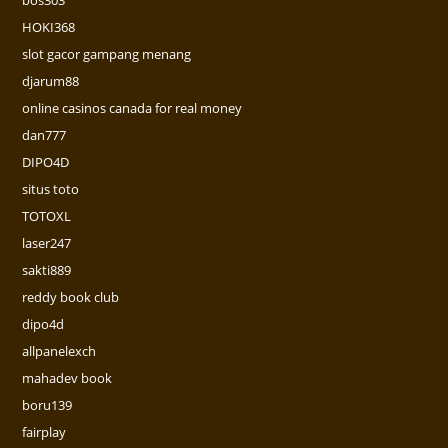
HOKI368
slot gacor gampang menang
djarum88
online casinos canada for real money
dan777
DIPO4D
situs toto
TOTOXL
laser247
sakti889
reddy book club
dipo4d
allpanelexch
mahadev book
boru139
fairplay