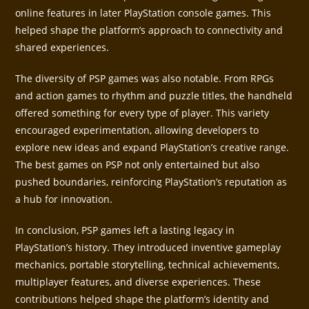
online features in later PlayStation console games. This
helped shape the platform’s approach to connectivity and
shared experiences.
The diversity of PSP games was also notable. From RPGs
and action games to rhythm and puzzle titles, the handheld
offered something for every type of player. This variety
encouraged experimentation, allowing developers to
explore new ideas and expand PlayStation’s creative range.
The best games on PSP not only entertained but also
pushed boundaries, reinforcing PlayStation’s reputation as
a hub for innovation.
In conclusion, PSP games left a lasting legacy in
PlayStation’s history. They introduced inventive gameplay
mechanics, portable storytelling, technical achievements,
multiplayer features, and diverse experiences. These
contributions helped shape the platform’s identity and