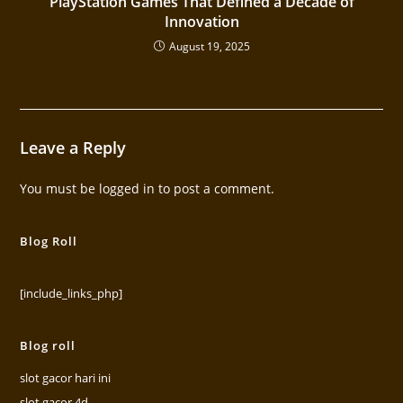
PlayStation Games That Defined a Decade of
Innovation
August 19, 2025
Leave a Reply
You must be
logged in
to post a comment.
Blog Roll
[include_links_php]
Blog roll
slot gacor hari ini
slot gacor 4d