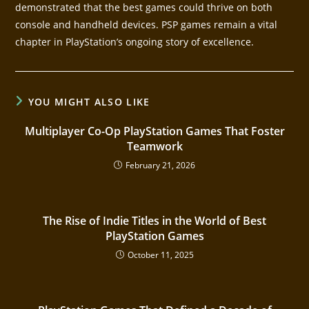
demonstrated that the best games could thrive on both
console and handheld devices. PSP games remain a vital
chapter in PlayStation’s ongoing story of excellence.
YOU MIGHT ALSO LIKE
Multiplayer Co-Op PlayStation Games That Foster
Teamwork
February 21, 2026
The Rise of Indie Titles in the World of Best
PlayStation Games
October 11, 2025