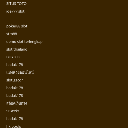
SITUS TOTO
ide777 slot
poker88 slot
stm88
demo slot terlengkap
slot thailand
BOY303
badak178
แทงหวยออนไลน์
slot gacor
badak178
badak178
สล็อตเว็บตรง
บาคาร่า
badak178
hk pools