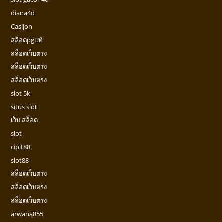
diana4d
Casijon
สล็อตpgแท้
สล็อตเว็บตรง
สล็อตเว็บตรง
สล็อตเว็บตรง
slot 5k
situs slot
เว็บ สล็อต
slot
cipit88
slot88
สล็อตเว็บตรง
สล็อตเว็บตรง
สล็อตเว็บตรง
arwana855