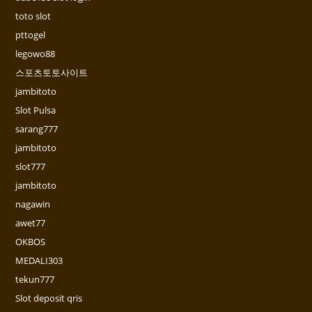
toto slot
pttogel
legowo88
스포츠토토사이트
jambitoto
Slot Pulsa
sarang777
jambitoto
slot777
jambitoto
nagawin
awet77
OKBOS
MEDALI303
tekun777
Slot deposit qris