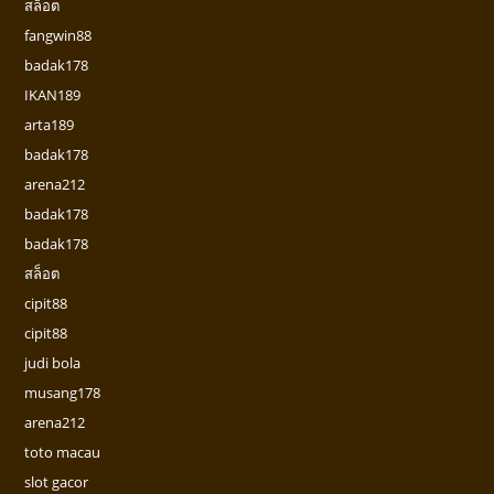
สล็อต
fangwin88
badak178
IKAN189
arta189
badak178
arena212
badak178
badak178
สล็อต
cipit88
cipit88
judi bola
musang178
arena212
toto macau
slot gacor