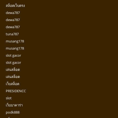
สล็อตเว็บตรง
dewa787
dewa787
dewa787
tuna787
musang178
musang178
slot gacor
slot gacor
เล่นสล็อต
เล่นสล็อต
เว็บสล็อต
PRESIDENCC
slot
เว็บบาคาร่า
podk888