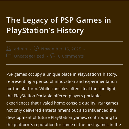
The Legacy of PSP Games in
PlayStation’s History
admin
November 16, 2025
Uncategorized
0 Comments
PSP games occupy a unique place in PlayStation’s history,
representing a period of innovation and experimentation
for the platform. While consoles often steal the spotlight,
the PlayStation Portable offered players portable
experiences that rivaled home console quality. PSP games
not only delivered entertainment but also influenced the
development of future PlayStation games, contributing to
the platform’s reputation for some of the best games in the