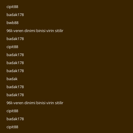
cipit88
badak178
bwb88
96lı veren dinimi binisi virin sitilir
badak178
cipit88
badak178
badak178
badak178
badak
badak178
badak178
96lı veren dinimi binisi virin sitilir
cipit88
badak178
cipit88