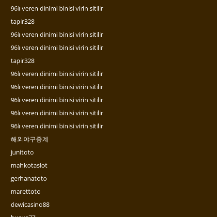
96lı veren dinimi binisi virin sitilir
tapir328
96lı veren dinimi binisi virin sitilir
96lı veren dinimi binisi virin sitilir
tapir328
96lı veren dinimi binisi virin sitilir
96lı veren dinimi binisi virin sitilir
96lı veren dinimi binisi virin sitilir
96lı veren dinimi binisi virin sitilir
96lı veren dinimi binisi virin sitilir
해외야구중계
junitoto
mahkotaslot
gerhanatoto
marettoto
dewicasino88