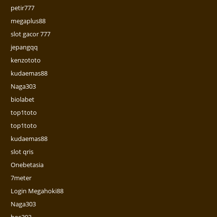
petir777
megaplus88
slot gacor 777
jepangqq
kenzototo
kudaemas88
Naga303
biolabet
top1toto
top1toto
kudaemas88
slot qris
Onebetasia
7meter
Login Megahoki88
Naga303
bos303