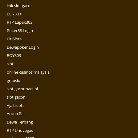
link slot gacor
BOY303
RTP Lapak303
Poker88 Login
CitiSlots
Dewapoker Login
BOY303
slot
online casinos malaysia
grabslot
slot gacor hari ini
slot gacor
Ajaibslots
Aruna Bet
Dewa Terbang
RTP Unovegas