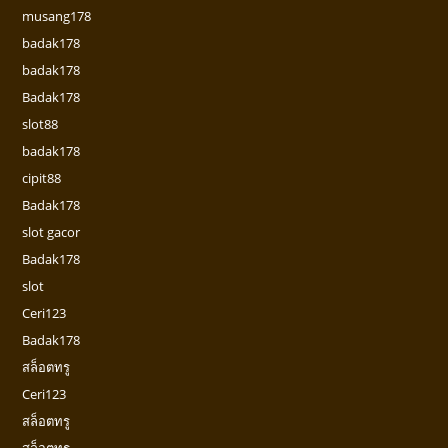
musang178
badak178
badak178
Badak178
slot88
badak178
cipit88
Badak178
slot gacor
Badak178
slot
Ceri123
Badak178
สล็อตทรู
Ceri123
สล็อตทรู
สล็อตทรู