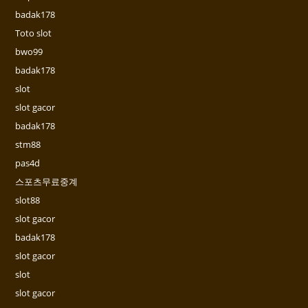
badak178
Toto slot
bwo99
badak178
slot
slot gacor
badak178
stm88
pas4d
스포츠무료중계
slot88
slot gacor
badak178
slot gacor
slot
slot gacor