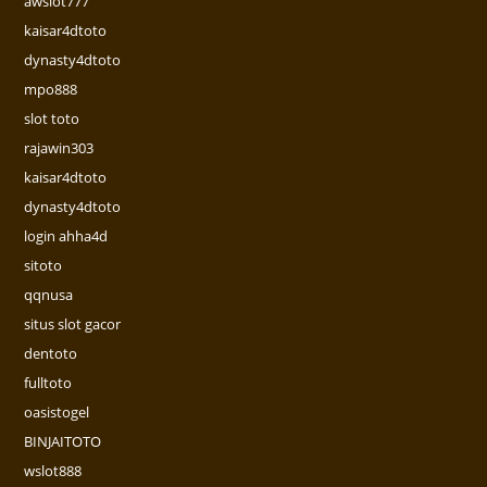
awslot777
kaisar4dtoto
dynasty4dtoto
mpo888
slot toto
rajawin303
kaisar4dtoto
dynasty4dtoto
login ahha4d
sitoto
qqnusa
situs slot gacor
dentoto
fulltoto
oasistogel
BINJAITOTO
wslot888