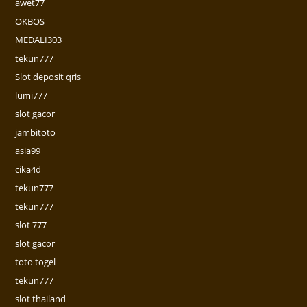
awet77
OKBOS
MEDALI303
tekun777
Slot deposit qris
lumi777
slot gacor
jambitoto
asia99
cika4d
tekun777
tekun777
slot 777
slot gacor
toto togel
tekun777
slot thailand