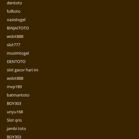
dentoto
fulltoto
oasistogel
BINJAITOTO
wslot888
slot777
musimtogel
DENTOTO
slot gacor hari ini
wslot888
mvp189
batmantoto
BOY303
unyu168
Slot qris
jambi toto
BOY303