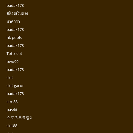
badak178
สล็อตเว็บตรง
บาคาร่า
badak178
hk pools
badak178
Toto slot
bwo99
badak178
slot
slot gacor
badak178
stm88
pas4d
스포츠무료중계
slot88