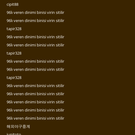
cipit88
96lı veren dinimi binisi virin sitilir
96lı veren dinimi binisi virin sitilir
tapir328
96lı veren dinimi binisi virin sitilir
96lı veren dinimi binisi virin sitilir
tapir328
96lı veren dinimi binisi virin sitilir
96lı veren dinimi binisi virin sitilir
tapir328
96lı veren dinimi binisi virin sitilir
96lı veren dinimi binisi virin sitilir
96lı veren dinimi binisi virin sitilir
96lı veren dinimi binisi virin sitilir
96lı veren dinimi binisi virin sitilir
해외야구중계
junitoto