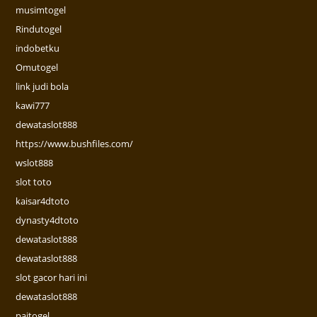
musimtogel
Rindutogel
indobetku
Omutogel
link judi bola
kawi777
dewataslot888
https://www.bushfiles.com/
wslot888
slot toto
kaisar4dtoto
dynasty4dtoto
dewataslot888
dewataslot888
slot gacor hari ini
dewataslot888
paitogel