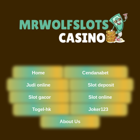
Home
Cendanabet
Judi online
Slot deposit
Slot gacor
Slot online
Togel-hk
Joker123
About Us