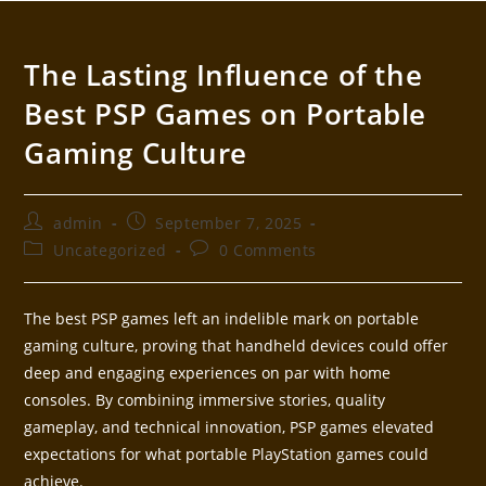
The Lasting Influence of the
Best PSP Games on Portable
Gaming Culture
admin
September 7, 2025
Uncategorized
0 Comments
The best PSP games left an indelible mark on portable
gaming culture, proving that handheld devices could offer
deep and engaging experiences on par with home
consoles. By combining immersive stories, quality
gameplay, and technical innovation, PSP games elevated
expectations for what portable PlayStation games could
achieve.