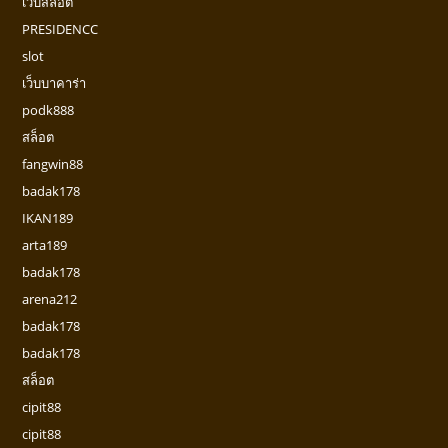
เว็บสล็อต
PRESIDENCC
slot
เว็บบาคาร่า
podk888
สล็อต
fangwin88
badak178
IKAN189
arta189
badak178
arena212
badak178
badak178
สล็อต
cipit88
cipit88