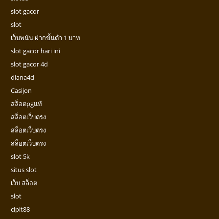
slot gacor
slot
เว็บพนัน ฝากขั้นต่ำ 1 บาท
slot gacor hari ini
slot gacor 4d
diana4d
Casijon
สล็อตpgแท้
สล็อตเว็บตรง
สล็อตเว็บตรง
สล็อตเว็บตรง
slot 5k
situs slot
เว็บ สล็อต
slot
cipit88