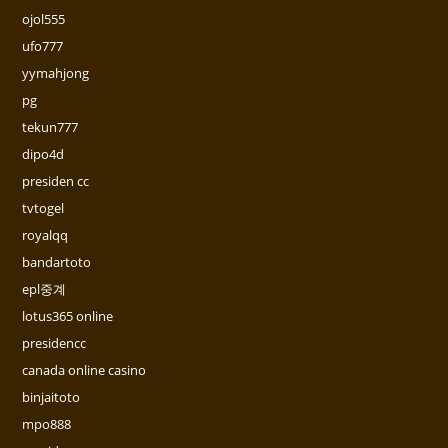
ojol555
ufo777
yymahjong
pg
tekun777
dipo4d
presiden cc
tvtogel
royalqq
bandartoto
epl중계
lotus365 online
presidencc
canada online casino
binjaitoto
mpo888