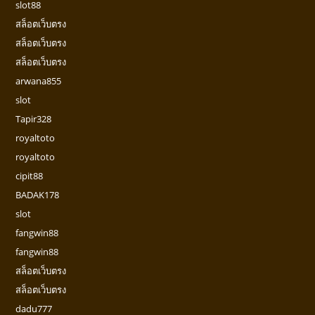
slot88
สล็อตเว็บตรง
สล็อตเว็บตรง
สล็อตเว็บตรง
arwana855
slot
Tapir328
royaltoto
royaltoto
cipit88
BADAK178
slot
fangwin88
fangwin88
สล็อตเว็บตรง
สล็อตเว็บตรง
dadu777