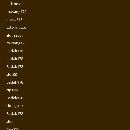
judi bola
musang178
arena212
toto macau
slot gacor
musang178
badak178
badak178
Badak178
slot88
badak178
cipit88
Badak178
slot gacor
Badak178
slot
Ceri123