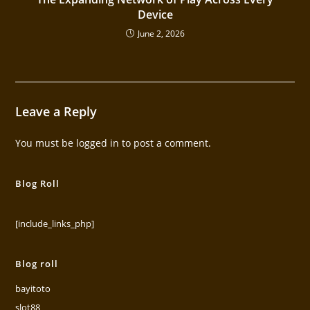
Device
June 2, 2026
Leave a Reply
You must be
logged in
to post a comment.
Blog Roll
[include_links_php]
Blog roll
bayitoto
slot88