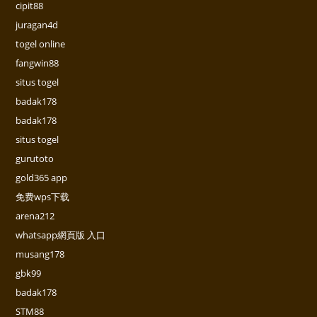
cipit88
juragan4d
togel online
fangwin88
situs togel
badak178
badak178
situs togel
gurutoto
gold365 app
免费wps下载
arena212
whatsapp網頁版 入口
musang178
gbk99
badak178
STM88