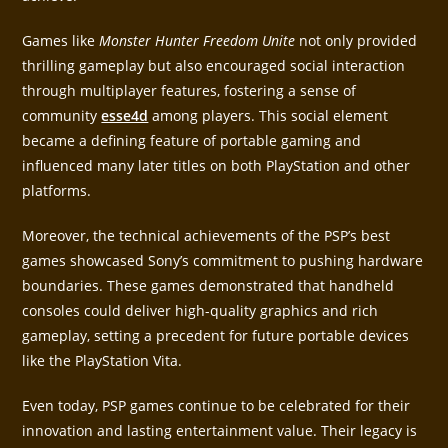
Games like
Monster Hunter Freedom Unite
not only provided
thrilling gameplay but also encouraged social interaction
through multiplayer features, fostering a sense of
community
esse4d
among players. This social element
became a defining feature of portable gaming and
influenced many later titles on both PlayStation and other
platforms.
Moreover, the technical achievements of the PSP’s best
games showcased Sony’s commitment to pushing hardware
boundaries. These games demonstrated that handheld
consoles could deliver high-quality graphics and rich
gameplay, setting a precedent for future portable devices
like the PlayStation Vita.
Even today, PSP games continue to be celebrated for their
innovation and lasting entertainment value. Their legacy is