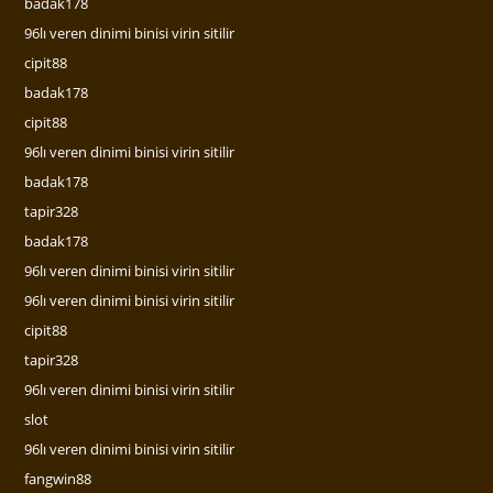
badak178
96lı veren dinimi binisi virin sitilir
cipit88
badak178
cipit88
96lı veren dinimi binisi virin sitilir
badak178
tapir328
badak178
96lı veren dinimi binisi virin sitilir
96lı veren dinimi binisi virin sitilir
cipit88
tapir328
96lı veren dinimi binisi virin sitilir
slot
96lı veren dinimi binisi virin sitilir
fangwin88