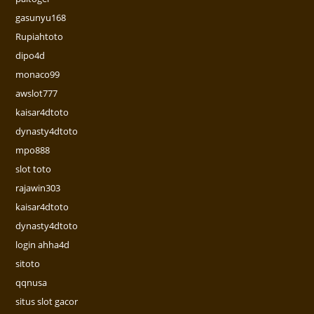
gasunyu168
Rupiahtoto
dipo4d
monaco99
awslot777
kaisar4dtoto
dynasty4dtoto
mpo888
slot toto
rajawin303
kaisar4dtoto
dynasty4dtoto
login ahha4d
sitoto
qqnusa
situs slot gacor