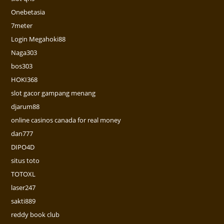
Onebetasia
7meter
Login Megahoki88
Naga303
bos303
HOKI368
slot gacor gampang menang
djarum88
online casinos canada for real money
dan777
DIPO4D
situs toto
TOTOXL
laser247
sakti889
reddy book club