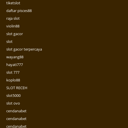
tiketslot
daftar pisces88
raja slot
violin88
slot gacor
slot
slot gacor terpercaya
wayang88
hayati777
slot 777
koplo88
SLOT RECEH
slot5000
slot ovo
cendanabet
cendanabet
cendanabet