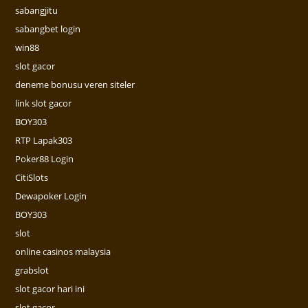
sabangjitu
sabangbet login
win88
slot gacor
deneme bonusu veren siteler
link slot gacor
BOY303
RTP Lapak303
Poker88 Login
CitiSlots
Dewapoker Login
BOY303
slot
online casinos malaysia
grabslot
slot gacor hari ini
slot gacor