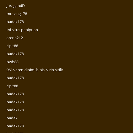
Juragan4D
musang178
badak178
Ini situs penipuan
arena212
cipit88
badak178
bwb88
96lı veren dinimi binisi virin sitilir
badak178
cipit88
badak178
badak178
badak178
badak
badak178