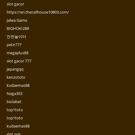
slot gacor
https://en.therailhouse10803.com/
Jalwa Game
BIGHOKI288
안전놀이터
petir777
megaplus88
slot gacor 777
jepangqq
kenzototo
kudaemas88
Naga303
biolabet
top1toto
top1toto
kudaemas88
slot qris