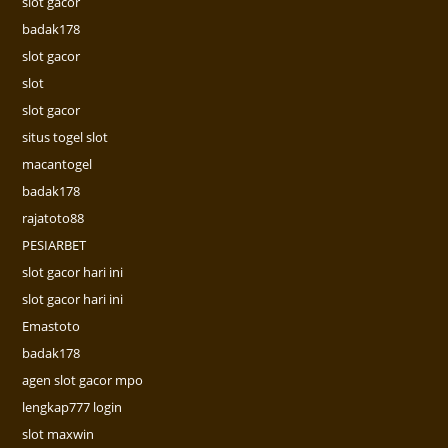
slot gacor
badak178
slot gacor
slot
slot gacor
situs togel slot
macantogel
badak178
rajatoto88
PESIARBET
slot gacor hari ini
slot gacor hari ini
Emastoto
badak178
agen slot gacor mpo
lengkap777 login
slot maxwin