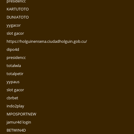
presidencc
KARTUTOTO
DUNIATOTO
yygacor
slot gacor
https://holguinensena.ciudadholguin.gob.cu/
dipo4d
presidencc
totalwla
totalpetir
yypaus
slot gacor
cbrbet
indo2play
MPOSPORTNEW
jamur4d login
BETWIN4D