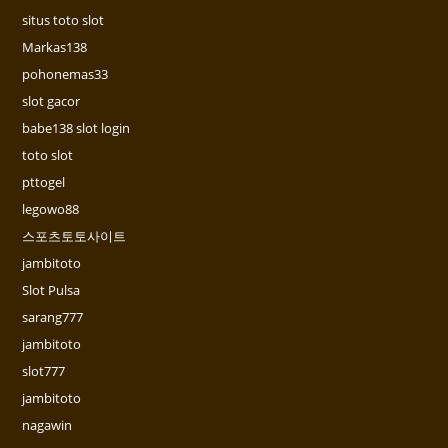
situs toto slot
Markas138
pohonemas33
slot gacor
babe138 slot login
toto slot
pttogel
legowo88
스포츠토토사이트
jambitoto
Slot Pulsa
sarang777
jambitoto
slot777
jambitoto
nagawin