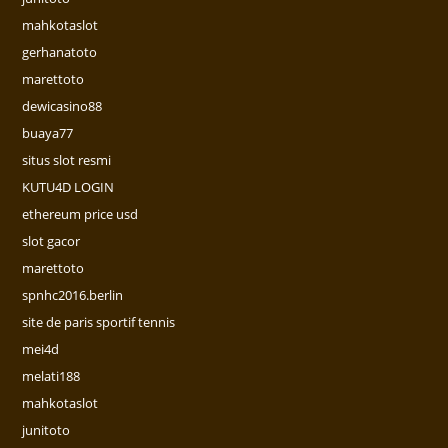
mahkotaslot
gerhanatoto
marettoto
dewicasino88
buaya77
situs slot resmi
KUTU4D LOGIN
ethereum price usd
slot gacor
marettoto
spnhc2016.berlin
site de paris sportif tennis
mei4d
melati188
mahkotaslot
junitoto