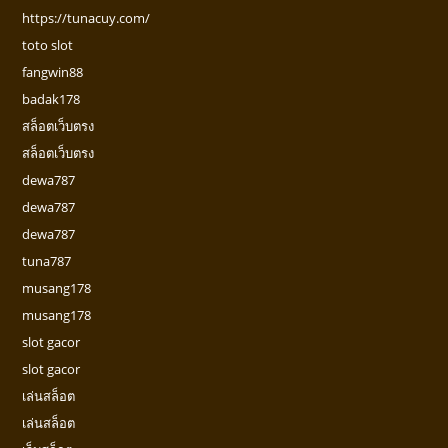
https://tunacuy.com/
toto slot
fangwin88
badak178
สล็อตเว็บตรง
สล็อตเว็บตรง
dewa787
dewa787
dewa787
tuna787
musang178
musang178
slot gacor
slot gacor
เล่นสล็อต
เล่นสล็อต