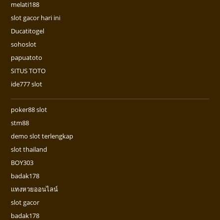
melati188
slot gacor hari ini
Ducatitogel
sohoslot
papuatoto
SITUS TOTO
ide777 slot
poker88 slot
stm88
demo slot terlengkap
slot thailand
BOY303
badak178
แทงหวยออนไลน์
slot gacor
badak178