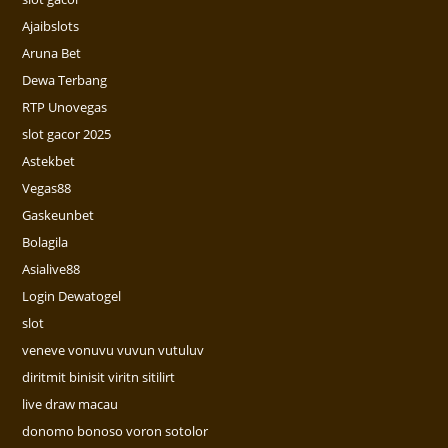
Ajaibslots
Aruna Bet
Dewa Terbang
RTP Unovegas
slot gacor 2025
Astekbet
Vegas88
Gaskeunbet
Bolagila
Asialive88
Login Dewatogel
slot
veneve vonuvu vuvun vutuluv
diritmit binisit viritn sitilirt
live draw macau
donomo bonoso voron sotolor