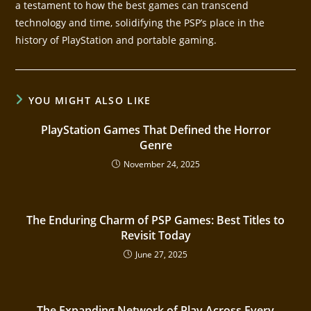
a testament to how the best games can transcend
technology and time, solidifying the PSP’s place in the
history of PlayStation and portable gaming.
YOU MIGHT ALSO LIKE
PlayStation Games That Defined the Horror
Genre
November 24, 2025
The Enduring Charm of PSP Games: Best Titles to
Revisit Today
June 27, 2025
The Expanding Network of Play Across Every