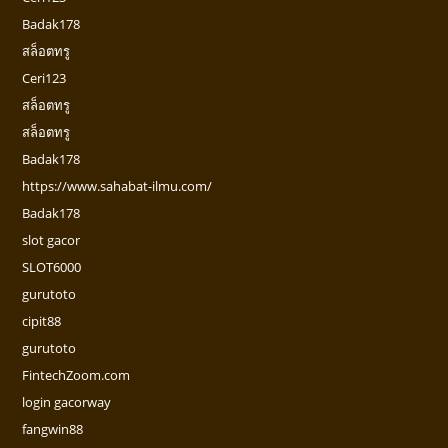
Badak178
สล็อตทรู
Ceri123
สล็อตทรู
สล็อตทรู
Badak178
https://www.sahabat-ilmu.com/
Badak178
slot gacor
SLOT6000
gurutoto
cipit88
gurutoto
FintechZoom.com
login gacorway
fangwin88