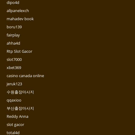
dipo4d
allpanelexch
mahadev book
boru139
fairplay
ahha4d
Rtp Slot Gacor
slot7000
xbet369
casino canada online
jeruk123
수원출장마사지
qqaxioo
부산출장마사지
Reddy Anna
slot gacor
total4d