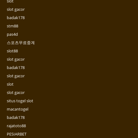
slot
slot gacor
badak178
stm88
pas4d
스포츠무료중계
slot88
slot gacor
badak178
slot gacor
slot
slot gacor
situs togel slot
macantogel
badak178
rajatoto88
PESIARBET