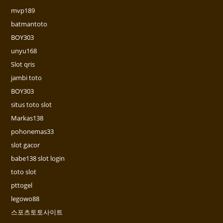
mvp189
batmantoto
BOY303
unyu168
Slot qris
jambi toto
BOY303
situs toto slot
Markas138
pohonemas33
slot gacor
babe138 slot login
toto slot
pttogel
legowo88
스포츠토토사이트