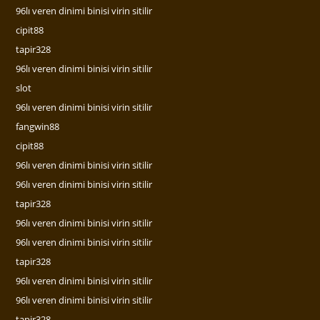
96lı veren dinimi binisi virin sitilir
cipit88
tapir328
96lı veren dinimi binisi virin sitilir
slot
96lı veren dinimi binisi virin sitilir
fangwin88
cipit88
96lı veren dinimi binisi virin sitilir
96lı veren dinimi binisi virin sitilir
tapir328
96lı veren dinimi binisi virin sitilir
96lı veren dinimi binisi virin sitilir
tapir328
96lı veren dinimi binisi virin sitilir
96lı veren dinimi binisi virin sitilir
tapir328