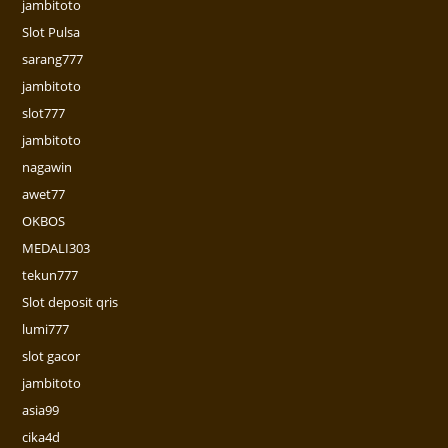
jambitoto
Slot Pulsa
sarang777
jambitoto
slot777
jambitoto
nagawin
awet77
OKBOS
MEDALI303
tekun777
Slot deposit qris
lumi777
slot gacor
jambitoto
asia99
cika4d