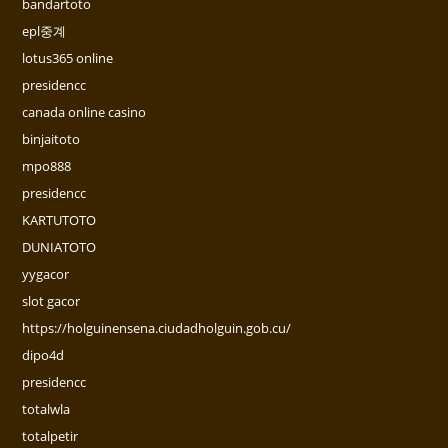
bandartoto
epl중계
lotus365 online
presidencc
canada online casino
binjaitoto
mpo888
presidencc
KARTUTOTO
DUNIATOTO
yygacor
slot gacor
https://holguinensena.ciudadholguin.gob.cu/
dipo4d
presidencc
totalwla
totalpetir