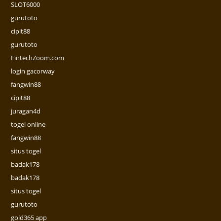
SLOT6000
gurutoto
cipit88
gurutoto
FintechZoom.com
login gacorway
fangwin88
cipit88
juragan4d
togel online
fangwin88
situs togel
badak178
badak178
situs togel
gurutoto
gold365 app