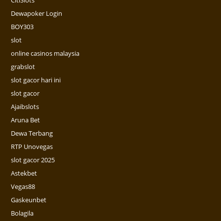
Dewapoker Login
BOY303
slot
online casinos malaysia
grabslot
slot gacor hari ini
slot gacor
Ajaibslots
Aruna Bet
Dewa Terbang
RTP Unovegas
slot gacor 2025
Astekbet
Vegas88
Gaskeunbet
Bolagila