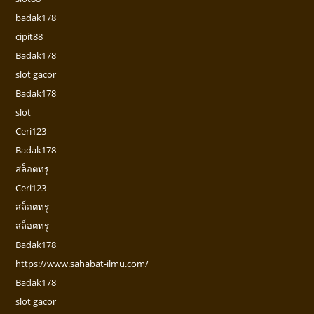
badak178
cipit88
Badak178
slot gacor
Badak178
slot
Ceri123
Badak178
สล็อตทรู
Ceri123
สล็อตทรู
สล็อตทรู
Badak178
https://www.sahabat-ilmu.com/
Badak178
slot gacor