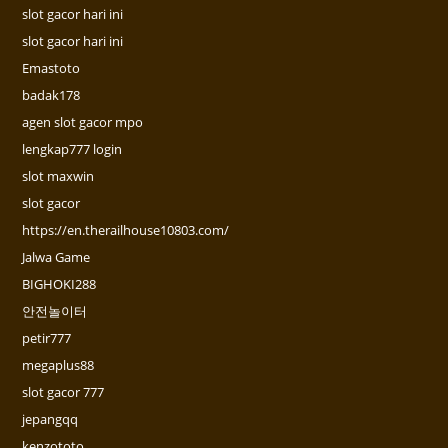
slot gacor hari ini
slot gacor hari ini
Emastoto
badak178
agen slot gacor mpo
lengkap777 login
slot maxwin
slot gacor
https://en.therailhouse10803.com/
Jalwa Game
BIGHOKI288
안전놀이터
petir777
megaplus88
slot gacor 777
jepangqq
kenzototo