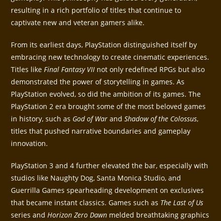
resulting in a rich portfolio of titles that continue to
captivate new and veteran gamers alike.
From its earliest days, PlayStation distinguished itself by
embracing new technology to create cinematic experiences.
Titles like
Final Fantasy VII
not only redefined RPGs but also
demonstrated the power of storytelling in games. As
PlayStation evolved, so did the ambition of its games. The
PlayStation 2 era brought some of the most beloved games
in history, such as
God of War
and
Shadow of the Colossus
,
titles that pushed narrative boundaries and gameplay
innovation.
PlayStation 3 and 4 further elevated the bar, especially with
studios like Naughty Dog, Santa Monica Studio, and
Guerrilla Games spearheading development on exclusives
that became instant classics. Games such as
The Last of Us
series and
Horizon Zero Dawn
melded breathtaking graphics