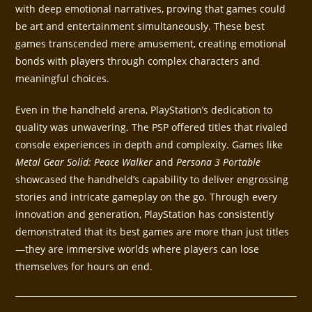
with deep emotional narratives, proving that games could
be art and entertainment simultaneously. These best
games transcended mere amusement, creating emotional
bonds with players through complex characters and
meaningful choices.
Even in the handheld arena, PlayStation’s dedication to
quality was unwavering. The PSP offered titles that rivaled
console experiences in depth and complexity. Games like
Metal Gear Solid: Peace Walker
and
Persona 3 Portable
showcased the handheld’s capability to deliver engrossing
stories and intricate gameplay on the go. Through every
innovation and generation, PlayStation has consistently
demonstrated that its best games are more than just titles
—they are immersive worlds where players can lose
themselves for hours on end.