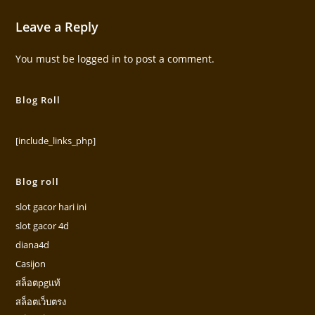
Leave a Reply
You must be
logged in
to post a comment.
Blog Roll
[include_links_php]
Blog roll
slot gacor hari ini
slot gacor 4d
diana4d
Casijon
สล็อตpgแท้
สล็อตเว็บตรง