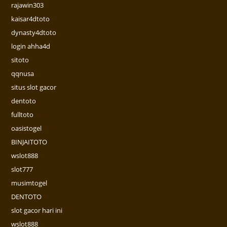
rajawin303
kaisar4dtoto
dynasty4dtoto
login ahha4d
sitoto
qqnusa
situs slot gacor
dentoto
fulltoto
oasistogel
BINJAITOTO
wslot888
slot777
musimtogel
DENTOTO
slot gacor hari ini
wslot888