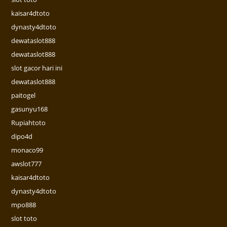
kaisar4dtoto
dynasty4dtoto
dewataslot888
dewataslot888
slot gacor hari ini
dewataslot888
paitogel
gasunyu168
Rupiahtoto
dipo4d
monaco99
awslot777
kaisar4dtoto
dynasty4dtoto
mpo888
slot toto