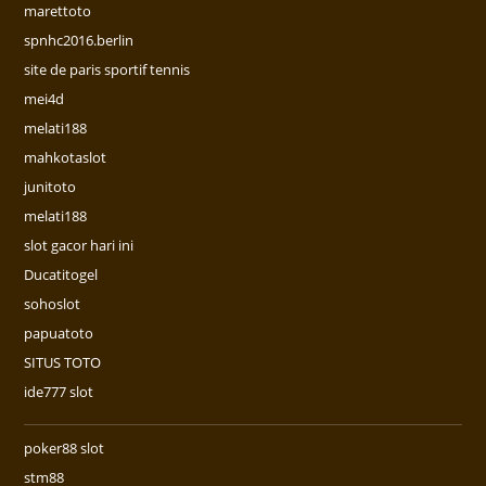
marettoto
spnhc2016.berlin
site de paris sportif tennis
mei4d
melati188
mahkotaslot
junitoto
melati188
slot gacor hari ini
Ducatitogel
sohoslot
papuatoto
SITUS TOTO
ide777 slot
poker88 slot
stm88