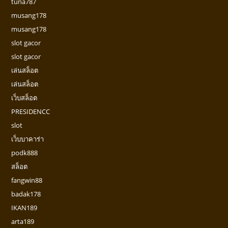
tuna787
musang178
musang178
slot gacor
slot gacor
เล่นสล็อต
เล่นสล็อต
เว็บสล็อต
PRESIDENCC
slot
เว็บบาคาร่า
podk888
สล็อต
fangwin88
badak178
IKAN189
arta189