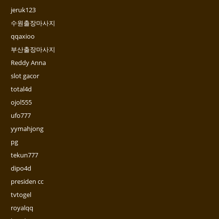
jeruk123
수원출장마사지
qqaxioo
부산출장마사지
Reddy Anna
slot gacor
total4d
ojol555
ufo777
yymahjong
pg
tekun777
dipo4d
presiden cc
tvtogel
royalqq