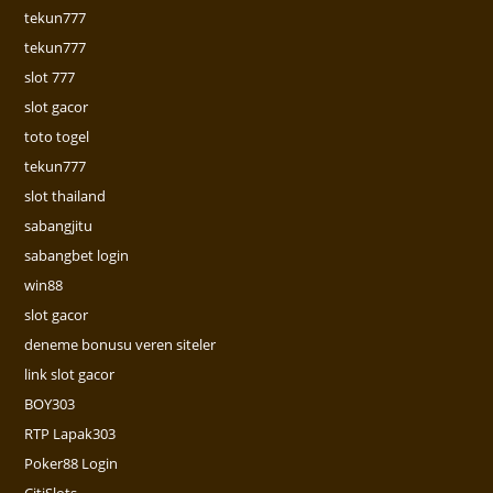
tekun777
tekun777
slot 777
slot gacor
toto togel
tekun777
slot thailand
sabangjitu
sabangbet login
win88
slot gacor
deneme bonusu veren siteler
link slot gacor
BOY303
RTP Lapak303
Poker88 Login
CitiSlots