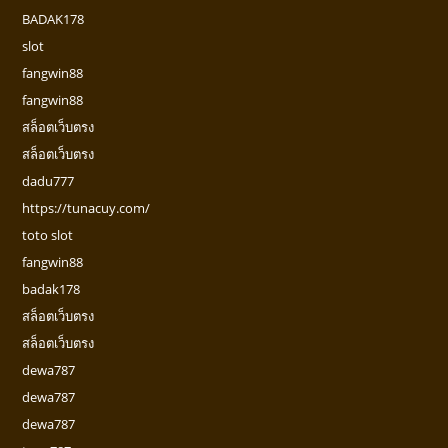
BADAK178
slot
fangwin88
fangwin88
สล็อตเว็บตรง
สล็อตเว็บตรง
dadu777
https://tunacuy.com/
toto slot
fangwin88
badak178
สล็อตเว็บตรง
สล็อตเว็บตรง
dewa787
dewa787
dewa787