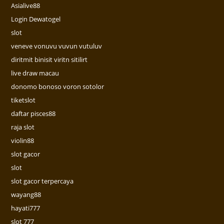
Asialive88
Login Dewatogel
slot
veneve vonuvu vuvun vutuluv
diritmit binisit viritn sitilirt
live draw macau
donomo bonoso voron sotolor
tiketslot
daftar pisces88
raja slot
violin88
slot gacor
slot
slot gacor terpercaya
wayang88
hayati777
slot 777