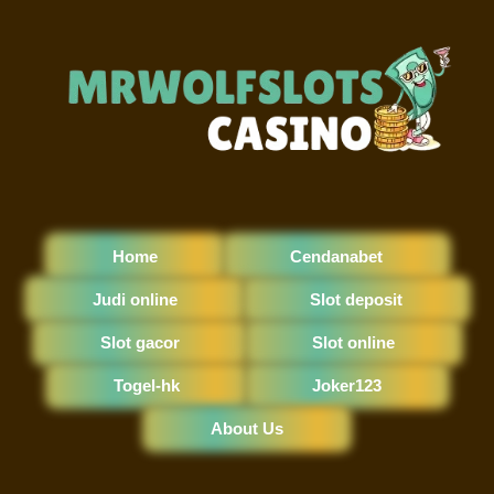
Home
Cendanabet
Judi online
Slot deposit
Slot gacor
Slot online
Togel-hk
Joker123
About Us