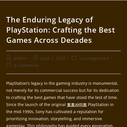
The Enduring Legacy of
PlayStation: Crafting the Best
Games Across Decades
admin
June 7, 2025
Uncategorized
0 Comments
PlayStation’s legacy in the gaming industry is monumental,
not merely for its commercial success but for its dedication
to crafting the best games that have stood the test of time.
Since the launch of the original
토토사이트
PlayStation in
the mid-1990s, Sony has cultivated a reputation for
prioritizing innovation, storytelling, and immersive
gameplay. This philosophy has guided every generation,