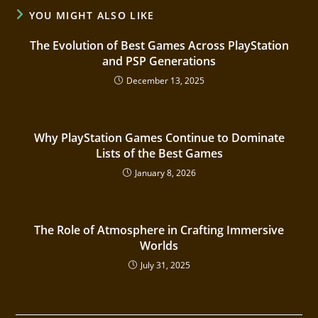
YOU MIGHT ALSO LIKE
The Evolution of Best Games Across PlayStation
and PSP Generations
December 13, 2025
Why PlayStation Games Continue to Dominate
Lists of the Best Games
January 8, 2026
The Role of Atmosphere in Crafting Immersive
Worlds
July 31, 2025