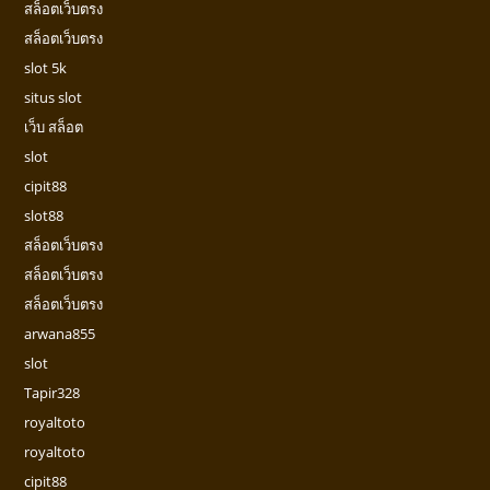
สล็อตเว็บตรง
สล็อตเว็บตรง
slot 5k
situs slot
เว็บ สล็อต
slot
cipit88
slot88
สล็อตเว็บตรง
สล็อตเว็บตรง
สล็อตเว็บตรง
arwana855
slot
Tapir328
royaltoto
royaltoto
cipit88