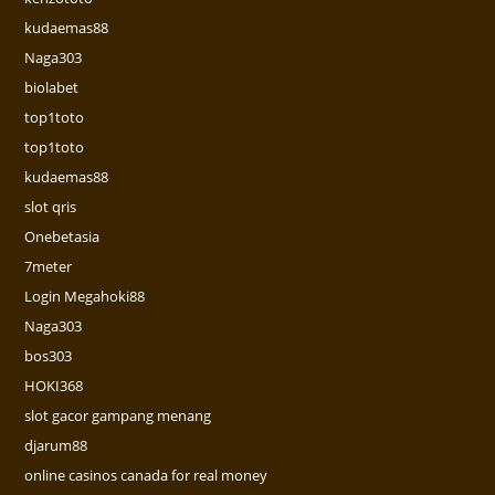
kudaemas88
Naga303
biolabet
top1toto
top1toto
kudaemas88
slot qris
Onebetasia
7meter
Login Megahoki88
Naga303
bos303
HOKI368
slot gacor gampang menang
djarum88
online casinos canada for real money