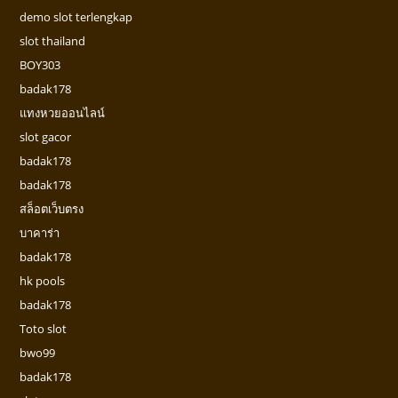
demo slot terlengkap
slot thailand
BOY303
badak178
แทงหวยออนไลน์
slot gacor
badak178
badak178
สล็อตเว็บตรง
บาคาร่า
badak178
hk pools
badak178
Toto slot
bwo99
badak178