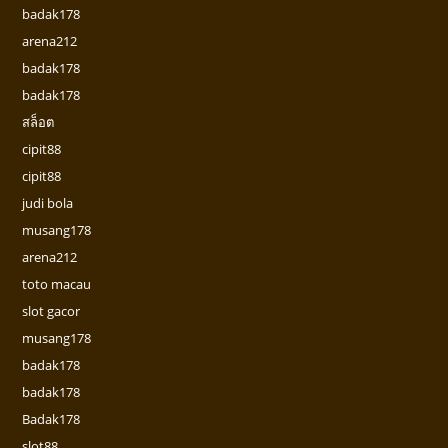
badak178
arena212
badak178
badak178
สล็อต
cipit88
cipit88
judi bola
musang178
arena212
toto macau
slot gacor
musang178
badak178
badak178
Badak178
slot88