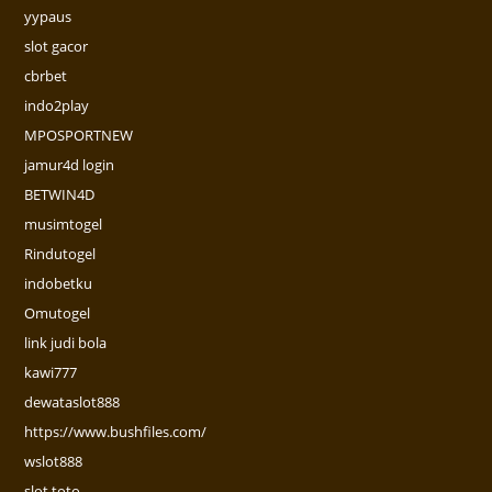
yypaus
slot gacor
cbrbet
indo2play
MPOSPORTNEW
jamur4d login
BETWIN4D
musimtogel
Rindutogel
indobetku
Omutogel
link judi bola
kawi777
dewataslot888
https://www.bushfiles.com/
wslot888
slot toto