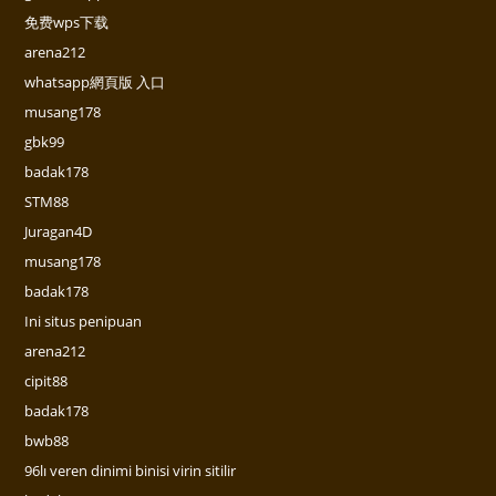
免费wps下载
arena212
whatsapp網頁版 入口
musang178
gbk99
badak178
STM88
Juragan4D
musang178
badak178
Ini situs penipuan
arena212
cipit88
badak178
bwb88
96lı veren dinimi binisi virin sitilir