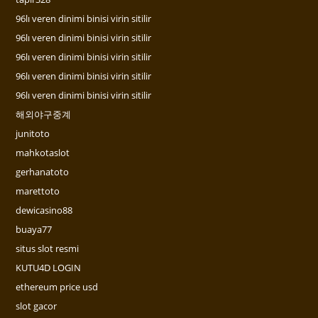
96lı veren dinimi binisi virin sitilir
96lı veren dinimi binisi virin sitilir
96lı veren dinimi binisi virin sitilir
96lı veren dinimi binisi virin sitilir
96lı veren dinimi binisi virin sitilir
해외야구중계
junitoto
mahkotaslot
gerhanatoto
marettoto
dewicasino88
buaya77
situs slot resmi
KUTU4D LOGIN
ethereum price usd
slot gacor