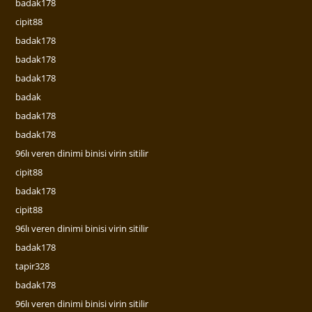
badak178
cipit88
badak178
badak178
badak178
badak
badak178
badak178
96lı veren dinimi binisi virin sitilir
cipit88
badak178
cipit88
96lı veren dinimi binisi virin sitilir
badak178
tapir328
badak178
96lı veren dinimi binisi virin sitilir