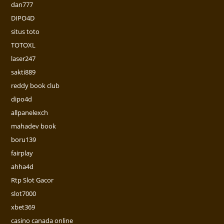
dan777
DIPO4D
situs toto
TOTOXL
laser247
sakti889
reddy book club
dipo4d
allpanelexch
mahadev book
boru139
fairplay
ahha4d
Rtp Slot Gacor
slot7000
xbet369
casino canada online