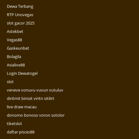
Dewa Terbang
RTP Unovegas
slot gacor 2025
Astekbet
Vegas88
Gaskeunbet
Bolagila
Asialive88
Login Dewatogel
slot
veneve vonuvu vuvun vutuluv
diritmit binisit viritn sitilirt
live draw macau
donomo bonoso voron sotolor
tiketslot
daftar pisces88