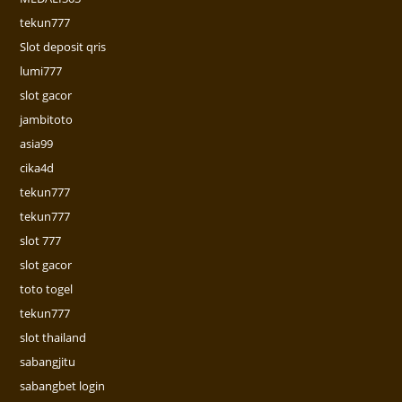
tekun777
Slot deposit qris
lumi777
slot gacor
jambitoto
asia99
cika4d
tekun777
tekun777
slot 777
slot gacor
toto togel
tekun777
slot thailand
sabangjitu
sabangbet login