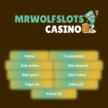
Home
Cendanabet
Judi online
Slot deposit
Slot gacor
Slot online
Togel-hk
Joker123
About Us