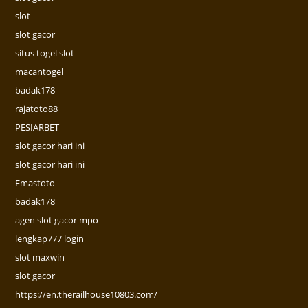
slot
slot gacor
situs togel slot
macantogel
badak178
rajatoto88
PESIARBET
slot gacor hari ini
slot gacor hari ini
Emastoto
badak178
agen slot gacor mpo
lengkap777 login
slot maxwin
slot gacor
https://en.therailhouse10803.com/