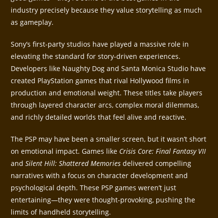
industry precisely because they value storytelling as much
as gameplay.
Sony’s first-party studios have played a massive role in
elevating the standard for story-driven experiences.
Developers like Naughty Dog and Santa Monica Studio have
created PlayStation games that rival Hollywood films in
production and emotional weight. These titles take players
through layered character arcs, complex moral dilemmas,
and richly detailed worlds that feel alive and reactive.
The PSP may have been a smaller screen, but it wasn’t short
on emotional impact. Games like
Crisis Core: Final Fantasy VII
and
Silent Hill: Shattered Memories
delivered compelling
narratives with a focus on character development and
psychological depth. These PSP games weren’t just
entertaining—they were thought-provoking, pushing the
limits of handheld storytelling.