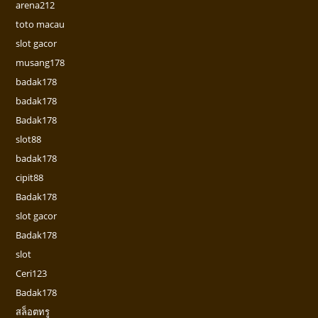
arena212
toto macau
slot gacor
musang178
badak178
badak178
Badak178
slot88
badak178
cipit88
Badak178
slot gacor
Badak178
slot
Ceri123
Badak178
สล็อตทรู