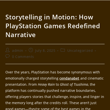
Storytelling in Motion: How
PlayStation Games Redefined
Narrative
admin
July 8, 2025
Uncategorized
0 Comments
Over the years, PlayStation has become synonymous with
emotionally charged storytelling
cendanabet
and cinematic
presentation. From
Heavy Rain
to
Ghost of Tsushima
, the
platform has continually pushed narrative boundaries,
offering players stories that challenge, inspire, and linger in
the memory long after the credits roll. These aren’t just
good games—they’re some of the best games in the