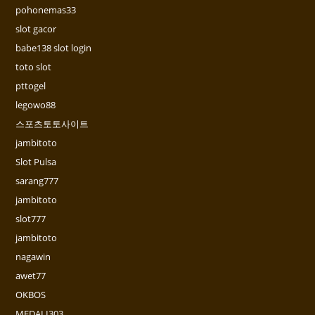
pohonemas33
slot gacor
babe138 slot login
toto slot
pttogel
legowo88
스포츠토토사이트
jambitoto
Slot Pulsa
sarang777
jambitoto
slot777
jambitoto
nagawin
awet77
OKBOS
MEDALI303