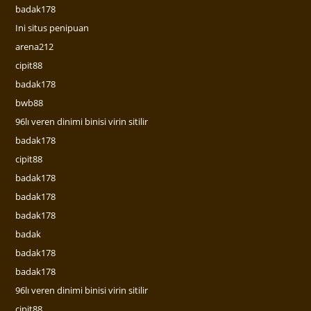
badak178
Ini situs penipuan
arena212
cipit88
badak178
bwb88
96lı veren dinimi binisi virin sitilir
badak178
cipit88
badak178
badak178
badak178
badak
badak178
badak178
96lı veren dinimi binisi virin sitilir
cipit88