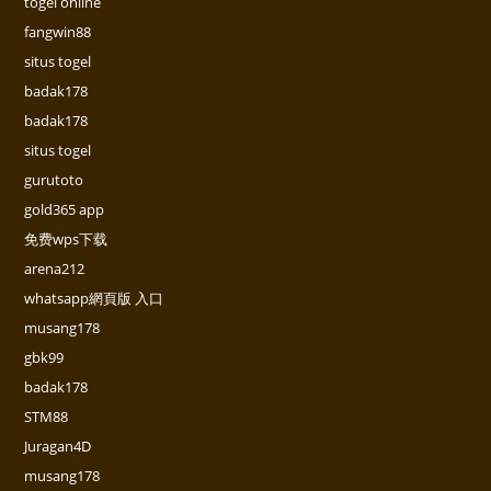
togel online
fangwin88
situs togel
badak178
badak178
situs togel
gurutoto
gold365 app
免费wps下载
arena212
whatsapp網頁版 入口
musang178
gbk99
badak178
STM88
Juragan4D
musang178