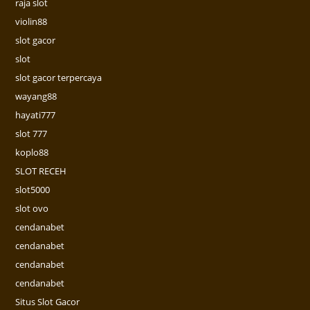
raja slot
violin88
slot gacor
slot
slot gacor terpercaya
wayang88
hayati777
slot 777
koplo88
SLOT RECEH
slot5000
slot ovo
cendanabet
cendanabet
cendanabet
cendanabet
Situs Slot Gacor