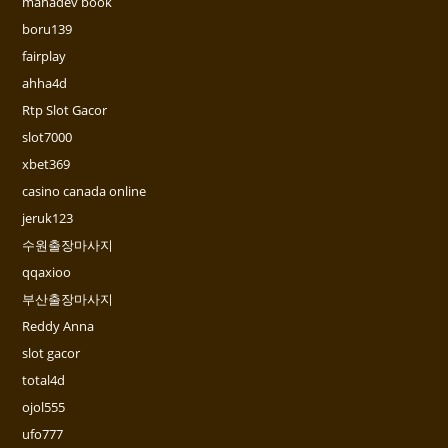
mahadev book
boru139
fairplay
ahha4d
Rtp Slot Gacor
slot7000
xbet369
casino canada online
jeruk123
수원출장마사지
qqaxioo
부산출장마사지
Reddy Anna
slot gacor
total4d
ojol555
ufo777