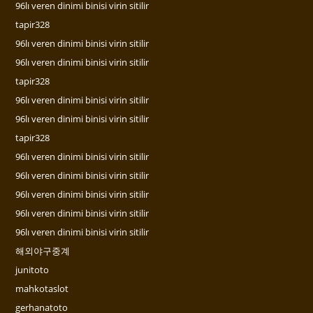
96lı veren dinimi binisi virin sitilir
tapir328
96lı veren dinimi binisi virin sitilir
96lı veren dinimi binisi virin sitilir
tapir328
96lı veren dinimi binisi virin sitilir
96lı veren dinimi binisi virin sitilir
tapir328
96lı veren dinimi binisi virin sitilir
96lı veren dinimi binisi virin sitilir
96lı veren dinimi binisi virin sitilir
96lı veren dinimi binisi virin sitilir
96lı veren dinimi binisi virin sitilir
해외야구중계
junitoto
mahkotaslot
gerhanatoto