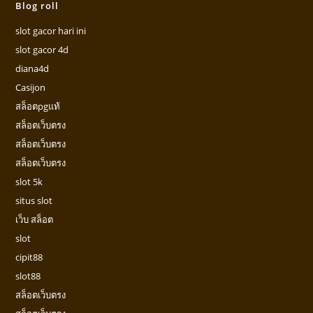
Blog roll
slot gacor hari ini
slot gacor 4d
diana4d
Casijon
สล็อตpgแท้
สล็อตเว็บตรง
สล็อตเว็บตรง
สล็อตเว็บตรง
slot 5k
situs slot
เว็บ สล็อต
slot
cipit88
slot88
สล็อตเว็บตรง