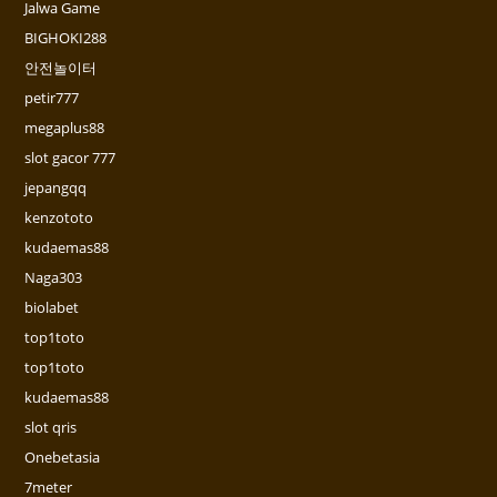
Jalwa Game
BIGHOKI288
안전놀이터
petir777
megaplus88
slot gacor 777
jepangqq
kenzototo
kudaemas88
Naga303
biolabet
top1toto
top1toto
kudaemas88
slot qris
Onebetasia
7meter