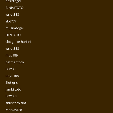
oasistogel
BINJAITOTO
wslot888
slot777
musimtogel
DENTOTO
slot gacor hari ini
wslot888
mvp189
batmantoto
BOY303
unyu168
Slot qris
jambi toto
BOY303
situs toto slot
Markas138