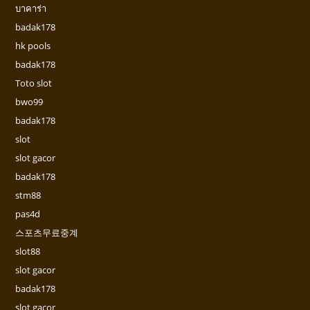
บาคาร่า
badak178
hk pools
badak178
Toto slot
bwo99
badak178
slot
slot gacor
badak178
stm88
pas4d
스포츠무료중계
slot88
slot gacor
badak178
slot gacor