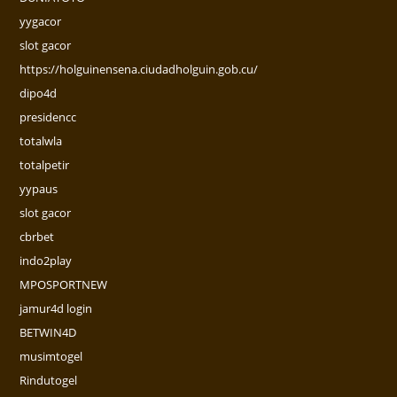
yygacor
slot gacor
https://holguinensena.ciudadholguin.gob.cu/
dipo4d
presidencc
totalwla
totalpetir
yypaus
slot gacor
cbrbet
indo2play
MPOSPORTNEW
jamur4d login
BETWIN4D
musimtogel
Rindutogel