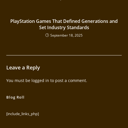
PlayStation Games That Defined Generations and
Set Industry Standards
September 18, 2025
Leave a Reply
You must be
logged in
to post a comment.
Blog Roll
[include_links_php]