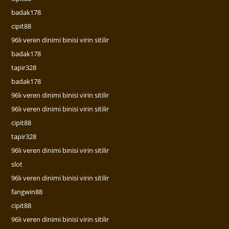
badak178
cipit88
96lı veren dinimi binisi virin sitilir
badak178
tapir328
badak178
96lı veren dinimi binisi virin sitilir
96lı veren dinimi binisi virin sitilir
cipit88
tapir328
96lı veren dinimi binisi virin sitilir
slot
96lı veren dinimi binisi virin sitilir
fangwin88
cipit88
96lı veren dinimi binisi virin sitilir