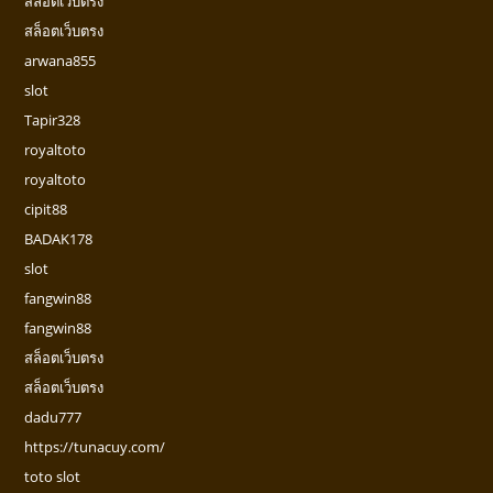
สล็อตเว็บตรง
สล็อตเว็บตรง
arwana855
slot
Tapir328
royaltoto
royaltoto
cipit88
BADAK178
slot
fangwin88
fangwin88
สล็อตเว็บตรง
สล็อตเว็บตรง
dadu777
https://tunacuy.com/
toto slot