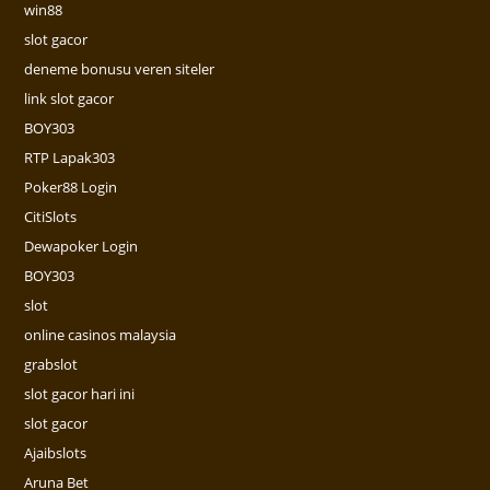
win88
slot gacor
deneme bonusu veren siteler
link slot gacor
BOY303
RTP Lapak303
Poker88 Login
CitiSlots
Dewapoker Login
BOY303
slot
online casinos malaysia
grabslot
slot gacor hari ini
slot gacor
Ajaibslots
Aruna Bet