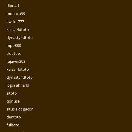
dipo4d
monaco99
awslot777
kaisar4dtoto
dynasty4dtoto
mpo888
slot toto
rajawin303
kaisar4dtoto
dynasty4dtoto
login ahha4d
sitoto
qqnusa
situs slot gacor
dentoto
fulltoto