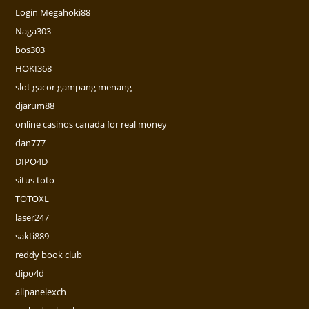
Login Megahoki88
Naga303
bos303
HOKI368
slot gacor gampang menang
djarum88
online casinos canada for real money
dan777
DIPO4D
situs toto
TOTOXL
laser247
sakti889
reddy book club
dipo4d
allpanelexch