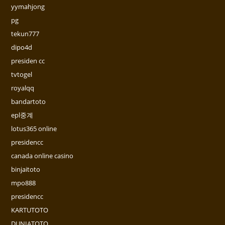
yymahjong
pg
tekun777
dipo4d
presiden cc
tvtogel
royalqq
bandartoto
epl중계
lotus365 online
presidencc
canada online casino
binjaitoto
mpo888
presidencc
KARTUTOTO
DUNIATOTO