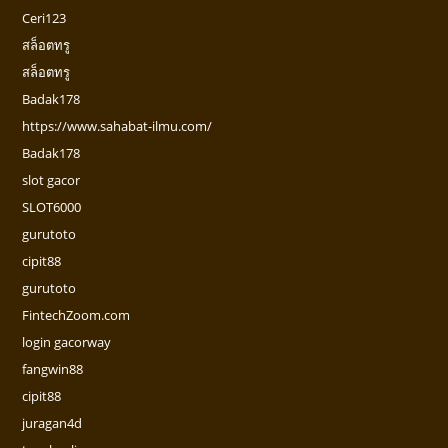
Ceri123
สล็อตทรู
สล็อตทรู
Badak178
https://www.sahabat-ilmu.com/
Badak178
slot gacor
SLOT6000
gurutoto
cipit88
gurutoto
FintechZoom.com
login gacorway
fangwin88
cipit88
juragan4d