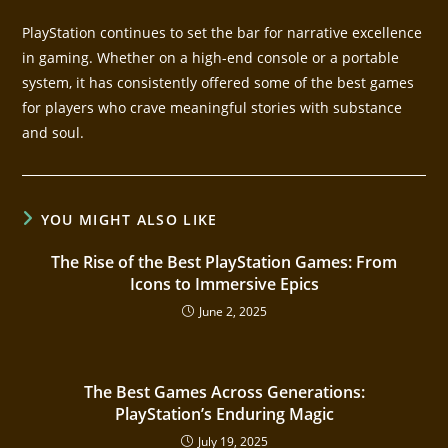
PlayStation continues to set the bar for narrative excellence
in gaming. Whether on a high-end console or a portable
system, it has consistently offered some of the best games
for players who crave meaningful stories with substance
and soul.
YOU MIGHT ALSO LIKE
The Rise of the Best PlayStation Games: From
Icons to Immersive Epics
June 2, 2025
The Best Games Across Generations:
PlayStation’s Enduring Magic
July 19, 2025