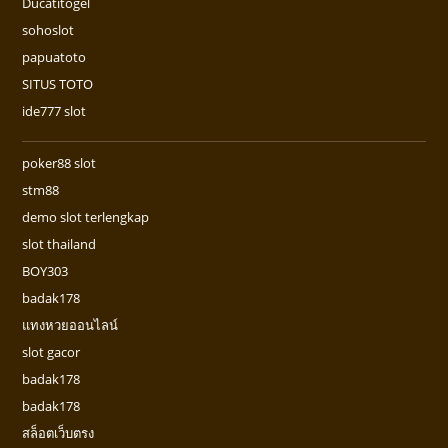
Ducatitogel
sohoslot
papuatoto
SITUS TOTO
ide777 slot
poker88 slot
stm88
demo slot terlengkap
slot thailand
BOY303
badak178
แทงหวยออนไลน์
slot gacor
badak178
badak178
สล็อตเว็บตรง