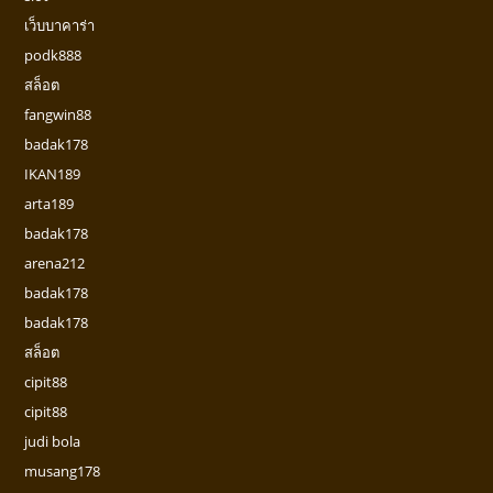
เว็บบาคาร่า
podk888
สล็อต
fangwin88
badak178
IKAN189
arta189
badak178
arena212
badak178
badak178
สล็อต
cipit88
cipit88
judi bola
musang178