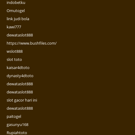
indobetku
Omutogel
link judi bola
kawi777
dewataslot888
https://www.bushfiles.com/
wslot888
slot toto
kaisar4dtoto
dynasty4dtoto
dewataslot888
dewataslot888
slot gacor hari ini
dewataslot888
paitogel
gasunyu168
Rupiahtoto