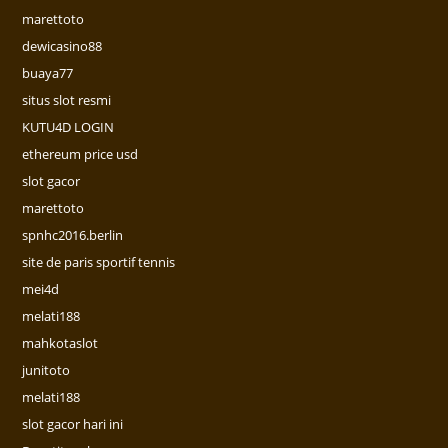
marettoto
dewicasino88
buaya77
situs slot resmi
KUTU4D LOGIN
ethereum price usd
slot gacor
marettoto
spnhc2016.berlin
site de paris sportif tennis
mei4d
melati188
mahkotaslot
junitoto
melati188
slot gacor hari ini