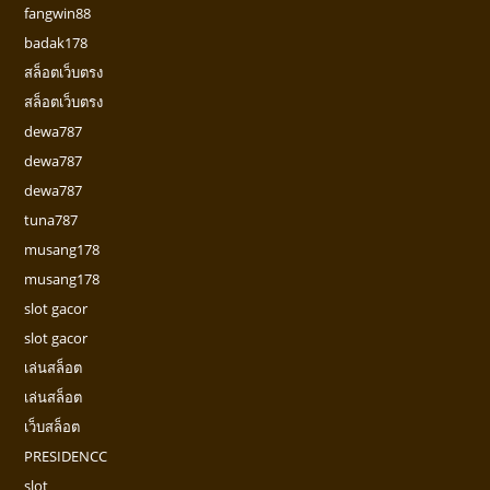
fangwin88
badak178
สล็อตเว็บตรง
สล็อตเว็บตรง
dewa787
dewa787
dewa787
tuna787
musang178
musang178
slot gacor
slot gacor
เล่นสล็อต
เล่นสล็อต
เว็บสล็อต
PRESIDENCC
slot