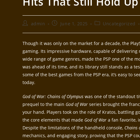
Hits That Still Hold U
admin
June 1, 2025
Uncategorized
Though it was only on the market for a decade, the PlayS
gaming. Its impressive hardware, capable of delivering
wide range of game genres, made the PSP one of the mos
was ahead of its time, and its library still stands as a
some of the best games from the PSP era, it’s easy to 
today.
God of War: Chains of Olympus
was one of the standout ti
prequel to the main
God of War
series brought the franc
your hand. Players took on the role of Kratos, battling
the core elements that made
God of War
a fan favorite, 
Despite the limitations of the handheld console,
Chains 
mechanics, and engaging story, proving that the PSP cou