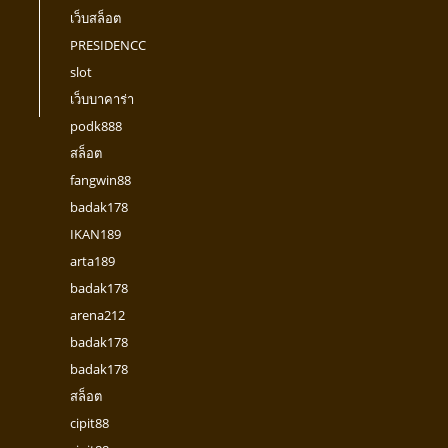
เว็บสล็อต
PRESIDENCC
slot
เว็บบาคาร่า
podk888
สล็อต
fangwin88
badak178
IKAN189
arta189
badak178
arena212
badak178
badak178
สล็อต
cipit88