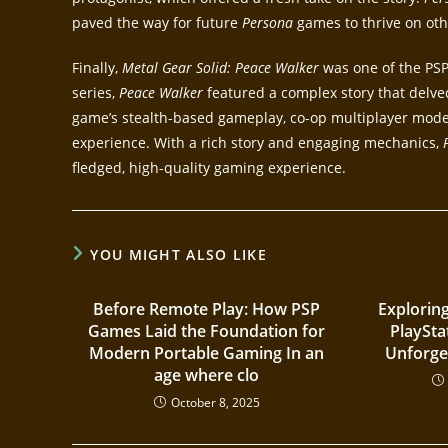
paved the way for future
Persona
games to thrive on oth
Finally,
Metal Gear Solid: Peace Walker
was one of the PSP
series,
Peace Walker
featured a complex story that delve
game’s stealth-based gameplay, co-op multiplayer mod
experience. With a rich story and engaging mechanics,
fledged, high-quality gaming experience.
YOU MIGHT ALSO LIKE
Before Remote Play: How PSP
Explorin
Games Laid the Foundation for
PlaySta
Modern Portable Gaming In an
Unforge
age where clo
October 8, 2025