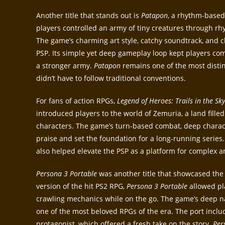
Another title that stands out is
Patapon
, a rhythm-based
players controlled an army of tiny creatures through r
The game’s charming art style, catchy soundtrack, and c
PSP. Its simple yet deep gameplay loop kept players com
a stronger army.
Patapon
remains one of the most distin
didn’t have to follow traditional conventions.
For fans of action RPGs,
Legend of Heroes: Trails in the Sky
introduced players to the world of Zemuria, a land filled
characters. The game’s turn-based combat, deep charact
praise and set the foundation for a long-running series
also helped elevate the PSP as a platform for complex 
Persona 3 Portable
was another title that showcased the 
version of the hit PS2 RPG,
Persona 3 Portable
allowed pl
crawling mechanics while on the go. The game’s deep n
one of the most beloved RPGs of the era. The port includ
protagonist, which offered a fresh take on the story.
Per