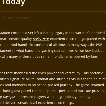
p Today
0 Comments
tation Portable (PSP) left a lasting legacy in the world of handheld
 near-console-quality
오케이토토
experiences on the go, paired with
t beloved handheld consoles of all time. In many ways, the PSP
 testament to what handheld gaming can achieve. As we look back at
see why many of these titles remain fondly remembered by fans
tles that showcased the PSP’s power and versatility. This portable
hise’s signature brutal combat and stunning visuals to the palm of
 gods and monsters in an action-packed journey. The game retained
including fast-paced combat, epic set-pieces, and intricate puzzles.
of Olympus
impressed players with its graphics, gameplay
ld deliver console-level experiences on the go.