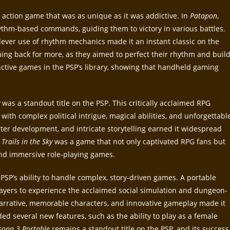
 action game that was as unique as it was addictive. In
Patapon
,
hythm-based commands, guiding them to victory in various battles.
lever use of rhythm mechanics made it an instant classic on the
ing back for more, as they aimed to perfect their rhythm and buil
ctive games in the PSP’s library, showing that handheld gaming
was a standout title on the PSP. This critically acclaimed RPG
 with complex political intrigue, magical abilities, and unforgettabl
er development, and intricate storytelling earned it widespread
.
Trails in the Sky
was a game that not only captivated RPG fans but
and immersive role-playing games.
PSP’s ability to handle complex, story-driven games. A portable
ayers to experience the acclaimed social simulation and dungeon-
arrative, memorable characters, and innovative gameplay made it
ed several new features, such as the ability to play as a female
sona 3 Portable
remains a standout title on the PSP, and its success