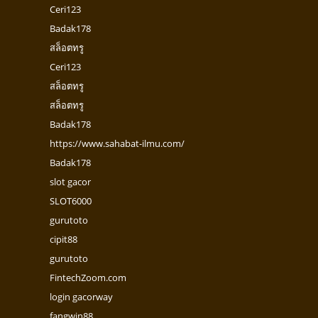
Ceri123
Badak178
สล็อตทรู
Ceri123
สล็อตทรู
สล็อตทรู
Badak178
https://www.sahabat-ilmu.com/
Badak178
slot gacor
SLOT6000
gurutoto
cipit88
gurutoto
FintechZoom.com
login gacorway
fangwin88