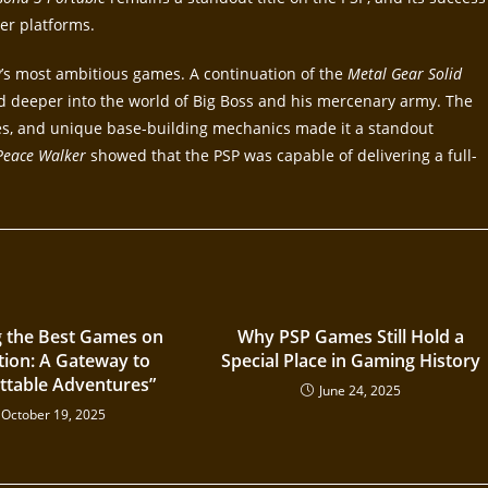
er platforms.
’s most ambitious games. A continuation of the
Metal Gear Solid
d deeper into the world of Big Boss and his mercenary army. The
es, and unique base-building mechanics made it a standout
Peace Walker
showed that the PSP was capable of delivering a full-
g the Best Games on
Why PSP Games Still Hold a
tion: A Gateway to
Special Place in Gaming History
ttable Adventures”
June 24, 2025
October 19, 2025