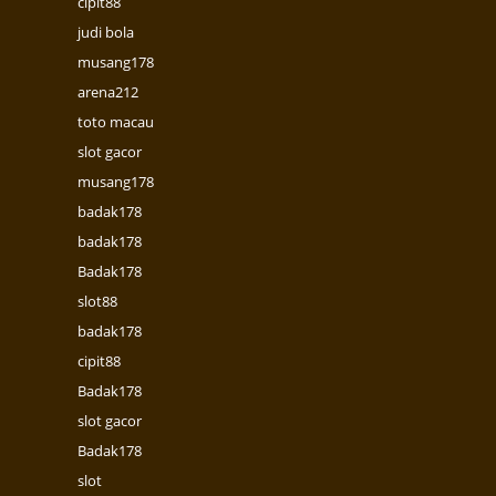
cipit88
judi bola
musang178
arena212
toto macau
slot gacor
musang178
badak178
badak178
Badak178
slot88
badak178
cipit88
Badak178
slot gacor
Badak178
slot