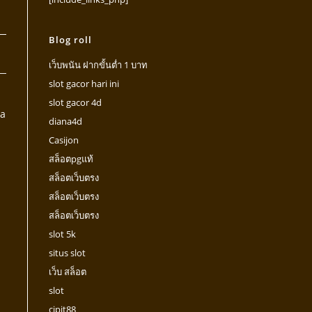
Blog roll
เว็บพนัน ฝากขั้นต่ำ 1 บาท
slot gacor hari ini
slot gacor 4d
 a
diana4d
Casijon
สล็อตpgแท้
สล็อตเว็บตรง
สล็อตเว็บตรง
สล็อตเว็บตรง
slot 5k
situs slot
เว็บ สล็อต
slot
cipit88