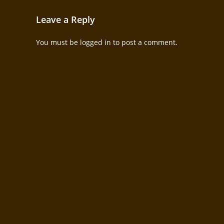
Leave a Reply
You must be
logged in
to post a comment.