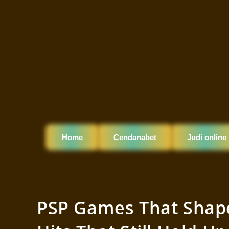
Home
Cendanabet
Judi online
PSP Games That Shape