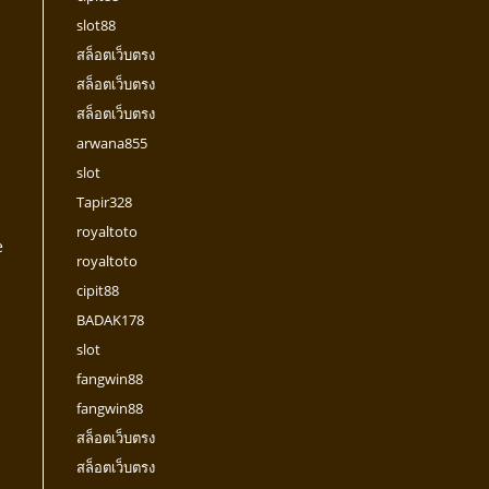
slot88
สล็อตเว็บตรง
สล็อตเว็บตรง
สล็อตเว็บตรง
d
arwana855
slot
Tapir328
royaltoto
e
royaltoto
cipit88
BADAK178
slot
fangwin88
fangwin88
สล็อตเว็บตรง
สล็อตเว็บตรง