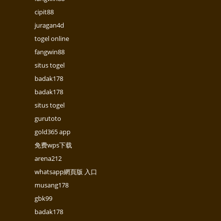
cipit88
juragan4d
togel online
fangwin88
situs togel
badak178
badak178
situs togel
gurutoto
gold365 app
免费wps下载
arena212
whatsapp網頁版 入口
musang178
gbk99
badak178