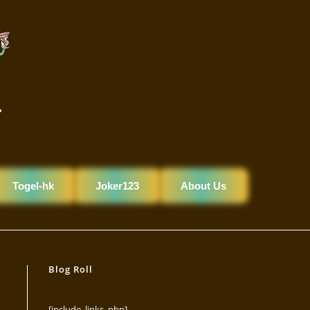
Togel-hk
Joker123
About Us
Blog Roll
[include_links_php]