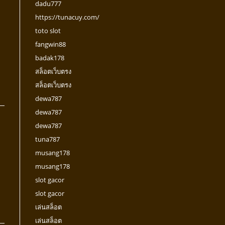
dadu777
https://tunacuy.com/
toto slot
fangwin88
badak178
สล็อตเว็บตรง
สล็อตเว็บตรง
dewa787
dewa787
dewa787
tuna787
musang178
musang178
slot gacor
slot gacor
เล่นสล็อต
เล่นสล็อต