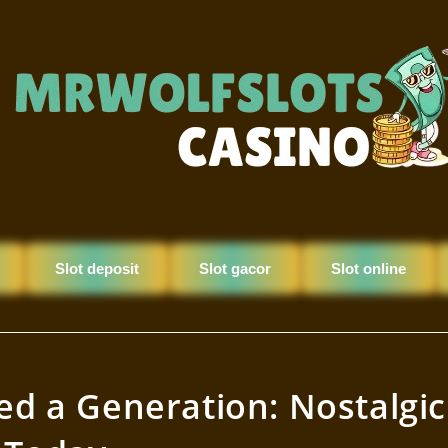
Slot deposit
Slot gacor
Slot online
d a Generation: Nostalgic