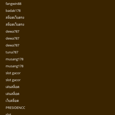
fangwin88
badak178
สล็อตเว็บตรง
สล็อตเว็บตรง
dewa787
dewa787
dewa787
tuna787
musang178
musang178
slot gacor
slot gacor
เล่นสล็อต
เล่นสล็อต
เว็บสล็อต
PRESIDENCC
slot