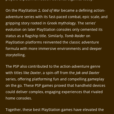
On the PlayStation 2,
God of War
became a defining action-
adventure series with its fast-paced combat, epic scale, and
gripping story rooted in Greek mythology. The series’
evolution on later PlayStation consoles only cemented its
status as a flagship title. Similarly,
Tomb Raider
on
PlayStation platforms reinvented the classic adventure
formula with more immersive environments and deeper
storytelling.
The PSP also contributed to the action-adventure genre
with titles like
Daxter
, a spin-off from the
Jak and Daxter
series, offering platforming fun and compelling gameplay
on the go. These PSP games proved that handheld devices
could deliver complex, engaging experiences that rivaled
home consoles.
Together, these best PlayStation games have elevated the