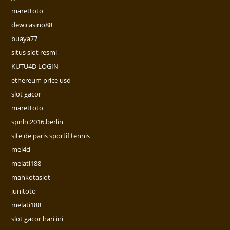
marettoto
dewicasino88
buaya77
situs slot resmi
KUTU4D LOGIN
ethereum price usd
slot gacor
marettoto
spnhc2016.berlin
site de paris sportif tennis
mei4d
melati188
mahkotaslot
junitoto
melati188
slot gacor hari ini