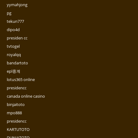
yymahjong
pg
tekun777
dipo4d
presiden cc
tvtogel
royalqq
bandartoto
epl중계
lotus365 online
presidencc
canada online casino
binjaitoto
mpo888
presidencc
KARTUTOTO
DUNIATOTO