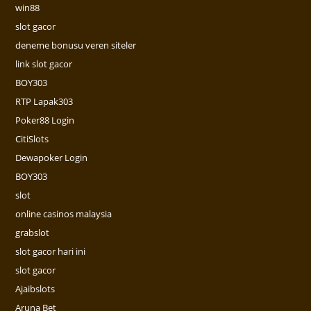
win88
slot gacor
deneme bonusu veren siteler
link slot gacor
BOY303
RTP Lapak303
Poker88 Login
CitiSlots
Dewapoker Login
BOY303
slot
online casinos malaysia
grabslot
slot gacor hari ini
slot gacor
Ajaibslots
Aruna Bet