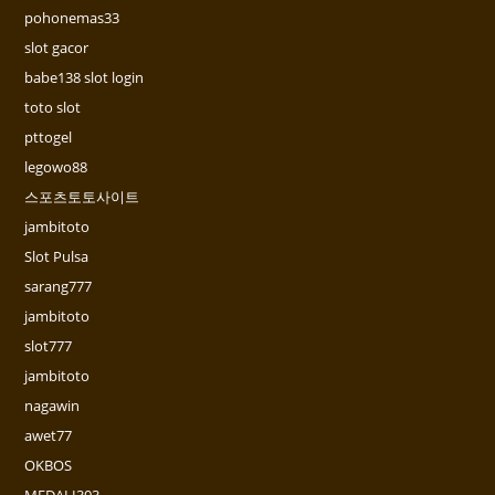
pohonemas33
slot gacor
babe138 slot login
toto slot
pttogel
legowo88
스포츠토토사이트
jambitoto
Slot Pulsa
sarang777
jambitoto
slot777
jambitoto
nagawin
awet77
OKBOS
MEDALI303