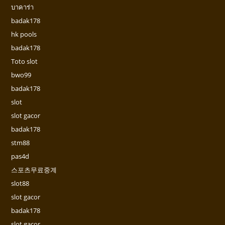
บาคาร่า
badak178
hk pools
badak178
Toto slot
bwo99
badak178
slot
slot gacor
badak178
stm88
pas4d
스포츠무료중계
slot88
slot gacor
badak178
slot gacor