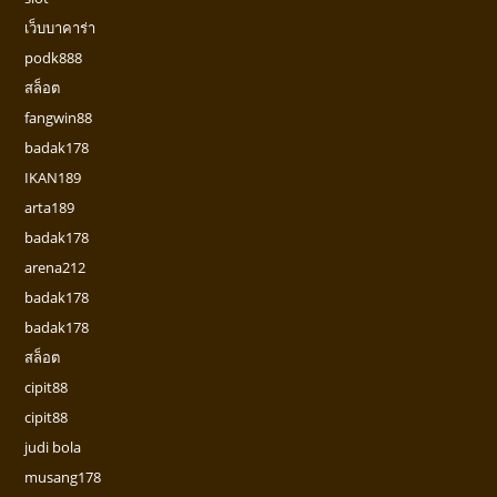
เว็บบาคาร่า
podk888
สล็อต
fangwin88
badak178
IKAN189
arta189
badak178
arena212
badak178
badak178
สล็อต
cipit88
cipit88
judi bola
musang178