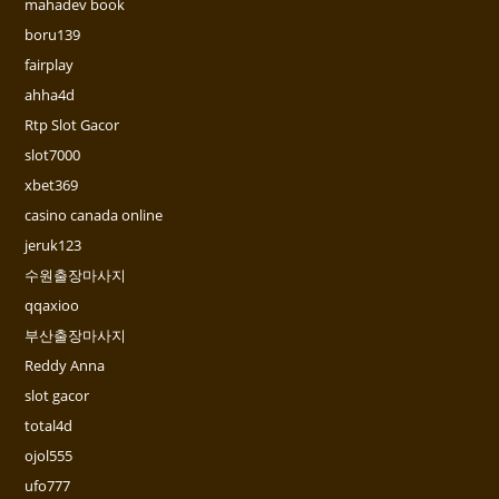
mahadev book
boru139
fairplay
ahha4d
Rtp Slot Gacor
slot7000
xbet369
casino canada online
jeruk123
수원출장마사지
qqaxioo
부산출장마사지
Reddy Anna
slot gacor
total4d
ojol555
ufo777