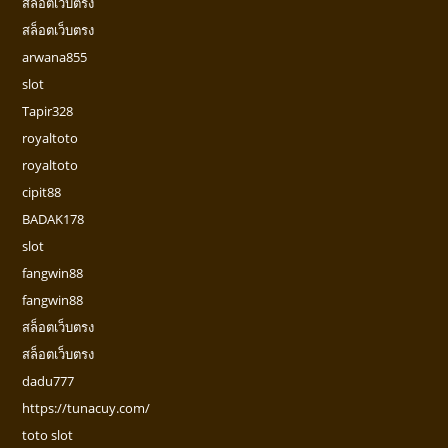
สล็อตเว็บตรง
สล็อตเว็บตรง
arwana855
slot
Tapir328
royaltoto
royaltoto
cipit88
BADAK178
slot
fangwin88
fangwin88
สล็อตเว็บตรง
สล็อตเว็บตรง
dadu777
https://tunacuy.com/
toto slot