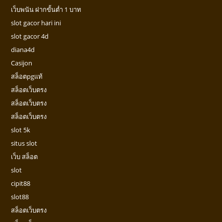
เว็บพนัน ฝากขั้นต่ำ 1 บาท
slot gacor hari ini
slot gacor 4d
diana4d
Casijon
สล็อตpgแท้
สล็อตเว็บตรง
สล็อตเว็บตรง
สล็อตเว็บตรง
slot 5k
situs slot
เว็บ สล็อต
slot
cipit88
slot88
สล็อตเว็บตรง