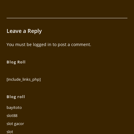
Leave a Reply
You must be
logged in
to post a comment.
Blog Roll
[include_links_php]
Blog roll
bayitoto
slot88
slot gacor
slot