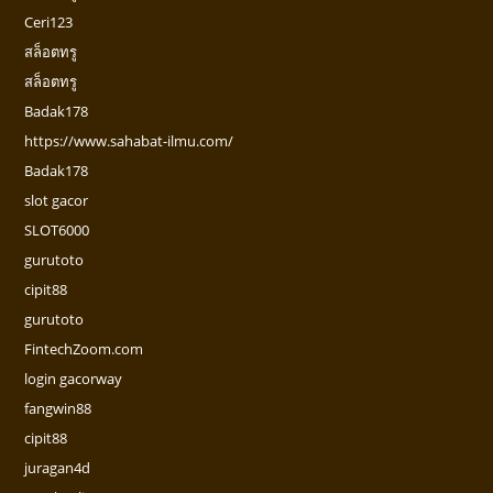
Ceri123
สล็อตทรู
สล็อตทรู
Badak178
https://www.sahabat-ilmu.com/
Badak178
slot gacor
SLOT6000
gurutoto
cipit88
gurutoto
FintechZoom.com
login gacorway
fangwin88
cipit88
juragan4d