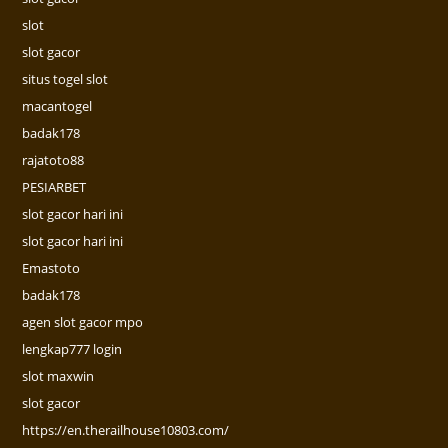
slot
slot gacor
situs togel slot
macantogel
badak178
rajatoto88
PESIARBET
slot gacor hari ini
slot gacor hari ini
Emastoto
badak178
agen slot gacor mpo
lengkap777 login
slot maxwin
slot gacor
https://en.therailhouse10803.com/