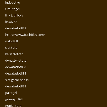
indobetku
Omutogel
link judi bola
kawi777
dewataslot888
https://www.bushfiles.com/
wslot888
slot toto
kaisar4dtoto
dynasty4dtoto
dewataslot888
dewataslot888
slot gacor hari ini
dewataslot888
paitogel
gasunyu168
Rupiahtoto