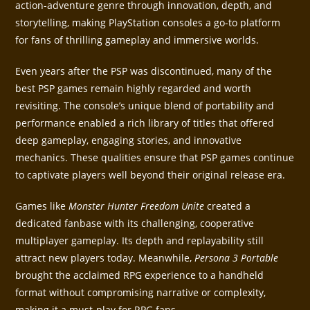
action-adventure genre through innovation, depth, and
storytelling, making PlayStation consoles a go-to platform
for fans of thrilling gameplay and immersive worlds.
Even years after the PSP was discontinued, many of the
best PSP games remain highly regarded and worth
revisiting. The console’s unique blend of portability and
performance enabled a rich library of titles that offered
deep gameplay, engaging stories, and innovative
mechanics. These qualities ensure that PSP games continue
to captivate players well beyond their original release era.
Games like
Monster Hunter Freedom Unite
created a
dedicated fanbase with its challenging, cooperative
multiplayer gameplay. Its depth and replayability still
attract new players today. Meanwhile,
Persona 3 Portable
brought the acclaimed RPG experience to a handheld
format without compromising narrative or complexity,
making it a must-play for RPG fans.