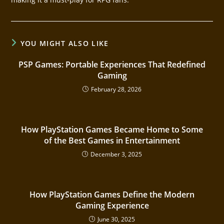
YOU MIGHT ALSO LIKE
PSP Games: Portable Experiences That Redefined
Gaming
February 28, 2026
How PlayStation Games Became Home to Some
of the Best Games in Entertainment
December 3, 2025
How PlayStation Games Define the Modern
Gaming Experience
June 30, 2025