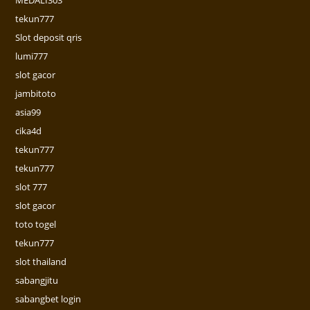
tekun777
Slot deposit qris
lumi777
slot gacor
jambitoto
asia99
cika4d
tekun777
tekun777
slot 777
slot gacor
toto togel
tekun777
slot thailand
sabangjitu
sabangbet login