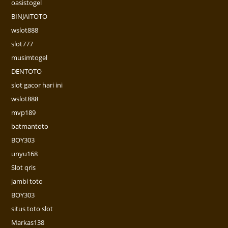
oasistogel
BINJAITOTO
wslot888
slot777
musimtogel
DENTOTO
slot gacor hari ini
wslot888
mvp189
batmantoto
BOY303
unyu168
Slot qris
jambi toto
BOY303
situs toto slot
Markas138