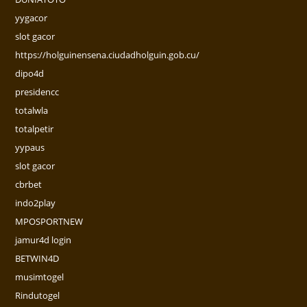
yygacor
slot gacor
https://holguinensena.ciudadholguin.gob.cu/
dipo4d
presidencc
totalwla
totalpetir
yypaus
slot gacor
cbrbet
indo2play
MPOSPORTNEW
jamur4d login
BETWIN4D
musimtogel
Rindutogel