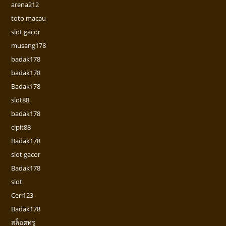
arena212
toto macau
slot gacor
musang178
badak178
badak178
Badak178
slot88
badak178
cipit88
Badak178
slot gacor
Badak178
slot
Ceri123
Badak178
สล็อตทรู