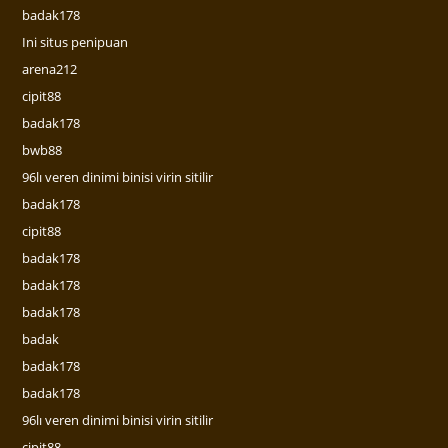
badak178
Ini situs penipuan
arena212
cipit88
badak178
bwb88
96lı veren dinimi binisi virin sitilir
badak178
cipit88
badak178
badak178
badak178
badak
badak178
badak178
96lı veren dinimi binisi virin sitilir
cipit88