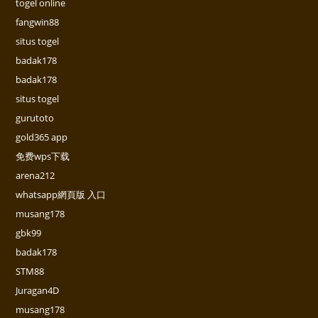
togel online
fangwin88
situs togel
badak178
badak178
situs togel
gurutoto
gold365 app
免费wps下载
arena212
whatsapp網頁版 入口
musang178
gbk99
badak178
STM88
Juragan4D
musang178