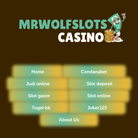
Home
Cendanabet
Judi online
Slot deposit
Slot gacor
Slot online
Togel-hk
Joker123
About Us