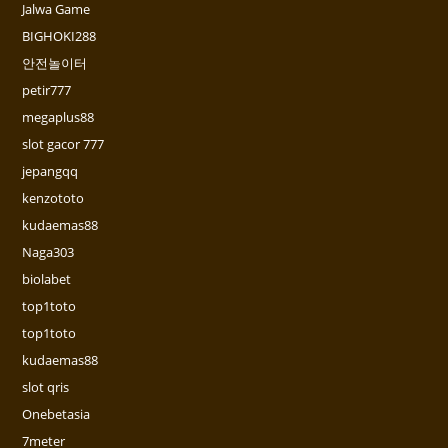
Jalwa Game
BIGHOKI288
안전놀이터
petir777
megaplus88
slot gacor 777
jepangqq
kenzototo
kudaemas88
Naga303
biolabet
top1toto
top1toto
kudaemas88
slot qris
Onebetasia
7meter