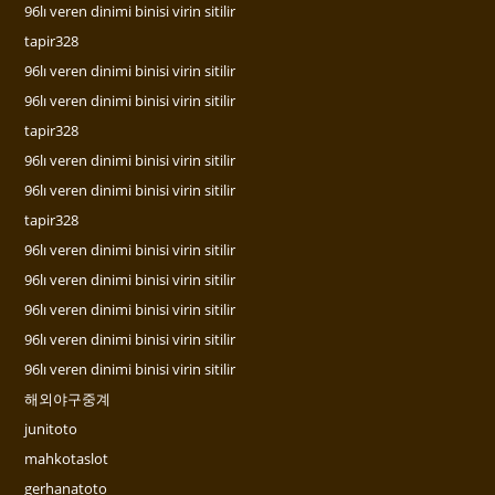
96lı veren dinimi binisi virin sitilir
tapir328
96lı veren dinimi binisi virin sitilir
96lı veren dinimi binisi virin sitilir
tapir328
96lı veren dinimi binisi virin sitilir
96lı veren dinimi binisi virin sitilir
tapir328
96lı veren dinimi binisi virin sitilir
96lı veren dinimi binisi virin sitilir
96lı veren dinimi binisi virin sitilir
96lı veren dinimi binisi virin sitilir
96lı veren dinimi binisi virin sitilir
해외야구중계
junitoto
mahkotaslot
gerhanatoto