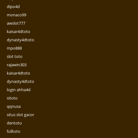
dipo4d
monaco99
awslot777
kaisar4dtoto
dynasty4dtoto
mpo888
slot toto
rajawin303
kaisar4dtoto
dynasty4dtoto
login ahha4d
sitoto
qqnusa
situs slot gacor
dentoto
fulltoto