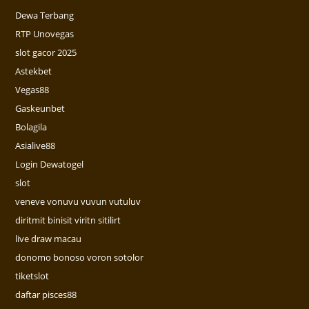
Dewa Terbang
RTP Unovegas
slot gacor 2025
Astekbet
Vegas88
Gaskeunbet
Bolagila
Asialive88
Login Dewatogel
slot
veneve vonuvu vuvun vutuluv
diritmit binisit viritn sitilirt
live draw macau
donomo bonoso voron sotolor
tiketslot
daftar pisces88