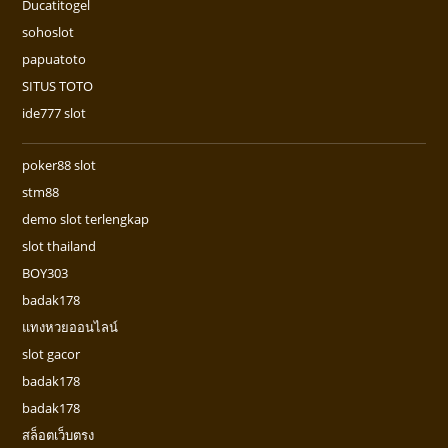
Ducatitogel
sohoslot
papuatoto
SITUS TOTO
ide777 slot
poker88 slot
stm88
demo slot terlengkap
slot thailand
BOY303
badak178
แทงหวยออนไลน์
slot gacor
badak178
badak178
สล็อตเว็บตรง