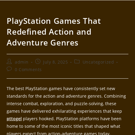
PlayStation Games That
Redefined Action and
Adventure Genres
admin
July 8, 2025
Uncategorized
0 Comments
The best PlayStation games have consistently set new
standards for the action and adventure genres. Combining
intense combat, exploration, and puzzle-solving, these
games have delivered exhilarating experiences that keep
pttogel
players hooked. PlayStation platforms have been
home to some of the most iconic titles that shaped what
players expect from action-adventure games today.