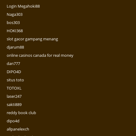
Login Megahoki88
Naga303
bos303
HOKI368
slot gacor gampang menang
djarum88
online casinos canada for real money
dan777
DIPO4D
situs toto
TOTOXL
laser247
sakti889
reddy book club
dipo4d
allpanelexch