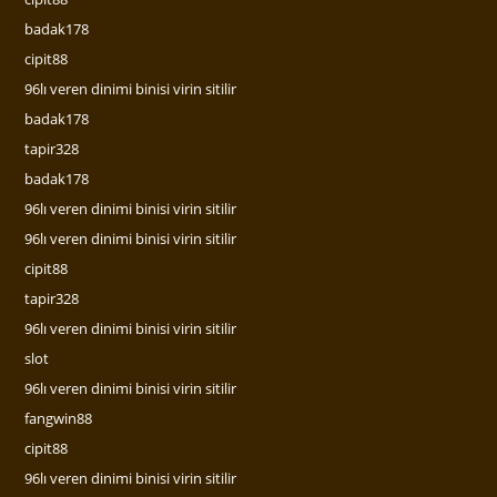
badak178
cipit88
96lı veren dinimi binisi virin sitilir
badak178
tapir328
badak178
96lı veren dinimi binisi virin sitilir
96lı veren dinimi binisi virin sitilir
cipit88
tapir328
96lı veren dinimi binisi virin sitilir
slot
96lı veren dinimi binisi virin sitilir
fangwin88
cipit88
96lı veren dinimi binisi virin sitilir