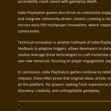
accessibility could coexist with gameplay depth.
Indie PlayStation games also thrive on community engag
and integrate community-driven content, creating a co
mirrors early PSP multiplayer innovations, where cooper
communities.
Technical innovation is another hallmark of indie PlaySt
feedback to adaptive triggers, allows developers to del
studios leverage these technologies to craft immersive w
over raw resources, focusing on player engagement, ex
In conclusion, indie PlayStation games continue to rede
releases, these titles prove that original ideas, artist
on the platform. For players seeking fresh experiences 
discovery, creativity, and unforgettable gameplay.