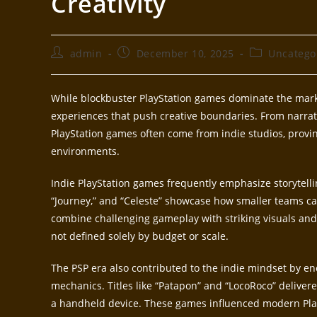
Creativity
admin
December 10, 2025
Uncatego
While blockbuster PlayStation games dominate the marke
experiences that push creative boundaries. From narrat
PlayStation games often come from indie studios, provin
environments.
Indie PlayStation games frequently emphasize storytelli
“Journey,” and “Celeste” showcase how smaller teams ca
combine challenging gameplay with striking visuals an
not defined solely by budget or scale.
The PSP era also contributed to the indie mindset by 
mechanics. Titles like “Patapon” and “LocoRoco” deliver
a handheld device. These games influenced modern PlaySt