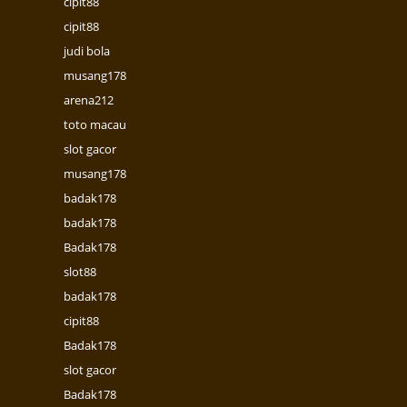
cipit88
cipit88
judi bola
musang178
arena212
toto macau
slot gacor
musang178
badak178
badak178
Badak178
slot88
badak178
cipit88
Badak178
slot gacor
Badak178