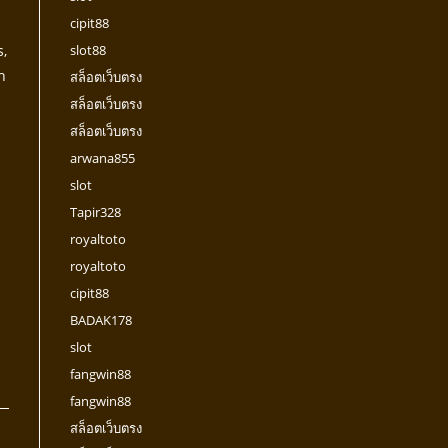
cipit88
s,
slot88
h
สล็อตเว็บตรง
สล็อตเว็บตรง
สล็อตเว็บตรง
arwana855
slot
Tapir328
royaltoto
royaltoto
cipit88
BADAK178
slot
fangwin88
fangwin88
สล็อตเว็บตรง