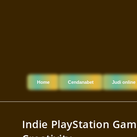
Home
Cendanabet
Judi online
Indie PlayStation Ga