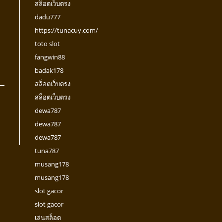
สล็อตเว็บตรง
dadu777
https://tunacuy.com/
toto slot
fangwin88
badak178
สล็อตเว็บตรง
สล็อตเว็บตรง
dewa787
dewa787
dewa787
tuna787
musang178
musang178
slot gacor
slot gacor
เล่นสล็อต