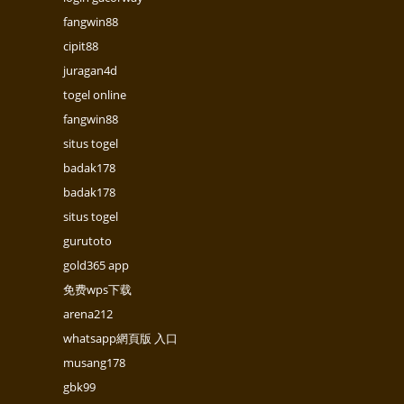
fangwin88
cipit88
juragan4d
togel online
fangwin88
situs togel
badak178
badak178
situs togel
gurutoto
gold365 app
免费wps下载
arena212
whatsapp網頁版 入口
musang178
gbk99