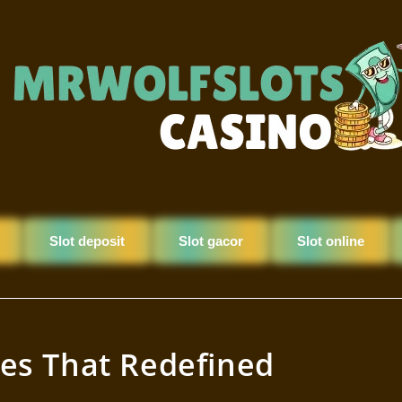
Slot deposit
Slot gacor
Slot online
mes That Redefined