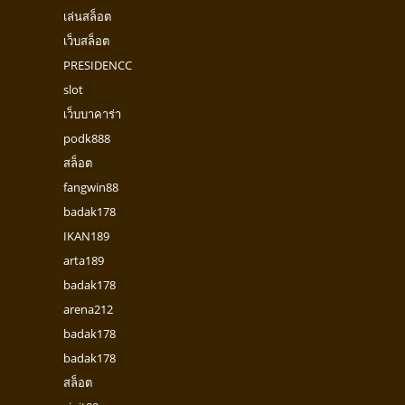
เล่นสล็อต
เว็บสล็อต
PRESIDENCC
slot
เว็บบาคาร่า
podk888
สล็อต
fangwin88
badak178
IKAN189
arta189
badak178
arena212
badak178
badak178
สล็อต