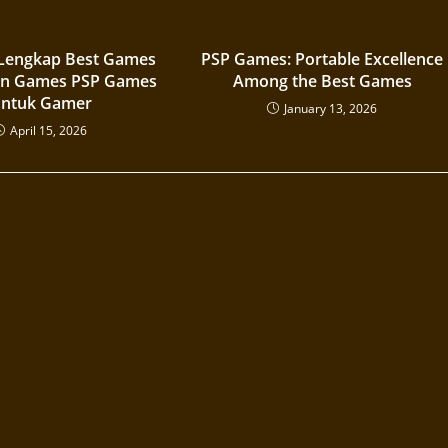
Lengkap Best Games
PSP Games: Portable Excellence
ion Games PSP Games
Among the Best Games
ntuk Gamer
January 13, 2026
April 15, 2026