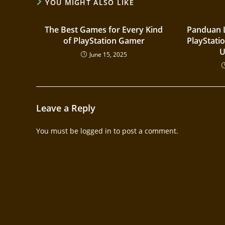
YOU MIGHT ALSO LIKE
The Best Games for Every Kind
Panduan 
of PlayStation Gamer
PlayStat
U
June 15, 2025
Leave a Reply
You must be
logged in
to post a comment.