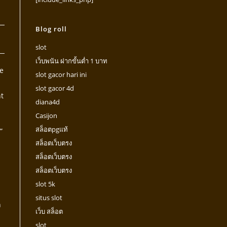
Blog roll
slot
เว็บพนัน ฝากขั้นต่ำ 1 บาท
ue
slot gacor hari ini
slot gacor 4d
t
diana4d
Casijon
สล็อตpgแท้
”
สล็อตเว็บตรง
สล็อตเว็บตรง
สล็อตเว็บตรง
slot 5k
situs slot
n
เว็บ สล็อต
slot