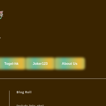
Togel-hk
Joker123
About Us
Blog Roll
[include_links_php]