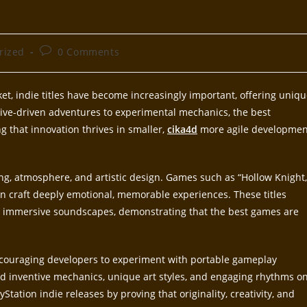
rized
0 Comments
t, indie titles have become increasingly important, offering uniq
ive-driven adventures to experimental mechanics, the best
g that innovation thrives in smaller,
cika4d
more agile developmen
ng, atmosphere, and artistic design. Games such as “Hollow Knight,
n craft deeply emotional, memorable experiences. These titles
d immersive soundscapes, demonstrating that the best games are
encouraging developers to experiment with portable gameplay
ed inventive mechanics, unique art styles, and engaging rhythms o
ation indie releases by proving that originality, creativity, and