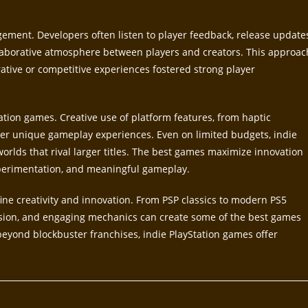
ement. Developers often listen to player feedback, release update
llaborative atmosphere between players and creators. This approac
ative or competitive experiences fostered strong player
ation games. Creative use of platform features, from haptic
iver unique gameplay experiences. Even on limited budgets, indie
orlds that rival larger titles. The best games maximize innovation
perimentation, and meaningful gameplay.
fine creativity and innovation. From PSP classics to modern PS5
ic vision, and engaging mechanics can create some of the best games
beyond blockbuster franchises, indie PlayStation games offer