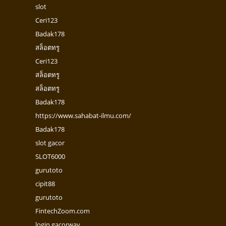
slot
Ceri123
Badak178
สล็อตทรู
Ceri123
สล็อตทรู
สล็อตทรู
Badak178
https://www.sahabat-ilmu.com/
Badak178
slot gacor
SLOT6000
gurutoto
cipit88
gurutoto
FintechZoom.com
login gacorway