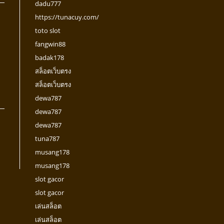
dadu777
https://tunacuy.com/
toto slot
fangwin88
badak178
สล็อตเว็บตรง
สล็อตเว็บตรง
dewa787
dewa787
dewa787
tuna787
musang178
musang178
slot gacor
slot gacor
เล่นสล็อต
เล่นสล็อต