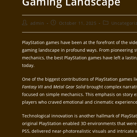
Gaming Landscape
admin
October 11, 2025
Uncategori
PlayStation games have been at the forefront of the vi
gaming landscape in profound ways. From pioneering sto
mechanics, the best PlayStation games have left a last
today.
One of the biggest contributions of PlayStation games lies
Fantasy VII
and
Metal Gear Solid
brought complex narrati
focused on simple mechanics. This emphasis on story e
players who craved emotional and cinematic experience
Technological innovation is another hallmark of PlaySta
original PlayStation enabled 3D environments that were 
PS5, delivered near-photorealistic visuals and intricate