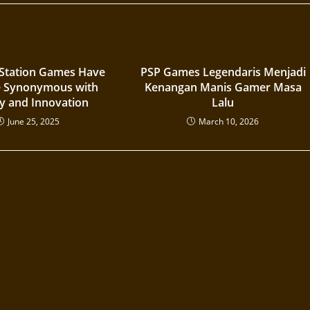
Station Games Have
PSP Games Legendaris Menjadi
 Synonymous with
Kenangan Manis Gamer Masa
ty and Innovation
Lalu
June 25, 2025
March 10, 2026