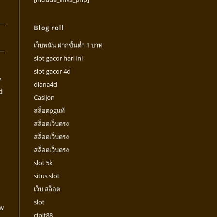
Blog roll
เว็บพนัน ฝากขั้นต่ำ 1 บาท
slot gacor hari ini
slot gacor 4d
y
diana4d
d
Casijon
สล็อตpgแท้
สล็อตเว็บตรง
สล็อตเว็บตรง
สล็อตเว็บตรง
slot 5k
situs slot
เว็บ สล็อต
slot
w
cipit88