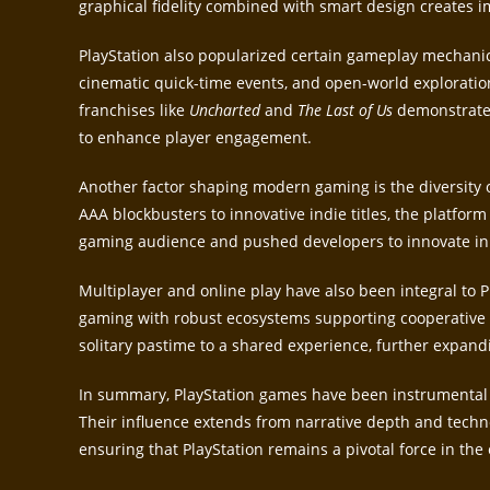
graphical fidelity combined with smart design creates 
PlayStation also popularized certain gameplay mechani
cinematic quick-time events, and open-world exploration
franchises like
Uncharted
and
The Last of Us
demonstrates
to enhance player engagement.
Another factor shaping modern gaming is the diversity 
AAA blockbusters to innovative indie titles, the platfor
gaming audience and pushed developers to innovate in st
Multiplayer and online play have also been integral to 
gaming with robust ecosystems supporting cooperative 
solitary pastime to a shared experience, further expandin
In summary, PlayStation games have been instrumental 
Their influence extends from narrative depth and technol
ensuring that PlayStation remains a pivotal force in the