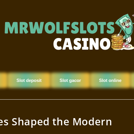
Slot deposit
Slot gacor
Slot online
es Shaped the Modern