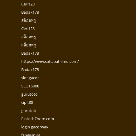
Ceri123
Badak178
สล็อตทรู
Ceri123
สล็อตทรู
สล็อตทรู
Badak178
https://www.sahabat-ilmu.com/
Badak178
slot gacor
SLOT6000
gurutoto
cipit88
gurutoto
FintechZoom.com
login gacorway
fangwin88