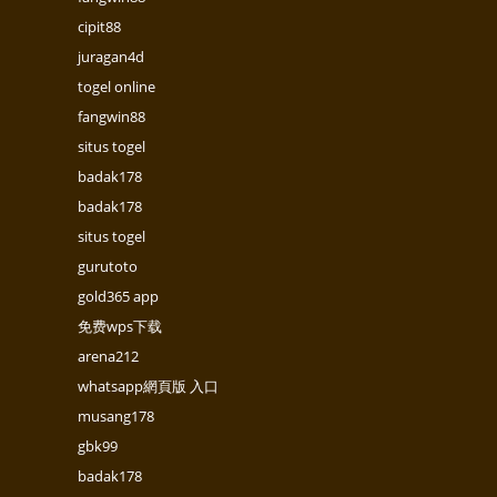
cipit88
juragan4d
togel online
fangwin88
situs togel
badak178
badak178
situs togel
gurutoto
gold365 app
免费wps下载
arena212
whatsapp網頁版 入口
musang178
gbk99
badak178