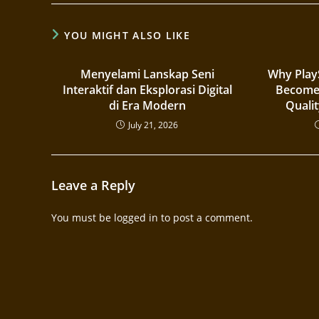
YOU MIGHT ALSO LIKE
Menyelami Lanskap Seni
Why Play
Interaktif dan Eksplorasi Digital
Become
di Era Modern
Quali
July 21, 2026
Leave a Reply
You must be
logged in
to post a comment.