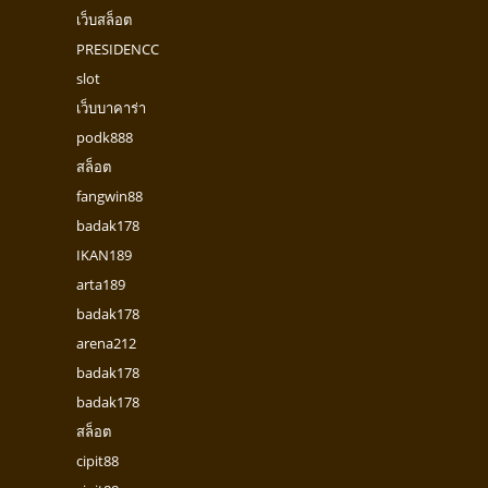
เว็บสล็อต
PRESIDENCC
slot
เว็บบาคาร่า
podk888
สล็อต
fangwin88
badak178
IKAN189
arta189
badak178
arena212
badak178
badak178
สล็อต
cipit88