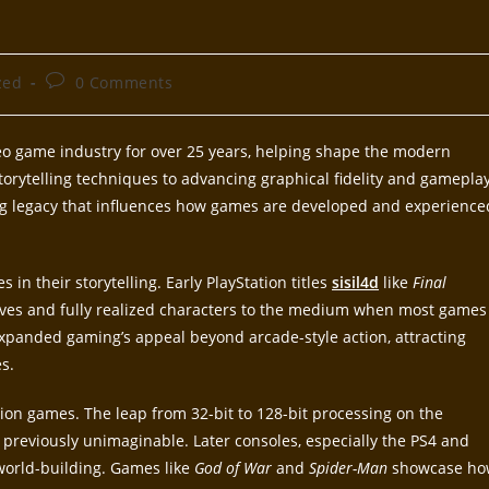
zed
0 Comments
deo game industry for over 25 years, helping shape the modern
rytelling techniques to advancing graphical fidelity and gamepla
ing legacy that influences how games are developed and experience
 in their storytelling. Early PlayStation titles
sisil4d
like
Final
ves and fully realized characters to the medium when most games
xpanded gaming’s appeal beyond arcade-style action, attracting
s.
tion games. The leap from 32-bit to 128-bit processing on the
previously unimaginable. Later consoles, especially the PS4 and
 world-building. Games like
God of War
and
Spider-Man
showcase ho