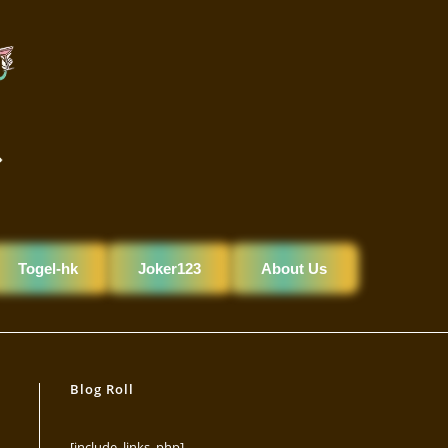
Togel-hk
Joker123
About Us
Blog Roll
[include_links_php]