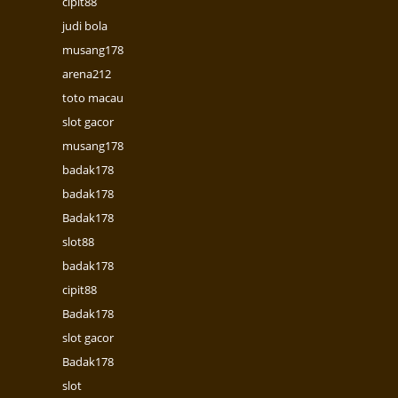
cipit88
judi bola
musang178
arena212
toto macau
slot gacor
musang178
badak178
badak178
Badak178
slot88
badak178
cipit88
Badak178
slot gacor
Badak178
slot