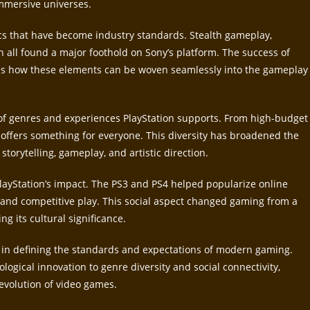
immersive universes.
cs that have become industry standards. Stealth gameplay,
 all found a major foothold on Sony’s platform. The success of
 how these elements can be woven seamlessly into the gameplay
of genres and experiences PlayStation supports. From high-budget
m offers something for everyone. This diversity has broadened the
orytelling, gameplay, and artistic direction.
PlayStation’s impact. The PS3 and PS4 helped popularize online
and competitive play. This social aspect changed gaming from a
g its cultural significance.
in defining the standards and expectations of modern gaming.
ogical innovation to genre diversity and social connectivity,
 evolution of video games.