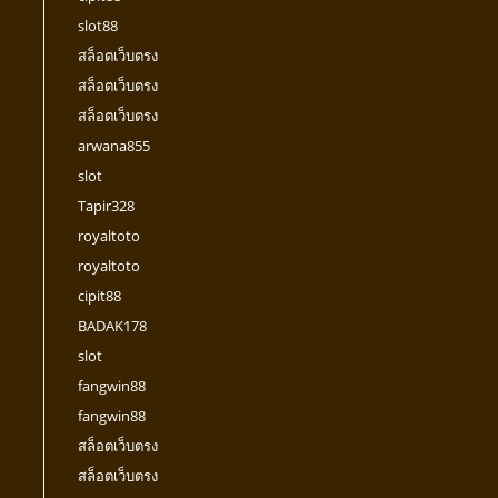
slot88
สล็อตเว็บตรง
สล็อตเว็บตรง
สล็อตเว็บตรง
arwana855
slot
Tapir328
royaltoto
royaltoto
cipit88
BADAK178
slot
fangwin88
fangwin88
สล็อตเว็บตรง
สล็อตเว็บตรง