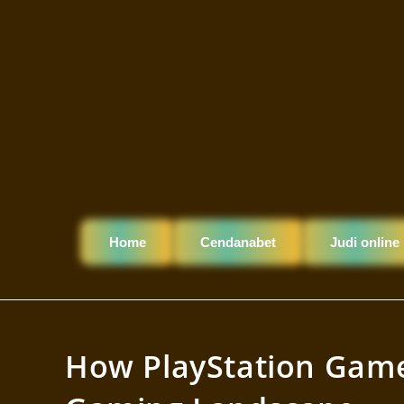
Home
Cendanabet
Judi online
How PlayStation Gam