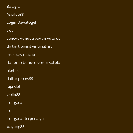
Bolagila
Asialive88
Login Dewatogel
slot
veneve vonuvu vuvun vutuluv
diritmit binisit viritn sitilirt
live draw macau
donomo bonoso voron sotolor
tiketslot
daftar pisces88
raja slot
violin88
slot gacor
slot
slot gacor terpercaya
wayang88