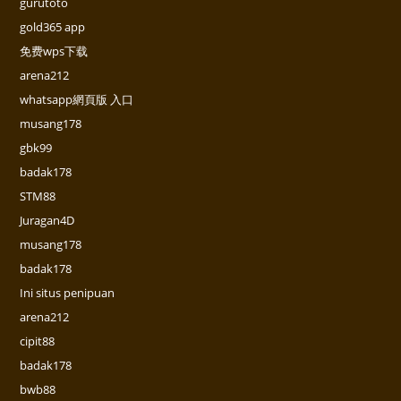
gurutoto
gold365 app
免费wps下载
arena212
whatsapp網頁版 入口
musang178
gbk99
badak178
STM88
Juragan4D
musang178
badak178
Ini situs penipuan
arena212
cipit88
badak178
bwb88