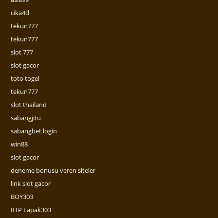
cika4d
tekun777
tekun777
slot 777
slot gacor
toto togel
tekun777
slot thailand
sabangjitu
sabangbet login
win88
slot gacor
deneme bonusu veren siteler
link slot gacor
BOY303
RTP Lapak303