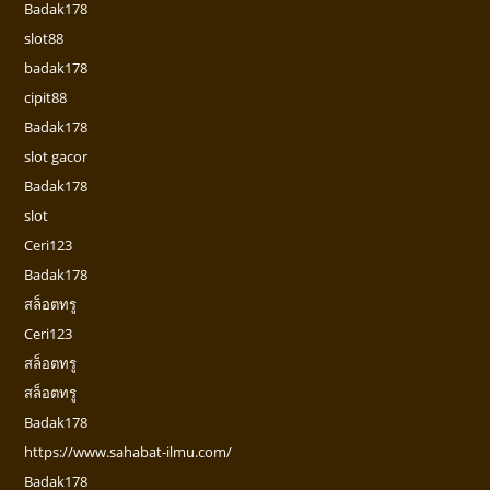
Badak178
slot88
badak178
cipit88
Badak178
slot gacor
Badak178
slot
Ceri123
Badak178
สล็อตทรู
Ceri123
สล็อตทรู
สล็อตทรู
Badak178
https://www.sahabat-ilmu.com/
Badak178