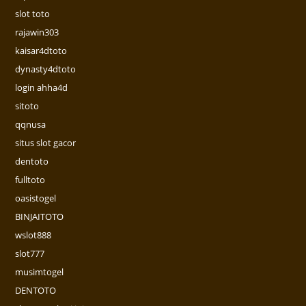
slot toto
rajawin303
kaisar4dtoto
dynasty4dtoto
login ahha4d
sitoto
qqnusa
situs slot gacor
dentoto
fulltoto
oasistogel
BINJAITOTO
wslot888
slot777
musimtogel
DENTOTO