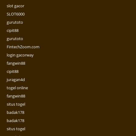
slot gacor
SLOT6000
gurutoto
cipit88
gurutoto
FintechZoom.com
login gacorway
fangwin88
cipit88
juragan4d
togel online
fangwin88
situs togel
badak178
badak178
situs togel