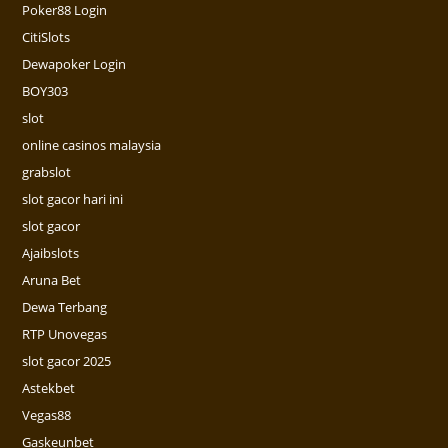
Poker88 Login
CitiSlots
Dewapoker Login
BOY303
slot
online casinos malaysia
grabslot
slot gacor hari ini
slot gacor
Ajaibslots
Aruna Bet
Dewa Terbang
RTP Unovegas
slot gacor 2025
Astekbet
Vegas88
Gaskeunbet