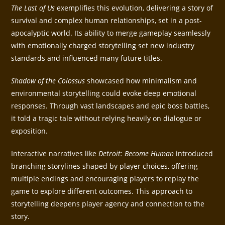
The Last of Us
exemplifies this evolution, delivering a story of
survival and complex human relationships, set in a post-
apocalyptic world. Its ability to merge gameplay seamlessly
with emotionally charged storytelling set new industry
standards and influenced many future titles.
Shadow of the Colossus
showcased how minimalism and
environmental storytelling could evoke deep emotional
responses. Through vast landscapes and epic boss battles,
it told a tragic tale without relying heavily on dialogue or
exposition.
Interactive narratives like
Detroit: Become Human
introduced
branching storylines shaped by player choices, offering
multiple endings and encouraging players to replay the
game to explore different outcomes. This approach to
storytelling deepens player agency and connection to the
story.