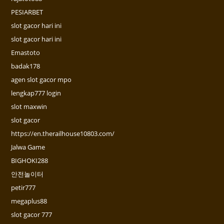
PESIARBET
slot gacor hari ini
slot gacor hari ini
Emastoto
badak178
agen slot gacor mpo
lengkap777 login
slot maxwin
slot gacor
https://en.therailhouse10803.com/
Jalwa Game
BIGHOKI288
안전놀이터
petir777
megaplus88
slot gacor 777