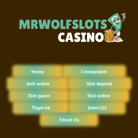
Home
Cendanabet
Judi online
Slot deposit
Slot gacor
Slot online
Togel-hk
Joker123
About Us