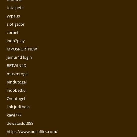
totalpetir
yypaus
slot gacor
cbrbet
indo2play
MPOSPORTNEW
jamur4d login
BETWIN4D
musimtogel
Rindutogel
indobetku
Omutogel
link judi bola
kawi777
dewataslot888
https://www.bushfiles.com/