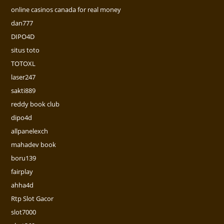
online casinos canada for real money
dan777
DIPO4D
situs toto
TOTOXL
laser247
sakti889
reddy book club
dipo4d
allpanelexch
mahadev book
boru139
fairplay
ahha4d
Rtp Slot Gacor
slot7000