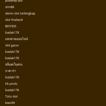
poker88 slot
stm88
demo slot terlengkap
slot thailand
BOY303
badak178
แทงหวยออนไลน์
slot gacor
badak178
badak178
สล็อตเว็บตรง
บาคาร่า
badak178
hk pools
badak178
Toto slot
bwo99