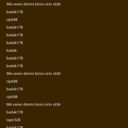
96lı veren dinimi binisi virin sitilir
badak178
cipit88
badak178
badak178
badak178
badak
badak178
badak178
96lı veren dinimi binisi virin sitilir
cipit88
badak178
cipit88
96lı veren dinimi binisi virin sitilir
badak178
tapir328
badak178