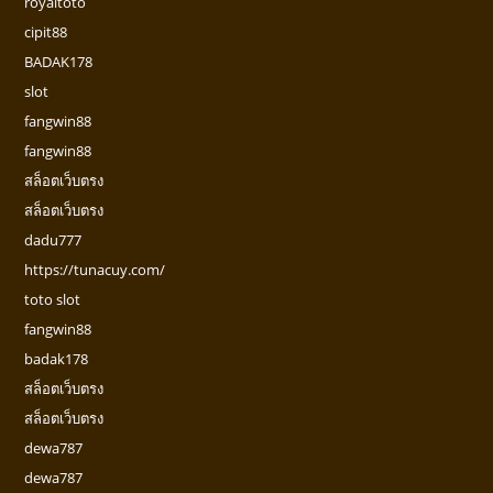
royaltoto
cipit88
BADAK178
slot
fangwin88
fangwin88
สล็อตเว็บตรง
สล็อตเว็บตรง
dadu777
https://tunacuy.com/
toto slot
fangwin88
badak178
สล็อตเว็บตรง
สล็อตเว็บตรง
dewa787
dewa787