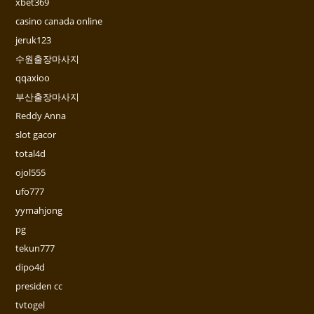
xbet369
casino canada online
jeruk123
수원출장마사지
qqaxioo
부산출장마사지
Reddy Anna
slot gacor
total4d
ojol555
ufo777
yymahjong
pg
tekun777
dipo4d
presiden cc
tvtogel