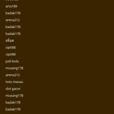
arta189
badak178
arena212
badak178
badak178
สล็อต
cipit88
cipit88
judi bola
musang178
arena212
toto macau
slot gacor
musang178
badak178
badak178