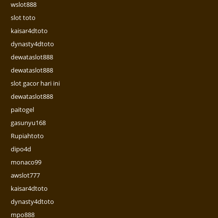
wslot888
slot toto
kaisar4dtoto
dynasty4dtoto
dewataslot888
dewataslot888
slot gacor hari ini
dewataslot888
paitogel
gasunyu168
Rupiahtoto
dipo4d
monaco99
awslot777
kaisar4dtoto
dynasty4dtoto
mpo888