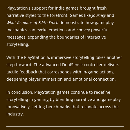
PlayStation’s support for indie games brought fresh
narrative styles to the forefront. Games like
Journey
and
What Remains of Edith Finch
demonstrate how gameplay
mechanics can evoke emotions and convey powerful
messages, expanding the boundaries of interactive
storytelling.
With the PlayStation 5, immersive storytelling takes another
step forward. The advanced DualSense controller delivers
tactile feedback that corresponds with in-game actions,
deepening player immersion and emotional connection.
In conclusion, PlayStation games continue to redefine
storytelling in gaming by blending narrative and gameplay
innovatively, setting benchmarks that resonate across the
industry.