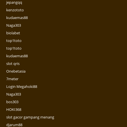
jepangqq
kenzototo
kudaemas88
Naga303
biolabet
top1toto
top1toto
kudaemas88
slot qris
Onebetasia
7meter
Login Megahoki88
Naga303
bos303
HOKI368
slot gacor gampang menang
djarum88