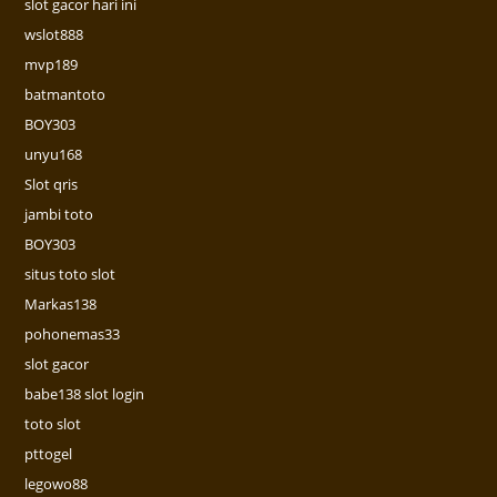
slot gacor hari ini
wslot888
mvp189
batmantoto
BOY303
unyu168
Slot qris
jambi toto
BOY303
situs toto slot
Markas138
pohonemas33
slot gacor
babe138 slot login
toto slot
pttogel
legowo88