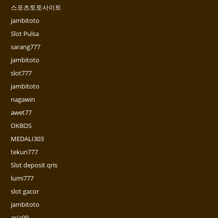
스포츠토토사이트
jambitoto
Slot Pulsa
sarang777
jambitoto
slot777
jambitoto
nagawin
awet77
OKBOS
MEDALI303
tekun777
Slot deposit qris
lumi777
slot gacor
jambitoto
asia99