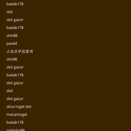
badak178
slot
slot gacor
badak178
stm88
pas4d
스포츠무료중계
slot88
slot gacor
badak178
slot gacor
slot
slot gacor
situs togel slot
macantogel
badak178
rajatoto88