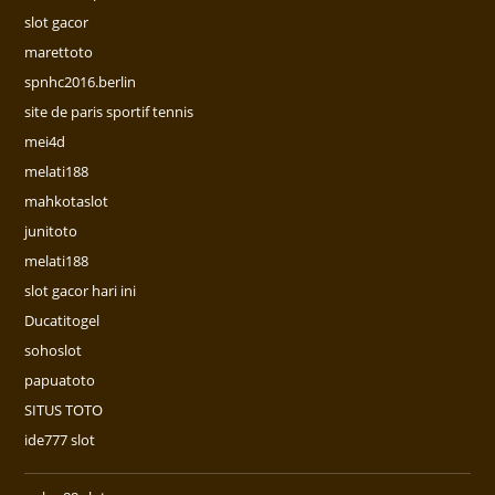
slot gacor
marettoto
spnhc2016.berlin
site de paris sportif tennis
mei4d
melati188
mahkotaslot
junitoto
melati188
slot gacor hari ini
Ducatitogel
sohoslot
papuatoto
SITUS TOTO
ide777 slot