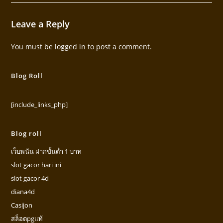
Leave a Reply
You must be
logged in
to post a comment.
Blog Roll
[include_links_php]
Blog roll
เว็บพนัน ฝากขั้นต่ำ 1 บาท
slot gacor hari ini
slot gacor 4d
diana4d
Casijon
สล็อตpgแท้