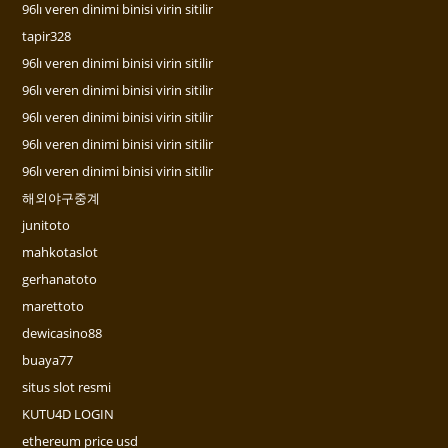
96lı veren dinimi binisi virin sitilir
tapir328
96lı veren dinimi binisi virin sitilir
96lı veren dinimi binisi virin sitilir
96lı veren dinimi binisi virin sitilir
96lı veren dinimi binisi virin sitilir
96lı veren dinimi binisi virin sitilir
해외야구중계
junitoto
mahkotaslot
gerhanatoto
marettoto
dewicasino88
buaya77
situs slot resmi
KUTU4D LOGIN
ethereum price usd