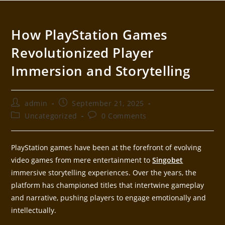
How PlayStation Games
Revolutionized Player
Immersion and Storytelling
admin
September 21, 2025
Uncategorized
0 Comments
PlayStation games have been at the forefront of evolving
video games from mere entertainment to
Singobet
immersive storytelling experiences. Over the years, the
platform has championed titles that intertwine gameplay
and narrative, pushing players to engage emotionally and
intellectually.