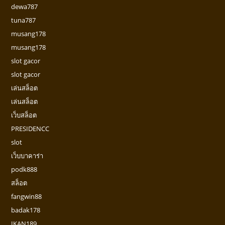
dewa787
tuna787
musang178
musang178
slot gacor
slot gacor
เล่นสล็อต
เล่นสล็อต
เว็บสล็อต
PRESIDENCC
slot
เว็บบาคาร่า
podk888
สล็อต
fangwin88
badak178
IKAN189