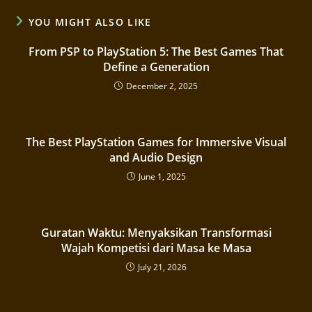
YOU MIGHT ALSO LIKE
From PSP to PlayStation 5: The Best Games That
Define a Generation
December 2, 2025
The Best PlayStation Games for Immersive Visual
and Audio Design
June 1, 2025
Guratan Waktu: Menyaksikan Transformasi
Wajah Kompetisi dari Masa ke Masa
July 21, 2026