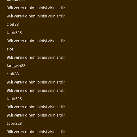
96lı veren dinimi binisi virin sitilir
96lı veren dinimi binisi virin sitilir
cipit88
tapir328
96lı veren dinimi binisi virin sitilir
slot
96lı veren dinimi binisi virin sitilir
fangwin88
cipit88
96lı veren dinimi binisi virin sitilir
96lı veren dinimi binisi virin sitilir
tapir328
96lı veren dinimi binisi virin sitilir
96lı veren dinimi binisi virin sitilir
tapir328
96lı veren dinimi binisi virin sitilir