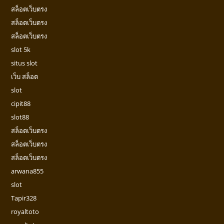
สล็อตเว็บตรง
สล็อตเว็บตรง
สล็อตเว็บตรง
slot 5k
situs slot
เว็บ สล็อต
slot
cipit88
slot88
สล็อตเว็บตรง
สล็อตเว็บตรง
สล็อตเว็บตรง
arwana855
slot
Tapir328
royaltoto