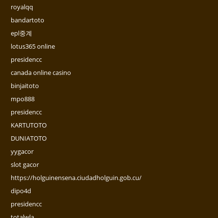
royalqq
bandartoto
epl중계
lotus365 online
presidencc
canada online casino
binjaitoto
mpo888
presidencc
KARTUTOTO
DUNIATOTO
yygacor
slot gacor
https://holguinensena.ciudadholguin.gob.cu/
dipo4d
presidencc
totalwla