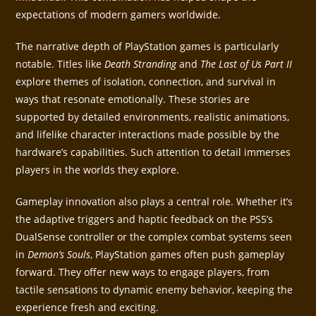
expectations of modern gamers worldwide.
The narrative depth of PlayStation games is particularly
notable. Titles like
Death Stranding
and
The Last of Us Part II
explore themes of isolation, connection, and survival in
ways that resonate emotionally. These stories are
supported by detailed environments, realistic animations,
and lifelike character interactions made possible by the
hardware’s capabilities. Such attention to detail immerses
players in the worlds they explore.
Gameplay innovation also plays a central role. Whether it’s
the adaptive triggers and haptic feedback on the PS5’s
DualSense controller or the complex combat systems seen
in
Demon’s Souls
, PlayStation games often push gameplay
forward. They offer new ways to engage players, from
tactile sensations to dynamic enemy behavior, keeping the
experience fresh and exciting.