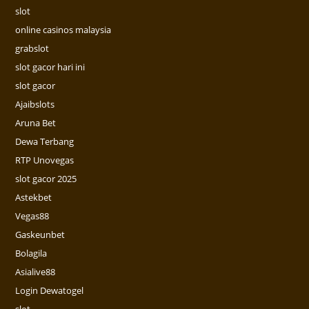
slot
online casinos malaysia
grabslot
slot gacor hari ini
slot gacor
Ajaibslots
Aruna Bet
Dewa Terbang
RTP Unovegas
slot gacor 2025
Astekbet
Vegas88
Gaskeunbet
Bolagila
Asialive88
Login Dewatogel
slot