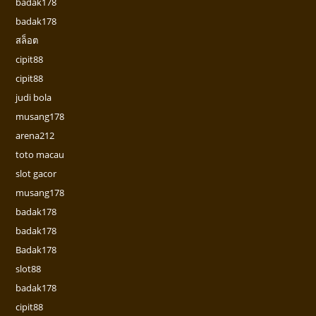
badak178
badak178
สล็อต
cipit88
cipit88
judi bola
musang178
arena212
toto macau
slot gacor
musang178
badak178
badak178
Badak178
slot88
badak178
cipit88