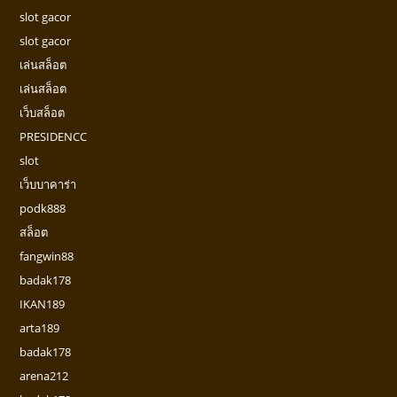
slot gacor
slot gacor
เล่นสล็อต
เล่นสล็อต
เว็บสล็อต
PRESIDENCC
slot
เว็บบาคาร่า
podk888
สล็อต
fangwin88
badak178
IKAN189
arta189
badak178
arena212