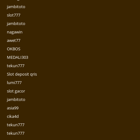
jambitoto
slot777
jambitoto
nagawin
awet77
OKBOS
MEDALI303
tekun777
Slot deposit qris
lumi777
slot gacor
jambitoto
asia99
cika4d
tekun777
tekun777