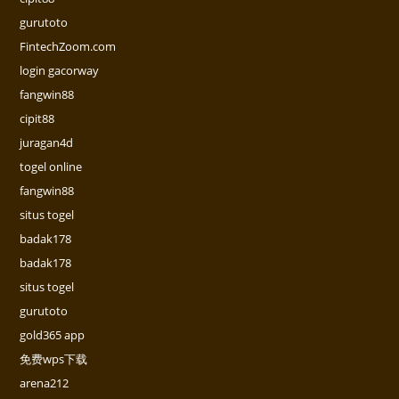
gurutoto
FintechZoom.com
login gacorway
fangwin88
cipit88
juragan4d
togel online
fangwin88
situs togel
badak178
badak178
situs togel
gurutoto
gold365 app
免费wps下载
arena212