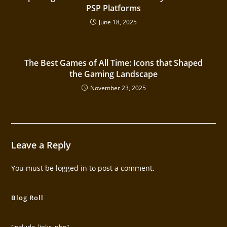
PSP Platforms
June 18, 2025
The Best Games of All Time: Icons that Shaped
the Gaming Landscape
November 23, 2025
Leave a Reply
You must be
logged in
to post a comment.
Blog Roll
[include_links_php]