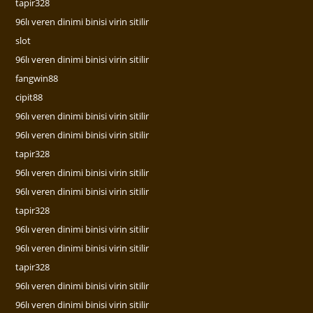
tapir328
96lı veren dinimi binisi virin sitilir
slot
96lı veren dinimi binisi virin sitilir
fangwin88
cipit88
96lı veren dinimi binisi virin sitilir
96lı veren dinimi binisi virin sitilir
tapir328
96lı veren dinimi binisi virin sitilir
96lı veren dinimi binisi virin sitilir
tapir328
96lı veren dinimi binisi virin sitilir
96lı veren dinimi binisi virin sitilir
tapir328
96lı veren dinimi binisi virin sitilir
96lı veren dinimi binisi virin sitilir