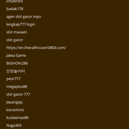
Emastoto
badak178
agen slot gacor mpo
lengkap777 login
slot maxwin
slot gacor
https://en.therailhouse10803.com/
Jalwa Game
BIGHOKI288
안전놀이터
petir777
megaplus88
slot gacor 777
jepangqq
kenzototo
kudaemas88
Naga303