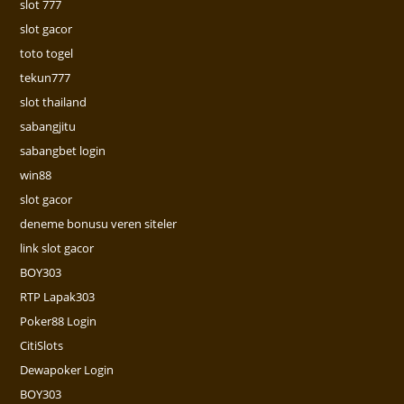
slot 777
slot gacor
toto togel
tekun777
slot thailand
sabangjitu
sabangbet login
win88
slot gacor
deneme bonusu veren siteler
link slot gacor
BOY303
RTP Lapak303
Poker88 Login
CitiSlots
Dewapoker Login
BOY303