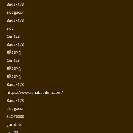
Badak178
slot gacor
Badak178
slot
Ceri123
Badak178
สล็อตทรู
Ceri123
สล็อตทรู
สล็อตทรู
Badak178
https://www.sahabat-ilmu.com/
Badak178
slot gacor
SLOT6000
gurutoto
cipit88