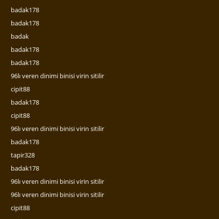
badak178
badak178
badak
badak178
badak178
96lı veren dinimi binisi virin sitilir
cipit88
badak178
cipit88
96lı veren dinimi binisi virin sitilir
badak178
tapir328
badak178
96lı veren dinimi binisi virin sitilir
96lı veren dinimi binisi virin sitilir
cipit88