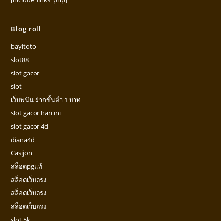
Blog roll
bayitoto
slot88
slot gacor
slot
เว็บพนัน ฝากขั้นต่ำ 1 บาท
slot gacor hari ini
slot gacor 4d
diana4d
Casijon
สล็อตpgแท้
สล็อตเว็บตรง
สล็อตเว็บตรง
สล็อตเว็บตรง
slot 5k