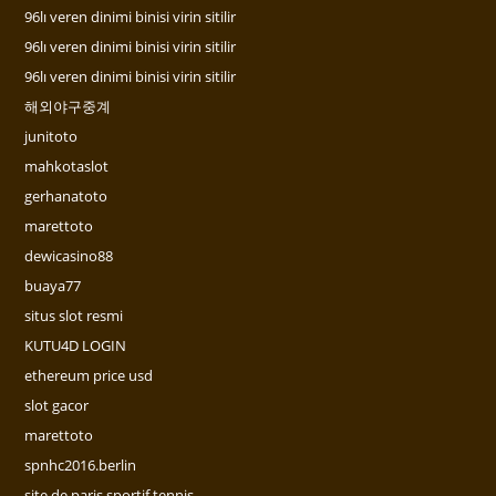
96lı veren dinimi binisi virin sitilir
96lı veren dinimi binisi virin sitilir
96lı veren dinimi binisi virin sitilir
해외야구중계
junitoto
mahkotaslot
gerhanatoto
marettoto
dewicasino88
buaya77
situs slot resmi
KUTU4D LOGIN
ethereum price usd
slot gacor
marettoto
spnhc2016.berlin
site de paris sportif tennis