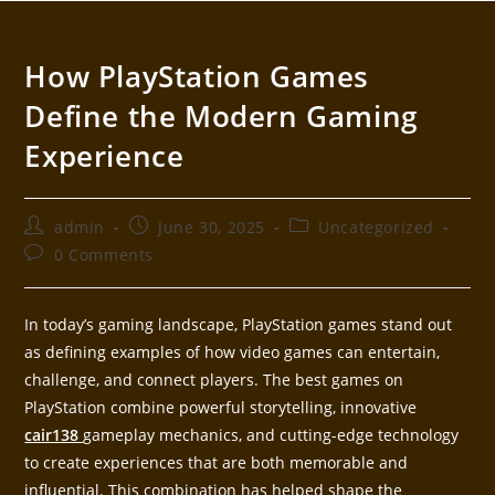
How PlayStation Games
Define the Modern Gaming
Experience
admin
June 30, 2025
Uncategorized
0 Comments
In today’s gaming landscape, PlayStation games stand out
as defining examples of how video games can entertain,
challenge, and connect players. The best games on
PlayStation combine powerful storytelling, innovative
cair138
gameplay mechanics, and cutting-edge technology
to create experiences that are both memorable and
influential. This combination has helped shape the