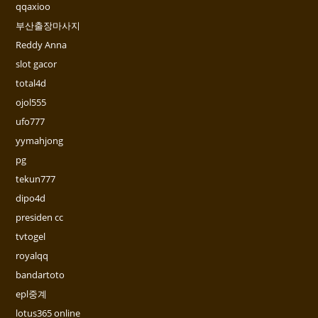
qqaxioo
부산출장마사지
Reddy Anna
slot gacor
total4d
ojol555
ufo777
yymahjong
pg
tekun777
dipo4d
presiden cc
tvtogel
royalqq
bandartoto
epl중계
lotus365 online