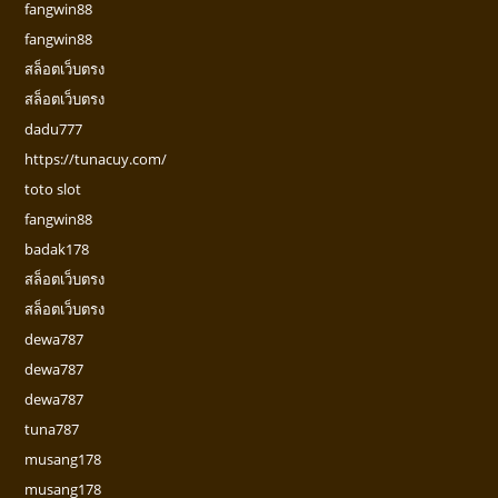
fangwin88
fangwin88
สล็อตเว็บตรง
สล็อตเว็บตรง
dadu777
https://tunacuy.com/
toto slot
fangwin88
badak178
สล็อตเว็บตรง
สล็อตเว็บตรง
dewa787
dewa787
dewa787
tuna787
musang178
musang178