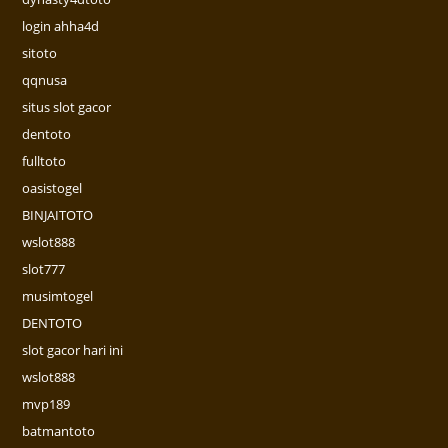
login ahha4d
sitoto
qqnusa
situs slot gacor
dentoto
fulltoto
oasistogel
BINJAITOTO
wslot888
slot777
musimtogel
DENTOTO
slot gacor hari ini
wslot888
mvp189
batmantoto