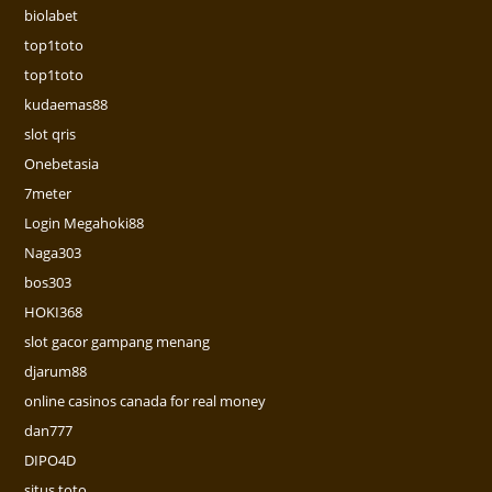
biolabet
top1toto
top1toto
kudaemas88
slot qris
Onebetasia
7meter
Login Megahoki88
Naga303
bos303
HOKI368
slot gacor gampang menang
djarum88
online casinos canada for real money
dan777
DIPO4D
situs toto