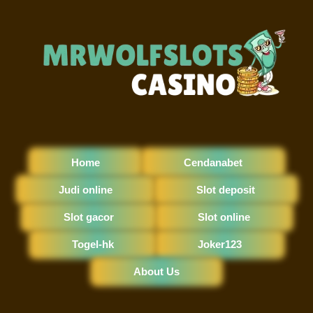
Home
Cendanabet
Judi online
Slot deposit
Slot gacor
Slot online
Togel-hk
Joker123
About Us