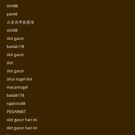
stm88
pas4d
스포츠무료중계
slot88
slot gacor
badak178
slot gacor
slot
slot gacor
situs togel slot
macantogel
badak178
rajatoto88
PESIARBET
slot gacor hari ini
slot gacor hari ini