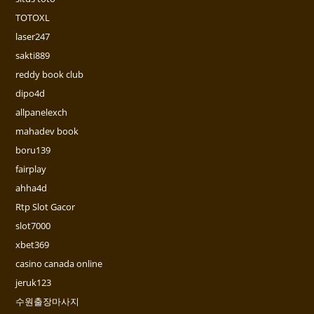
TOTOXL
laser247
sakti889
reddy book club
dipo4d
allpanelexch
mahadev book
boru139
fairplay
ahha4d
Rtp Slot Gacor
slot7000
xbet369
casino canada online
jeruk123
수원출장마사지