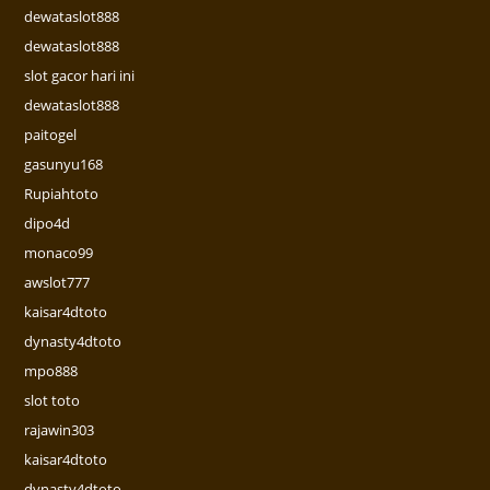
dewataslot888
dewataslot888
slot gacor hari ini
dewataslot888
paitogel
gasunyu168
Rupiahtoto
dipo4d
monaco99
awslot777
kaisar4dtoto
dynasty4dtoto
mpo888
slot toto
rajawin303
kaisar4dtoto
dynasty4dtoto