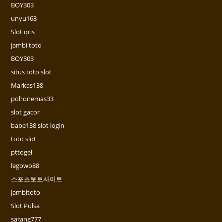
BOY303
unyu168
Slot qris
jambi toto
BOY303
situs toto slot
Markas138
pohonemas33
slot gacor
babe138 slot login
toto slot
pttogel
legowo88
스포츠토토사이트
jambitoto
Slot Pulsa
sarang777