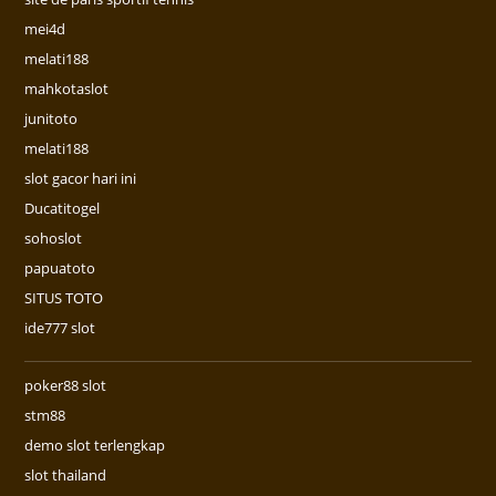
mei4d
melati188
mahkotaslot
junitoto
melati188
slot gacor hari ini
Ducatitogel
sohoslot
papuatoto
SITUS TOTO
ide777 slot
poker88 slot
stm88
demo slot terlengkap
slot thailand