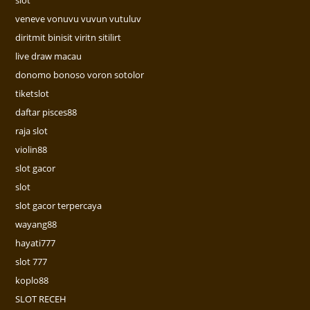
veneve vonuvu vuvun vutuluv
diritmit binisit viritn sitilirt
live draw macau
donomo bonoso voron sotolor
tiketslot
daftar pisces88
raja slot
violin88
slot gacor
slot
slot gacor terpercaya
wayang88
hayati777
slot 777
koplo88
SLOT RECEH