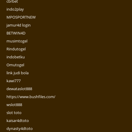
cbrbet
indo2play
MPOSPORTNEW
jamur4d login
BETWIN4D
musimtogel
Rindutogel
indobetku
Omutogel
link judi bola
kawi777
dewataslot888
https://www.bushfiles.com/
wslot888
slot toto
kaisar4dtoto
dynasty4dtoto