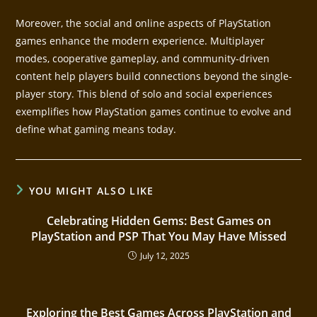
Moreover, the social and online aspects of PlayStation
games enhance the modern experience. Multiplayer
modes, cooperative gameplay, and community-driven
content help players build connections beyond the single-
player story. This blend of solo and social experiences
exemplifies how PlayStation games continue to evolve and
define what gaming means today.
YOU MIGHT ALSO LIKE
Celebrating Hidden Gems: Best Games on
PlayStation and PSP That You May Have Missed
July 12, 2025
Exploring the Best Games Across PlayStation and