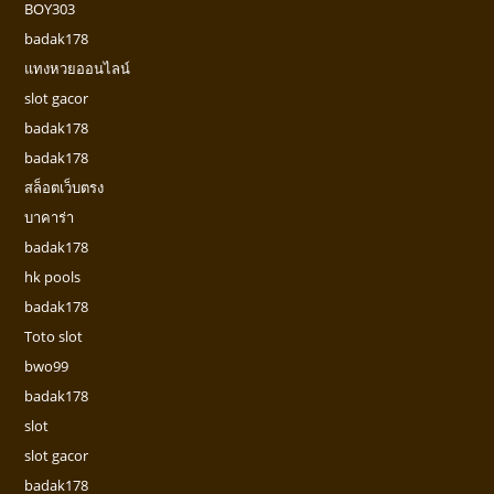
BOY303
badak178
แทงหวยออนไลน์
slot gacor
badak178
badak178
สล็อตเว็บตรง
บาคาร่า
badak178
hk pools
badak178
Toto slot
bwo99
badak178
slot
slot gacor
badak178