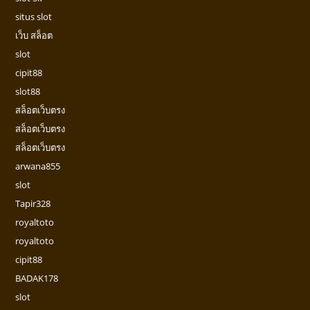
situs slot
เว็บ สล็อต
slot
cipit88
slot88
สล็อตเว็บตรง
สล็อตเว็บตรง
สล็อตเว็บตรง
arwana855
slot
Tapir328
royaltoto
royaltoto
cipit88
BADAK178
slot