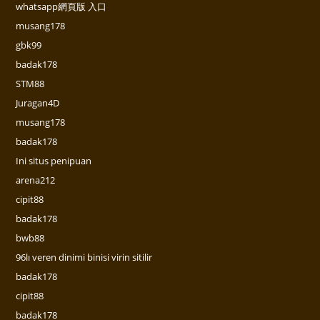
whatsapp網頁版 入口
musang178
gbk99
badak178
STM88
Juragan4D
musang178
badak178
Ini situs penipuan
arena212
cipit88
badak178
bwb88
96lı veren dinimi binisi virin sitilir
badak178
cipit88
badak178