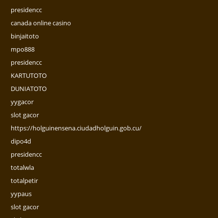
presidencc
canada online casino
binjaitoto
mpo888
presidencc
KARTUTOTO
DUNIATOTO
yygacor
slot gacor
https://holguinensena.ciudadholguin.gob.cu/
dipo4d
presidencc
totalwla
totalpetir
yypaus
slot gacor