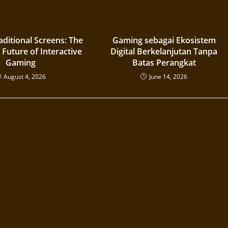
ditional Screens: The
Gaming sebagai Ekosistem
Future of Interactive
Digital Berkelanjutan Tanpa
Gaming
Batas Perangkat
August 4, 2026
June 14, 2026