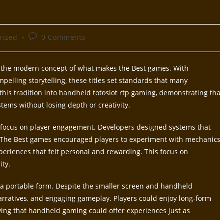
y
rized
0 Comments
ng the modern concept of what makes the Best games. With
lling storytelling, these titles set standards that many
 this tradition into handheld
totoslot rtp
gaming, demonstrating tha
tems without losing depth or creativity.
r focus on player engagement. Developers designed systems that
ty. The Best games encouraged players to experiment with mechanic
eriences that felt personal and rewarding. This focus on
ity.
o a portable form. Despite the smaller screen and handheld
 narratives, and engaging gameplay. Players could enjoy long-form
ving that handheld gaming could offer experiences just as