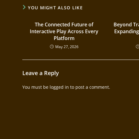
YOU MIGHT ALSO LIKE
The Connected Future of
Beyond Tra
Interactive Play Across Every
Expanding 
Platform
May 27, 2026
Leave a Reply
You must be
logged in
to post a comment.