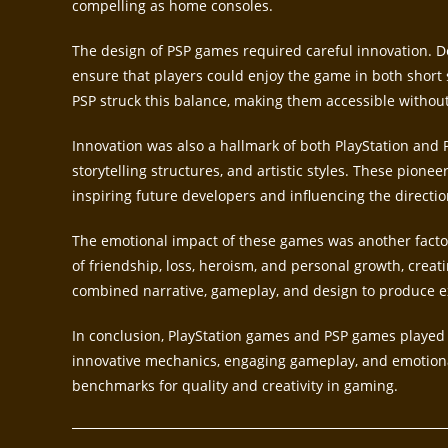
compelling as home consoles.
The design of PSP games required careful innovation. De
ensure that players could enjoy the game in both short
PSP struck this balance, making them accessible witho
Innovation was also a hallmark of both PlayStation and
storytelling structures, and artistic styles. These pion
inspiring future developers and influencing the directi
The emotional impact of these games was another factor
of friendship, loss, heroism, and personal growth, cre
combined narrative, gameplay, and design to produce e
In conclusion, PlayStation games and PSP games played a
innovative mechanics, engaging gameplay, and emotion
benchmarks for quality and creativity in gaming.