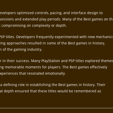
velopers optimized controls, pacing, and interface design to
 sessions and extended play periods. Many of the Best games on t
ut compromising on complexity or depth.
 PSP titles. Developers frequently experimented with new mechanic
eering approaches resulted in some of the Best games in history,
on of the gaming industry.
 in their success. Many PlayStation and PSP titles explored theme
ating memorable moments for players. The Best games effectively
xperiences that resonated emotionally.
 defining role in establishing the Best games in history. Their
al depth ensured that these titles would be remembered as