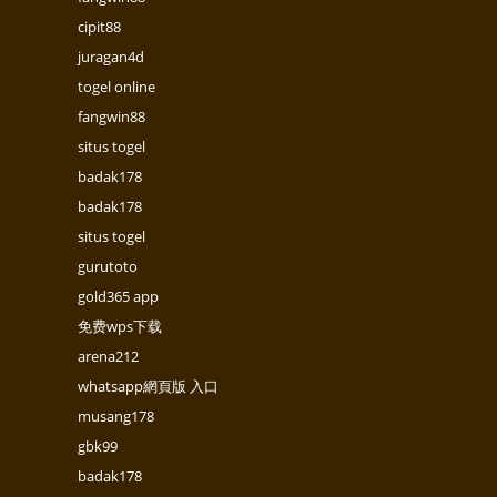
cipit88
juragan4d
togel online
fangwin88
situs togel
badak178
badak178
situs togel
gurutoto
gold365 app
免费wps下载
arena212
whatsapp網頁版 入口
musang178
gbk99
badak178