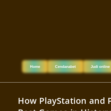
Home
Cendanabet
Judi online
How PlayStation and