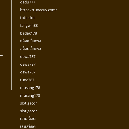
dadu777
https://tunacuy.com/
toto slot
fangwin88
badak178
สล็อตเว็บตรง
สล็อตเว็บตรง
dewa787
dewa787
dewa787
tuna787
musang178
musang178
slot gacor
slot gacor
เล่นสล็อต
เล่นสล็อต