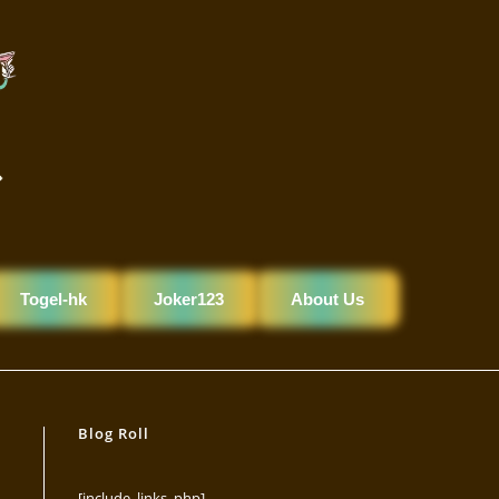
Togel-hk
Joker123
About Us
Blog Roll
[include_links_php]