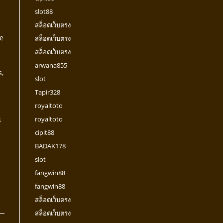
slot88
สล็อตเว็บตรง
he
สล็อตเว็บตรง
สล็อตเว็บตรง
arwana855
s,
slot
Tapir328
royaltoto
royaltoto
s
cipit88
BADAK178
slot
fangwin88
fangwin88
สล็อตเว็บตรง
สล็อตเว็บตรง