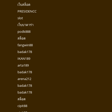
เว็บสล็อต
PRESIDENCC
slot
เว็บบาคาร่า
podk888
สล็อต
fangwin88
badak178
IKAN189
arta189
badak178
arena212
badak178
badak178
สล็อต
cipit88