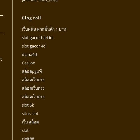
Blog roll
เว็บพนัน ฝากขั้นต่ำ 1 บาท
slot gacor hari ini
slot gacor 4d
diana4d
t
Casijon
สล็อตpgแท้
สล็อตเว็บตรง
สล็อตเว็บตรง
s
สล็อตเว็บตรง
slot 5k
situs slot
เว็บ สล็อต
slot
cipit88