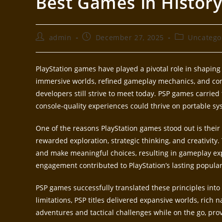
Best Games in Histor
admin
December 27, 2025
Uncatego
PlayStation games have played a pivotal role in shapi
immersive worlds, refined gameplay mechanics, and compe
developers still strive to meet today. PSP games carried
console-quality experiences could thrive on portable sys
One of the reasons PlayStation games stood out is thei
rewarded exploration, strategic thinking, and creativi
and make meaningful choices, resulting in gameplay exp
engagement contributed to PlayStation’s lasting popular
PSP games successfully translated these principles int
limitations, PSP titles delivered expansive worlds, rich
adventures and tactical challenges while on the go, pro