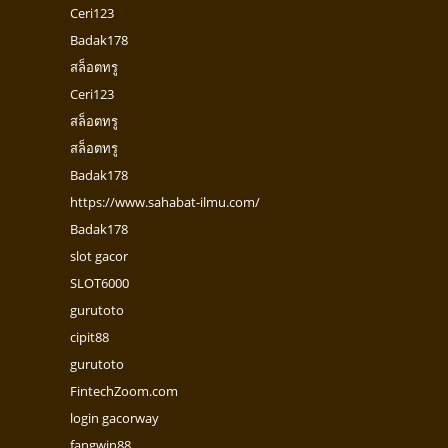
Ceri123
Badak178
สล็อตทรู
Ceri123
สล็อตทรู
สล็อตทรู
Badak178
https://www.sahabat-ilmu.com/
Badak178
slot gacor
SLOT6000
gurutoto
cipit88
gurutoto
FintechZoom.com
login gacorway
fangwin88