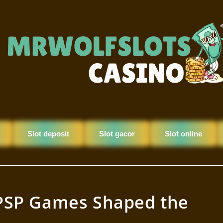
Slot deposit
Slot gacor
Slot online
 PSP Games Shaped the