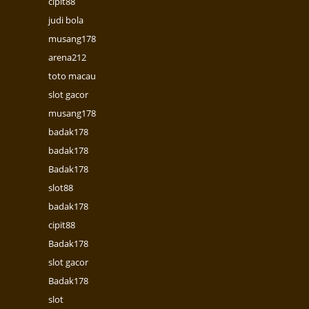
cipit88
judi bola
musang178
arena212
toto macau
slot gacor
musang178
badak178
badak178
Badak178
slot88
badak178
cipit88
Badak178
slot gacor
Badak178
slot