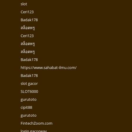
slot
Ceri123
Badak178
สล็อตทรู
Ceri123
สล็อตทรู
สล็อตทรู
Badak178
https://www.sahabat-ilmu.com/
Badak178
slot gacor
SLOT6000
gurutoto
cipit88
gurutoto
FintechZoom.com
login gacorway