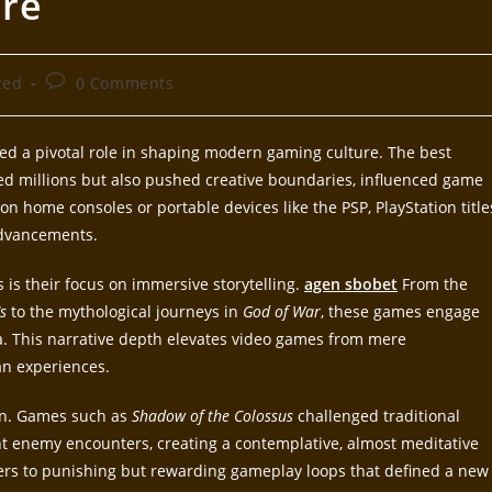
ure
zed
0 Comments
ed a pivotal role in shaping modern gaming culture. The best
ed millions but also pushed creative boundaries, influenced game
 home consoles or portable devices like the PSP, PlayStation title
 advancements.
 is their focus on immersive storytelling.
agen sbobet
From the
s
to the mythological journeys in
God of War
, these games engage
ia. This narrative depth elevates video games from mere
an experiences.
ion. Games such as
Shadow of the Colossus
challenged traditional
 enemy encounters, creating a contemplative, almost meditative
rs to punishing but rewarding gameplay loops that defined a new