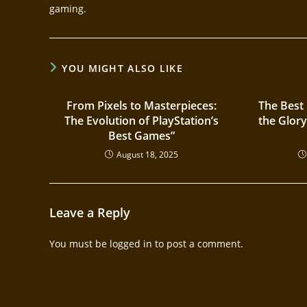
gaming.
YOU MIGHT ALSO LIKE
From Pixels to Masterpieces:
The Best
The Evolution of PlayStation’s
the Glor
Best Games”
August 18, 2025
Leave a Reply
You must be
logged in
to post a comment.