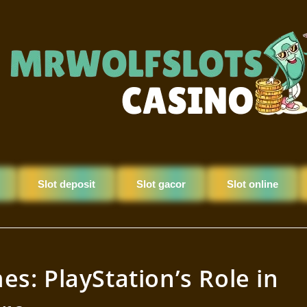
Slot deposit
Slot gacor
Slot online
s: PlayStation’s Role in