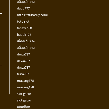
สล็อตเว็บตรง
dadu777
https://tunacuy.com/
toto slot
fangwin88
badak178
สล็อตเว็บตรง
สล็อตเว็บตรง
dewa787
dewa787
dewa787
tuna787
musang178
musang178
slot gacor
slot gacor
เล่นสล็อต