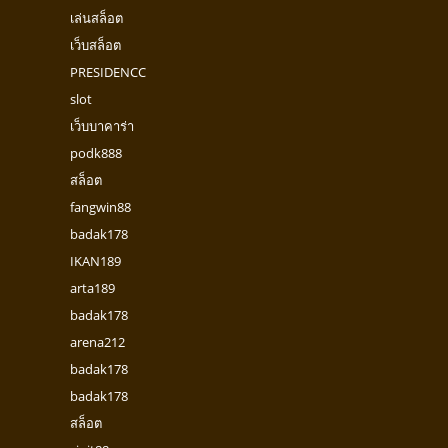
เล่นสล็อต
เว็บสล็อต
PRESIDENCC
slot
เว็บบาคาร่า
podk888
สล็อต
fangwin88
badak178
IKAN189
arta189
badak178
arena212
badak178
badak178
สล็อต