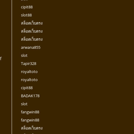
cipit88
slot88
สล็อตเว็บตรง
สล็อตเว็บตรง
สล็อตเว็บตรง
arwana855
slot
f
Tapir328
royaltoto
royaltoto
cipit88
BADAK178
slot
fangwin88
fangwin88
สล็อตเว็บตรง