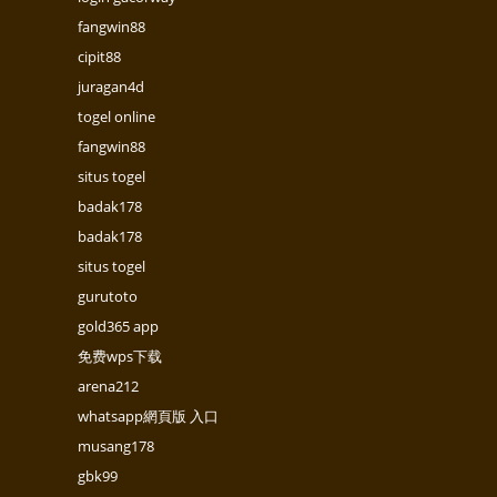
fangwin88
cipit88
juragan4d
togel online
fangwin88
situs togel
badak178
badak178
situs togel
gurutoto
gold365 app
免费wps下载
arena212
whatsapp網頁版 入口
musang178
gbk99