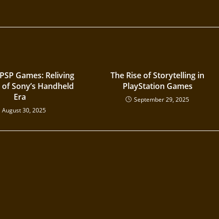
 PSP Games: Reliving
The Rise of Storytelling in
y of Sony’s Handheld
PlayStation Games
Era
September 29, 2025
August 30, 2025