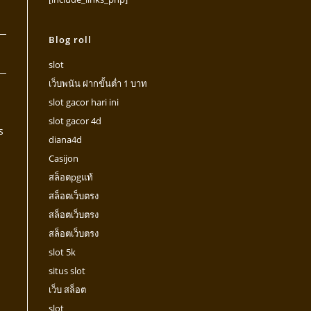
Blog roll
slot
เว็บพนัน ฝากขั้นต่ำ 1 บาท
slot gacor hari ini
slot gacor 4d
s
diana4d
Casijon
สล็อตpgแท้
สล็อตเว็บตรง
สล็อตเว็บตรง
สล็อตเว็บตรง
slot 5k
situs slot
เว็บ สล็อต
slot