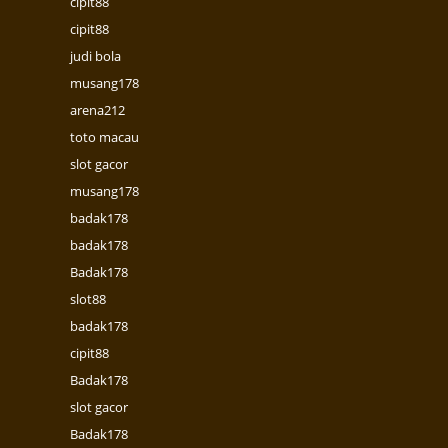
cipit88
cipit88
judi bola
musang178
arena212
toto macau
slot gacor
musang178
badak178
badak178
Badak178
slot88
badak178
cipit88
Badak178
slot gacor
Badak178