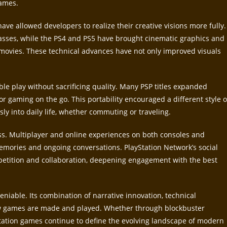
games.
ave allowed developers to realize their creative visions more fully.
asses, while the PS4 and PS5 have brought cinematic graphics and
movies. These technical advances have not only improved visuals
 play without sacrificing quality. Many PSP titles expanded
r gaming on the go. This portability encouraged a different style o
sly into daily life, whether commuting or traveling.
ss. Multiplayer and online experiences on both consoles and
mories and ongoing conversations. PlayStation Network’s social
petition and collaboration, deepening engagement with the best
eniable. Its combination of narrative innovation, technical
 games are made and played. Whether through blockbuster
Station games continue to define the evolving landscape of modern