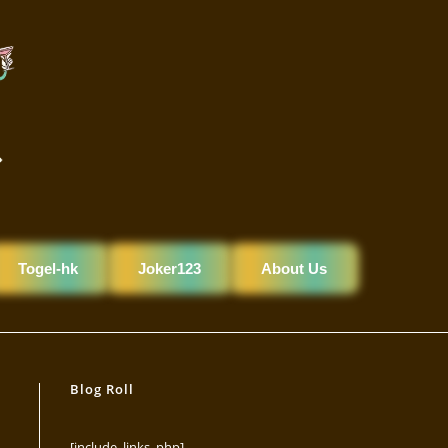
Togel-hk
Joker123
About Us
Blog Roll
[include_links_php]