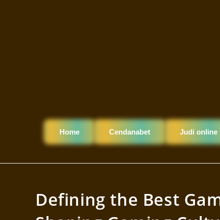
Home
Cendanabet
Judi online
Defining the Best Game