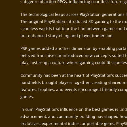
subgenre of action RPGs, influencing countless future 
The technological leaps across PlayStation generations h
The original PlayStation introduced 3D gaming to the m
seamless worlds that blur the line between games and 
but enhanced storytelling and player immersion.
PSP games added another dimension by enabling portable
beloved franchises or introduced new concepts suited fo
play, fostering a culture where gaming could fit seamles
Community has been at the heart of PlayStation’s succe
handhelds brought players together, creating shared me
features, trophies, and events encouraged friendly com
games.
In sum, PlayStation’s influence on the best games is und
advancement, and community-building has shaped how
exclusives, experimental indies, or portable gems, Play