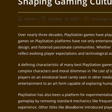
Shaping Gaming Cult
admin
October 13, 2025
Uncategori
Over nearly three decades, PlayStation games have play
games on PlayStation platforms have not only entertain
design, and fostered passionate communities. Whether on
reflect evolving player expectations and technological
A defining characteristic of many best PlayStation games
complex characters and moral dilemmas in
The Last of U
players on an emotional level rarely seen in other med
entertainment to an art form capable of exploring hum
PlayStation has also been a platform for experimentat
gameplay by removing standard mechanics like frequent
experience. Other titles like
Bloodborne
introduced playe