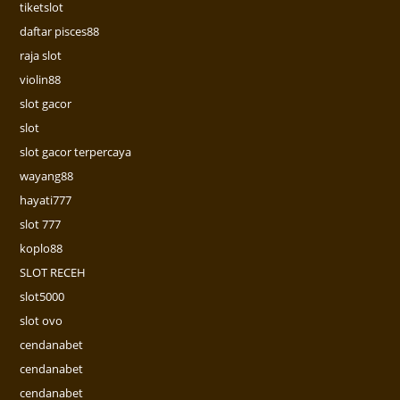
tiketslot
daftar pisces88
raja slot
violin88
slot gacor
slot
slot gacor terpercaya
wayang88
hayati777
slot 777
koplo88
SLOT RECEH
slot5000
slot ovo
cendanabet
cendanabet
cendanabet