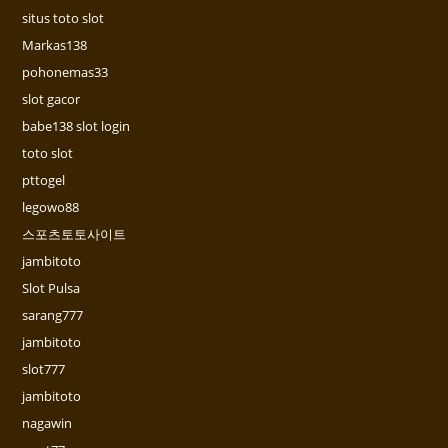
situs toto slot
Markas138
pohonemas33
slot gacor
babe138 slot login
toto slot
pttogel
legowo88
스포츠토토사이트
jambitoto
Slot Pulsa
sarang777
jambitoto
slot777
jambitoto
nagawin