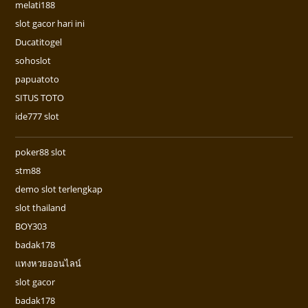
melati188
slot gacor hari ini
Ducatitogel
sohoslot
papuatoto
SITUS TOTO
ide777 slot
poker88 slot
stm88
demo slot terlengkap
slot thailand
BOY303
badak178
แทงหวยออนไลน์
slot gacor
badak178