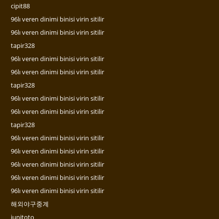
cipit88
96lı veren dinimi binisi virin sitilir
96lı veren dinimi binisi virin sitilir
tapir328
96lı veren dinimi binisi virin sitilir
96lı veren dinimi binisi virin sitilir
tapir328
96lı veren dinimi binisi virin sitilir
96lı veren dinimi binisi virin sitilir
tapir328
96lı veren dinimi binisi virin sitilir
96lı veren dinimi binisi virin sitilir
96lı veren dinimi binisi virin sitilir
96lı veren dinimi binisi virin sitilir
96lı veren dinimi binisi virin sitilir
해외야구중계
junitoto