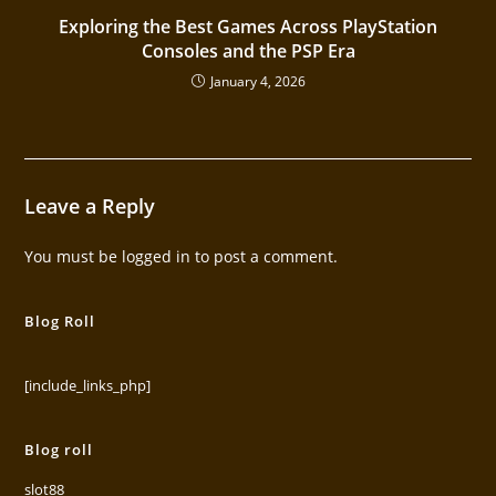
Exploring the Best Games Across PlayStation
Consoles and the PSP Era
January 4, 2026
Leave a Reply
You must be
logged in
to post a comment.
Blog Roll
[include_links_php]
Blog roll
slot88