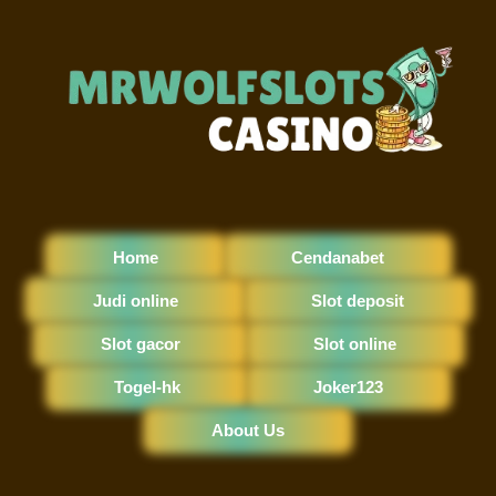
Home
Cendanabet
Judi online
Slot deposit
Slot gacor
Slot online
Togel-hk
Joker123
About Us