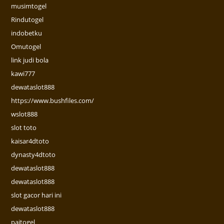
musimtogel
Rindutogel
indobetku
Omutogel
link judi bola
kawi777
dewataslot888
https://www.bushfiles.com/
wslot888
slot toto
kaisar4dtoto
dynasty4dtoto
dewataslot888
dewataslot888
slot gacor hari ini
dewataslot888
paitogel