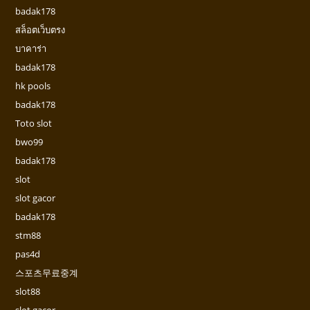
badak178
สล็อตเว็บตรง
บาคาร่า
badak178
hk pools
badak178
Toto slot
bwo99
badak178
slot
slot gacor
badak178
stm88
pas4d
스포츠무료중계
slot88
slot gacor