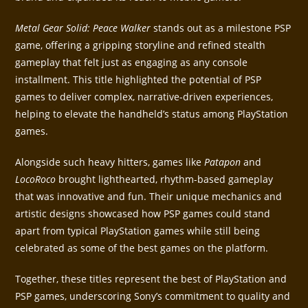
Metal Gear Solid: Peace Walker
stands out as a milestone PSP
game, offering a gripping storyline and refined stealth
gameplay that felt just as engaging as any console
installment. This title highlighted the potential of PSP
games to deliver complex, narrative-driven experiences,
helping to elevate the handheld’s status among PlayStation
games.
Alongside such heavy hitters, games like
Patapon
and
LocoRoco
brought lighthearted, rhythm-based gameplay
that was innovative and fun. Their unique mechanics and
artistic designs showcased how PSP games could stand
apart from typical PlayStation games while still being
celebrated as some of the best games on the platform.
Together, these titles represent the best of PlayStation and
PSP games, underscoring Sony’s commitment to quality and