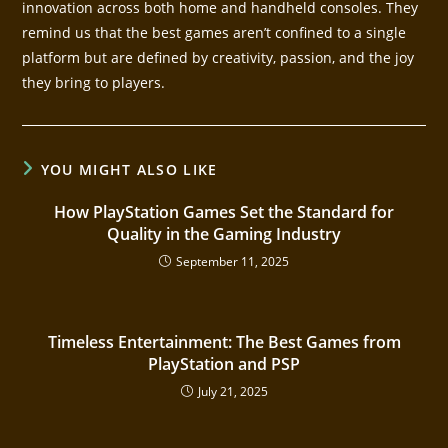
innovation across both home and handheld consoles. They
remind us that the best games aren’t confined to a single
platform but are defined by creativity, passion, and the joy
they bring to players.
YOU MIGHT ALSO LIKE
How PlayStation Games Set the Standard for
Quality in the Gaming Industry
September 11, 2025
Timeless Entertainment: The Best Games from
PlayStation and PSP
July 21, 2025