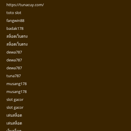
https://tunacuy.com/
toto slot
fangwin88
badak178
สล็อตเว็บตรง
สล็อตเว็บตรง
dewa787
dewa787
dewa787
tuna787
musang178
musang178
slot gacor
slot gacor
เล่นสล็อต
เล่นสล็อต
เว็บสล็อต