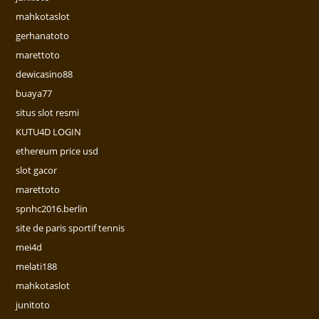
mahkotaslot
gerhanatoto
marettoto
dewicasino88
buaya77
situs slot resmi
KUTU4D LOGIN
ethereum price usd
slot gacor
marettoto
spnhc2016.berlin
site de paris sportif tennis
mei4d
melati188
mahkotaslot
junitoto