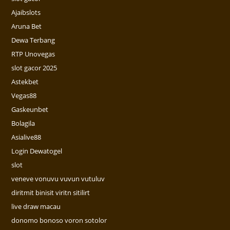
Ajaibslots
Aruna Bet
Dewa Terbang
RTP Unovegas
slot gacor 2025
Astekbet
Vegas88
Gaskeunbet
Bolagila
Asialive88
Login Dewatogel
slot
veneve vonuvu vuvun vutuluv
diritmit binisit viritn sitilirt
live draw macau
donomo bonoso voron sotolor