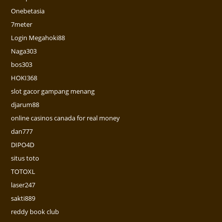
Onebetasia
7meter
Login Megahoki88
Naga303
bos303
HOKI368
slot gacor gampang menang
djarum88
online casinos canada for real money
dan777
DIPO4D
situs toto
TOTOXL
laser247
sakti889
reddy book club