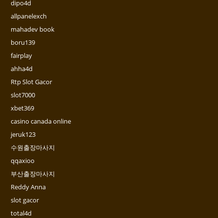
dipo4d
allpanelexch
mahadev book
boru139
fairplay
ahha4d
Rtp Slot Gacor
slot7000
xbet369
casino canada online
jeruk123
수원출장마사지
qqaxioo
부산출장마사지
Reddy Anna
slot gacor
total4d