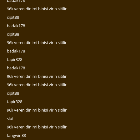
badak178
96lı veren dinimi binisi virin sitilir
cipit88
badak178
cipit88
96lı veren dinimi binisi virin sitilir
badak178
tapir328
badak178
96lı veren dinimi binisi virin sitilir
96lı veren dinimi binisi virin sitilir
cipit88
tapir328
96lı veren dinimi binisi virin sitilir
slot
96lı veren dinimi binisi virin sitilir
fangwin88