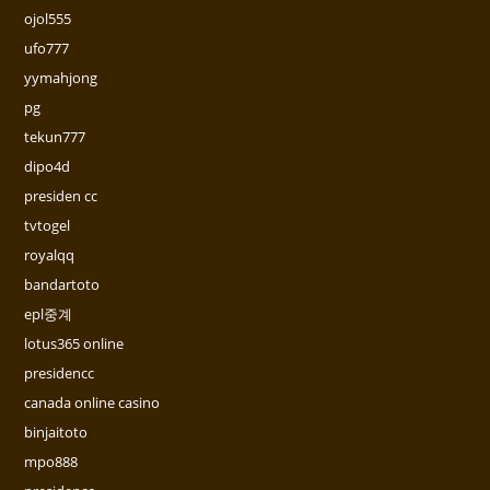
ojol555
ufo777
yymahjong
pg
tekun777
dipo4d
presiden cc
tvtogel
royalqq
bandartoto
epl중계
lotus365 online
presidencc
canada online casino
binjaitoto
mpo888