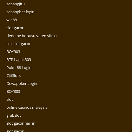
sabangjitu
sabangbet login
win88
slot gacor
deneme bonusu veren siteler
link slot gacor
BOY303
RTP Lapak303
Poker88 Login
CitiSlots
Dewapoker Login
BOY303
slot
online casinos malaysia
grabslot
slot gacor hari ini
slot gacor