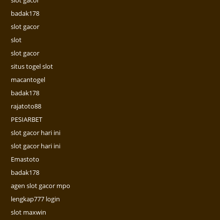
badak178
slot gacor
slot
slot gacor
situs togel slot
macantogel
badak178
rajatoto88
PESIARBET
slot gacor hari ini
slot gacor hari ini
Emastoto
badak178
agen slot gacor mpo
lengkap777 login
slot maxwin