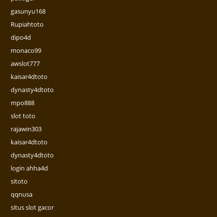
gasunyu168
Rupiahtoto
dipo4d
monaco99
awslot777
kaisar4dtoto
dynasty4dtoto
mpo888
slot toto
rajawin303
kaisar4dtoto
dynasty4dtoto
login ahha4d
sitoto
qqnusa
situs slot gacor