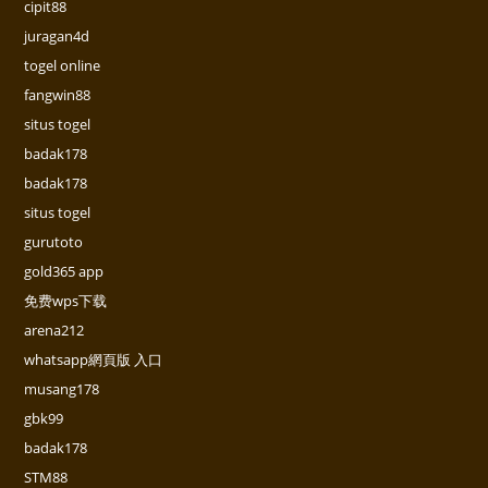
cipit88
juragan4d
togel online
fangwin88
situs togel
badak178
badak178
situs togel
gurutoto
gold365 app
免费wps下载
arena212
whatsapp網頁版 入口
musang178
gbk99
badak178
STM88