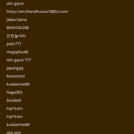
slot gacor
https://en.therailhouse10803.com/
Jalwa Game
BIGHOKI288
안전놀이터
petir777
megaplus88
slot gacor 777
jepangqq
kenzototo
kudaemas88
Naga303
biolabet
top1toto
top1toto
kudaemas88
slot qris