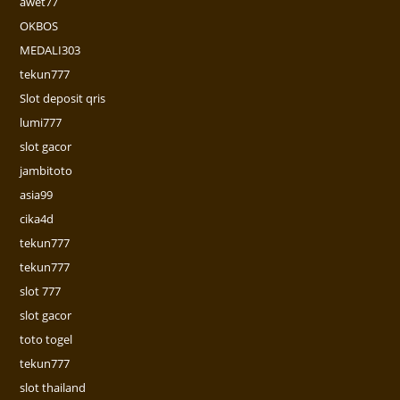
awet77
OKBOS
MEDALI303
tekun777
Slot deposit qris
lumi777
slot gacor
jambitoto
asia99
cika4d
tekun777
tekun777
slot 777
slot gacor
toto togel
tekun777
slot thailand