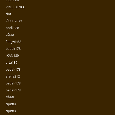
PRESIDENCC
slot
เว็บบาคาร่า
podk888
สล็อต
fangwin88
badak178
IKAN189
arta189
badak178
arena212
badak178
badak178
สล็อต
cipit88
cipit88