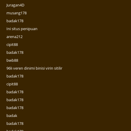
Juragan4D
musang178
badak178
Ini situs penipuan
arena212
cipit88
badak178
bwb88
96lı veren dinimi binisi virin sitilir
badak178
cipit88
badak178
badak178
badak178
badak
badak178