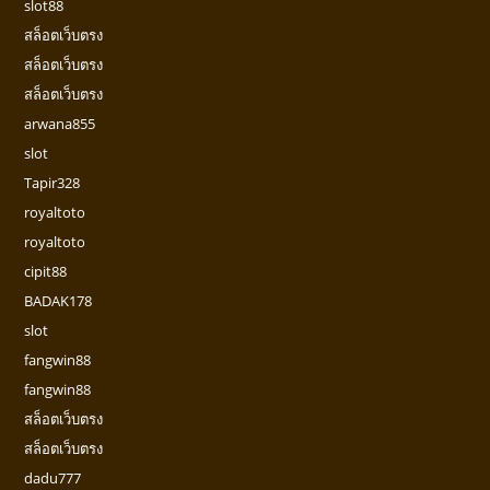
slot88
สล็อตเว็บตรง
สล็อตเว็บตรง
สล็อตเว็บตรง
arwana855
slot
Tapir328
royaltoto
royaltoto
cipit88
BADAK178
slot
fangwin88
fangwin88
สล็อตเว็บตรง
สล็อตเว็บตรง
dadu777