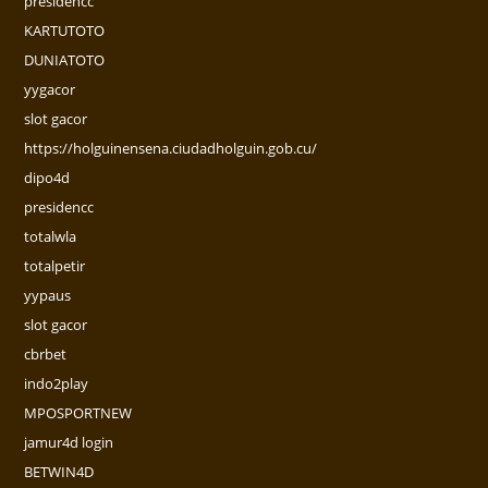
presidencc
KARTUTOTO
DUNIATOTO
yygacor
slot gacor
https://holguinensena.ciudadholguin.gob.cu/
dipo4d
presidencc
totalwla
totalpetir
yypaus
slot gacor
cbrbet
indo2play
MPOSPORTNEW
jamur4d login
BETWIN4D