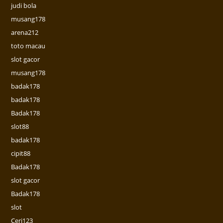
judi bola
musang178
arena212
toto macau
slot gacor
musang178
badak178
badak178
Badak178
slot88
badak178
cipit88
Badak178
slot gacor
Badak178
slot
Ceri123