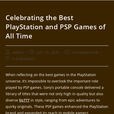
Celebrating the Best
PlayStation and PSP Games of
All Time
admin
July 10, 2025
Uncategorized
0 Comments
When reflecting on the best games in the PlayStation
universe, it’s impossible to overlook the important role
played by PSP games. Sony’s portable console delivered a
library of titles that were not only high in quality but also
diverse
ljo777
in style, ranging from epic adventures to
quirky originals. These PSP games enhanced the PlayStation
brand and expanded its reach to mobile gamers.