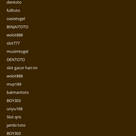
dentoto
fulltoto
oasistogel
BINJAITOTO
wslot888
slot777
musimtogel
DENTOTO
slot gacor hari ini
wslot888
mvp189
batmantoto
BOY303
unyu168
Slot qris
jambi toto
BOY303