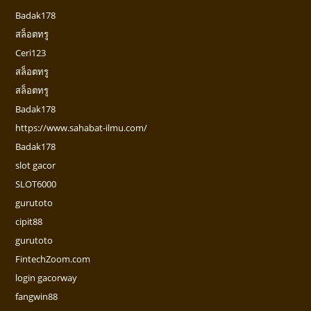
Badak178
สล็อตทรู
Ceri123
สล็อตทรู
สล็อตทรู
Badak178
https://www.sahabat-ilmu.com/
Badak178
slot gacor
SLOT6000
gurutoto
cipit88
gurutoto
FintechZoom.com
login gacorway
fangwin88