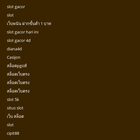
slot gacor
slot
เว็บพนัน ฝากขั้นต่ำ 1 บาท
slot gacor hari ini
slot gacor 4d
diana4d
Casijon
สล็อตpgแท้
สล็อตเว็บตรง
สล็อตเว็บตรง
สล็อตเว็บตรง
slot 5k
situs slot
เว็บ สล็อต
slot
cipit88