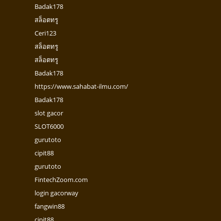
Badak178
สล็อตทรู
Ceri123
สล็อตทรู
สล็อตทรู
Badak178
https://www.sahabat-ilmu.com/
Badak178
slot gacor
SLOT6000
gurutoto
cipit88
gurutoto
FintechZoom.com
login gacorway
fangwin88
cipit88