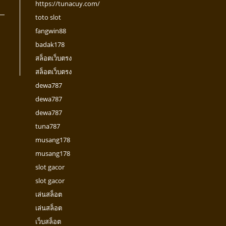
https://tunacuy.com/
toto slot
fangwin88
badak178
สล็อตเว็บตรง
สล็อตเว็บตรง
dewa787
dewa787
dewa787
tuna787
musang178
musang178
slot gacor
slot gacor
เล่นสล็อต
เล่นสล็อต
เว็บสล็อต