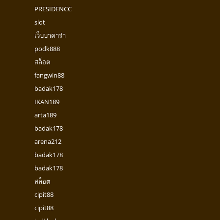
PRESIDENCC
slot
เว็บบาคาร่า
podk888
สล็อต
fangwin88
badak178
IKAN189
arta189
badak178
arena212
badak178
badak178
สล็อต
cipit88
cipit88