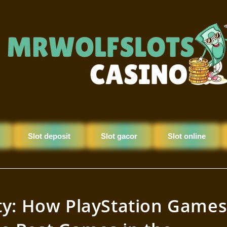
Slot deposit
Slot gacor
Slot online
ity: How PlayStation Game