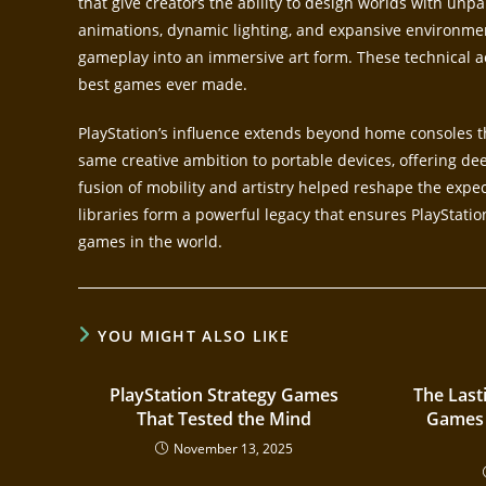
that give creators the ability to design worlds with unpar
animations, dynamic lighting, and expansive environments
gameplay into an immersive art form. These technical ac
best games ever made.
PlayStation’s influence extends beyond home consoles 
same creative ambition to portable devices, offering de
fusion of mobility and artistry helped reshape the exp
libraries form a powerful legacy that ensures PlayStati
games in the world.
YOU MIGHT ALSO LIKE
PlayStation Strategy Games
The Last
That Tested the Mind
Games 
November 13, 2025