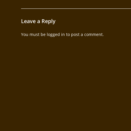
Leave a Reply
You must be
logged in
to post a comment.