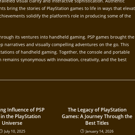
alleled visual clarity and interactive sophistication. Authentic
 bring the stories of PlayStation games to life in ways that eleva
hievements solidify the platform’s role in producing some of the
through its ventures into handheld gaming. PSP games brought the
ep narratives and visually compelling adventures on the go. This
ectations of handheld gaming. Together, the console and portable
on remains synonymous with innovation, creativity, and the best
ing Influence of PSP
The Legacy of PlayStation
in the PlayStation
Games: A Journey Through the
Universe
Best Titles
July 10, 2025
January 14, 2026