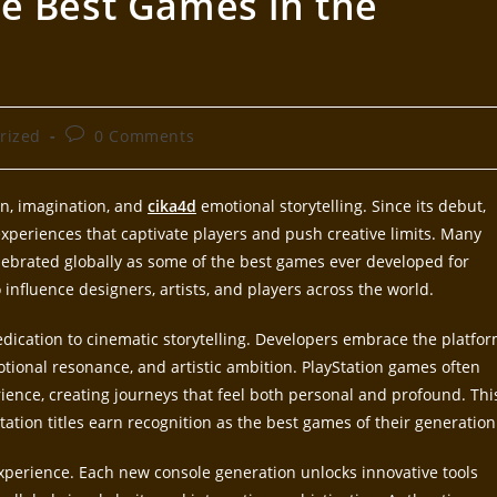
he Best Games in the
rized
0 Comments
n, imagination, and
cika4d
emotional storytelling. Since its debut,
xperiences that captivate players and push creative limits. Many
lebrated globally as some of the best games ever developed for
influence designers, artists, and players across the world.
dedication to cinematic storytelling. Developers embrace the platfo
tional resonance, and artistic ambition. PlayStation games often
ience, creating journeys that feel both personal and profound. Thi
ation titles earn recognition as the best games of their generation
xperience. Each new console generation unlocks innovative tools