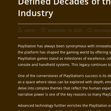
Defined Decades of t
Industry
admin
November 16, 2025
Uncatego
PlayStation has always been synonymous with innovatio
the platform has shaped the gaming world by offering e
PlayStation games stand as milestones of excellence, ce
console and handheld systems. This legacy continues to 
One of the cornerstones of PlayStation’s success is its 
as a space where ideas can be explored with depth, emo
delve into complex themes that reflect the human exper
narrative power is one of the key reasons so many PlaySt
Advanced technology further enriches the PlayStation e