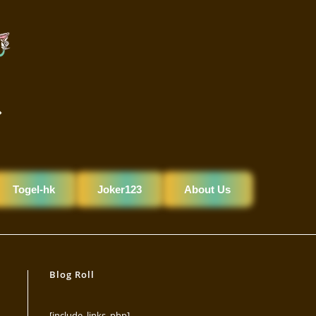
Togel-hk
Joker123
About Us
Blog Roll
s
[include_links_php]