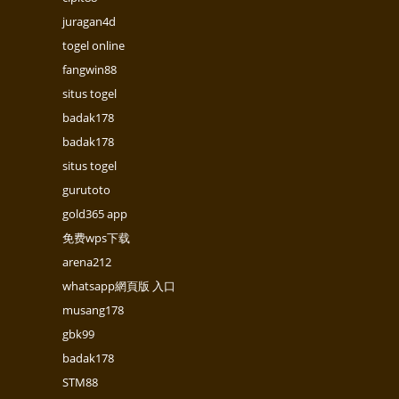
juragan4d
togel online
fangwin88
situs togel
badak178
badak178
situs togel
gurutoto
gold365 app
免费wps下载
arena212
whatsapp網頁版 入口
musang178
gbk99
badak178
STM88