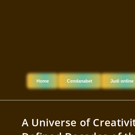
Home
Cendanabet
Judi online
A Universe of Creativ