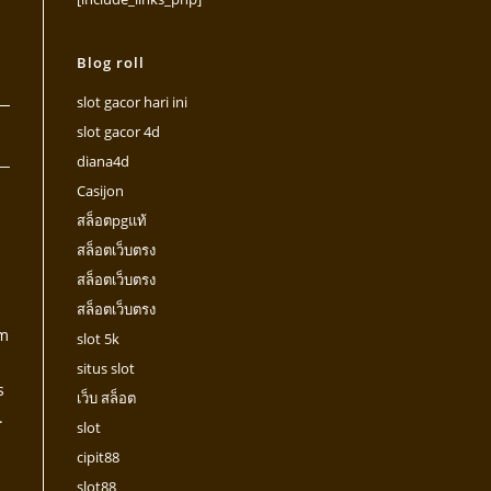
Blog roll
slot gacor hari ini
slot gacor 4d
diana4d
Casijon
สล็อตpgแท้
สล็อตเว็บตรง
สล็อตเว็บตรง
สล็อตเว็บตรง
rm
slot 5k
situs slot
s
เว็บ สล็อต
.
slot
cipit88
slot88