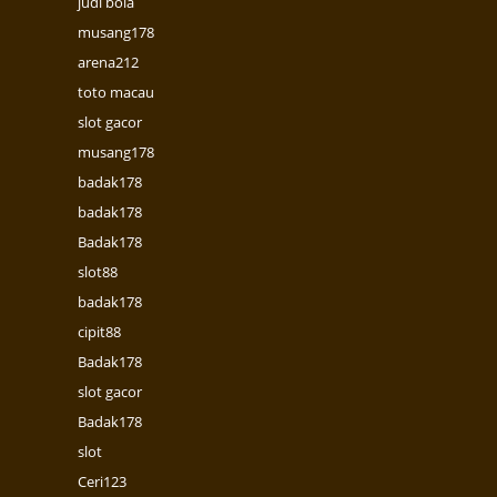
judi bola
musang178
arena212
toto macau
slot gacor
musang178
badak178
badak178
Badak178
slot88
badak178
cipit88
Badak178
slot gacor
Badak178
slot
Ceri123