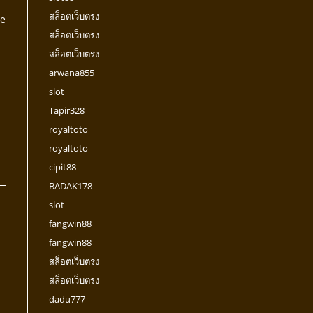
สล็อตเว็บตรง
te
สล็อตเว็บตรง
สล็อตเว็บตรง
arwana855
slot
Tapir328
royaltoto
royaltoto
cipit88
BADAK178
slot
fangwin88
fangwin88
สล็อตเว็บตรง
สล็อตเว็บตรง
dadu777