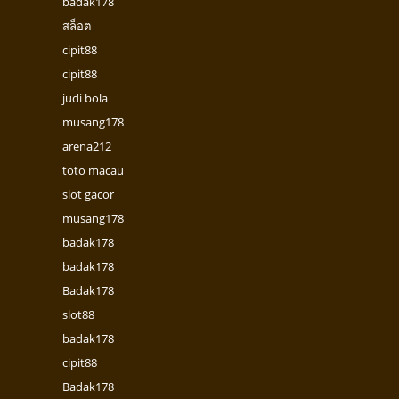
badak178
สล็อต
cipit88
cipit88
judi bola
musang178
arena212
toto macau
slot gacor
musang178
badak178
badak178
Badak178
slot88
badak178
cipit88
Badak178