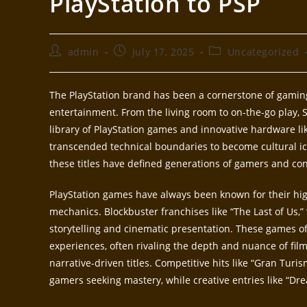
PlayStation to PSP
admin
July 17, 2025
Uncategorized
The PlayStation brand has been a cornerstone of gaming
entertainment. From the living room to on-the-go play, S
library of PlayStation games and innovative hardware li
transcended technical boundaries to become cultural ico
these titles have defined generations of gamers and con
PlayStation games have always been known for their hig
mechanics. Blockbuster franchises like “The Last of Us
storytelling and cinematic presentation. These games 
experiences, often rivaling the depth and nuance of film 
narrative-driven titles. Competitive hits like “Gran Tur
gamers seeking mastery, while creative entries like “D