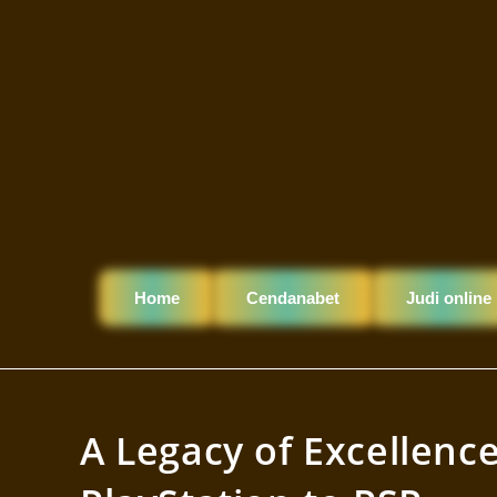
Home
Cendanabet
Judi online
A Legacy of Excellenc