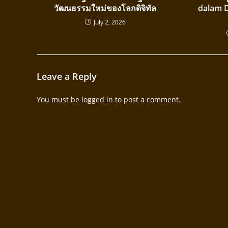
วัฒนธรรมใหม่ของโลกดิจิทัล
dalam D
July 2, 2026
Leave a Reply
You must be
logged in
to post a comment.