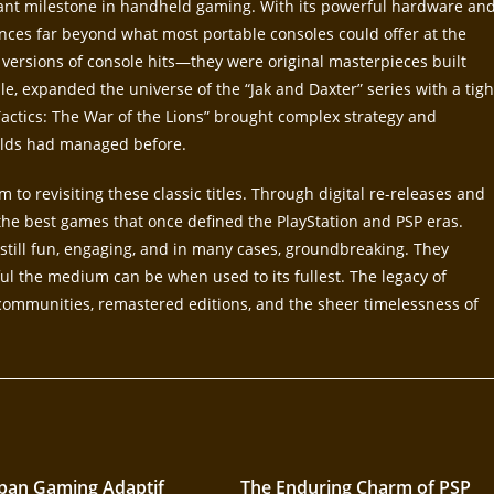
cant milestone in handheld gaming. With its powerful hardware an
nces far beyond what most portable consoles could offer at the
ersions of console hits—they were original masterpieces built
le, expanded the universe of the “Jak and Daxter” series with a tigh
Tactics: The War of the Lions” brought complex strategy and
helds had managed before.
to revisiting these classic titles. Through digital re-releases and
the best games that once defined the PlayStation and PSP eras.
still fun, engaging, and in many cases, groundbreaking. They
 the medium can be when used to its fullest. The legacy of
communities, remastered editions, and the sheer timelessness of
pan Gaming Adaptif
The Enduring Charm of PSP