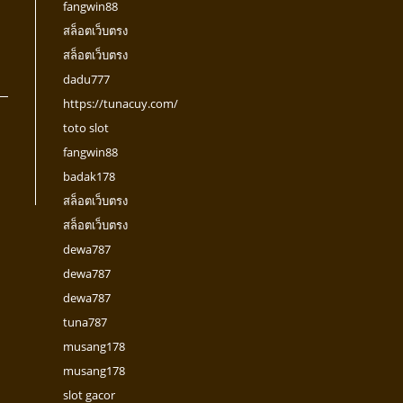
fangwin88
สล็อตเว็บตรง
สล็อตเว็บตรง
dadu777
https://tunacuy.com/
toto slot
fangwin88
badak178
สล็อตเว็บตรง
สล็อตเว็บตรง
dewa787
dewa787
dewa787
tuna787
musang178
musang178
slot gacor