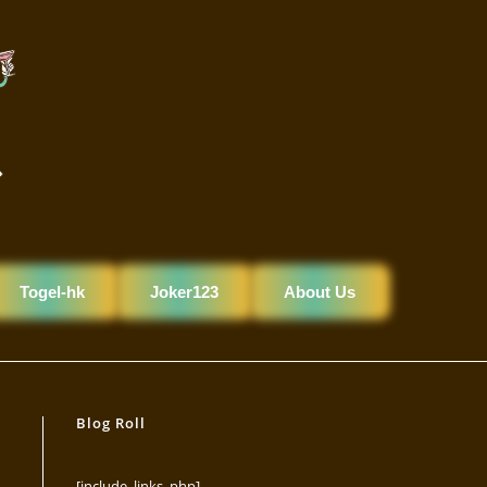
Togel-hk
Joker123
About Us
Blog Roll
[include_links_php]