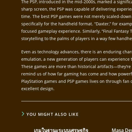
The PSP, introduced in the mid-2000s, marked a signifi
sharp screen, the PSP was capable of delivering experie
time. The best PSP games were not merely scaled-down v
specifically for the handheld format. “Daxter,” for examp
focused gameplay experience. Similarly, “Final Fantasy 
storytelling to the palms of players in a way few hand
Even as technology advances, there is an enduring charm 
emulation, a new generation of players can experience 
These games are more than historical artifacts—they’re 
remind us of how far gaming has come and how powerful
PlayStation games and PSP games lives on through fan 
excellent design.
YOU MIGHT ALSO LIKE
เกมในฐานะระบบเศรษฐกิจ
Masa De