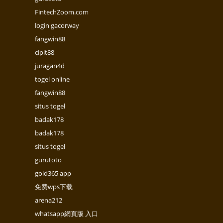
FintechZoom.com
login gacorway
fangwin88
cipit88
juragan4d
togel online
fangwin88
situs togel
badak178
badak178
situs togel
gurutoto
gold365 app
免费wps下载
arena212
whatsapp網頁版 入口