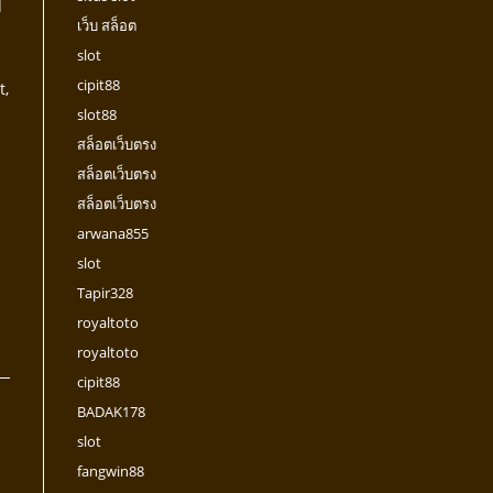
d
เว็บ สล็อต
slot
cipit88
t,
slot88
สล็อตเว็บตรง
สล็อตเว็บตรง
สล็อตเว็บตรง
arwana855
slot
Tapir328
royaltoto
royaltoto
cipit88
BADAK178
slot
fangwin88