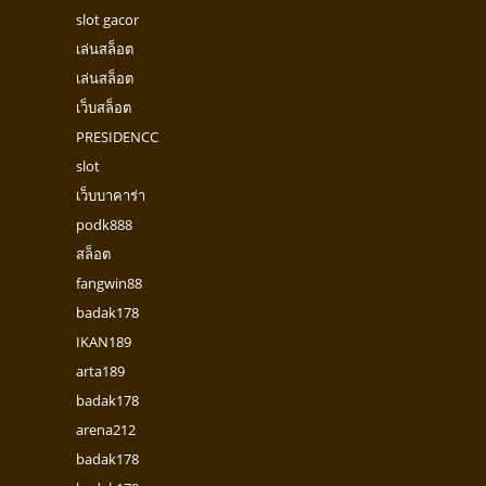
slot gacor
เล่นสล็อต
เล่นสล็อต
เว็บสล็อต
PRESIDENCC
slot
เว็บบาคาร่า
podk888
สล็อต
fangwin88
badak178
IKAN189
arta189
badak178
arena212
badak178