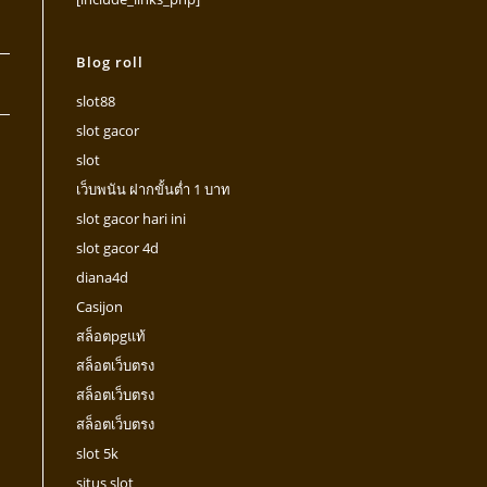
Blog roll
slot88
slot gacor
slot
เว็บพนัน ฝากขั้นต่ำ 1 บาท
slot gacor hari ini
slot gacor 4d
diana4d
Casijon
สล็อตpgแท้
สล็อตเว็บตรง
สล็อตเว็บตรง
สล็อตเว็บตรง
slot 5k
situs slot