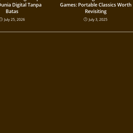
unia Digital Tanpa
Games: Portable Classics Worth
Batas
Revisiting
July 25, 2026
July 3, 2025