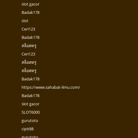
slot gacor
Badak178
slot
Ceri123
Badak178
สล็อตทรู
Ceri123
สล็อตทรู
สล็อตทรู
Badak178
https://www.sahabat-ilmu.com/
Badak178
slot gacor
SLOT6000
gurutoto
cipit88
gurutoto