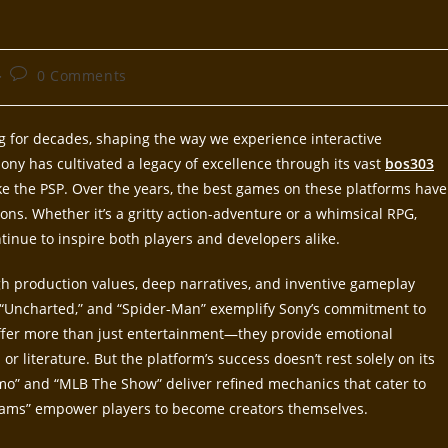
0 Comments
 for decades, shaping the way we experience interactive
ony has cultivated a legacy of excellence through its vast
bos303
ke the PSP. Over the years, the best games on these platforms have
ns. Whether it’s a gritty action-adventure or a whimsical RPG,
tinue to inspire both players and developers alike.
h production values, deep narratives, and inventive gameplay
,” “Uncharted,” and “Spider-Man” exemplify Sony’s commitment to
offer more than just entertainment—they provide emotional
or literature. But the platform’s success doesn’t rest solely on its
ismo” and “MLB The Show” deliver refined mechanics that cater to
reams” empower players to become creators themselves.