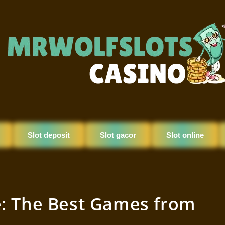
Slot deposit
Slot gacor
Slot online
e: The Best Games from