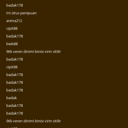
badak178
Ini situs penipuan
arena212
cipit88
badak178
bwb88
96lı veren dinimi binisi virin sitilir
badak178
cipit88
badak178
badak178
badak178
badak
badak178
badak178
96lı veren dinimi binisi virin sitilir