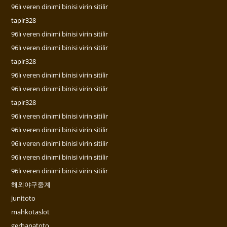
96lı veren dinimi binisi virin sitilir
tapir328
96lı veren dinimi binisi virin sitilir
96lı veren dinimi binisi virin sitilir
tapir328
96lı veren dinimi binisi virin sitilir
96lı veren dinimi binisi virin sitilir
tapir328
96lı veren dinimi binisi virin sitilir
96lı veren dinimi binisi virin sitilir
96lı veren dinimi binisi virin sitilir
96lı veren dinimi binisi virin sitilir
96lı veren dinimi binisi virin sitilir
해외야구중계
junitoto
mahkotaslot
gerhanatoto