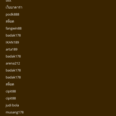
slot
เว็บบาคาร่า
podk888
สล็อต
fangwin88
badak178
IKAN189
arta189
badak178
arena212
badak178
badak178
สล็อต
cipit88
cipit88
judi bola
musang178