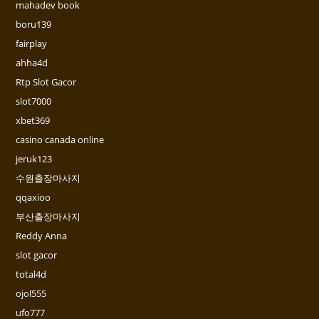
mahadev book
boru139
fairplay
ahha4d
Rtp Slot Gacor
slot7000
xbet369
casino canada online
jeruk123
수원출장마사지
qqaxioo
부산출장마사지
Reddy Anna
slot gacor
total4d
ojol555
ufo777