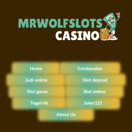
Home
Cendanabet
Judi online
Slot deposit
Slot gacor
Slot online
Togel-hk
Joker123
About Us