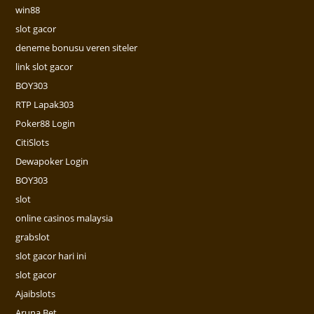
win88
slot gacor
deneme bonusu veren siteler
link slot gacor
BOY303
RTP Lapak303
Poker88 Login
CitiSlots
Dewapoker Login
BOY303
slot
online casinos malaysia
grabslot
slot gacor hari ini
slot gacor
Ajaibslots
Aruna Bet