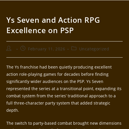
Ys Seven and Action RPG
Excellence on PSP
February 11, 2026
Uncategorized
The Ys franchise had been quietly producing excellent
action role-playing games for decades before finding
significantly wider audiences on the PSP. Ys Seven
represented the series at a transitional point, expanding its
combat system from the series’ traditional approach to a
full three-character party system that added strategic
depth.
The switch to party-based combat brought new dimensions