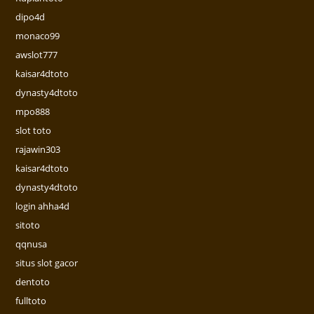
dipo4d
monaco99
awslot777
kaisar4dtoto
dynasty4dtoto
mpo888
slot toto
rajawin303
kaisar4dtoto
dynasty4dtoto
login ahha4d
sitoto
qqnusa
situs slot gacor
dentoto
fulltoto