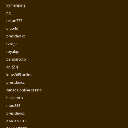
yymahjong
pg
tekun777
dipo4d
presiden cc
tvtogel
royalqq
bandartoto
epl중계
lotus365 online
presidencc
canada online casino
binjaitoto
mpo888
presidencc
KARTUTOTO