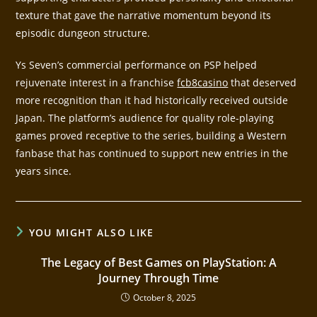
texture that gave the narrative momentum beyond its
episodic dungeon structure.
Ys Seven’s commercial performance on PSP helped
rejuvenate interest in a franchise
fcb8casino
that deserved
more recognition than it had historically received outside
Japan. The platform’s audience for quality role-playing
games proved receptive to the series, building a Western
fanbase that has continued to support new entries in the
years since.
YOU MIGHT ALSO LIKE
The Legacy of Best Games on PlayStation: A
Journey Through Time
October 8, 2025