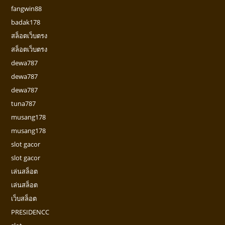
fangwin88
badak178
สล็อตเว็บตรง
สล็อตเว็บตรง
dewa787
dewa787
dewa787
tuna787
musang178
musang178
slot gacor
slot gacor
เล่นสล็อต
เล่นสล็อต
เว็บสล็อต
PRESIDENCC