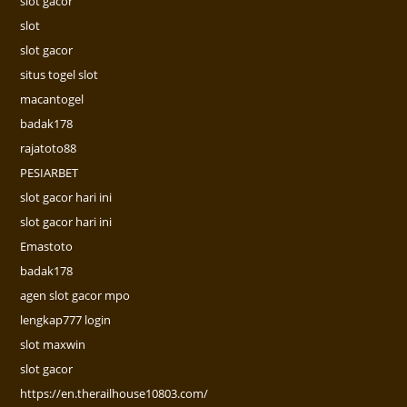
slot gacor
slot
slot gacor
situs togel slot
macantogel
badak178
rajatoto88
PESIARBET
slot gacor hari ini
slot gacor hari ini
Emastoto
badak178
agen slot gacor mpo
lengkap777 login
slot maxwin
slot gacor
https://en.therailhouse10803.com/