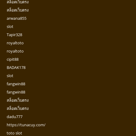
สล็อตเว็บตรง
สล็อตเว็บตรง
arwana855
slot
Tapir328
royaltoto
royaltoto
cipit88
BADAK178
slot
fangwin88
fangwin88
สล็อตเว็บตรง
สล็อตเว็บตรง
dadu777
https://tunacuy.com/
toto slot