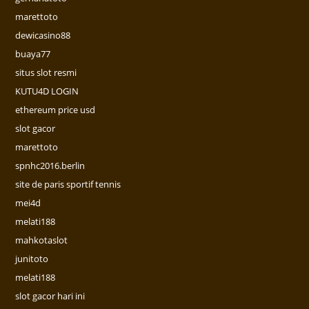
marettoto
dewicasino88
buaya77
situs slot resmi
KUTU4D LOGIN
ethereum price usd
slot gacor
marettoto
spnhc2016.berlin
site de paris sportif tennis
mei4d
melati188
mahkotaslot
junitoto
melati188
slot gacor hari ini