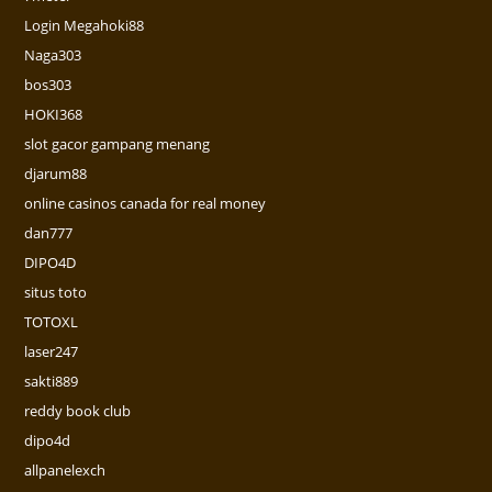
Login Megahoki88
Naga303
bos303
HOKI368
slot gacor gampang menang
djarum88
online casinos canada for real money
dan777
DIPO4D
situs toto
TOTOXL
laser247
sakti889
reddy book club
dipo4d
allpanelexch