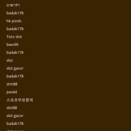
บาคาร่า
badak178
hk pools
badak178
Toto slot
bwo99
badak178
slot
slot gacor
badak178
stm88
pas4d
스포츠무료중계
slot88
slot gacor
badak178