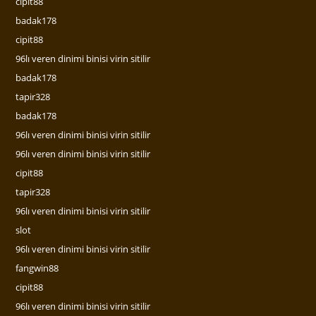
cipit88
badak178
cipit88
96lı veren dinimi binisi virin sitilir
badak178
tapir328
badak178
96lı veren dinimi binisi virin sitilir
96lı veren dinimi binisi virin sitilir
cipit88
tapir328
96lı veren dinimi binisi virin sitilir
slot
96lı veren dinimi binisi virin sitilir
fangwin88
cipit88
96lı veren dinimi binisi virin sitilir