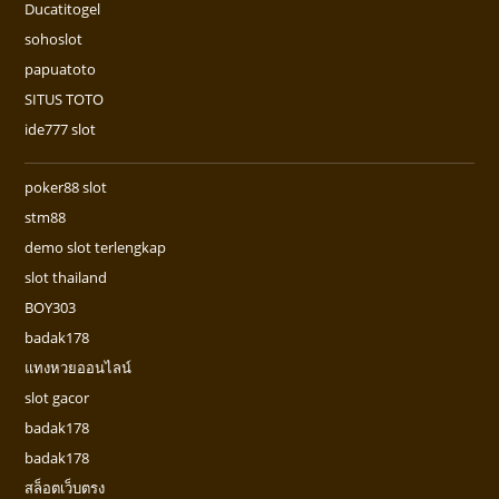
Ducatitogel
sohoslot
papuatoto
SITUS TOTO
ide777 slot
poker88 slot
stm88
demo slot terlengkap
slot thailand
BOY303
badak178
แทงหวยออนไลน์
slot gacor
badak178
badak178
สล็อตเว็บตรง