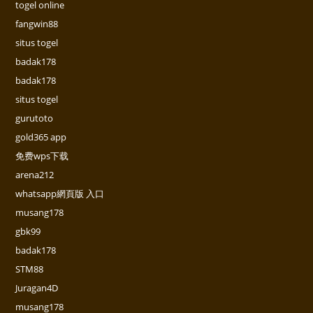
togel online
fangwin88
situs togel
badak178
badak178
situs togel
gurutoto
gold365 app
免费wps下载
arena212
whatsapp網頁版 入口
musang178
gbk99
badak178
STM88
Juragan4D
musang178