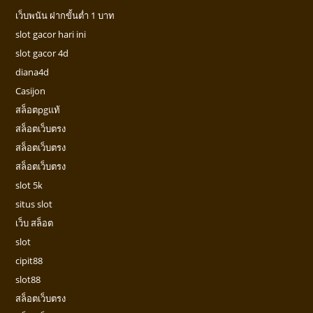
เว็บพนัน ฝากขั้นต่ำ 1 บาท
slot gacor hari ini
slot gacor 4d
diana4d
Casijon
สล็อตpgแท้
สล็อตเว็บตรง
สล็อตเว็บตรง
สล็อตเว็บตรง
slot 5k
situs slot
เว็บ สล็อต
slot
cipit88
slot88
สล็อตเว็บตรง