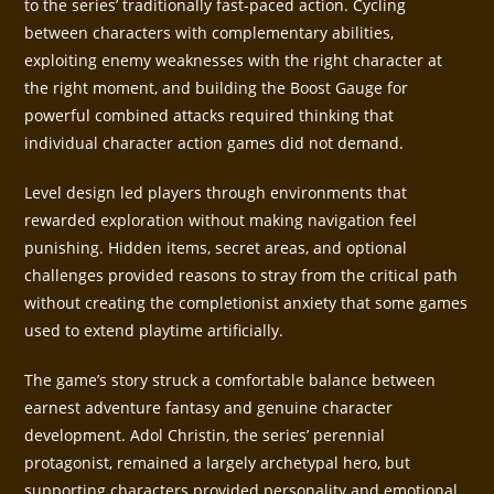
to the series’ traditionally fast-paced action. Cycling
between characters with complementary abilities,
exploiting enemy weaknesses with the right character at
the right moment, and building the Boost Gauge for
powerful combined attacks required thinking that
individual character action games did not demand.
Level design led players through environments that
rewarded exploration without making navigation feel
punishing. Hidden items, secret areas, and optional
challenges provided reasons to stray from the critical path
without creating the completionist anxiety that some games
used to extend playtime artificially.
The game’s story struck a comfortable balance between
earnest adventure fantasy and genuine character
development. Adol Christin, the series’ perennial
protagonist, remained a largely archetypal hero, but
supporting characters provided personality and emotional