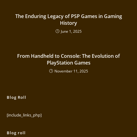
The Enduring Legacy of PSP Games in Gaming
History
June 1, 2025
From Handheld to Console: The Evolution of
PlayStation Games
November 11, 2025
Blog Roll
[include_links_php]
Blog roll