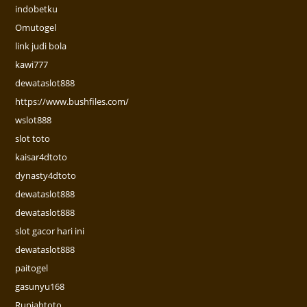
indobetku
Omutogel
link judi bola
kawi777
dewataslot888
https://www.bushfiles.com/
wslot888
slot toto
kaisar4dtoto
dynasty4dtoto
dewataslot888
dewataslot888
slot gacor hari ini
dewataslot888
paitogel
gasunyu168
Rupiahtoto