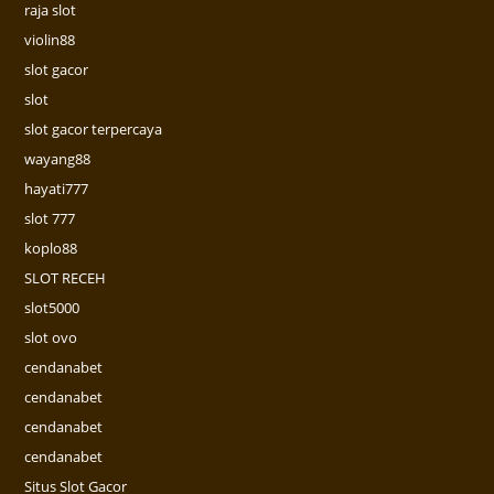
raja slot
violin88
slot gacor
slot
slot gacor terpercaya
wayang88
hayati777
slot 777
koplo88
SLOT RECEH
slot5000
slot ovo
cendanabet
cendanabet
cendanabet
cendanabet
Situs Slot Gacor