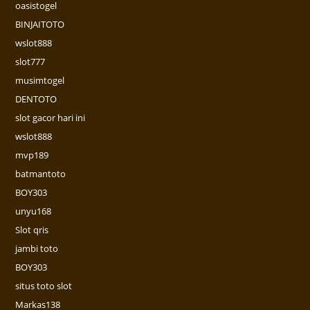
oasistogel
BINJAITOTO
wslot888
slot777
musimtogel
DENTOTO
slot gacor hari ini
wslot888
mvp189
batmantoto
BOY303
unyu168
Slot qris
jambi toto
BOY303
situs toto slot
Markas138