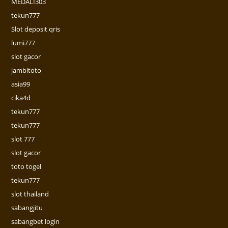
MEDALI303
tekun777
Slot deposit qris
lumi777
slot gacor
jambitoto
asia99
cika4d
tekun777
tekun777
slot 777
slot gacor
toto togel
tekun777
slot thailand
sabangjitu
sabangbet login