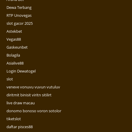
Dewa Terbang
RTP Unovegas
slot gacor 2025
Astekbet
Vegas88
Gaskeunbet
Bolagila
Asialive88
Login Dewatogel
slot
veneve vonuvu vuvun vutuluv
diritmit binisit viritn sitilirt
live draw macau
donomo bonoso voron sotolor
tiketslot
daftar pisces88