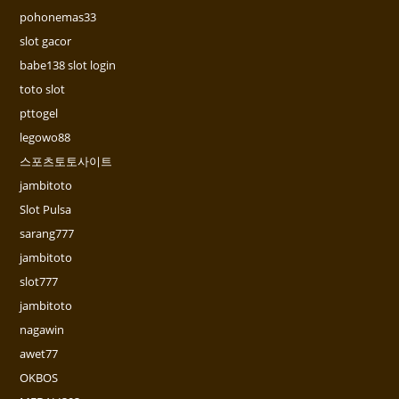
pohonemas33
slot gacor
babe138 slot login
toto slot
pttogel
legowo88
스포츠토토사이트
jambitoto
Slot Pulsa
sarang777
jambitoto
slot777
jambitoto
nagawin
awet77
OKBOS