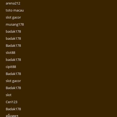
arena212
toto macau
slot gacor
musang178
badak178
badak178
Badak178
slot88
badak178
cipit88
Badak178
slot gacor
Badak178
slot
Ceri123
Badak178
สล็อตทรู