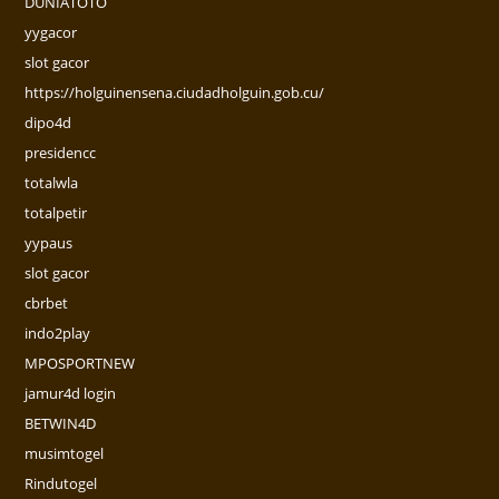
DUNIATOTO
yygacor
slot gacor
https://holguinensena.ciudadholguin.gob.cu/
dipo4d
presidencc
totalwla
totalpetir
yypaus
slot gacor
cbrbet
indo2play
MPOSPORTNEW
jamur4d login
BETWIN4D
musimtogel
Rindutogel