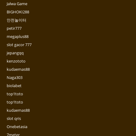
Jalwa Game
BIGHOKI288
안전놀이터
petir777
megaplus88
slot gacor 777
jepangqq
kenzototo
kudaemas88
Naga303
biolabet
top1toto
top1toto
kudaemas88
slot qris
Onebetasia
7meter