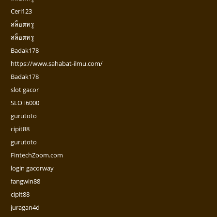
Ceri123
สล็อตทรู
สล็อตทรู
Badak178
https://www.sahabat-ilmu.com/
Badak178
slot gacor
SLOT6000
gurutoto
cipit88
gurutoto
FintechZoom.com
login gacorway
fangwin88
cipit88
juragan4d