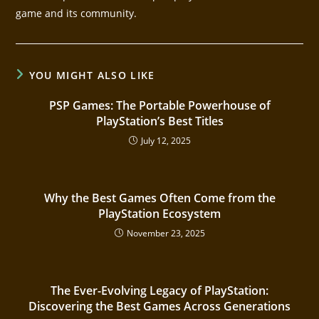
game and its community.
YOU MIGHT ALSO LIKE
PSP Games: The Portable Powerhouse of
PlayStation’s Best Titles
July 12, 2025
Why the Best Games Often Come from the
PlayStation Ecosystem
November 23, 2025
The Ever-Evolving Legacy of PlayStation:
Discovering the Best Games Across Generations