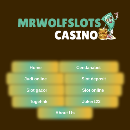
Home
Cendanabet
Judi online
Slot deposit
Slot gacor
Slot online
Togel-hk
Joker123
About Us