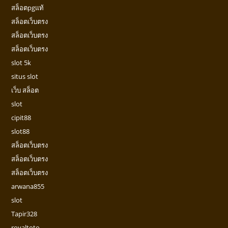
สล็อตpgแท้
สล็อตเว็บตรง
สล็อตเว็บตรง
สล็อตเว็บตรง
slot 5k
situs slot
เว็บ สล็อต
slot
cipit88
slot88
สล็อตเว็บตรง
สล็อตเว็บตรง
สล็อตเว็บตรง
arwana855
slot
Tapir328
royaltoto