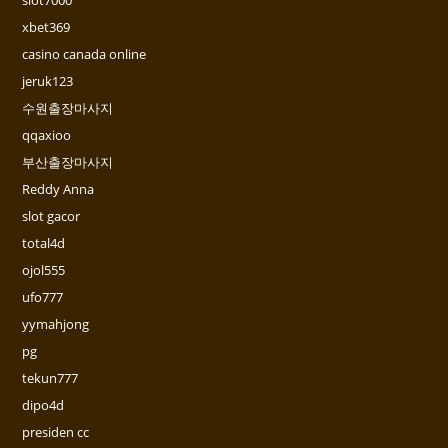
xbet369
casino canada online
jeruk123
수원출장마사지
qqaxioo
부산출장마사지
Reddy Anna
slot gacor
total4d
ojol555
ufo777
yymahjong
pg
tekun777
dipo4d
presiden cc