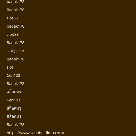
badak178
Badak178
slot88
badak178
cipit88
Badak178
slot gacor
Badak178
slot
Ceri123
Badak178
สล็อตทรู
Ceri123
สล็อตทรู
สล็อตทรู
Badak178
https://www.sahabat-ilmu.com/