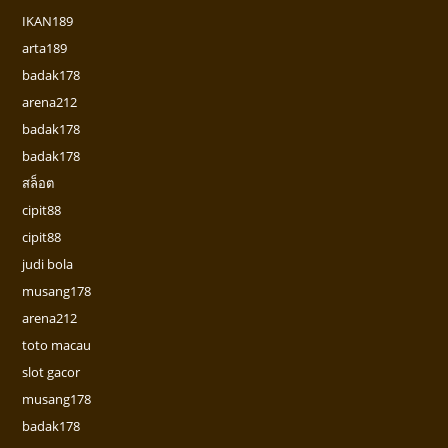
IKAN189
arta189
badak178
arena212
badak178
badak178
สล็อต
cipit88
cipit88
judi bola
musang178
arena212
toto macau
slot gacor
musang178
badak178