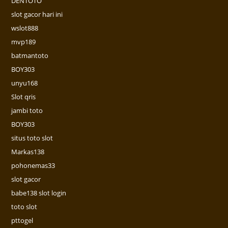
DENTOTO
slot gacor hari ini
wslot888
mvp189
batmantoto
BOY303
unyu168
Slot qris
jambi toto
BOY303
situs toto slot
Markas138
pohonemas33
slot gacor
babe138 slot login
toto slot
pttogel