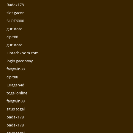
Badak178
slot gacor
SLOT6000
gurutoto
cipit88
gurutoto
FintechZoom.com
login gacorway
fangwin88
cipit88
juragan4d
togel online
fangwin88
situs togel
badak178
badak178
situs togel