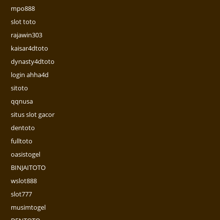
mpo888
slot toto
rajawin303
kaisar4dtoto
dynasty4dtoto
login ahha4d
sitoto
qqnusa
situs slot gacor
dentoto
fulltoto
oasistogel
BINJAITOTO
wslot888
slot777
musimtogel