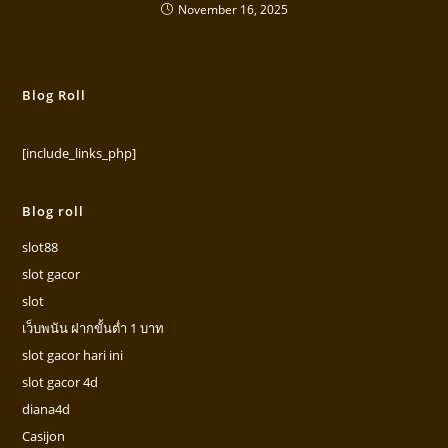
November 16, 2025
Blog Roll
[include_links_php]
Blog roll
slot88
slot gacor
slot
เว็บพนัน ฝากขั้นต่ำ 1 บาท
slot gacor hari ini
slot gacor 4d
diana4d
Casijon