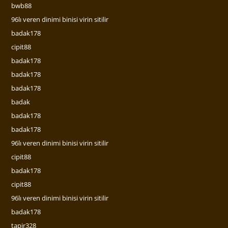
bwb88
96lı veren dinimi binisi virin sitilir
badak178
cipit88
badak178
badak178
badak178
badak
badak178
badak178
96lı veren dinimi binisi virin sitilir
cipit88
badak178
cipit88
96lı veren dinimi binisi virin sitilir
badak178
tapir328