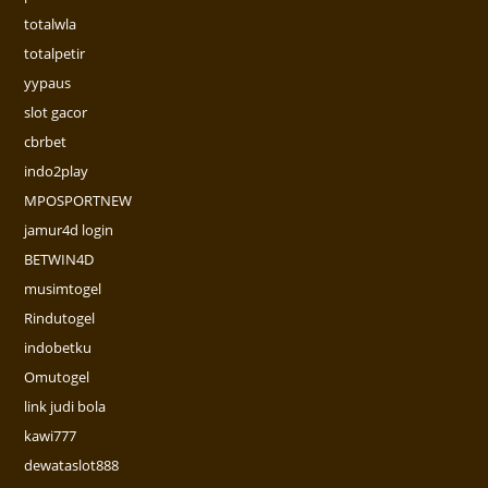
totalwla
totalpetir
yypaus
slot gacor
cbrbet
indo2play
MPOSPORTNEW
jamur4d login
BETWIN4D
musimtogel
Rindutogel
indobetku
Omutogel
link judi bola
kawi777
dewataslot888