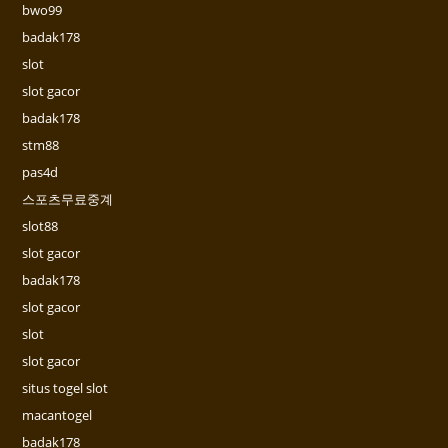
bwo99
badak178
slot
slot gacor
badak178
stm88
pas4d
스포츠무료중계
slot88
slot gacor
badak178
slot gacor
slot
slot gacor
situs togel slot
macantogel
badak178