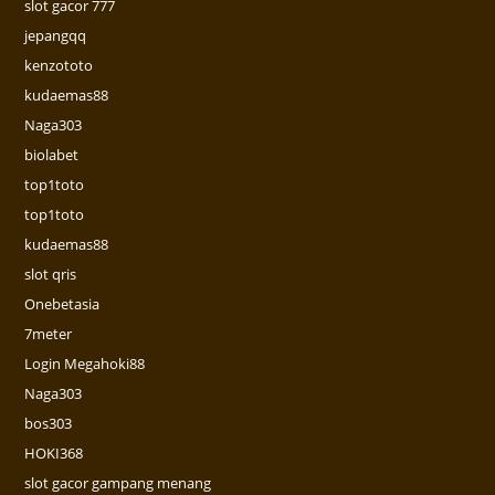
slot gacor 777
jepangqq
kenzototo
kudaemas88
Naga303
biolabet
top1toto
top1toto
kudaemas88
slot qris
Onebetasia
7meter
Login Megahoki88
Naga303
bos303
HOKI368
slot gacor gampang menang