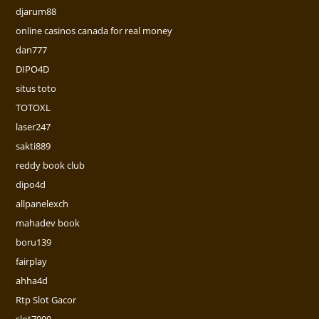
djarum88
online casinos canada for real money
dan777
DIPO4D
situs toto
TOTOXL
laser247
sakti889
reddy book club
dipo4d
allpanelexch
mahadev book
boru139
fairplay
ahha4d
Rtp Slot Gacor
slot7000