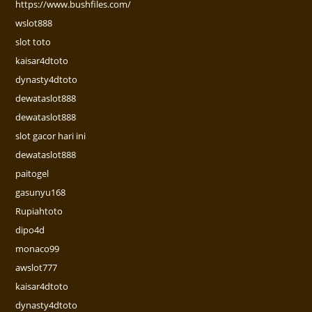
https://www.bushfiles.com/
wslot888
slot toto
kaisar4dtoto
dynasty4dtoto
dewataslot888
dewataslot888
slot gacor hari ini
dewataslot888
paitogel
gasunyu168
Rupiahtoto
dipo4d
monaco99
awslot777
kaisar4dtoto
dynasty4dtoto