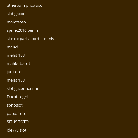
ethereum price usd
slot gacor
marettoto
spnhc2016.berlin
site de paris sportif tennis
mei4d
melati188
mahkotaslot
junitoto
melati188
slot gacor hari ini
Ducatitogel
sohoslot
papuatoto
SITUS TOTO
ide777 slot