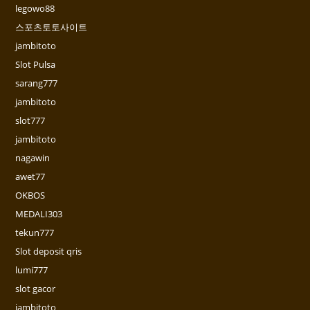
legowo88
스포츠토토사이트
jambitoto
Slot Pulsa
sarang777
jambitoto
slot777
jambitoto
nagawin
awet77
OKBOS
MEDALI303
tekun777
Slot deposit qris
lumi777
slot gacor
jambitoto