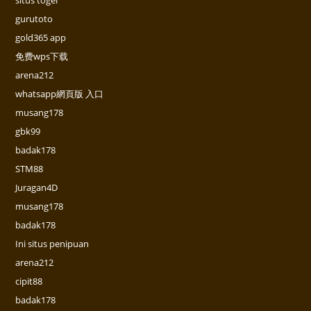
gurutoto
gold365 app
免费wps下载
arena212
whatsapp網頁版 入口
musang178
gbk99
badak178
STM88
Juragan4D
musang178
badak178
Ini situs penipuan
arena212
cipit88
badak178