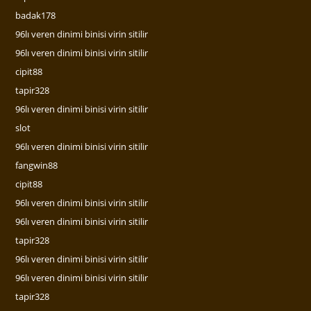
badak178
96lı veren dinimi binisi virin sitilir
96lı veren dinimi binisi virin sitilir
cipit88
tapir328
96lı veren dinimi binisi virin sitilir
slot
96lı veren dinimi binisi virin sitilir
fangwin88
cipit88
96lı veren dinimi binisi virin sitilir
96lı veren dinimi binisi virin sitilir
tapir328
96lı veren dinimi binisi virin sitilir
96lı veren dinimi binisi virin sitilir
tapir328