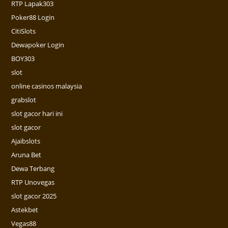
RTP Lapak303
Poker88 Login
CitiSlots
Dewapoker Login
BOY303
slot
online casinos malaysia
grabslot
slot gacor hari ini
slot gacor
Ajaibslots
Aruna Bet
Dewa Terbang
RTP Unovegas
slot gacor 2025
Astekbet
Vegas88