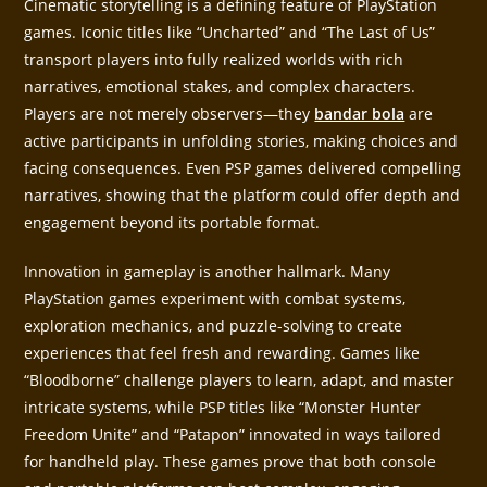
Cinematic storytelling is a defining feature of PlayStation
games. Iconic titles like “Uncharted” and “The Last of Us”
transport players into fully realized worlds with rich
narratives, emotional stakes, and complex characters.
Players are not merely observers—they
bandar bola
are
active participants in unfolding stories, making choices and
facing consequences. Even PSP games delivered compelling
narratives, showing that the platform could offer depth and
engagement beyond its portable format.
Innovation in gameplay is another hallmark. Many
PlayStation games experiment with combat systems,
exploration mechanics, and puzzle-solving to create
experiences that feel fresh and rewarding. Games like
“Bloodborne” challenge players to learn, adapt, and master
intricate systems, while PSP titles like “Monster Hunter
Freedom Unite” and “Patapon” innovated in ways tailored
for handheld play. These games prove that both console