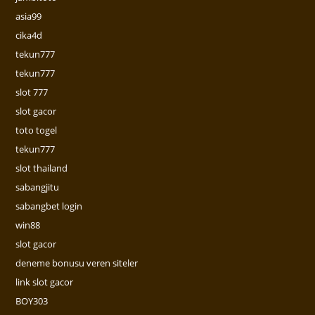
asia99
cika4d
tekun777
tekun777
slot 777
slot gacor
toto togel
tekun777
slot thailand
sabangjitu
sabangbet login
win88
slot gacor
deneme bonusu veren siteler
link slot gacor
BOY303