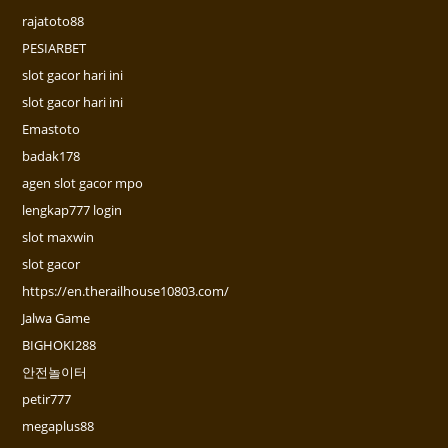
rajatoto88
PESIARBET
slot gacor hari ini
slot gacor hari ini
Emastoto
badak178
agen slot gacor mpo
lengkap777 login
slot maxwin
slot gacor
https://en.therailhouse10803.com/
Jalwa Game
BIGHOKI288
안전놀이터
petir777
megaplus88