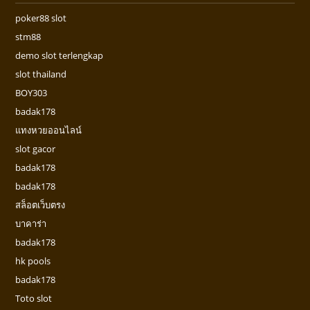
poker88 slot
stm88
demo slot terlengkap
slot thailand
BOY303
badak178
แทงหวยออนไลน์
slot gacor
badak178
badak178
สล็อตเว็บตรง
บาคาร่า
badak178
hk pools
badak178
Toto slot