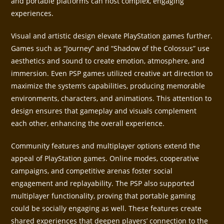
and portable platforms can host complex, engaging
experiences.
Visual and artistic design elevate PlayStation games further.
Games such as “Journey” and “Shadow of the Colossus” use
aesthetics and sound to create emotion, atmosphere, and
immersion. Even PSP games utilized creative art direction to
maximize the system’s capabilities, producing memorable
environments, characters, and animations. This attention to
design ensures that gameplay and visuals complement
each other, enhancing the overall experience.
Community features and multiplayer options extend the
appeal of PlayStation games. Online modes, cooperative
campaigns, and competitive arenas foster social
engagement and replayability. The PSP also supported
multiplayer functionality, proving that portable gaming
could be socially engaging as well. These features create
shared experiences that deepen players’ connection to the