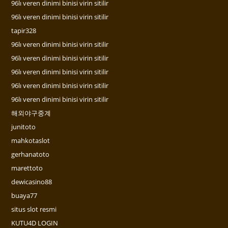
96lı veren dinimi binisi virin sitilir
96lı veren dinimi binisi virin sitilir
tapir328
96lı veren dinimi binisi virin sitilir
96lı veren dinimi binisi virin sitilir
96lı veren dinimi binisi virin sitilir
96lı veren dinimi binisi virin sitilir
96lı veren dinimi binisi virin sitilir
해외야구중계
junitoto
mahkotaslot
gerhanatoto
marettoto
dewicasino88
buaya77
situs slot resmi
KUTU4D LOGIN