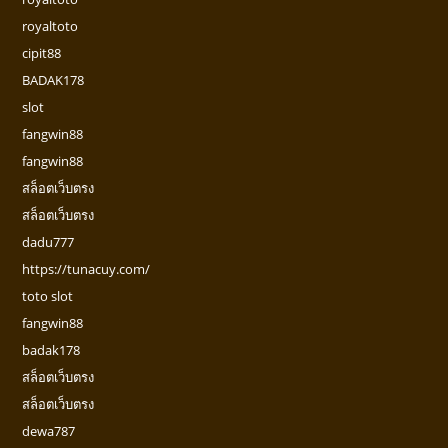
royaltoto
cipit88
BADAK178
slot
fangwin88
fangwin88
สล็อตเว็บตรง
สล็อตเว็บตรง
dadu777
https://tunacuy.com/
toto slot
fangwin88
badak178
สล็อตเว็บตรง
สล็อตเว็บตรง
dewa787