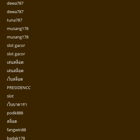
dewa787
dewa787
tuna787
musang178
musang178
slot gacor
slot gacor
เล่นสล็อต
เล่นสล็อต
เว็บสล็อต
PRESIDENCC
slot
เว็บบาคาร่า
podk888
สล็อต
fangwin88
badak178