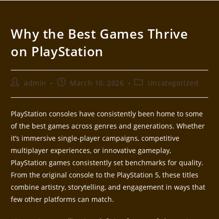
Why the Best Games Thrive
on PlayStation
admin
March 10, 2026
Uncategorized
PlayStation consoles have consistently been home to some
of the best games across genres and generations. Whether
it’s immersive single-player campaigns, competitive
multiplayer experiences, or innovative gameplay,
PlayStation games consistently set benchmarks for quality.
From the original console to the PlayStation 5, these titles
combine artistry, storytelling, and engagement in ways that
few other platforms can match.