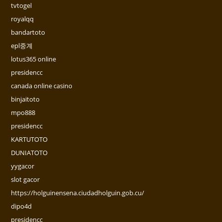
tvtogel
royalqq
bandartoto
epl중계
lotus365 online
presidencc
canada online casino
binjaitoto
mpo888
presidencc
KARTUTOTO
DUNIATOTO
yygacor
slot gacor
https://holguinensena.ciudadholguin.gob.cu/
dipo4d
presidencc