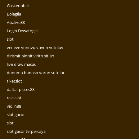
Gaskeunbet
Bolagila
Asialive88
Login Dewatogel
slot
veneve vonuvu vuvun vutuluv
diritmit binisit viritn sitilirt
live draw macau
donomo bonoso voron sotolor
tiketslot
daftar pisces88
raja slot
violin88
slot gacor
slot
slot gacor terpercaya