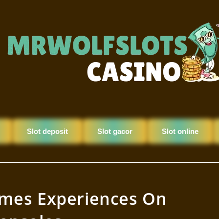
Slot deposit
Slot gacor
Slot online
ames Experiences On