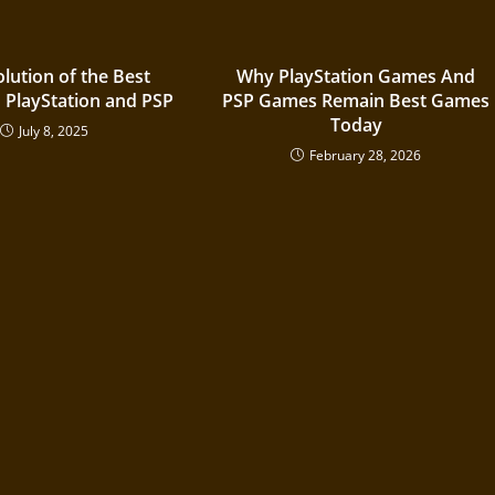
lution of the Best
Why PlayStation Games And
PlayStation and PSP
PSP Games Remain Best Games
Today
July 8, 2025
February 28, 2026