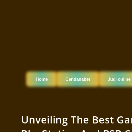
Home
Cendanabet
Judi online
Unveiling The Best G