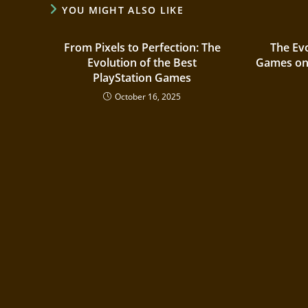
YOU MIGHT ALSO LIKE
From Pixels to Perfection: The
The Evo
Evolution of the Best
Games on 
PlayStation Games
October 16, 2025