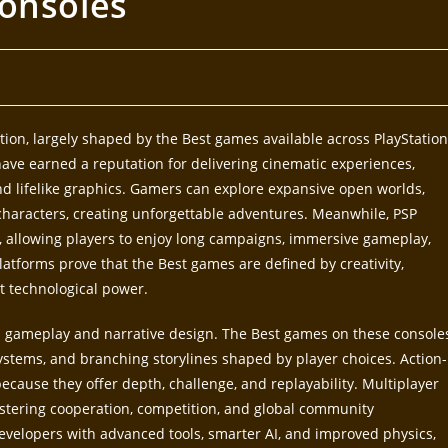
Consoles
on, largely shaped by the Best games available across PlayStation
ave earned a reputation for delivering cinematic experiences,
nd lifelike graphics. Gamers can explore expansive open worlds,
characters, creating unforgettable adventures. Meanwhile, PSP
 allowing players to enjoy long campaigns, immersive gameplay,
latforms prove that the Best games are defined by creativity,
t technological power.
h gameplay and narrative design. The Best games on these console
stems, and branching storylines shaped by player choices. Action-
ecause they offer depth, challenge, and replayability. Multiplayer
ostering cooperation, competition, and global community
velopers with advanced tools, smarter AI, and improved physics,