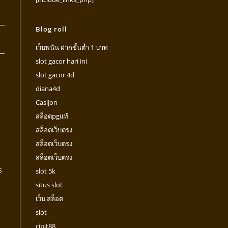
Blog roll
เว็บพนัน ฝากขั้นต่ำ 1 บาท
slot gacor hari ini
slot gacor 4d
diana4d
Casijon
สล็อตpgแท้
สล็อตเว็บตรง
สล็อตเว็บตรง
สล็อตเว็บตรง
s
slot 5k
situs slot
เว็บ สล็อต
slot
cipit88