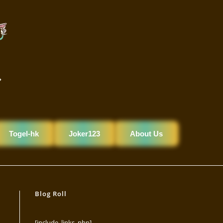
Togel-hk
Joker123
About Us
Blog Roll
[include_links_php]