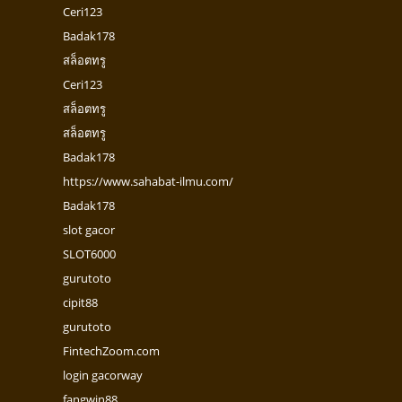
Ceri123
Badak178
สล็อตทรู
Ceri123
สล็อตทรู
สล็อตทรู
Badak178
https://www.sahabat-ilmu.com/
Badak178
slot gacor
SLOT6000
gurutoto
cipit88
gurutoto
FintechZoom.com
login gacorway
fangwin88