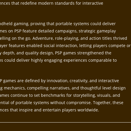
nces that redefine modern standards for interactive
ndheld gaming, proving that portable systems could deliver
es on PSP feature detailed campaigns, strategic gameplay
ing on the go. Adventure, role-playing, and action titles thrived
yer features enabled social interaction, letting players compete or
y depth, and quality design, PSP games strengthened the
s could deliver highly engaging experiences comparable to
 games are defined by innovation, creativity, and interactive
 mechanics, compelling narratives, and thoughtful level design
mes continue to set benchmarks for storytelling, visuals, and
tial of portable systems without compromise. Together, these
nces that inspire and entertain players worldwide.