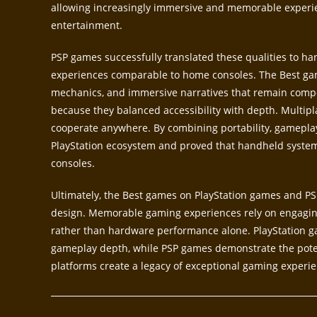
allowing increasingly immersive and memorable experie
entertainment.
PSP games successfully translated these qualities to ha
experiences comparable to home consoles. The Best gam
mechanics, and immersive narratives that remain compell
because they balanced accessibility with depth. Multipla
cooperate anywhere. By combining portability, gamepla
PlayStation ecosystem and proved that handheld system
consoles.
Ultimately, the Best games on PlayStation games and PSP
design. Memorable gaming experiences rely on engaging
rather than hardware performance alone. PlayStation ga
gameplay depth, while PSP games demonstrate the poten
platforms create a legacy of exceptional gaming experie