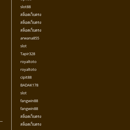
slot88
สล็อตเว็บตรง
สล็อตเว็บตรง
สล็อตเว็บตรง
arwana855
slot
Tapir328
royaltoto
royaltoto
cipit88
BADAK178
slot
fangwin88
fangwin88
สล็อตเว็บตรง
สล็อตเว็บตรง