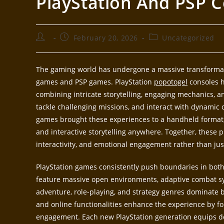
PlayStation And PSP 
February 20, 2026
Uncategorized
The gaming world has undergone a massive transformati
games and PSP games. PlayStation
popotogel
consoles h
combining intricate storytelling, engaging mechanics, a
tackle challenging missions, and interact with dynamic 
games brought these experiences to a handheld format,
and interactive storytelling anywhere. Together, these p
interactivity, and emotional engagement rather than jus
PlayStation games consistently push boundaries in bot
feature massive open environments, adaptive combat sy
adventure, role-playing, and strategy genres dominate b
and online functionalities enhance the experience by f
engagement. Each new PlayStation generation equips de