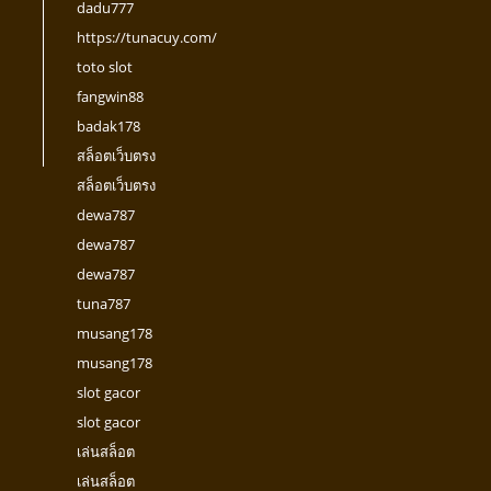
dadu777
https://tunacuy.com/
toto slot
fangwin88
badak178
สล็อตเว็บตรง
สล็อตเว็บตรง
dewa787
dewa787
dewa787
tuna787
musang178
musang178
slot gacor
slot gacor
เล่นสล็อต
เล่นสล็อต