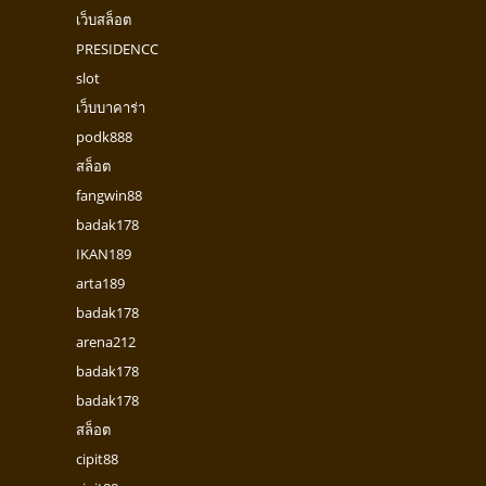
เว็บสล็อต
PRESIDENCC
slot
เว็บบาคาร่า
podk888
สล็อต
fangwin88
badak178
IKAN189
arta189
badak178
arena212
badak178
badak178
สล็อต
cipit88