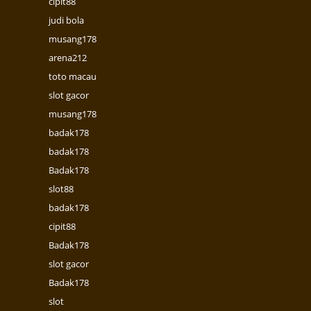
cipit88
judi bola
musang178
arena212
toto macau
slot gacor
musang178
badak178
badak178
Badak178
slot88
badak178
cipit88
Badak178
slot gacor
Badak178
slot