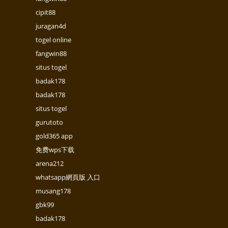
cipit88
juragan4d
togel online
fangwin88
situs togel
badak178
badak178
situs togel
gurutoto
gold365 app
免费wps下载
arena212
whatsapp網頁版 入口
musang178
gbk99
badak178