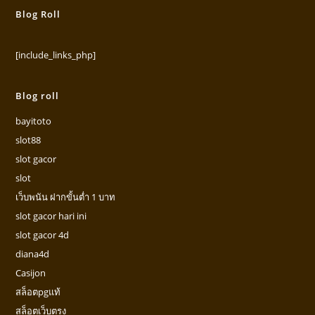
Blog Roll
[include_links_php]
Blog roll
bayitoto
slot88
slot gacor
slot
เว็บพนัน ฝากขั้นต่ำ 1 บาท
slot gacor hari ini
slot gacor 4d
diana4d
Casijon
สล็อตpgแท้
สล็อตเว็บตรง