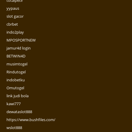
totalpetir
yypaus
slot gacor
cbrbet
indo2play
MPOSPORTNEW
jamur4d login
BETWIN4D
musimtogel
Rindutogel
indobetku
Omutogel
link judi bola
kawi777
dewataslot888
https://www.bushfiles.com/
wslot888