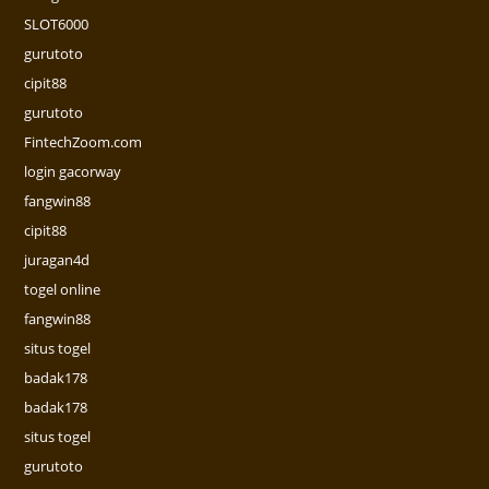
SLOT6000
gurutoto
cipit88
gurutoto
FintechZoom.com
login gacorway
fangwin88
cipit88
juragan4d
togel online
fangwin88
situs togel
badak178
badak178
situs togel
gurutoto