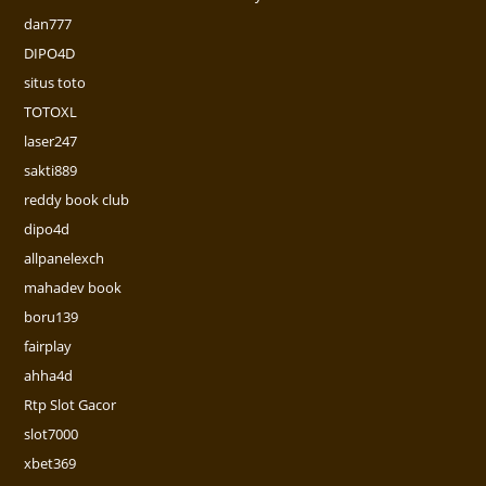
dan777
DIPO4D
situs toto
TOTOXL
laser247
sakti889
reddy book club
dipo4d
allpanelexch
mahadev book
boru139
fairplay
ahha4d
Rtp Slot Gacor
slot7000
xbet369