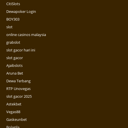
CitiSlots
Dewapoker Login
BOY303
slot
online casinos malaysia
grabslot
slot gacor hari ini
slot gacor
Ajaibslots
Aruna Bet
Dewa Terbang
RTP Unovegas
slot gacor 2025
Astekbet
Vegas88
Gaskeunbet
Bolagila