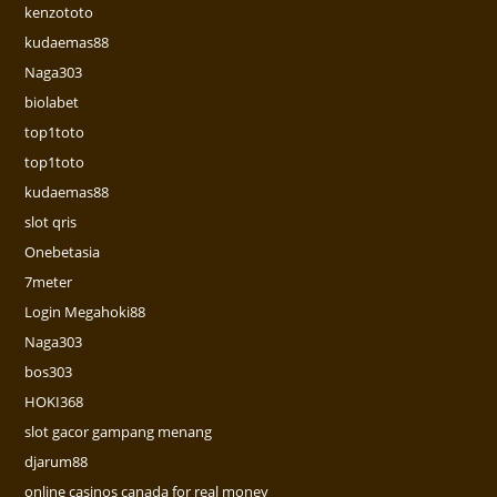
kenzototo
kudaemas88
Naga303
biolabet
top1toto
top1toto
kudaemas88
slot qris
Onebetasia
7meter
Login Megahoki88
Naga303
bos303
HOKI368
slot gacor gampang menang
djarum88
online casinos canada for real money