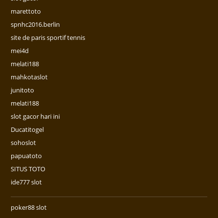
marettoto
spnhc2016.berlin
site de paris sportif tennis
mei4d
melati188
mahkotaslot
junitoto
melati188
slot gacor hari ini
Ducatitogel
sohoslot
papuatoto
SITUS TOTO
ide777 slot
poker88 slot