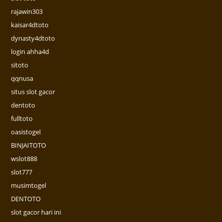
rajawin303
kaisar4dtoto
dynasty4dtoto
login ahha4d
sitoto
qqnusa
situs slot gacor
dentoto
fulltoto
oasistogel
BINJAITOTO
wslot888
slot777
musimtogel
DENTOTO
slot gacor hari ini