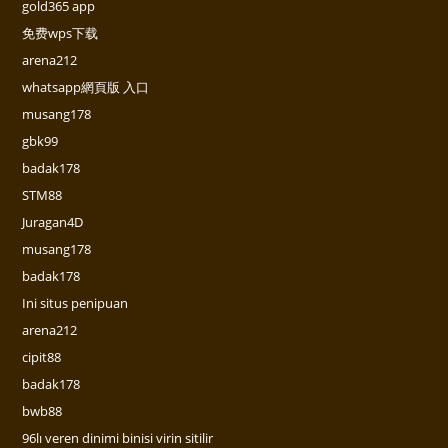
gold365 app
免费wps下载
arena212
whatsapp網頁版 入口
musang178
gbk99
badak178
STM88
Juragan4D
musang178
badak178
Ini situs penipuan
arena212
cipit88
badak178
bwb88
96lı veren dinimi binisi virin sitilir