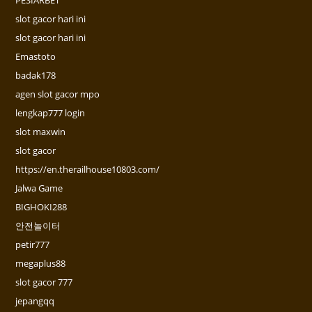
slot gacor hari ini
slot gacor hari ini
Emastoto
badak178
agen slot gacor mpo
lengkap777 login
slot maxwin
slot gacor
https://en.therailhouse10803.com/
Jalwa Game
BIGHOKI288
안전놀이터
petir777
megaplus88
slot gacor 777
jepangqq