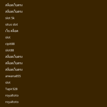
สล็อตเว็บตรง
สล็อตเว็บตรง
slot 5k
situs slot
เว็บ สล็อต
slot
cipit88
slot88
สล็อตเว็บตรง
สล็อตเว็บตรง
สล็อตเว็บตรง
arwana855
slot
Tapir328
royaltoto
royaltoto