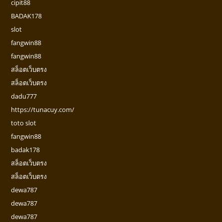
cipit88
BADAK178
slot
fangwin88
fangwin88
สล็อตเว็บตรง
สล็อตเว็บตรง
dadu777
https://tunacuy.com/
toto slot
fangwin88
badak178
สล็อตเว็บตรง
สล็อตเว็บตรง
dewa787
dewa787
dewa787