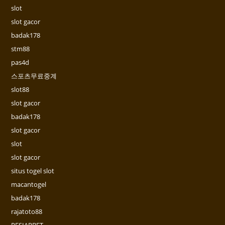
slot
slot gacor
badak178
stm88
pas4d
스포츠무료중계
slot88
slot gacor
badak178
slot gacor
slot
slot gacor
situs togel slot
macantogel
badak178
rajatoto88
PESIARBET