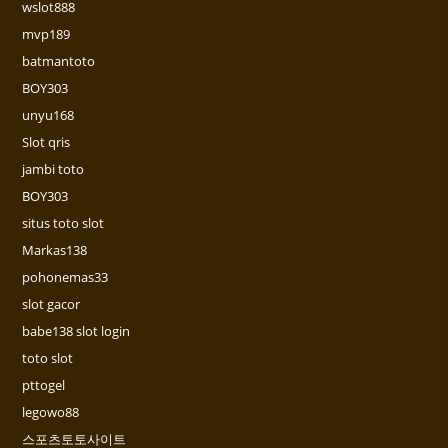
wslot888
mvp189
batmantoto
BOY303
unyu168
Slot qris
jambi toto
BOY303
situs toto slot
Markas138
pohonemas33
slot gacor
babe138 slot login
toto slot
pttogel
legowo88
스포츠토토사이트