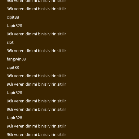
96lı veren dinimi binisi virin sitilir
96lı veren dinimi binisi virin sitilir
cipit88
tapir328
96lı veren dinimi binisi virin sitilir
slot
96lı veren dinimi binisi virin sitilir
fangwin88
cipit88
96lı veren dinimi binisi virin sitilir
96lı veren dinimi binisi virin sitilir
tapir328
96lı veren dinimi binisi virin sitilir
96lı veren dinimi binisi virin sitilir
tapir328
96lı veren dinimi binisi virin sitilir
96lı veren dinimi binisi virin sitilir