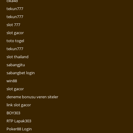
cika4d
tekun777
tekun777
slot 777
slot gacor
toto togel
tekun777
slot thailand
sabangjitu
sabangbet login
win88
slot gacor
deneme bonusu veren siteler
link slot gacor
BOY303
RTP Lapak303
Poker88 Login