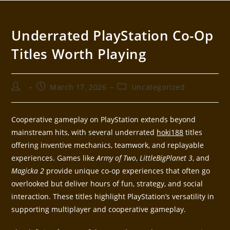
Underrated PlayStation Co-Op
Titles Worth Playing
March 17, 2026
Uncategorized
Cooperative gameplay on PlayStation extends beyond
mainstream hits, with several underrated
hoki188
titles
offering inventive mechanics, teamwork, and replayable
experiences. Games like
Army of Two
,
LittleBigPlanet 3
, and
Magicka 2
provide unique co-op experiences that often go
overlooked but deliver hours of fun, strategy, and social
interaction. These titles highlight PlayStation’s versatility in
supporting multiplayer and cooperative gameplay.