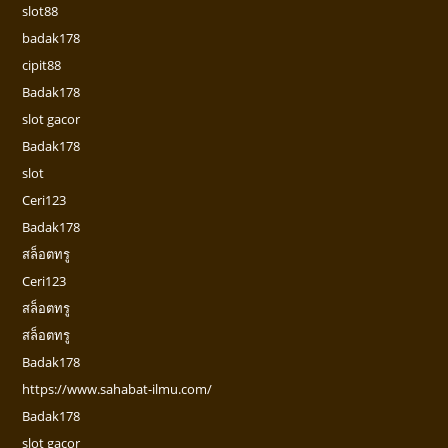
slot88
badak178
cipit88
Badak178
slot gacor
Badak178
slot
Ceri123
Badak178
สล็อตทรู
Ceri123
สล็อตทรู
สล็อตทรู
Badak178
https://www.sahabat-ilmu.com/
Badak178
slot gacor