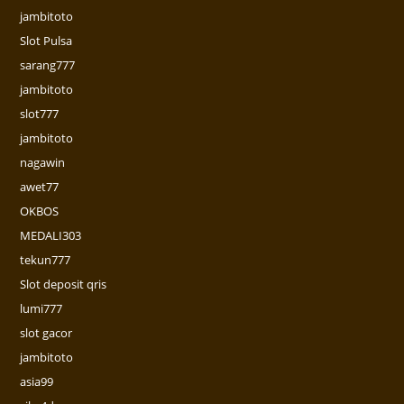
jambitoto
Slot Pulsa
sarang777
jambitoto
slot777
jambitoto
nagawin
awet77
OKBOS
MEDALI303
tekun777
Slot deposit qris
lumi777
slot gacor
jambitoto
asia99