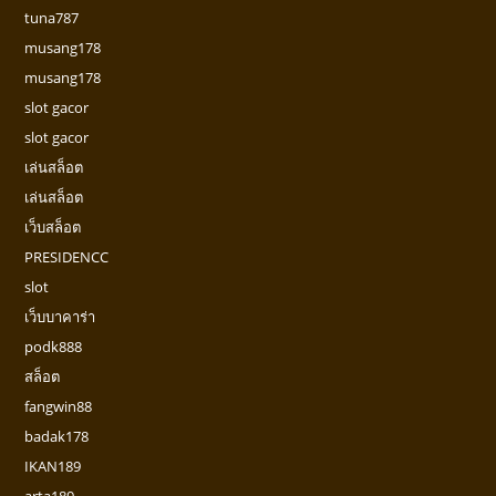
tuna787
musang178
musang178
slot gacor
slot gacor
เล่นสล็อต
เล่นสล็อต
เว็บสล็อต
PRESIDENCC
slot
เว็บบาคาร่า
podk888
สล็อต
fangwin88
badak178
IKAN189
arta189