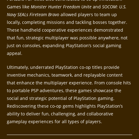
Games like
Monster Hunter Freedom Unite
and
SOCOM: U.S.
Navy SEALs Fireteam Bravo
allowed players to team up
locally, completing missions and tackling bosses together.
These handheld cooperative experiences demonstrated
that fun, strategic multiplayer was possible anywhere, not
just on consoles, expanding PlayStation’s social gaming
appeal.
Ultimately, underrated PlayStation co-op titles provide
inventive mechanics, teamwork, and replayable content
that enhance the multiplayer experience. From console hits
to portable PSP adventures, these games showcase the
social and strategic potential of PlayStation gaming.
Rediscovering these co-op gems highlights PlayStation’s
ability to deliver fun, challenging, and collaborative
gameplay experiences for all types of players.