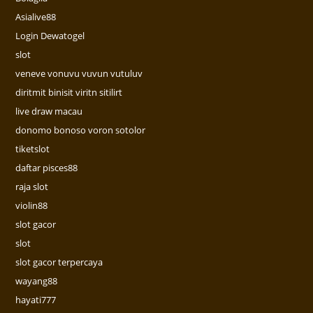
Asialive88
Login Dewatogel
slot
veneve vonuvu vuvun vutuluv
diritmit binisit viritn sitilirt
live draw macau
donomo bonoso voron sotolor
tiketslot
daftar pisces88
raja slot
violin88
slot gacor
slot
slot gacor terpercaya
wayang88
hayati777