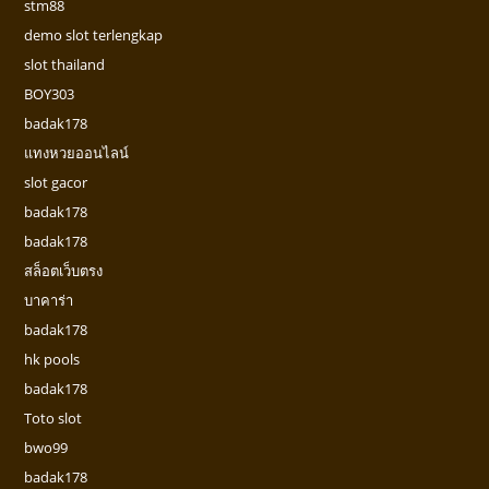
stm88
demo slot terlengkap
slot thailand
BOY303
badak178
แทงหวยออนไลน์
slot gacor
badak178
badak178
สล็อตเว็บตรง
บาคาร่า
badak178
hk pools
badak178
Toto slot
bwo99
badak178