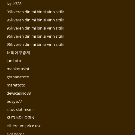
tapir328
96lı veren dinimi binisi virin sitilir
96lı veren dinimi binisi virin sitilir
96lı veren dinimi binisi virin sitilir
96lı veren dinimi binisi virin sitilir
96lı veren dinimi binisi virin sitilir
해외야구중계
junitoto
mahkotaslot
gerhanatoto
marettoto
dewicasino88
buaya77
situs slot resmi
KUTU4D LOGIN
ethereum price usd
slot gacor