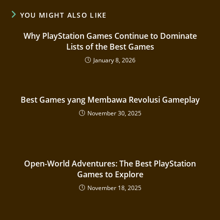
YOU MIGHT ALSO LIKE
Why PlayStation Games Continue to Dominate
Lists of the Best Games
January 8, 2026
Best Games yang Membawa Revolusi Gameplay
November 30, 2025
Open-World Adventures: The Best PlayStation
Games to Explore
November 18, 2025