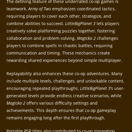
The defining feature of these underrated co-op games is
teamwork.
Army of Two
emphasizes coordinated tactics,
requiring players to cover each other, strategize, and
combine abilities to succeed.
LittleBigPlanet 3
lets players
creatively solve platforming puzzles together, fostering
collaboration and problem-solving.
Magicka 2
challenges
players to combine spells in chaotic battles, requiring
communication and timing. These mechanics create
rewarding shared experiences beyond simple multiplayer.
Replayability also enhances these co-op adventures. Many
include multiple levels, challenges, and unlockable content,
encouraging repeated playthroughs.
LittleBigPlanet 3
’s user-
generated levels provide endless creative scenarios, while
Magicka 2
offers various difficulty settings and
achievements. This depth ensures that co-op gameplay
remains engaging long after the first playthrough.
Portable PSP titles also contributed to co-op innovation.