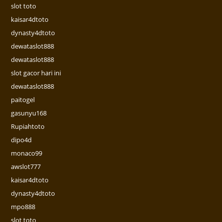
slot toto
kaisar4dtoto
dynasty4dtoto
dewataslot888
dewataslot888
slot gacor hari ini
dewataslot888
paitogel
gasunyu168
Rupiahtoto
dipo4d
monaco99
awslot777
kaisar4dtoto
dynasty4dtoto
mpo888
slot toto