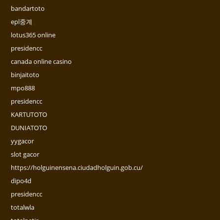
bandartoto
epl중계
lotus365 online
presidencc
canada online casino
binjaitoto
mpo888
presidencc
KARTUTOTO
DUNIATOTO
yygacor
slot gacor
https://holguinensena.ciudadholguin.gob.cu/
dipo4d
presidencc
totalwla