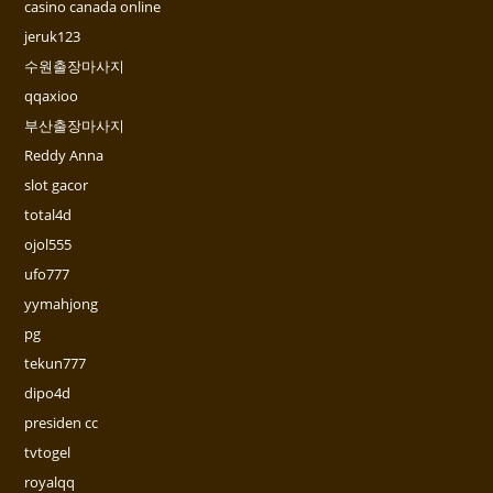
casino canada online
jeruk123
수원출장마사지
qqaxioo
부산출장마사지
Reddy Anna
slot gacor
total4d
ojol555
ufo777
yymahjong
pg
tekun777
dipo4d
presiden cc
tvtogel
royalqq