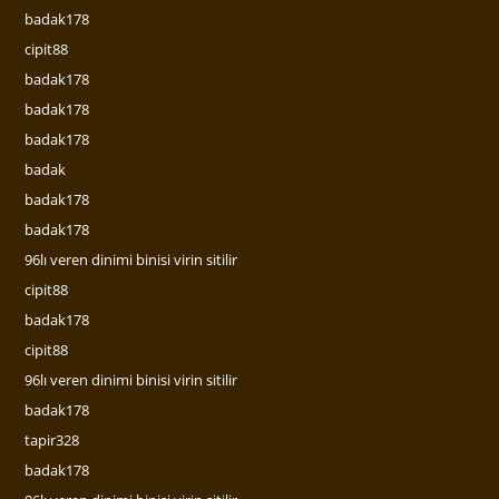
badak178
cipit88
badak178
badak178
badak178
badak
badak178
badak178
96lı veren dinimi binisi virin sitilir
cipit88
badak178
cipit88
96lı veren dinimi binisi virin sitilir
badak178
tapir328
badak178