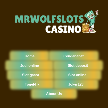
Home
Cendanabet
Judi online
Slot deposit
Slot gacor
Slot online
Togel-hk
Joker123
About Us