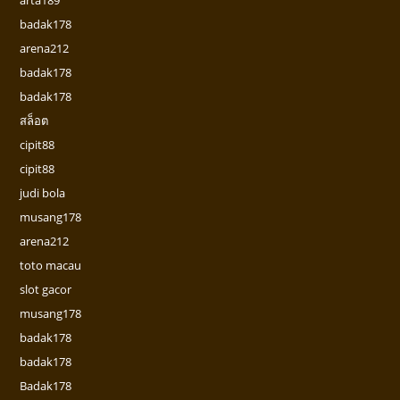
badak178
arena212
badak178
badak178
สล็อต
cipit88
cipit88
judi bola
musang178
arena212
toto macau
slot gacor
musang178
badak178
badak178
Badak178