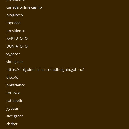
canada online casino
binjaitoto
mpo888
presidencc
KARTUTOTO
DUNIATOTO
yygacor
slot gacor
https://holguinensena.ciudadholguin.gob.cu/
dipo4d
presidencc
totalwla
totalpetir
yypaus
slot gacor
cbrbet