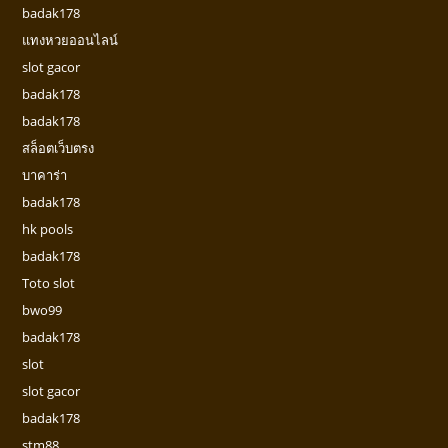
badak178
แทงหวยออนไลน์
slot gacor
badak178
badak178
สล็อตเว็บตรง
บาคาร่า
badak178
hk pools
badak178
Toto slot
bwo99
badak178
slot
slot gacor
badak178
stm88