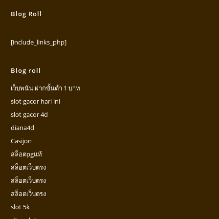
Blog Roll
[include_links_php]
Blog roll
เว็บพนัน ฝากขั้นต่ำ 1 บาท
slot gacor hari ini
slot gacor 4d
diana4d
Casijon
สล็อตpgแท้
สล็อตเว็บตรง
สล็อตเว็บตรง
สล็อตเว็บตรง
slot 5k