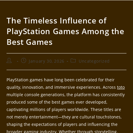
The Timeless Influence of
PlayStation Games Among the
Best Games
January 30, 2026
Uncategorized
PlayStation games have long been celebrated for their
quality, innovation, and immersive experiences. Across
toto
multiple console generations, the platform has consistently
produced some of the best games ever developed,
captivating millions of players worldwide. These titles are
not merely entertainment—they are cultural touchstones,
shaping the expectations of players and influencing the
broader gaming industry. Whether through storytelling,