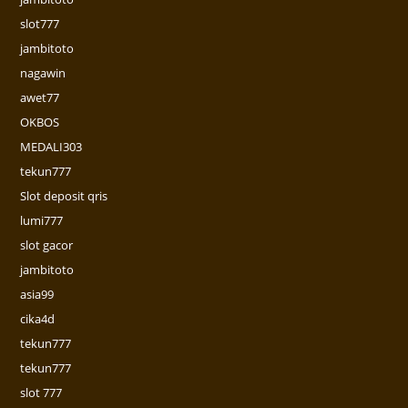
slot777
jambitoto
nagawin
awet77
OKBOS
MEDALI303
tekun777
Slot deposit qris
lumi777
slot gacor
jambitoto
asia99
cika4d
tekun777
tekun777
slot 777