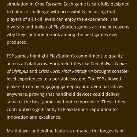
simulation in
Gran Turismo
. Each game is carefully designed
to balance challenge with accessibility, ensuring that
players of all skill levels can enjoy the experience. The
diversity and polish of PlayStation games are major reasons
why they continue to rank among the best games ever
produced.
PSP games highlight PlayStation’s commitment to quality
across all platforms. Handheld titles like
God of War: Chains
of Olympus
and
Crisis Core: Final Fantasy VII
brought console-
level experiences to a portable system. The PSP allowed
players to enjoy engaging gameplay and deep narratives
anywhere, proving that handheld devices could deliver
some of the best games without compromise. These titles
contributed significantly to PlayStation’s reputation for
innovation and excellence.
Multiplayer and online features enhance the longevity of