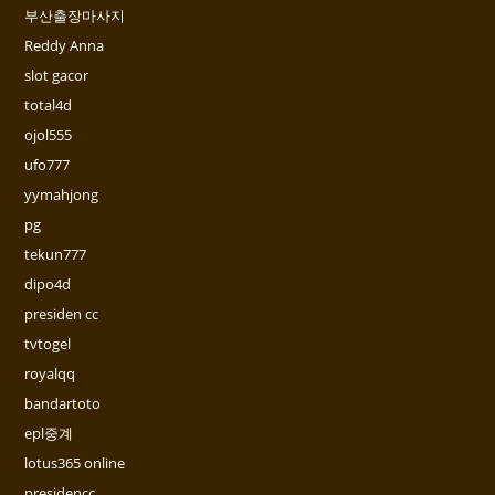
부산출장마사지
Reddy Anna
slot gacor
total4d
ojol555
ufo777
yymahjong
pg
tekun777
dipo4d
presiden cc
tvtogel
royalqq
bandartoto
epl중계
lotus365 online
presidencc