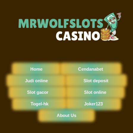
Home
Cendanabet
Judi online
Slot deposit
Slot gacor
Slot online
Togel-hk
Joker123
About Us