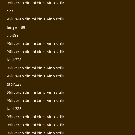
96lı veren dinimi binisi virin sitilir
slot
96lı veren dinimi binisi virin sitilir
fangwin88
cipit88
96lı veren dinimi binisi virin sitilir
96lı veren dinimi binisi virin sitilir
tapir328
96lı veren dinimi binisi virin sitilir
96lı veren dinimi binisi virin sitilir
tapir328
96lı veren dinimi binisi virin sitilir
96lı veren dinimi binisi virin sitilir
tapir328
96lı veren dinimi binisi virin sitilir
96lı veren dinimi binisi virin sitilir
96lı veren dinimi binisi virin sitilir