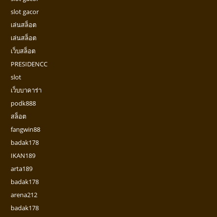
slot gacor
เล่นสล็อต
เล่นสล็อต
เว็บสล็อต
PRESIDENCC
slot
เว็บบาคาร่า
podk888
สล็อต
fangwin88
badak178
IKAN189
arta189
badak178
arena212
badak178