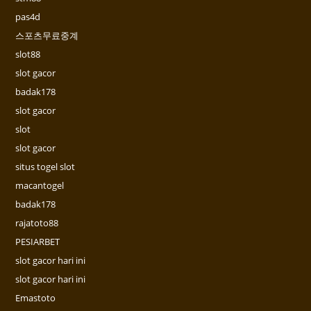
pas4d
스포츠무료중계
slot88
slot gacor
badak178
slot gacor
slot
slot gacor
situs togel slot
macantogel
badak178
rajatoto88
PESIARBET
slot gacor hari ini
slot gacor hari ini
Emastoto