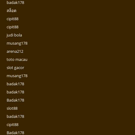
badak178
สล็อต
cipit88
cipit88
judi bola
musang178
arena212
toto macau
slot gacor
musang178
badak178
badak178
Badak178
slot88
badak178
cipit88
Badak178