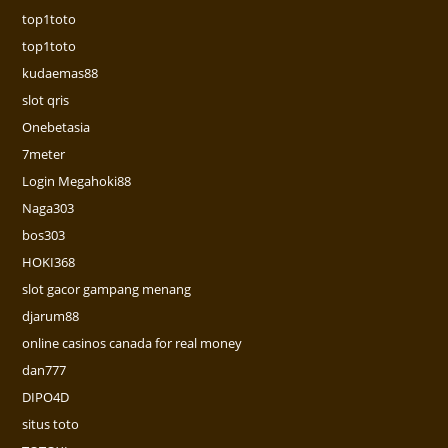
top1toto
top1toto
kudaemas88
slot qris
Onebetasia
7meter
Login Megahoki88
Naga303
bos303
HOKI368
slot gacor gampang menang
djarum88
online casinos canada for real money
dan777
DIPO4D
situs toto