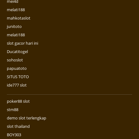
mei4d
melati188
mahkotaslot
junitoto
melati188
slot gacor hari ini
Ducatitogel
sohoslot
papuatoto
SITUS TOTO
ide777 slot
poker88 slot
stm88
demo slot terlengkap
slot thailand
BOY303