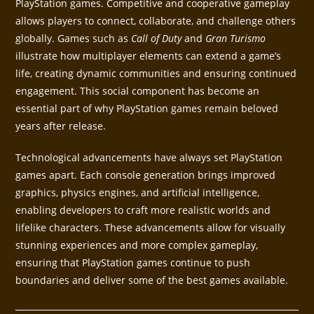
PlayStation games. Competitive and cooperative gameplay
allows players to connect, collaborate, and challenge others
globally. Games such as
Call of Duty
and
Gran Turismo
illustrate how multiplayer elements can extend a game’s
life, creating dynamic communities and ensuring continued
engagement. This social component has become an
essential part of why PlayStation games remain beloved
years after release.
Technological advancements have always set PlayStation
games apart. Each console generation brings improved
graphics, physics engines, and artificial intelligence,
enabling developers to craft more realistic worlds and
lifelike characters. These advancements allow for visually
stunning experiences and more complex gameplay,
ensuring that PlayStation games continue to push
boundaries and deliver some of the best games available.