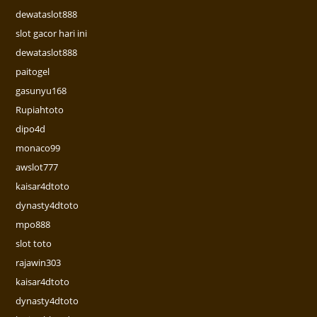
dewataslot888
slot gacor hari ini
dewataslot888
paitogel
gasunyu168
Rupiahtoto
dipo4d
monaco99
awslot777
kaisar4dtoto
dynasty4dtoto
mpo888
slot toto
rajawin303
kaisar4dtoto
dynasty4dtoto