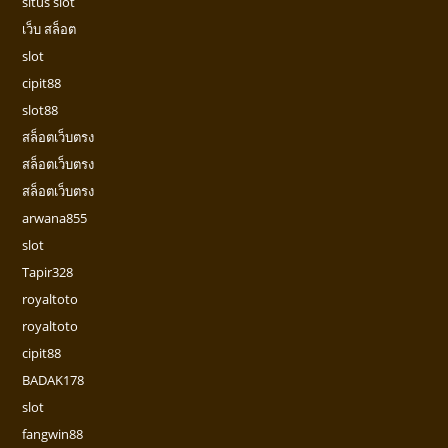
situs slot
เว็บ สล็อต
slot
cipit88
slot88
สล็อตเว็บตรง
สล็อตเว็บตรง
สล็อตเว็บตรง
arwana855
slot
Tapir328
royaltoto
royaltoto
cipit88
BADAK178
slot
fangwin88