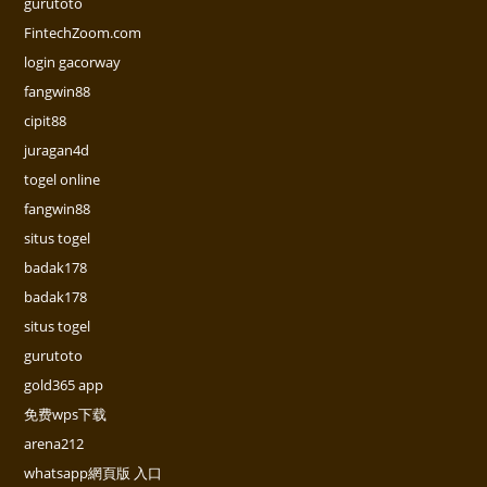
gurutoto
FintechZoom.com
login gacorway
fangwin88
cipit88
juragan4d
togel online
fangwin88
situs togel
badak178
badak178
situs togel
gurutoto
gold365 app
免费wps下载
arena212
whatsapp網頁版 入口