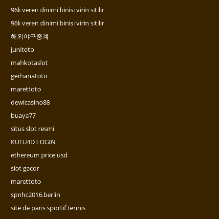
96lı veren dinimi binisi virin sitilir
96lı veren dinimi binisi virin sitilir
해외야구중계
junitoto
mahkotaslot
gerhanatoto
marettoto
dewicasino88
buaya77
situs slot resmi
KUTU4D LOGIN
ethereum price usd
slot gacor
marettoto
spnhc2016.berlin
site de paris sportif tennis