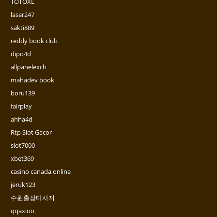
TOTOXL
laser247
sakti889
reddy book club
dipo4d
allpanelexch
mahadev book
boru139
fairplay
ahha4d
Rtp Slot Gacor
slot7000
xbet369
casino canada online
jeruk123
수원출장마사지
qqaxioo