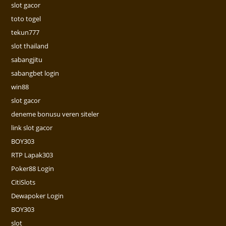
slot gacor
toto togel
tekun777
slot thailand
sabangjitu
sabangbet login
win88
slot gacor
deneme bonusu veren siteler
link slot gacor
BOY303
RTP Lapak303
Poker88 Login
CitiSlots
Dewapoker Login
BOY303
slot