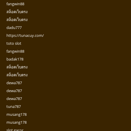
fangwin88
สล็อตเว็บตรง
สล็อตเว็บตรง
dadu777
https://tunacuy.com/
toto slot
fangwin88
badak178
สล็อตเว็บตรง
สล็อตเว็บตรง
dewa787
dewa787
dewa787
tuna787
musang178
musang178
slot gacor