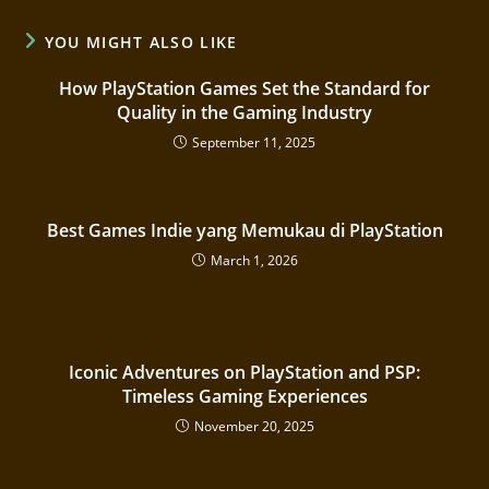
YOU MIGHT ALSO LIKE
How PlayStation Games Set the Standard for
Quality in the Gaming Industry
September 11, 2025
Best Games Indie yang Memukau di PlayStation
March 1, 2026
Iconic Adventures on PlayStation and PSP:
Timeless Gaming Experiences
November 20, 2025