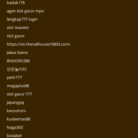
badak178
agen slot gacor mpo
lengkap777 login
slot maxwin
slot gacor
https://en.therailhouse10803.com/
Jalwa Game
BIGHOKI288
안전놀이터
petir777
megaplus88
slot gacor 777
jepangqq
kenzototo
kudaemas88
Naga303
biolabet