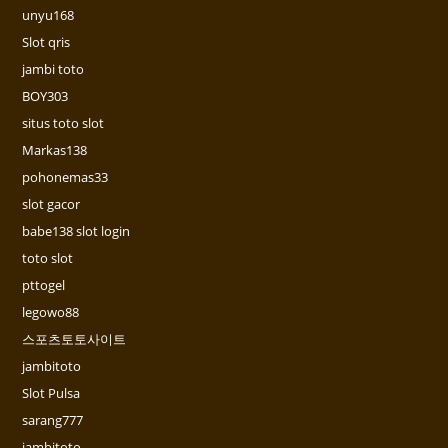
unyu168
Slot qris
jambi toto
BOY303
situs toto slot
Markas138
pohonemas33
slot gacor
babe138 slot login
toto slot
pttogel
legowo88
스포츠토토사이트
jambitoto
Slot Pulsa
sarang777
jambitoto