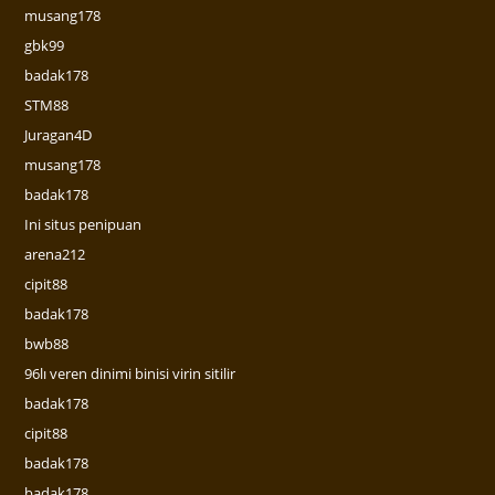
musang178
gbk99
badak178
STM88
Juragan4D
musang178
badak178
Ini situs penipuan
arena212
cipit88
badak178
bwb88
96lı veren dinimi binisi virin sitilir
badak178
cipit88
badak178
badak178