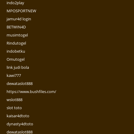
indo2play
MPOSPORTNEW
jamur4d login
BETWIN4D
musimtogel
Rindutogel
indobetku
Omutogel
link judi bola
kawi777
dewataslot888
https://www.bushfiles.com/
wslot888
slot toto
kaisar4dtoto
dynasty4dtoto
dewataslot888