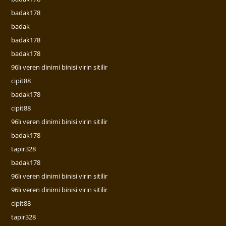
badak178
badak
badak178
badak178
96lı veren dinimi binisi virin sitilir
cipit88
badak178
cipit88
96lı veren dinimi binisi virin sitilir
badak178
tapir328
badak178
96lı veren dinimi binisi virin sitilir
96lı veren dinimi binisi virin sitilir
cipit88
tapir328