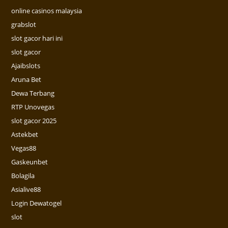
online casinos malaysia
grabslot
slot gacor hari ini
slot gacor
Ajaibslots
Aruna Bet
Dewa Terbang
RTP Unovegas
slot gacor 2025
Astekbet
Vegas88
Gaskeunbet
Bolagila
Asialive88
Login Dewatogel
slot