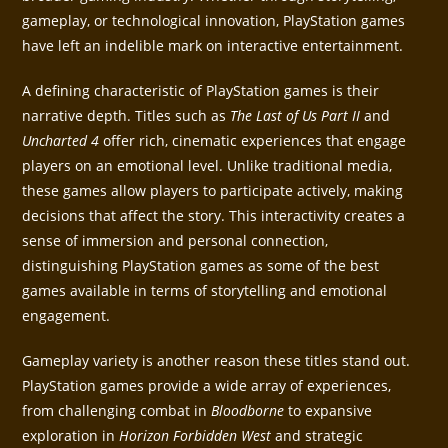
gameplay, or technological innovation, PlayStation games
have left an indelible mark on interactive entertainment.
A defining characteristic of PlayStation games is their
narrative depth. Titles such as
The Last of Us Part II
and
Uncharted 4
offer rich, cinematic experiences that engage
players on an emotional level. Unlike traditional media,
these games allow players to participate actively, making
decisions that affect the story. This interactivity creates a
sense of immersion and personal connection,
distinguishing PlayStation games as some of the best
games available in terms of storytelling and emotional
engagement.
Gameplay variety is another reason these titles stand out.
PlayStation games provide a wide array of experiences,
from challenging combat in
Bloodborne
to expansive
exploration in
Horizon Forbidden West
and strategic