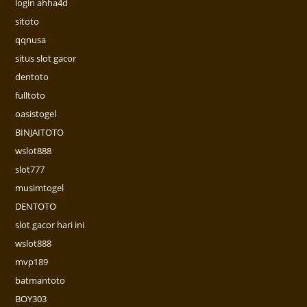
login ahha4d
sitoto
qqnusa
situs slot gacor
dentoto
fulltoto
oasistogel
BINJAITOTO
wslot888
slot777
musimtogel
DENTOTO
slot gacor hari ini
wslot888
mvp189
batmantoto
BOY303