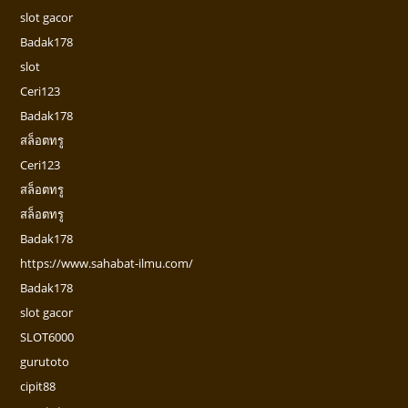
slot gacor
Badak178
slot
Ceri123
Badak178
สล็อตทรู
Ceri123
สล็อตทรู
สล็อตทรู
Badak178
https://www.sahabat-ilmu.com/
Badak178
slot gacor
SLOT6000
gurutoto
cipit88