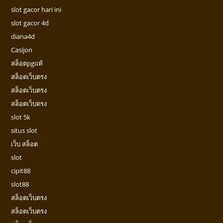
slot gacor hari ini
slot gacor 4d
diana4d
Casijon
สล็อตpgแท้
สล็อตเว็บตรง
สล็อตเว็บตรง
สล็อตเว็บตรง
slot 5k
situs slot
เว็บ สล็อต
slot
cipit88
slot88
สล็อตเว็บตรง
สล็อตเว็บตรง