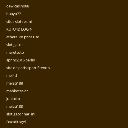
dewicasino88
buaya77
situs slot resmi
KUTU4D LOGIN
ethereum price usd
slot gacor
marettoto
spnhc2016.berlin
site de paris sportif tennis
mei4d
melati188
mahkotaslot
junitoto
melati188
slot gacor hari ini
Ducatitogel