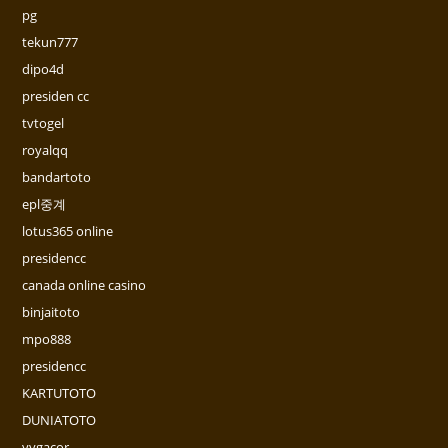
pg
tekun777
dipo4d
presiden cc
tvtogel
royalqq
bandartoto
epl중계
lotus365 online
presidencc
canada online casino
binjaitoto
mpo888
presidencc
KARTUTOTO
DUNIATOTO
yygacor