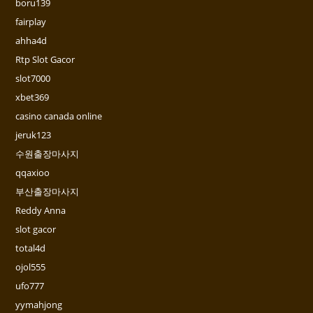
boru139
fairplay
ahha4d
Rtp Slot Gacor
slot7000
xbet369
casino canada online
jeruk123
수원출장마사지
qqaxioo
부산출장마사지
Reddy Anna
slot gacor
total4d
ojol555
ufo777
yymahjong