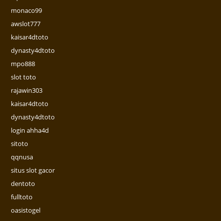
monaco99
awslot777
kaisar4dtoto
dynasty4dtoto
mpo888
slot toto
rajawin303
kaisar4dtoto
dynasty4dtoto
login ahha4d
sitoto
qqnusa
situs slot gacor
dentoto
fulltoto
oasistogel