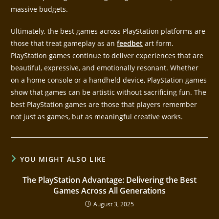
massive budgets.
Ultimately, the best games across PlayStation platforms are
those that treat gameplay as an
feedbet
art form.
PlayStation games continue to deliver experiences that are
beautiful, expressive, and emotionally resonant. Whether
on a home console or a handheld device, PlayStation games
show that games can be artistic without sacrificing fun. The
best PlayStation games are those that players remember
not just as games, but as meaningful creative works.
YOU MIGHT ALSO LIKE
The PlayStation Advantage: Delivering the Best
Games Across All Generations
August 3, 2025