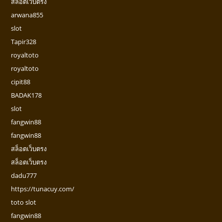
สล็อตเว็บตรง
arwana855
slot
Tapir328
royaltoto
royaltoto
cipit88
BADAK178
slot
fangwin88
fangwin88
สล็อตเว็บตรง
สล็อตเว็บตรง
dadu777
https://tunacuy.com/
toto slot
fangwin88