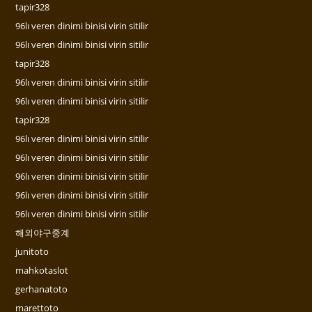
tapir328
96lı veren dinimi binisi virin sitilir
96lı veren dinimi binisi virin sitilir
tapir328
96lı veren dinimi binisi virin sitilir
96lı veren dinimi binisi virin sitilir
tapir328
96lı veren dinimi binisi virin sitilir
96lı veren dinimi binisi virin sitilir
96lı veren dinimi binisi virin sitilir
96lı veren dinimi binisi virin sitilir
96lı veren dinimi binisi virin sitilir
해외야구중계
junitoto
mahkotaslot
gerhanatoto
marettoto