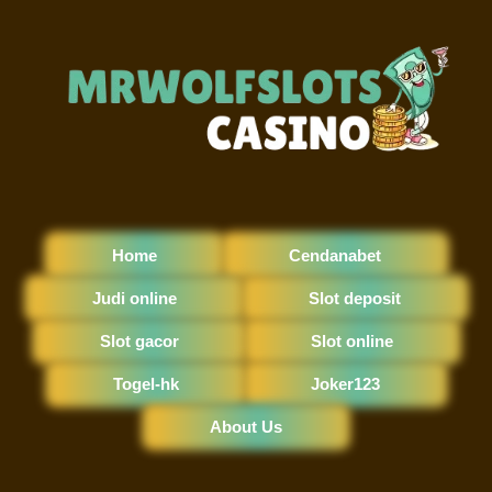
Home
Cendanabet
Judi online
Slot deposit
Slot gacor
Slot online
Togel-hk
Joker123
About Us