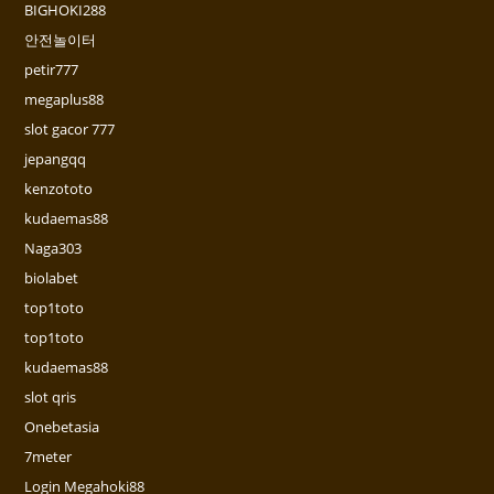
BIGHOKI288
안전놀이터
petir777
megaplus88
slot gacor 777
jepangqq
kenzototo
kudaemas88
Naga303
biolabet
top1toto
top1toto
kudaemas88
slot qris
Onebetasia
7meter
Login Megahoki88