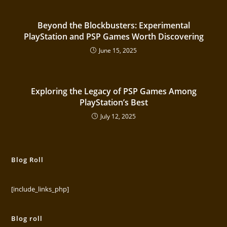
Beyond the Blockbusters: Experimental
PlayStation and PSP Games Worth Discovering
June 15, 2025
Exploring the Legacy of PSP Games Among
PlayStation’s Best
July 12, 2025
Blog Roll
[include_links_php]
Blog roll