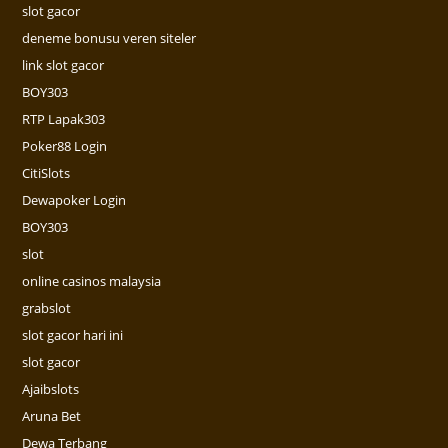
slot gacor
deneme bonusu veren siteler
link slot gacor
BOY303
RTP Lapak303
Poker88 Login
CitiSlots
Dewapoker Login
BOY303
slot
online casinos malaysia
grabslot
slot gacor hari ini
slot gacor
Ajaibslots
Aruna Bet
Dewa Terbang