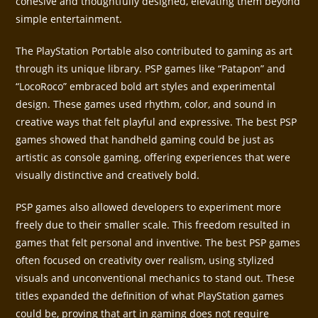
cohesive and thoughtfully designed, elevating them beyond
simple entertainment.
The PlayStation Portable also contributed to gaming as art
through its unique library. PSP games like “Patapon” and
“LocoRoco” embraced bold art styles and experimental
design. These games used rhythm, color, and sound in
creative ways that felt playful and expressive. The best PSP
games showed that handheld gaming could be just as
artistic as console gaming, offering experiences that were
visually distinctive and creatively bold.
PSP games also allowed developers to experiment more
freely due to their smaller scale. This freedom resulted in
games that felt personal and inventive. The best PSP games
often focused on creativity over realism, using stylized
visuals and unconventional mechanics to stand out. These
titles expanded the definition of what PlayStation games
could be, proving that art in gaming does not require