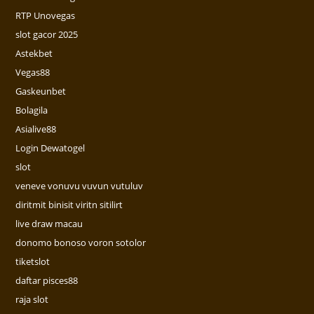
RTP Unovegas
slot gacor 2025
Astekbet
Vegas88
Gaskeunbet
Bolagila
Asialive88
Login Dewatogel
slot
veneve vonuvu vuvun vutuluv
diritmit binisit viritn sitilirt
live draw macau
donomo bonoso voron sotolor
tiketslot
daftar pisces88
raja slot