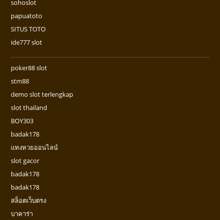
sohoslot
papuatoto
SITUS TOTO
ide777 slot
poker88 slot
stm88
demo slot terlengkap
slot thailand
BOY303
badak178
แทงหวยออนไลน์
slot gacor
badak178
badak178
สล็อตเว็บตรง
บาคาร่า