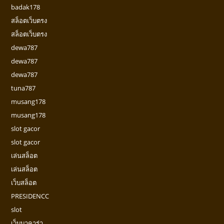
badak178
สล็อตเว็บตรง
สล็อตเว็บตรง
dewa787
dewa787
dewa787
tuna787
musang178
musang178
slot gacor
slot gacor
เล่นสล็อต
เล่นสล็อต
เว็บสล็อต
PRESIDENCC
slot
เว็บบาคาร่า