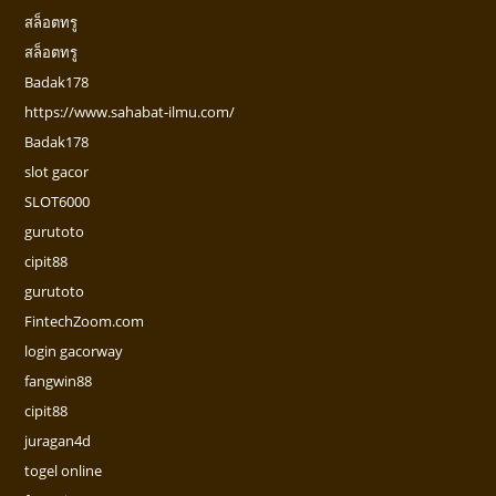
สล็อตทรู
สล็อตทรู
Badak178
https://www.sahabat-ilmu.com/
Badak178
slot gacor
SLOT6000
gurutoto
cipit88
gurutoto
FintechZoom.com
login gacorway
fangwin88
cipit88
juragan4d
togel online