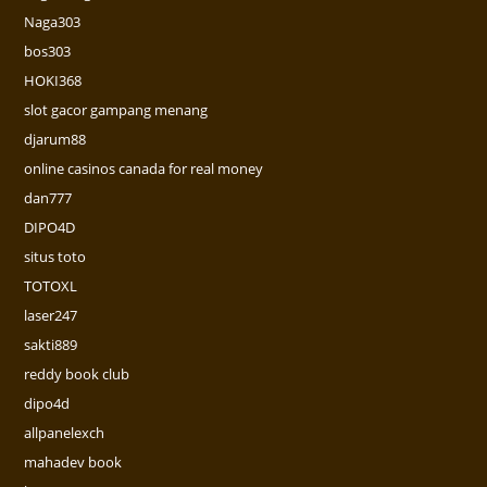
Naga303
bos303
HOKI368
slot gacor gampang menang
djarum88
online casinos canada for real money
dan777
DIPO4D
situs toto
TOTOXL
laser247
sakti889
reddy book club
dipo4d
allpanelexch
mahadev book