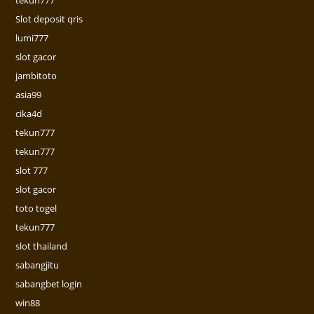
Slot deposit qris
lumi777
slot gacor
jambitoto
asia99
cika4d
tekun777
tekun777
slot 777
slot gacor
toto togel
tekun777
slot thailand
sabangjitu
sabangbet login
win88