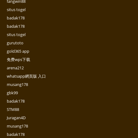
fangwin88
situs togel
badak178
badak178
situs togel
gurutoto
gold365 app
免费wps下载
arena212
whatsapp網頁版 入口
musang178
gbk99
badak178
STM88
Juragan4D
musang178
badak178