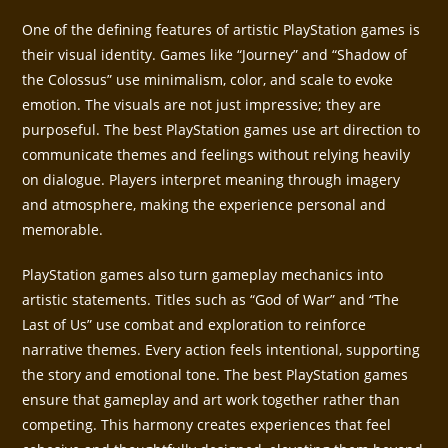
One of the defining features of artistic PlayStation games is
their visual identity. Games like “Journey” and “Shadow of
the Colossus” use minimalism, color, and scale to evoke
emotion. The visuals are not just impressive; they are
purposeful. The best PlayStation games use art direction to
communicate themes and feelings without relying heavily
on dialogue. Players interpret meaning through imagery
and atmosphere, making the experience personal and
memorable.
PlayStation games also turn gameplay mechanics into
artistic statements. Titles such as “God of War” and “The
Last of Us” use combat and exploration to reinforce
narrative themes. Every action feels intentional, supporting
the story and emotional tone. The best PlayStation games
ensure that gameplay and art work together rather than
competing. This harmony creates experiences that feel