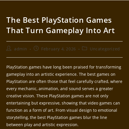
The Best PlayStation Games
That Turn Gameplay Into Art
admin
February 4, 2026
Uncategorized
PlayStation games have long been praised for transforming
gameplay into an artistic experience. The best games on
PlayStation are often those that feel carefully crafted, where
every mechanic, animation, and sound serves a greater
creative vision. These PlayStation games are not only
entertaining but expressive, showing that video games can
function as a form of art. From visual design to emotional
storytelling, the best PlayStation games blur the line
between play and artistic expression.