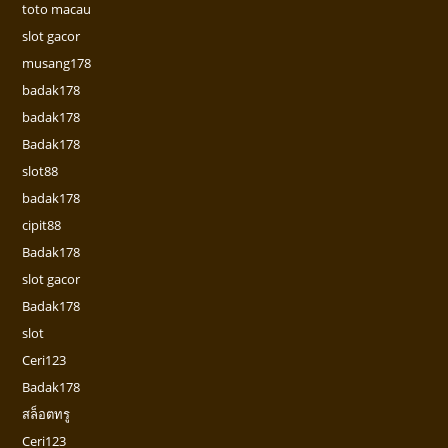
toto macau
slot gacor
musang178
badak178
badak178
Badak178
slot88
badak178
cipit88
Badak178
slot gacor
Badak178
slot
Ceri123
Badak178
สล็อตทรู
Ceri123