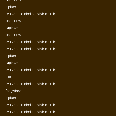
cipit88
96lı veren dinimi binisi virin sitilir
badak178
tapir328
badak178
96lı veren dinimi binisi virin sitilir
96lı veren dinimi binisi virin sitilir
cipit88
tapir328
96lı veren dinimi binisi virin sitilir
slot
96lı veren dinimi binisi virin sitilir
fangwin88
cipit88
96lı veren dinimi binisi virin sitilir
96lı veren dinimi binisi virin sitilir