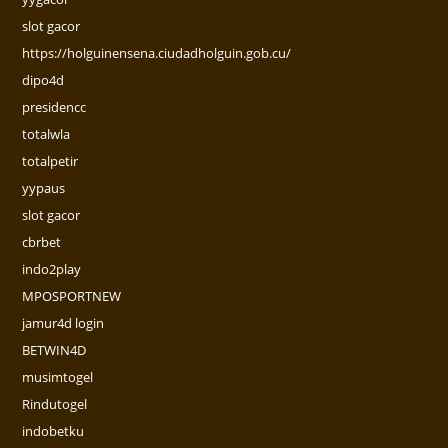
slot gacor
https://holguinensena.ciudadholguin.gob.cu/
dipo4d
presidencc
totalwla
totalpetir
yypaus
slot gacor
cbrbet
indo2play
MPOSPORTNEW
jamur4d login
BETWIN4D
musimtogel
Rindutogel
indobetku