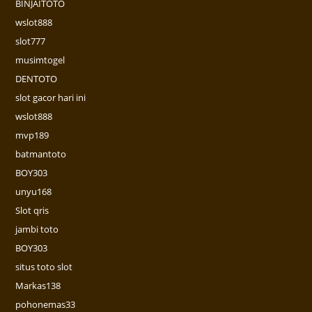
BINJAITOTO
wslot888
slot777
musimtogel
DENTOTO
slot gacor hari ini
wslot888
mvp189
batmantoto
BOY303
unyu168
Slot qris
jambi toto
BOY303
situs toto slot
Markas138
pohonemas33