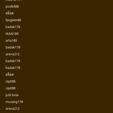
podk888
สล็อต
fangwin88
badak178
IKAN189
arta189
badak178
arena212
badak178
badak178
สล็อต
cipit88
cipit88
judi bola
musang178
arena212