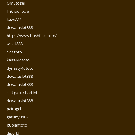
Omutogel
link judi bola
kawi777
dewataslot888
https://www.bushfiles.com/
wslot888
slot toto
kaisar4dtoto
dynasty4dtoto
dewataslot888
dewataslot888
slot gacor hari ini
dewataslot888
paitogel
gasunyu168
Rupiahtoto
dipo4d