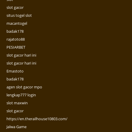
slot gacor
situs togel slot
macantogel
badak178
rajatoto88
PESIARBET
slot gacor hari ini
slot gacor hari ini
Emastoto
badak178
agen slot gacor mpo
lengkap777 login
slot maxwin
slot gacor
https://en.therailhouse10803.com/
Jalwa Game