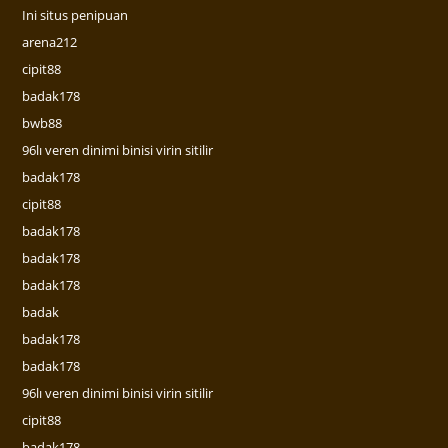
Ini situs penipuan
arena212
cipit88
badak178
bwb88
96lı veren dinimi binisi virin sitilir
badak178
cipit88
badak178
badak178
badak178
badak
badak178
badak178
96lı veren dinimi binisi virin sitilir
cipit88
badak178