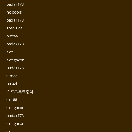
badak178
hk pools
badak178
Toto slot
bwo99
badak178
slot
slot gacor
badak178
stm88
pas4d
스포츠무료중계
slot88
slot gacor
badak178
slot gacor
slot