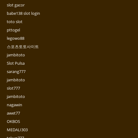
slot gacor
babe138 slot login
toto slot
pttogel
legowo88
스포츠토토사이트
jambitoto
Slot Pulsa
sarang777
jambitoto
slot777
jambitoto
nagawin
awet77
OKBOS
MEDALI303
tekun777